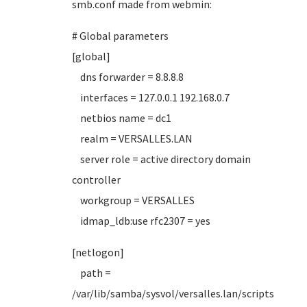
smb.conf made from webmin:
# Global parameters
[global]
dns forwarder = 8.8.8.8
interfaces = 127.0.0.1 192.168.0.7
netbios name = dc1
realm = VERSALLES.LAN
server role = active directory domain
controller
workgroup = VERSALLES
idmap_ldb:use rfc2307 = yes
[netlogon]
path =
/var/lib/samba/sysvol/versalles.lan/scripts