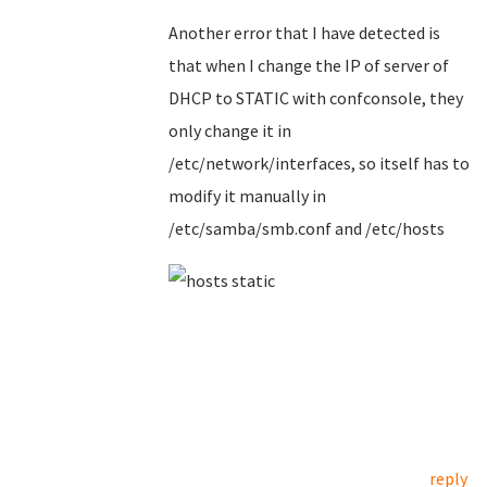
Another error that I have detected is
that when I change the IP of server of
DHCP to STATIC with confconsole, they
only change it in
/etc/network/interfaces, so itself has to
modify it manually in
/etc/samba/smb.conf and /etc/hosts
reply