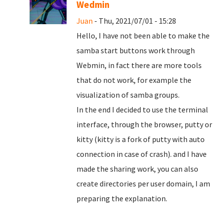
Wedmin
Juan
- Thu, 2021/07/01 - 15:28
Hello, I have not been able to make the
samba start buttons work through
Webmin, in fact there are more tools
that do not work, for example the
visualization of samba groups.
In the end I decided to use the terminal
interface, through the browser, putty or
kitty (kitty is a fork of putty with auto
connection in case of crash). and I have
made the sharing work, you can also
create directories per user domain, I am
preparing the explanation.