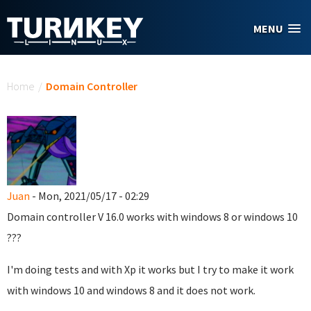
Skip to main content
MENU
You are here
Home
/
Domain Controller
Juan
- Mon, 2021/05/17 - 02:29
Domain controller
V 16.0
works with windows 8 or windows 10
???
I'm doing tests and with Xp it works but I try to make it work
with windows 10 and windows 8 and it does not work.