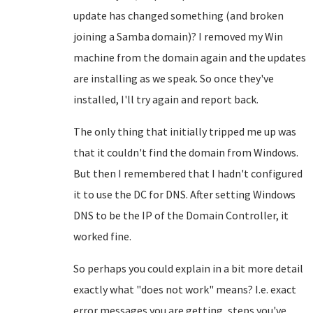
update has changed something (and broken
joining a Samba domain)? I removed my Win
machine from the domain again and the updates
are installing as we speak. So once they've
installed, I'll try again and report back.
The only thing that initially tripped me up was
that it couldn't find the domain from Windows.
But then I remembered that I hadn't configured
it to use the DC for DNS. After setting Windows
DNS to be the IP of the Domain Controller, it
worked fine.
So perhaps you could explain in a bit more detail
exactly what "does not work" means? I.e. exact
error messages you are getting, steps you've