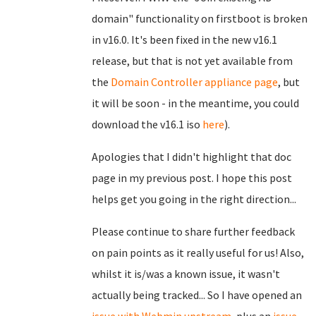
domain" functionality on firstboot is broken
in v16.0. It's been fixed in the new v16.1
release, but that is not yet available from
the
Domain Controller appliance page
, but
it will be soon - in the meantime, you could
download the v16.1 iso
here
).
Apologies that I didn't highlight that doc
page in my previous post. I hope this post
helps get you going in the right direction...
Please continue to share further feedback
on pain points as it really useful for us! Also,
whilst it is/was a known issue, it wasn't
actually being tracked... So I have opened an
issue with Webmin upstream
, plus an
issue