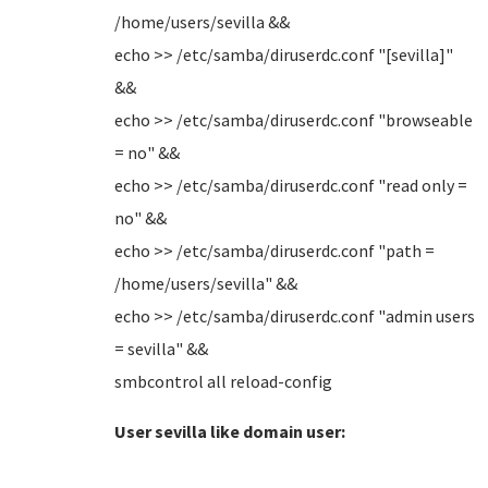
/home/users/sevilla &&
echo >> /etc/samba/diruserdc.conf "[sevilla]"
&&
echo >> /etc/samba/diruserdc.conf "browseable
= no" &&
echo >> /etc/samba/diruserdc.conf "read only =
no" &&
echo >> /etc/samba/diruserdc.conf "path =
/home/users/sevilla" &&
echo >> /etc/samba/diruserdc.conf "admin users
= sevilla" &&
smbcontrol all reload-config
User sevilla like domain user: