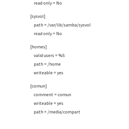
read only = No
[sysvol]
path = /var/lib/samba/sysvol
read only = No
[homes]
valid users = %S
path = /home
writeable = yes
[comun]
comment = comun
writeable = yes
path = /media/compart