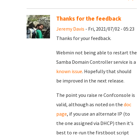
Thanks for the feedback
Jeremy Davis
- Fri, 2021/07/02 - 05:23
Thanks for your feedback.
Webmin not being able to restart the
Samba Domain Controller service is a
known issue
. Hopefully that should
be improved in the next release.
The point you raise re Confconsole is
valid, although as noted on the
doc
page
, if you use an alternate IP (to
the one assigned via DHCP) then it's
best to re-run the firstboot script