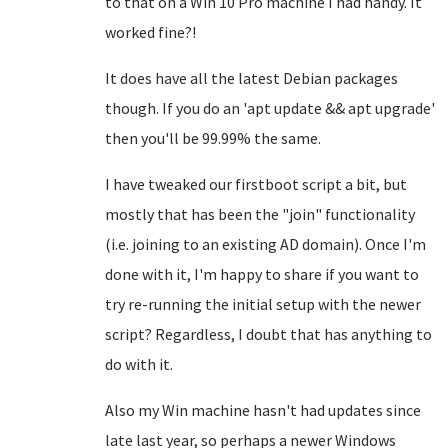
to that on a Win 10 Pro machine I had handy. It
worked fine?!
It does have all the latest Debian packages
though. If you do an 'apt update && apt upgrade'
then you'll be 99.99% the same.
I have tweaked our firstboot script a bit, but
mostly that has been the "join" functionality
(i.e. joining to an existing AD domain). Once I'm
done with it, I'm happy to share if you want to
try re-running the initial setup with the newer
script? Regardless, I doubt that has anything to
do with it.
Also my Win machine hasn't had updates since
late last year, so perhaps a newer Windows