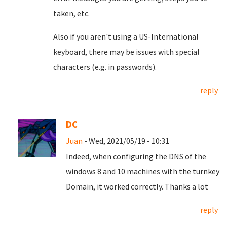
taken, etc.
Also if you aren't using a US-International
keyboard, there may be issues with special
characters (e.g. in passwords).
reply
DC
Juan
- Wed, 2021/05/19 - 10:31
Indeed, when configuring the DNS of the
windows 8 and 10 machines with the turnkey
Domain, it worked correctly.
Thanks a lot
reply