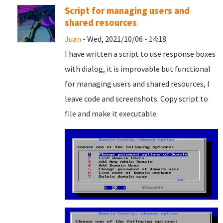
Script for managing users and
shared resources
Juan
- Wed, 2021/10/06 - 14:18
I have written a script to use response boxes
with dialog, it is improvable but functional
for managing users and shared resources, I
leave code and screenshots. Copy script to
file and
make it executable.