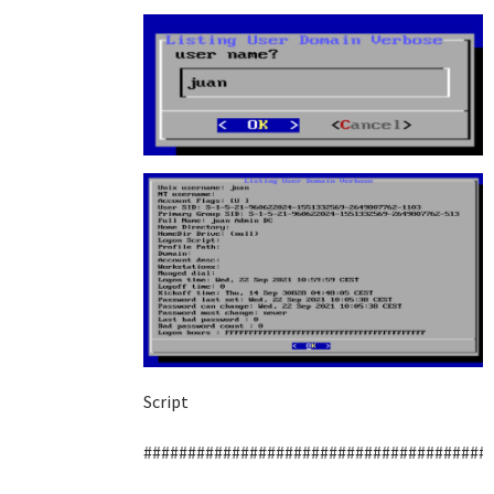
Script
#######################################