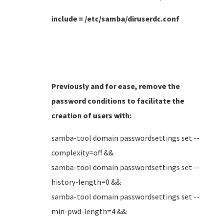
include = /etc/samba/diruserdc.conf
Previously and for ease, remove the
password conditions to facilitate the
creation of users
with:
samba-tool domain passwordsettings set --
complexity=off &&
samba-tool domain passwordsettings set --
history-length=0 &&
samba-tool domain passwordsettings set --
min-pwd-length=4 &&