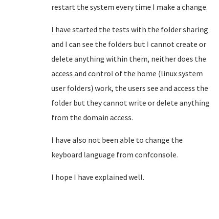
restart the system every time I make a change.
I have started the tests with the folder sharing
and I can see the folders but I cannot create or
delete anything within them, neither does the
access and control of the home (linux system
user folders) work, the users see and access
the
folder but they cannot write or delete anything
from the domain access.
I have also not been able to change the
keyboard language from confconsole.
I hope I have explained well.