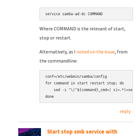
service samba-ad-dc COMMAND
Where COMMAND is the relevant of start,
stop or restart.
Alternatively, as I
noted on the issue
, from
the commandline:
conf=/etc/webmin/samba/config

for command in start restart stop; do

    sed -i "\|^${command}_cmd=| s|=.*|=serv
reply
Start stop smb service with