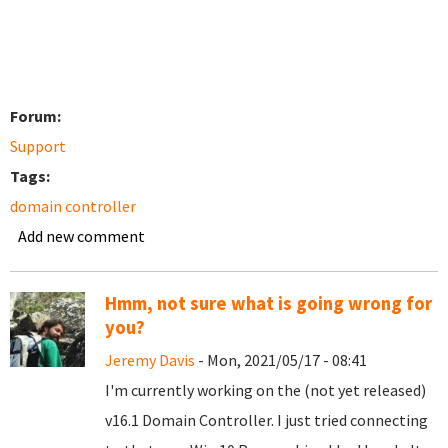
Forum:
Support
Tags:
domain controller
Add new comment
Hmm, not sure what is going wrong for
you?
Jeremy Davis
- Mon, 2021/05/17 - 08:41
I'm currently working on the (not yet released)
v16.1 Domain Controller. I just tried connecting