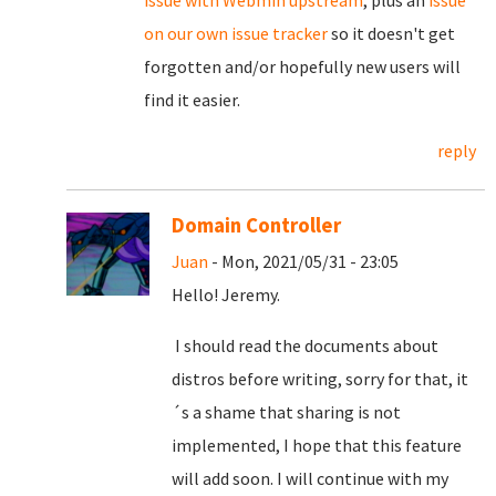
on our own issue tracker
so it doesn't get
forgotten and/or hopefully new users will
find it easier.
reply
Domain Controller
Juan
- Mon, 2021/05/31 - 23:05
Hello! Jeremy.
I should read the documents about
distros before writing, sorry for that, it
´s a shame that sharing is not
implemented, I hope that this feature
will add soon. I will continue with my