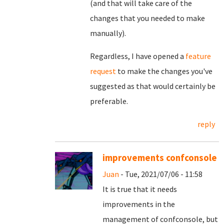
(and that will take care of the
changes that you needed to make
manually).
Regardless, I have opened a
feature
request
to make the changes you've
suggested as that would certainly be
preferable.
reply
improvements confconsole
Juan
- Tue, 2021/07/06 - 11:58
It is true that it needs
improvements in the
management of confconsole, but