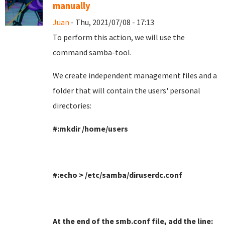
manually
Juan
- Thu, 2021/07/08 - 17:13
To perform this action, we will use the
command samba-tool
.
We create independent management files and a
folder that will contain the users' personal
directories
:
#:mkdir /home/users
#:echo > /etc/samba/diruserdc.conf
At the end of the smb.conf file, add the line
: