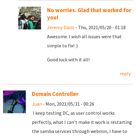
No worries. Glad that worked for
you!
Jeremy Davis
- Thu, 2021/05/20 - 01:18
Awesome. I wish all issues were that
simple to fix! :)
Good luck with it all!
reply
Domain Controller
Juan
- Mon, 2021/05/31 - 00:26
I keep testing DC, as user control works
perfectly, what I can't make it work is restarting
the samba services through webmin, I have to