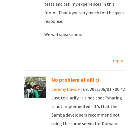
tests and tell my experiences in this
forum. Thank you very much for the quick
response.
We will speak soon.
reply
No problem at all! :)
Jeremy Davis
- Tue, 2021/06/01 - 00:42
Just to clarify, it's not that "sharing
is not implemented". It's that the
Samba developers recommend not
using the same server for Domain