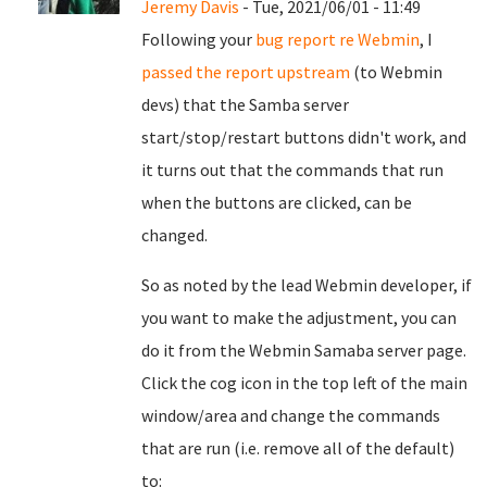
Jeremy Davis
- Tue, 2021/06/01 - 11:49
Following your
bug report re Webmin
, I
passed the report upstream
(to Webmin
devs) that the Samba server
start/stop/restart buttons didn't work, and
it turns out that the commands that run
when the buttons are clicked, can be
changed.
So as noted by the lead Webmin developer, if
you want to make the adjustment, you can
do it from the Webmin Samaba server page.
Click the cog icon in the top left of the main
window/area and change the commands
that are run (i.e. remove all of the default)
to: