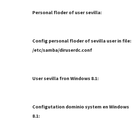
Personal floder of user sevilla:
Config personal floder of sevilla user in file:
/etc/samba/diruserdc.conf
User sevilla fron Windows 8.1:
Configutation dominio system en Windows
8.1: