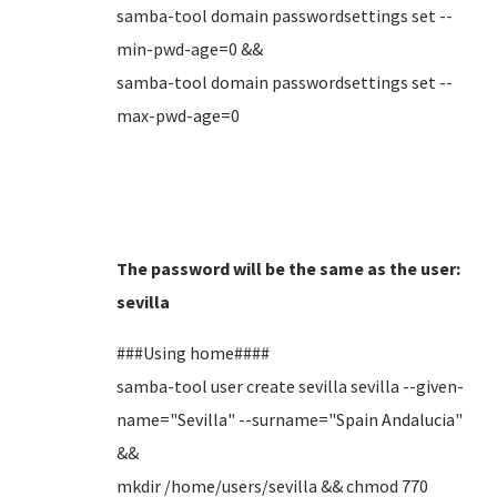
samba-tool domain passwordsettings set --
min-pwd-age=0 &&
samba-tool domain passwordsettings set --
max-pwd-age=0
The password will be the same as the user:
sevilla
###Using home####
samba-tool user create sevilla sevilla --given-
name="Sevilla" --surname="Spain Andalucia"
&&
mkdir /home/users/sevilla && chmod 770