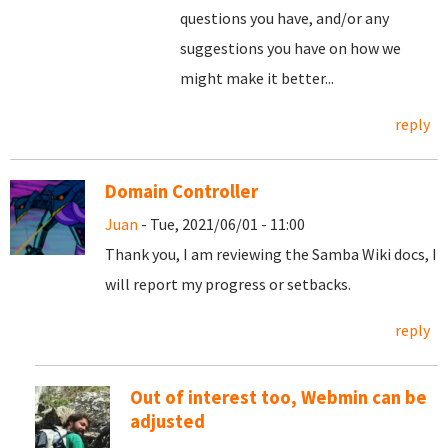
questions you have, and/or any
suggestions you have on how we
might make it better...
reply
Domain Controller
Juan
- Tue, 2021/06/01 - 11:00
Thank you, I am reviewing the Samba Wiki docs, I
will report my progress or setbacks.
reply
Out of interest too, Webmin can be
adjusted