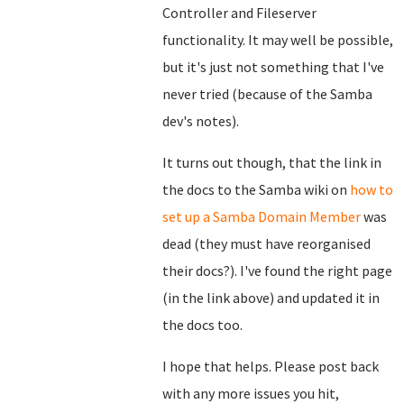
Controller and Fileserver
functionality. It may well be possible,
but it's just not something that I've
never tried (because of the Samba
dev's notes).
It turns out though, that the link in
the docs to the Samba wiki on
how to
set up a Samba Domain Member
was
dead (they must have reorganised
their docs?). I've found the right page
(in the link above) and updated it in
the docs too.
I hope that helps. Please post back
with any more issues you hit,