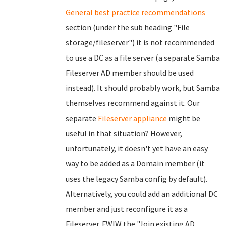
General best practice recommendations
section (under the sub heading "File
storage/fileserver") it is not recommended
to use a DC as a file server (a separate Samba
Fileserver AD member should be used
instead). It should probably work, but Samba
themselves recommend against it. Our
separate
Fileserver appliance
might be
useful in that situation? However,
unfortunately, it doesn't yet have an easy
way to be added as a Domain member (it
uses the legacy Samba config by default).
Alternatively, you could add an additional DC
member and just reconfigure it as a
Fileserver. FWIW the "Join existing AD