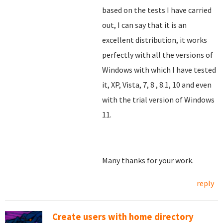
based on the tests I have carried
out, I can say that it is an
excellent distribution, it works
perfectly with all the versions of
Windows with which I have tested
it, XP, Vista, 7, 8
, 8.1, 10 and even
with the trial version of Windows
11.
Many thanks for your work.
reply
Create users with home directory