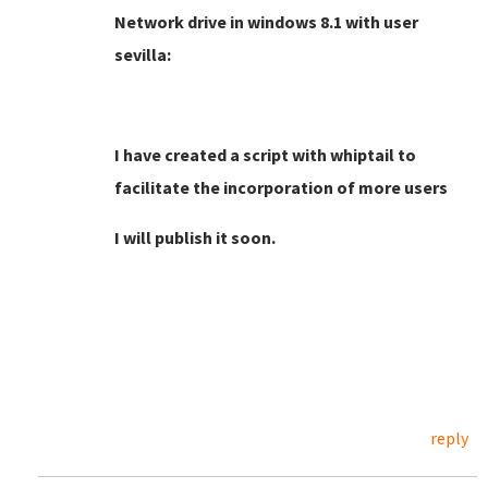
Network drive in windows 8.1 with user
sevilla:
I have created a script with whiptail to
facilitate the incorporation of more users
I will publish it soon.
reply