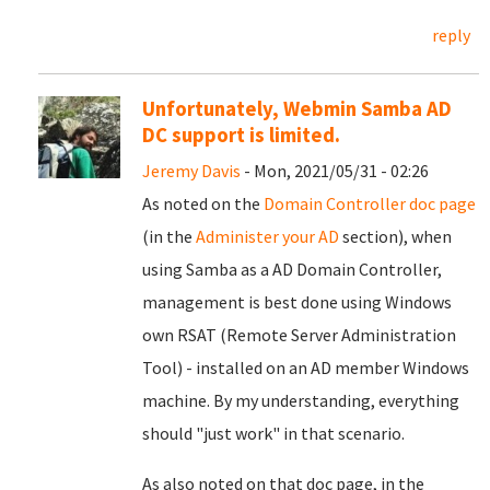
reply
Unfortunately, Webmin Samba AD
DC support is limited.
Jeremy Davis
- Mon, 2021/05/31 - 02:26
As noted on the
Domain Controller doc page
(in the
Administer your AD
section), when
using Samba as a AD Domain Controller,
management is best done using Windows
own RSAT (Remote Server Administration
Tool) - installed on an AD member Windows
machine. By my understanding, everything
should "just work" in that scenario.
As also noted on that doc page, in the