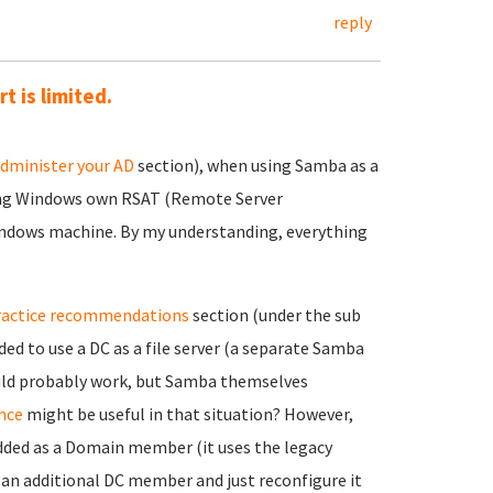
reply
 is limited.
dminister your AD
section), when using Samba as a
ing Windows own RSAT (Remote Server
indows machine. By my understanding, everything
ractice recommendations
section (under the sub
ed to use a DC as a file server (a separate Samba
ould probably work, but Samba themselves
nce
might be useful in that situation? However,
added as a Domain member (it uses the legacy
d an additional DC member and just reconfigure it