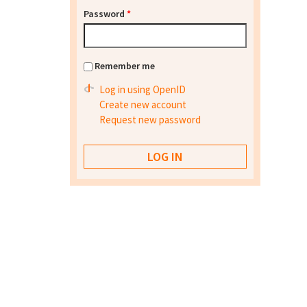
Password
*
Remember me
Log in using OpenID
Create new account
Request new password