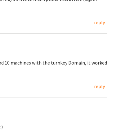
reply
nd 10 machines with the turnkey Domain, it worked
reply
:)