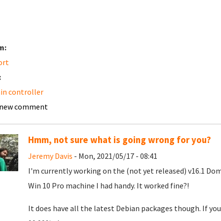
m:
ort
:
n controller
 new comment
Hmm, not sure what is going wrong for you?
Jeremy Davis
- Mon, 2021/05/17 - 08:41
I'm currently working on the (not yet released) v16.1 Doma
Win 10 Pro machine I had handy. It worked fine?!
It does have all the latest Debian packages though. If yo