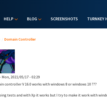
HELP
BLOG
SCREENSHOTS
TURNKEY 
u are here
e
/
Domain Controller
- Mon, 2021/05/17 - 02:29
in controller
V 16.0
works with windows 8 or windows 10 ???
oing tests and with Xp it works but I try to make it work with win