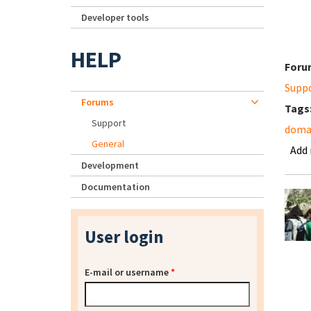
Developer tools
HELP
Foru
Supp
Forums
Tags
Support
domai
General
Add
Development
Documentation
User login
E-mail or username
*