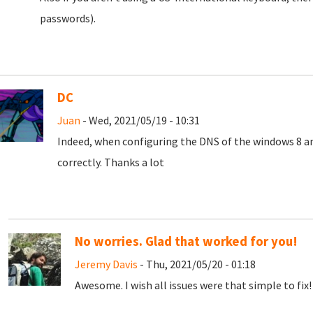
passwords).
DC
Juan
- Wed, 2021/05/19 - 10:31
Indeed, when configuring the DNS of the windows 8 a
correctly.
Thanks a lot
No worries. Glad that worked for you!
Jeremy Davis
- Thu, 2021/05/20 - 01:18
Awesome. I wish all issues were that simple to fix! 