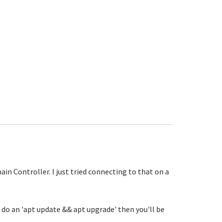
in Controller. I just tried connecting to that on a
u do an 'apt update && apt upgrade' then you'll be