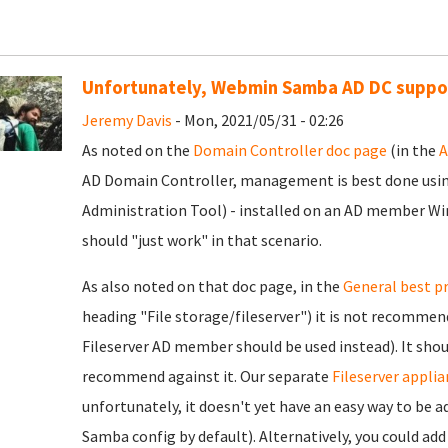
Unfortunately, Webmin Samba AD DC support
Jeremy Davis
- Mon, 2021/05/31 - 02:26
As noted on the
Domain Controller doc page
(in the
A
AD Domain Controller, management is best done us
Administration Tool) - installed on an AD member W
should "just work" in that scenario.
As also noted on that doc page, in the
General best p
heading "File storage/fileserver") it is not recommend
Fileserver AD member should be used instead). It sh
recommend against it. Our separate
Fileserver applia
unfortunately, it doesn't yet have an easy way to be 
Samba config by default). Alternatively, you could ad