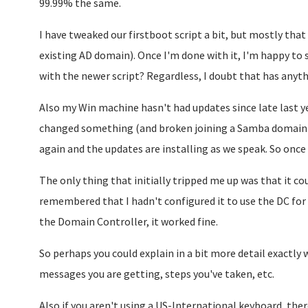
99.99% the same.
I have tweaked our firstboot script a bit, but mostly that 
existing AD domain). Once I'm done with it, I'm happy to s
with the newer script? Regardless, I doubt that has anythi
Also my Win machine hasn't had updates since late last 
changed something (and broken joining a Samba domain
again and the updates are installing as we speak. So once t
The only thing that initially tripped me up was that it c
remembered that I hadn't configured it to use the DC for
the Domain Controller, it worked fine.
So perhaps you could explain in a bit more detail exactly
messages you are getting, steps you've taken, etc.
Also if you aren't using a US-International keyboard, there