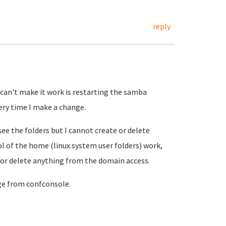
reply
I can't make it work is restarting the samba
ery time I make a change.
see the folders but I cannot create or delete
l of the home (linux system user folders) work,
 or delete anything from the domain access.
ge from confconsole.