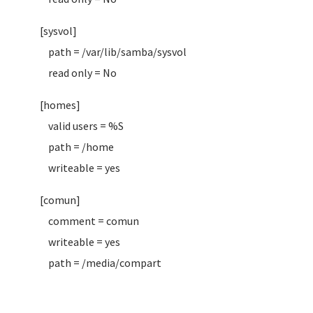
[sysvol]
path = /var/lib/samba/sysvol
read only = No
[homes]
valid users = %S
path = /home
writeable = yes
[comun]
comment = comun
writeable = yes
path = /media/compart