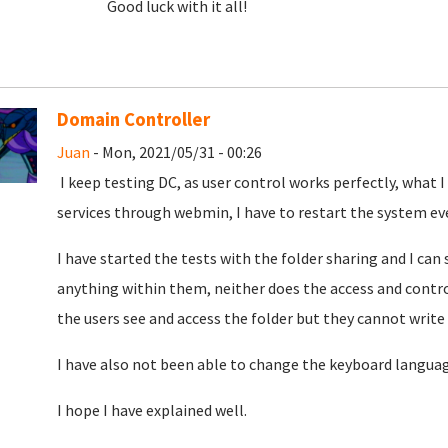
Good luck with it all!
Domain Controller
Juan
- Mon, 2021/05/31 - 00:26
I keep testing DC, as user control works perfectly, what 
services through webmin, I have to restart the system ev
I have started the tests with the folder sharing and I can 
anything within them, neither does the access and contro
the users see and access
the folder but they cannot write
I have also not been able to change the keyboard langua
I hope I have explained well.