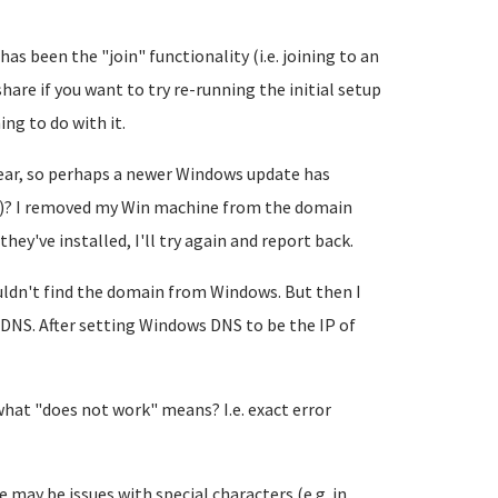
has been the "join" functionality (i.e. joining to an
hare if you want to try re-running the initial setup
ng to do with it.
year, so perhaps a newer Windows update has
)? I removed my Win machine from the domain
hey've installed, I'll try again and report back.
ouldn't find the domain from Windows. But then I
 DNS. After setting Windows DNS to be the IP of
 what "does not work" means? I.e. exact error
 may be issues with special characters (e.g. in