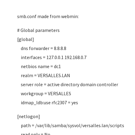
smb.conf made from webmin:
# Global parameters
[global]
dns forwarder = 8.8.8.8
interfaces = 127.0.0.1 192.168.0.7
netbios name = dc1
realm = VERSALLES.LAN
server role = active directory domain controller
workgroup = VERSALLES
idmap_ldb:use rfc2307 = yes
[netlogon]
path = /var/lib/samba/sysvol/versalles.lan/scripts
read only = No