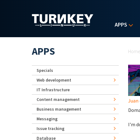
Skip to main content
APPS
Yo
APPS
Hom
Specials
Web development
IT Infrastructure
Content management
Juan
Business management
Doma
Messaging
I'm d
Issue tracking
Database