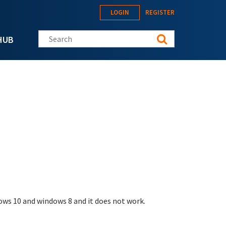
LOGIN
REGISTER
Search this site
HUB
dows 10 and windows 8 and it does not work.