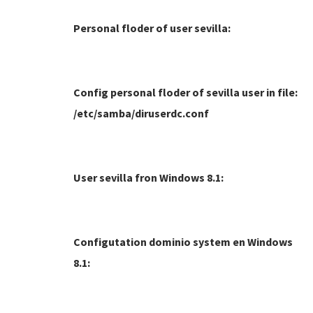
Personal floder of user sevilla:
Config personal floder of sevilla user in file:
/etc/samba/diruserdc.conf
User sevilla fron Windows 8.1:
Configutation dominio system en Windows
8.1: