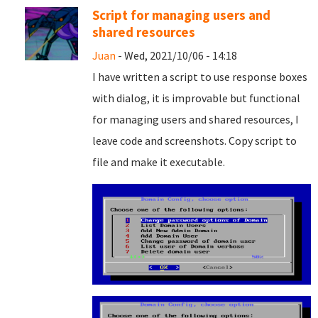
Script for managing users and
shared resources
Juan
- Wed, 2021/10/06 - 14:18
I have written a script to use response boxes
with dialog, it is improvable but functional
for managing users and shared resources, I
leave code and screenshots. Copy script to
file and
make it executable.