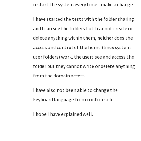
restart the system every time I make a change.
I have started the tests with the folder sharing
and I can see the folders but I cannot create or
delete anything within them, neither does the
access and control of the home (linux system
user folders) work, the users see and access
the
folder but they cannot write or delete anything
from the domain access.
I have also not been able to change the
keyboard language from confconsole.
I hope I have explained well.