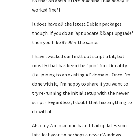
to that on a Win 10 Pro machine I had handy. It
worked fine?!
It does have all the latest Debian packages
though. If you do an 'apt update && apt upgrade'
then you'll be 99.99% the same.
I have tweaked our firstboot script a bit, but
mostly that has been the "join" functionality
(i.e. joining to an existing AD domain). Once I'm
done with it, I'm happy to share if you want to
try re-running the initial setup with the newer
script? Regardless, I doubt that has anything to
do with it.
Also my Win machine hasn't had updates since
late last year, so perhaps a newer Windows