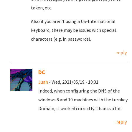
taken, etc.
Also if you aren't using a US-International
keyboard, there may be issues with special
characters (e.g. in passwords).
reply
DC
Juan
- Wed, 2021/05/19 - 10:31
Indeed, when configuring the DNS of the
windows 8 and 10 machines with the turnkey
Domain, it worked correctly.
Thanks a lot
reply