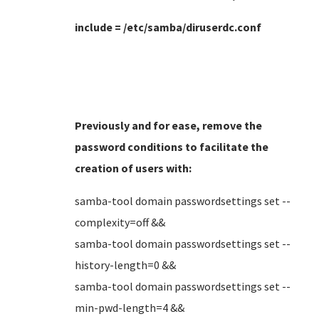
include = /etc/samba/diruserdc.conf
Previously and for ease, remove the
password conditions to facilitate the
creation of users
with:
samba-tool domain passwordsettings set --
complexity=off &&
samba-tool domain passwordsettings set --
history-length=0 &&
samba-tool domain passwordsettings set --
min-pwd-length=4 &&