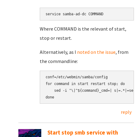
service samba-ad-dc COMMAND
Where COMMAND is the relevant of start,
stop or restart.
Alternatively, as I
noted on the issue
, from
the commandline:
conf=/etc/webmin/samba/config

for command in start restart stop; do

    sed -i "\|^${command}_cmd=| s|=.*|=serv
reply
Start stop smb service with