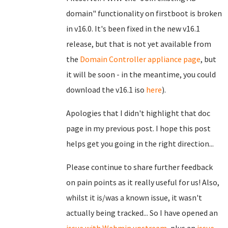
domain" functionality on firstboot is broken
in v16.0. It's been fixed in the new v16.1
release, but that is not yet available from
the
Domain Controller appliance page
, but
it will be soon - in the meantime, you could
download the v16.1 iso
here
).
Apologies that I didn't highlight that doc
page in my previous post. I hope this post
helps get you going in the right direction...
Please continue to share further feedback
on pain points as it really useful for us! Also,
whilst it is/was a known issue, it wasn't
actually being tracked... So I have opened an
issue with Webmin upstream
, plus an
issue