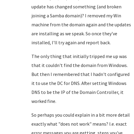
update has changed something (and broken
joining a Samba domain)? I removed my Win
machine from the domain again and the updates
are installing as we speak. So once they've
installed, I'll try again and report back.
The only thing that initially tripped me up was
that it couldn't find the domain from Windows.
But then I remembered that I hadn't configured
it to use the DC for DNS. After setting Windows
DNS to be the IP of the Domain Controller, it
worked fine.
So perhaps you could explain in a bit more detail
exactly what "does not work" means? I.e. exact
error messages you are getting, steps you've