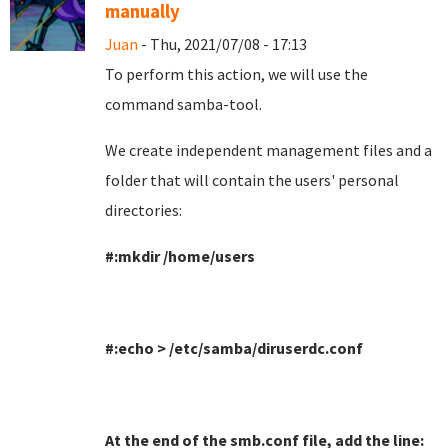
manually
Juan
- Thu, 2021/07/08 - 17:13
To perform this action, we will use the
command samba-tool
.
We create independent management files and a
folder that will contain the users' personal
directories
:
#:mkdir /home/users
#:echo > /etc/samba/diruserdc.conf
At the end of the smb.conf file, add the line
: