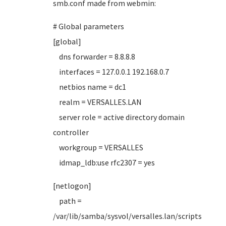
smb.conf made from webmin:
# Global parameters
[global]
dns forwarder = 8.8.8.8
interfaces = 127.0.0.1 192.168.0.7
netbios name = dc1
realm = VERSALLES.LAN
server role = active directory domain
controller
workgroup = VERSALLES
idmap_ldb:use rfc2307 = yes
[netlogon]
path =
/var/lib/samba/sysvol/versalles.lan/scripts