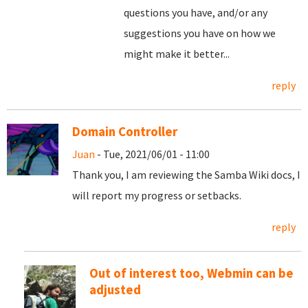
questions you have, and/or any
suggestions you have on how we
might make it better...
reply
Domain Controller
Juan
- Tue, 2021/06/01 - 11:00
Thank you, I am reviewing the Samba Wiki docs, I
will report my progress or setbacks.
reply
Out of interest too, Webmin can be
adjusted