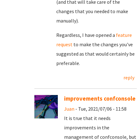
(and that will take care of the
changes that you needed to make
manually).
Regardless, I have opened a
feature
request
to make the changes you've
suggested as that would certainly be
preferable.
reply
improvements confconsole
Juan
- Tue, 2021/07/06 - 11:58
It is true that it needs
improvements in the
management of confconsole, but