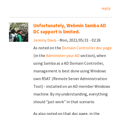
reply
Unfortunately, Webmin Samba AD
DC support is limited.
Jeremy Davis
- Mon, 2021/05/31 - 02:26
As noted on the
Domain Controller doc page
(in the
Administer your AD
section), when
using Samba as a AD Domain Controller,
management is best done using Windows
own RSAT (Remote Server Administration
Tool) - installed on an AD member Windows
machine. By my understanding, everything
should "just work" in that scenario.
As also noted on that doc page, in the