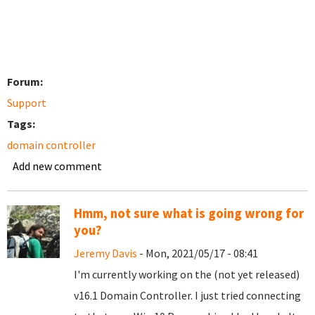
Forum:
Support
Tags:
domain controller
Add new comment
Hmm, not sure what is going wrong for
you?
Jeremy Davis
- Mon, 2021/05/17 - 08:41
I'm currently working on the (not yet released)
v16.1 Domain Controller. I just tried connecting