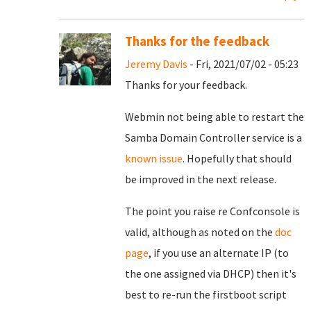
Thanks for the feedback
Jeremy Davis
- Fri, 2021/07/02 - 05:23
Thanks for your feedback.
Webmin not being able to restart the
Samba Domain Controller service is a
known issue
. Hopefully that should
be improved in the next release.
The point you raise re Confconsole is
valid, although as noted on the
doc
page
, if you use an alternate IP (to
the one assigned via DHCP) then it's
best to re-run the firstboot script