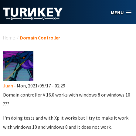
Skip to main content
MENU
You are here
Home
/
Domain Controller
Juan
- Mon, 2021/05/17 - 02:29
Domain controller
V 16.0
works with windows 8 or windows 10
???
I'm doing tests and with Xp it works but I try to make it work
with windows 10 and windows 8 and it does not work.