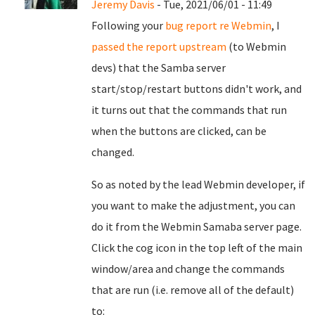
Jeremy Davis
- Tue, 2021/06/01 - 11:49
Following your
bug report re Webmin
, I
passed the report upstream
(to Webmin
devs) that the Samba server
start/stop/restart buttons didn't work, and
it turns out that the commands that run
when the buttons are clicked, can be
changed.
So as noted by the lead Webmin developer, if
you want to make the adjustment, you can
do it from the Webmin Samaba server page.
Click the cog icon in the top left of the main
window/area and change the commands
that are run (i.e. remove all of the default)
to: