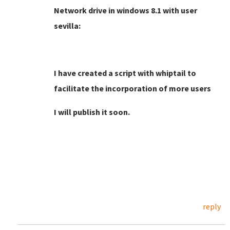
Network drive in windows 8.1 with user
sevilla:
I have created a script with whiptail to
facilitate the incorporation of more users
I will publish it soon.
reply