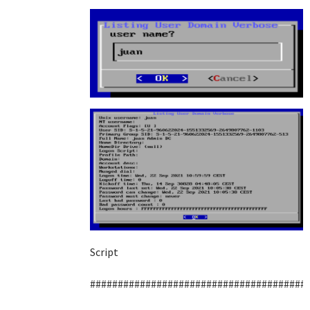
Script
#######################################