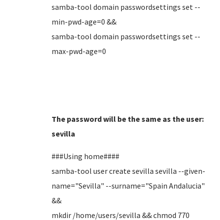
samba-tool domain passwordsettings set --
min-pwd-age=0 &&
samba-tool domain passwordsettings set --
max-pwd-age=0
The password will be the same as the user:
sevilla
###Using home####
samba-tool user create sevilla sevilla --given-
name="Sevilla" --surname="Spain Andalucia"
&&
mkdir /home/users/sevilla && chmod 770