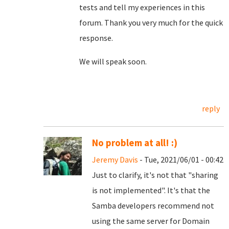
tests and tell my experiences in this
forum. Thank you very much for the quick
response.
We will speak soon.
reply
No problem at all! :)
Jeremy Davis
- Tue, 2021/06/01 - 00:42
Just to clarify, it's not that "sharing
is not implemented". It's that the
Samba developers recommend not
using the same server for Domain