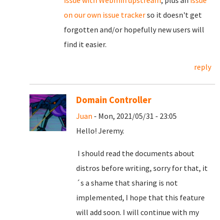
on our own issue tracker
so it doesn't get
forgotten and/or hopefully new users will
find it easier.
reply
Domain Controller
Juan
- Mon, 2021/05/31 - 23:05
Hello! Jeremy.
I should read the documents about
distros before writing, sorry for that, it
´s a shame that sharing is not
implemented, I hope that this feature
will add soon. I will continue with my