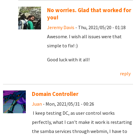
No worries. Glad that worked for
you!
Jeremy Davis
- Thu, 2021/05/20 - 01:18
Awesome. I wish all issues were that
simple to fix! :)
Good luck with it all!
reply
Domain Controller
Juan
- Mon, 2021/05/31 - 00:26
I keep testing DC, as user control works
perfectly, what I can't make it work is restarting
the samba services through webmin, I have to