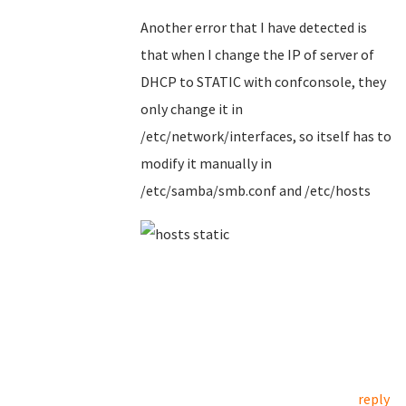
Another error that I have detected is
that when I change the IP of server of
DHCP to STATIC with confconsole, they
only change it in
/etc/network/interfaces, so itself has to
modify it manually in
/etc/samba/smb.conf and /etc/hosts
reply