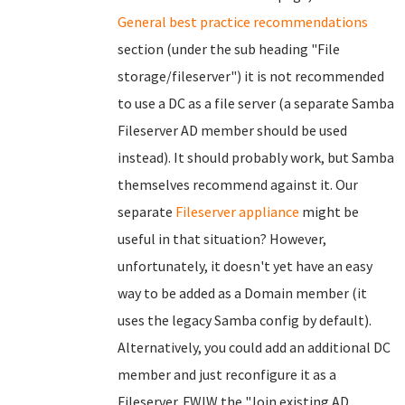
General best practice recommendations
section (under the sub heading "File
storage/fileserver") it is not recommended
to use a DC as a file server (a separate Samba
Fileserver AD member should be used
instead). It should probably work, but Samba
themselves recommend against it. Our
separate
Fileserver appliance
might be
useful in that situation? However,
unfortunately, it doesn't yet have an easy
way to be added as a Domain member (it
uses the legacy Samba config by default).
Alternatively, you could add an additional DC
member and just reconfigure it as a
Fileserver. FWIW the "Join existing AD