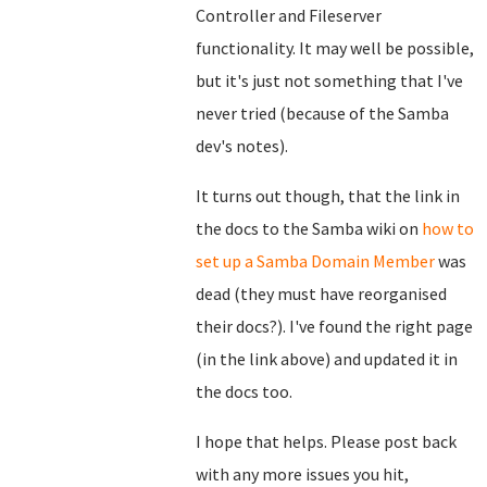
Controller and Fileserver
functionality. It may well be possible,
but it's just not something that I've
never tried (because of the Samba
dev's notes).
It turns out though, that the link in
the docs to the Samba wiki on
how to
set up a Samba Domain Member
was
dead (they must have reorganised
their docs?). I've found the right page
(in the link above) and updated it in
the docs too.
I hope that helps. Please post back
with any more issues you hit,