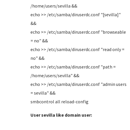
/home/users/sevilla &&
echo >> /etc/samba/diruserdc.conf "[sevilla]"
&&
echo >> /etc/samba/diruserdc.conf "browseable
= no" &&
echo >> /etc/samba/diruserdc.conf "read only =
no" &&
echo >> /etc/samba/diruserdc.conf "path =
/home/users/sevilla" &&
echo >> /etc/samba/diruserdc.conf "admin users
= sevilla" &&
smbcontrol all reload-config
User sevilla like domain user: