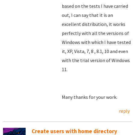
based on the tests I have carried
out, I can say that it is an
excellent distribution, it works
perfectly with all the versions of
Windows with which I have tested
it, XP, Vista, 7, 8
, 8.1, 10 and even
with the trial version of Windows
11.
Many thanks for your work.
reply
Create users with home directory