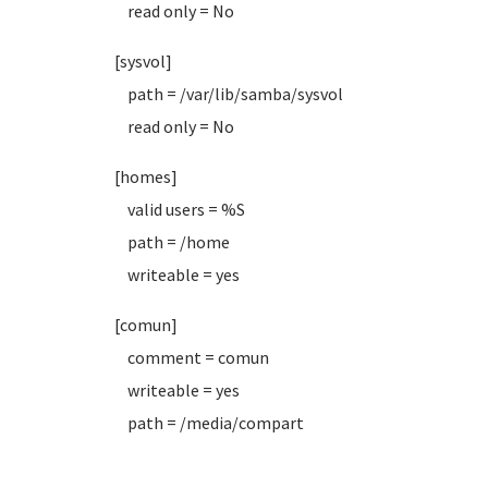
read only = No
[sysvol]
path = /var/lib/samba/sysvol
read only = No
[homes]
valid users = %S
path = /home
writeable = yes
[comun]
comment = comun
writeable = yes
path = /media/compart