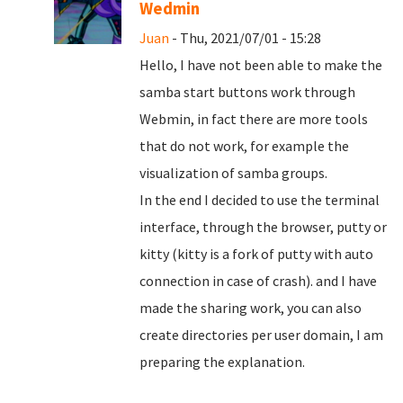
Wedmin
Juan
- Thu, 2021/07/01 - 15:28
Hello, I have not been able to make the
samba start buttons work through
Webmin, in fact there are more tools
that do not work, for example the
visualization of samba groups.
In the end I decided to use the terminal
interface, through the browser, putty or
kitty (kitty is a fork of putty with auto
connection in case of crash). and I have
made the sharing work, you can also
create directories per user domain, I am
preparing the explanation.