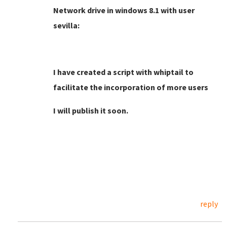
Network drive in windows 8.1 with user
sevilla:
I have created a script with whiptail to
facilitate the incorporation of more users
I will publish it soon.
reply