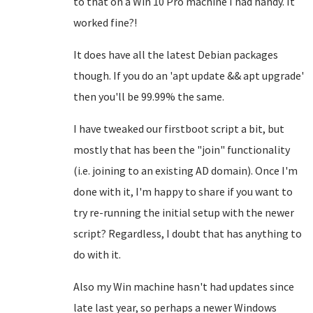
to that on a Win 10 Pro machine I had handy. It
worked fine?!
It does have all the latest Debian packages
though. If you do an 'apt update && apt upgrade'
then you'll be 99.99% the same.
I have tweaked our firstboot script a bit, but
mostly that has been the "join" functionality
(i.e. joining to an existing AD domain). Once I'm
done with it, I'm happy to share if you want to
try re-running the initial setup with the newer
script? Regardless, I doubt that has anything to
do with it.
Also my Win machine hasn't had updates since
late last year, so perhaps a newer Windows