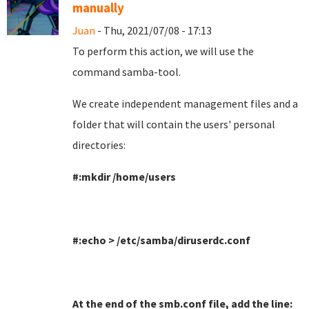
manually
Juan
- Thu, 2021/07/08 - 17:13
To perform this action, we will use the
command samba-tool
.
We create independent management files and a
folder that will contain the users' personal
directories
:
#:mkdir /home/users
#:echo > /etc/samba/diruserdc.conf
At the end of the smb.conf file, add the line
: