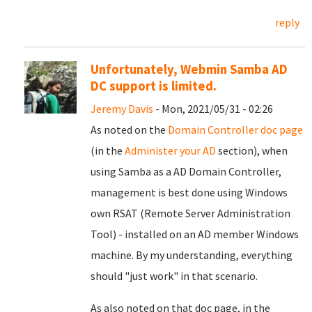
reply
Unfortunately, Webmin Samba AD
DC support is limited.
Jeremy Davis
- Mon, 2021/05/31 - 02:26
As noted on the
Domain Controller doc page
(in the
Administer your AD
section), when
using Samba as a AD Domain Controller,
management is best done using Windows
own RSAT (Remote Server Administration
Tool) - installed on an AD member Windows
machine. By my understanding, everything
should "just work" in that scenario.
As also noted on that doc page, in the