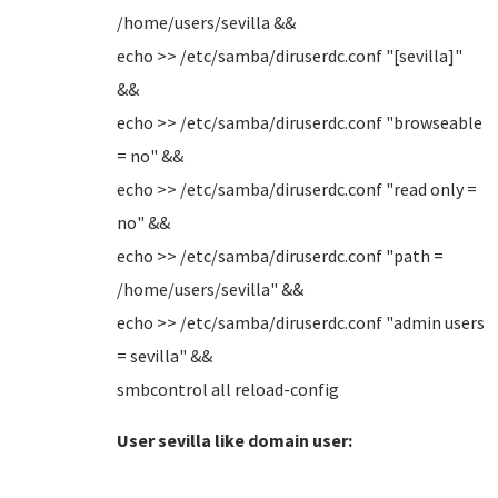
/home/users/sevilla &&
echo >> /etc/samba/diruserdc.conf "[sevilla]"
&&
echo >> /etc/samba/diruserdc.conf "browseable
= no" &&
echo >> /etc/samba/diruserdc.conf "read only =
no" &&
echo >> /etc/samba/diruserdc.conf "path =
/home/users/sevilla" &&
echo >> /etc/samba/diruserdc.conf "admin users
= sevilla" &&
smbcontrol all reload-config
User sevilla like domain user: