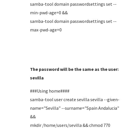
samba-tool domain passwordsettings set --
min-pwd-age=0 &&
samba-tool domain passwordsettings set --
max-pwd-age=0
The password will be the same as the user:
sevilla
###Using home####
samba-tool user create sevilla sevilla --given-
name="Sevilla" --surname="Spain Andalucia"
&&
mkdir /home/users/sevilla && chmod 770