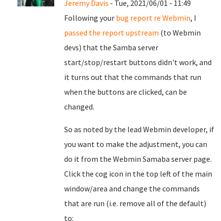
Jeremy Davis
- Tue, 2021/06/01 - 11:49
Following your
bug report re Webmin
, I
passed the report upstream
(to Webmin
devs) that the Samba server
start/stop/restart buttons didn't work, and
it turns out that the commands that run
when the buttons are clicked, can be
changed.
So as noted by the lead Webmin developer, if
you want to make the adjustment, you can
do it from the Webmin Samaba server page.
Click the cog icon in the top left of the main
window/area and change the commands
that are run (i.e. remove all of the default)
to: