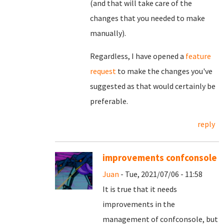
(and that will take care of the
changes that you needed to make
manually).
Regardless, I have opened a
feature
request
to make the changes you've
suggested as that would certainly be
preferable.
reply
improvements confconsole
Juan
- Tue, 2021/07/06 - 11:58
It is true that it needs
improvements in the
management of confconsole, but