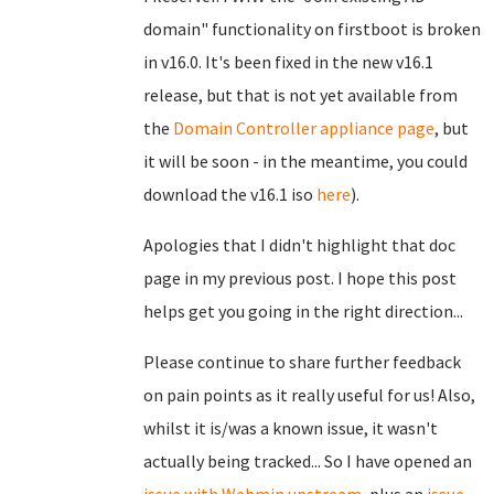
domain" functionality on firstboot is broken
in v16.0. It's been fixed in the new v16.1
release, but that is not yet available from
the
Domain Controller appliance page
, but
it will be soon - in the meantime, you could
download the v16.1 iso
here
).
Apologies that I didn't highlight that doc
page in my previous post. I hope this post
helps get you going in the right direction...
Please continue to share further feedback
on pain points as it really useful for us! Also,
whilst it is/was a known issue, it wasn't
actually being tracked... So I have opened an
issue with Webmin upstream
, plus an
issue