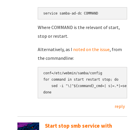
service samba-ad-dc COMMAND
Where COMMAND is the relevant of start,
stop or restart.
Alternatively, as I
noted on the issue
, from
the commandline:
conf=/etc/webmin/samba/config

for command in start restart stop; do

    sed -i "\|^${command}_cmd=| s|=.*|=serv
reply
Start stop smb service with