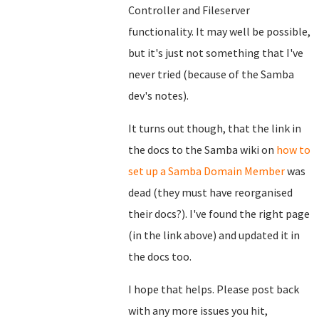
Controller and Fileserver
functionality. It may well be possible,
but it's just not something that I've
never tried (because of the Samba
dev's notes).
It turns out though, that the link in
the docs to the Samba wiki on
how to
set up a Samba Domain Member
was
dead (they must have reorganised
their docs?). I've found the right page
(in the link above) and updated it in
the docs too.
I hope that helps. Please post back
with any more issues you hit,