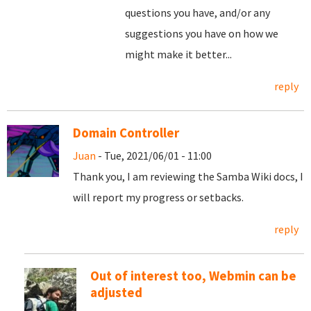
questions you have, and/or any
suggestions you have on how we
might make it better...
reply
Domain Controller
Juan
- Tue, 2021/06/01 - 11:00
Thank you, I am reviewing the Samba Wiki docs, I
will report my progress or setbacks.
reply
Out of interest too, Webmin can be
adjusted