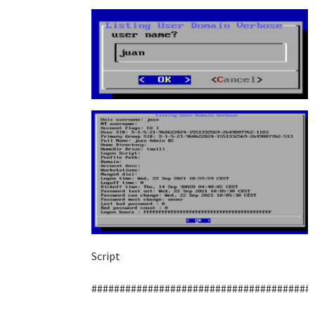
Script
#######################################