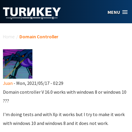
Skip to main content
MENU
You are here
Home
/
Domain Controller
Juan
- Mon, 2021/05/17 - 02:29
Domain controller
V 16.0
works with windows 8 or windows 10
???
I'm doing tests and with Xp it works but I try to make it work
with windows 10 and windows 8 and it does not work.