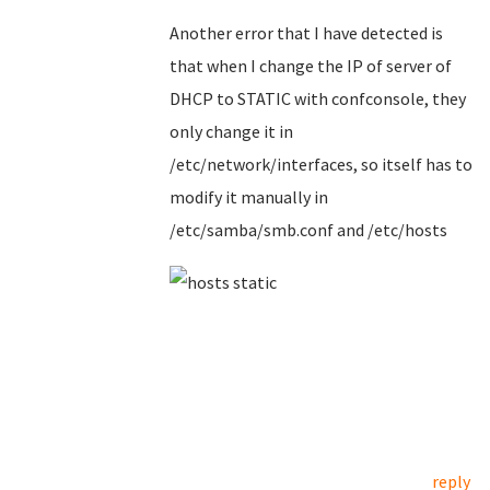
Another error that I have detected is
that when I change the IP of server of
DHCP to STATIC with confconsole, they
only change it in
/etc/network/interfaces, so itself has to
modify it manually in
/etc/samba/smb.conf and /etc/hosts
reply