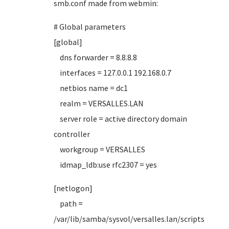
smb.conf made from webmin:
# Global parameters
[global]
dns forwarder = 8.8.8.8
interfaces = 127.0.0.1 192.168.0.7
netbios name = dc1
realm = VERSALLES.LAN
server role = active directory domain
controller
workgroup = VERSALLES
idmap_ldb:use rfc2307 = yes
[netlogon]
path =
/var/lib/samba/sysvol/versalles.lan/scripts