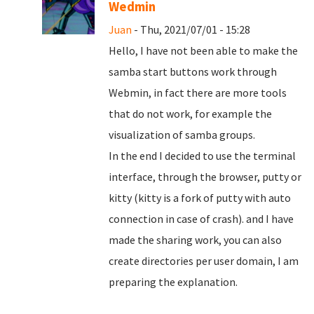
Wedmin
Juan
- Thu, 2021/07/01 - 15:28
Hello, I have not been able to make the
samba start buttons work through
Webmin, in fact there are more tools
that do not work, for example the
visualization of samba groups.
In the end I decided to use the terminal
interface, through the browser, putty or
kitty (kitty is a fork of putty with auto
connection in case of crash). and I have
made the sharing work, you can also
create directories per user domain, I am
preparing the explanation.