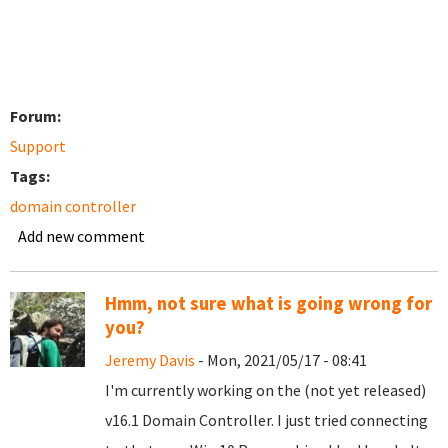
Forum:
Support
Tags:
domain controller
Add new comment
Hmm, not sure what is going wrong for
you?
Jeremy Davis
- Mon, 2021/05/17 - 08:41
I'm currently working on the (not yet released)
v16.1 Domain Controller. I just tried connecting