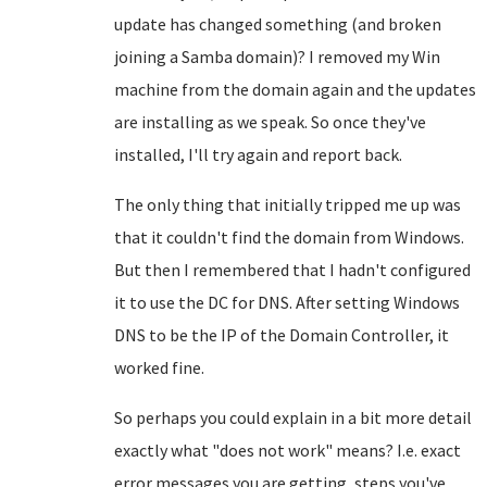
update has changed something (and broken
joining a Samba domain)? I removed my Win
machine from the domain again and the updates
are installing as we speak. So once they've
installed, I'll try again and report back.
The only thing that initially tripped me up was
that it couldn't find the domain from Windows.
But then I remembered that I hadn't configured
it to use the DC for DNS. After setting Windows
DNS to be the IP of the Domain Controller, it
worked fine.
So perhaps you could explain in a bit more detail
exactly what "does not work" means? I.e. exact
error messages you are getting, steps you've