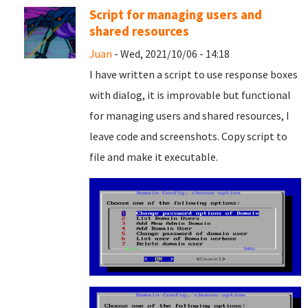
Script for managing users and
shared resources
Juan
- Wed, 2021/10/06 - 14:18
I have written a script to use response boxes
with dialog, it is improvable but functional
for managing users and shared resources, I
leave code and screenshots. Copy script to
file and
make it executable.