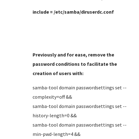
include = /etc/samba/diruserdc.conf
Previously and for ease, remove the
password conditions to facilitate the
creation of users
with:
samba-tool domain passwordsettings set --
complexity=off &&
samba-tool domain passwordsettings set --
history-length=0 &&
samba-tool domain passwordsettings set --
min-pwd-length=4 &&