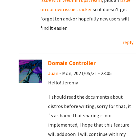
on our own issue tracker
so it doesn't get
forgotten and/or hopefully new users will
find it easier.
reply
Domain Controller
Juan
- Mon, 2021/05/31 - 23:05
Hello! Jeremy.
I should read the documents about
distros before writing, sorry for that, it
´s a shame that sharing is not
implemented, I hope that this feature
will add soon. I will continue with my