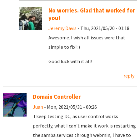
No worries. Glad that worked for
you!
Jeremy Davis
- Thu, 2021/05/20 - 01:18
Awesome. I wish all issues were that
simple to fix! :)
Good luck with it all!
reply
Domain Controller
Juan
- Mon, 2021/05/31 - 00:26
I keep testing DC, as user control works
perfectly, what I can't make it work is restarting
the samba services through webmin, I have to