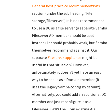
General best practice recommendations
section (under the sub heading "File
storage/fileserver") it is not recommended
to use a DC as a file server (a separate Samba
Fileserver AD member should be used
instead). It should probably work, but Samba
themselves recommend against it. Our
separate
Fileserver appliance
might be
useful in that situation? However,
unfortunately, it doesn't yet have an easy
way to be added as a Domain member (it
uses the legacy Samba config by default).
Alternatively, you could add an additional DC
member and just reconfigure it as a
Fileserver. FWIW the "Join existing AD