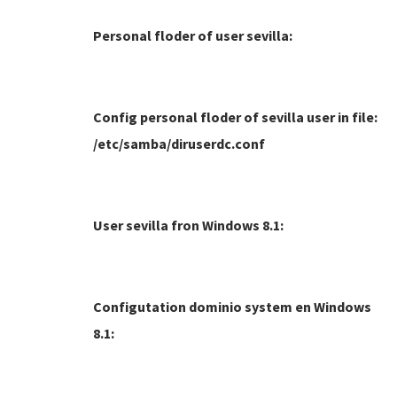
Personal floder of user sevilla:
Config personal floder of sevilla user in file:
/etc/samba/diruserdc.conf
User sevilla fron Windows 8.1:
Configutation dominio system en Windows
8.1: