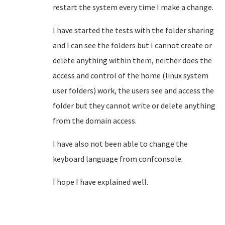
restart the system every time I make a change.
I have started the tests with the folder sharing
and I can see the folders but I cannot create or
delete anything within them, neither does the
access and control of the home (linux system
user folders) work, the users see and access
the
folder but they cannot write or delete anything
from the domain access.
I have also not been able to change the
keyboard language from confconsole.
I hope I have explained well.