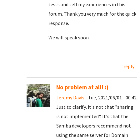
tests and tell my experiences in this
forum. Thank you very much for the quick
response.
We will speak soon.
reply
No problem at all! :)
Jeremy Davis
- Tue, 2021/06/01 - 00:42
Just to clarify, it's not that "sharing
is not implemented". It's that the
Samba developers recommend not
using the same server for Domain