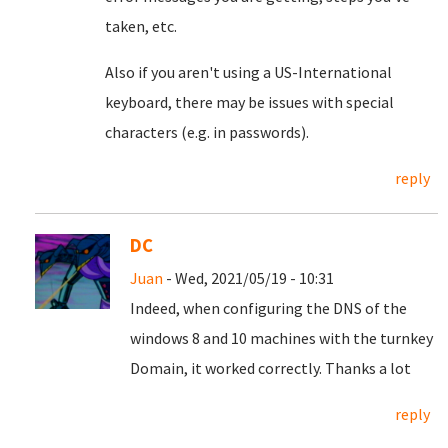
taken, etc.
Also if you aren't using a US-International
keyboard, there may be issues with special
characters (e.g. in passwords).
reply
DC
Juan
- Wed, 2021/05/19 - 10:31
Indeed, when configuring the DNS of the
windows 8 and 10 machines with the turnkey
Domain, it worked correctly.
Thanks a lot
reply