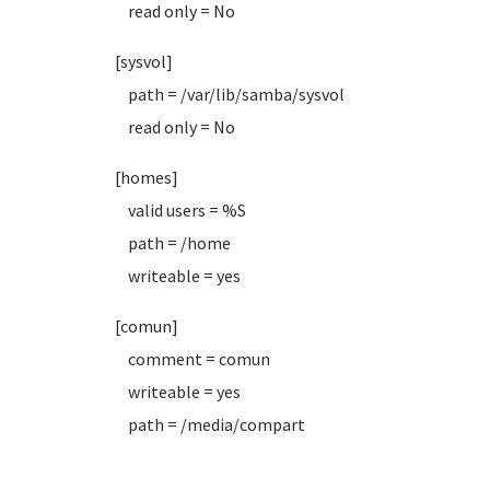
read only = No
[sysvol]
path = /var/lib/samba/sysvol
read only = No
[homes]
valid users = %S
path = /home
writeable = yes
[comun]
comment = comun
writeable = yes
path = /media/compart