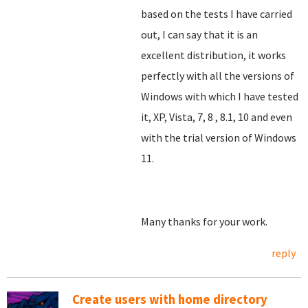
based on the tests I have carried
out, I can say that it is an
excellent distribution, it works
perfectly with all the versions of
Windows with which I have tested
it, XP, Vista, 7, 8
, 8.1, 10 and even
with the trial version of Windows
11.
Many thanks for your work.
reply
Create users with home directory