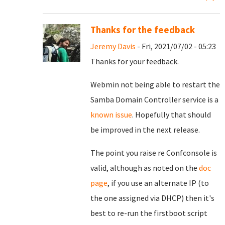
Thanks for the feedback
Jeremy Davis
- Fri, 2021/07/02 - 05:23
Thanks for your feedback.
Webmin not being able to restart the
Samba Domain Controller service is a
known issue
. Hopefully that should
be improved in the next release.
The point you raise re Confconsole is
valid, although as noted on the
doc
page
, if you use an alternate IP (to
the one assigned via DHCP) then it's
best to re-run the firstboot script