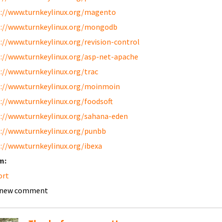
://www.turnkeylinux.org/magento
://www.turnkeylinux.org/mongodb
://www.turnkeylinux.org/revision-control
://www.turnkeylinux.org/asp-net-apache
://www.turnkeylinux.org/trac
://www.turnkeylinux.org/moinmoin
://www.turnkeylinux.org/foodsoft
://www.turnkeylinux.org/sahana-eden
://www.turnkeylinux.org/punbb
://www.turnkeylinux.org/ibexa
m:
ort
 new comment