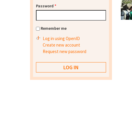
Password
*
Remember me
Log in using OpenID
Create new account
Request new password