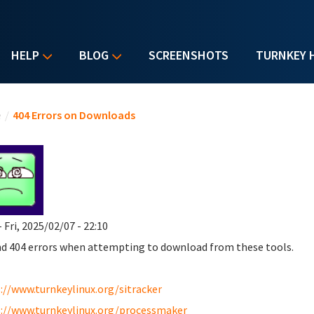
HELP
BLOG
SCREENSHOTS
TURNKEY 
u are here
e
/
404 Errors on Downloads
 Fri, 2025/02/07 - 22:10
nd 404 errors when attempting to download from these tools.
://www.turnkeylinux.org/sitracker
://www.turnkeylinux.org/processmaker