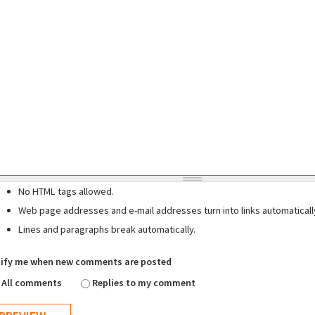
No HTML tags allowed.
Web page addresses and e-mail addresses turn into links automaticall
Lines and paragraphs break automatically.
ify me when new comments are posted
All comments
Replies to my comment