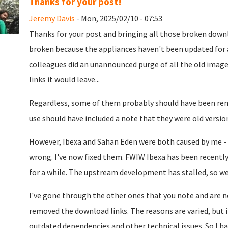
Thanks for your post!
Jeremy Davis
- Mon, 2025/02/10 - 07:53
Thanks for your post and bringing all those broken downl
broken because the appliances haven't been updated for a
colleagues did an unannounced purge of all the old image
links it would leave...
Regardless, some of them probably should have been remo
use should have included a note that they were old versio
However, Ibexa and Sahan Eden were both caused by me -
wrong. I've now fixed them. FWIW Ibexa has been recentl
for a while. The upstream development has stalled, so w
I've gone through the other ones that you note and are n
removed the download links. The reasons are varied, but
outdated dependencies and other technical issues. So I h