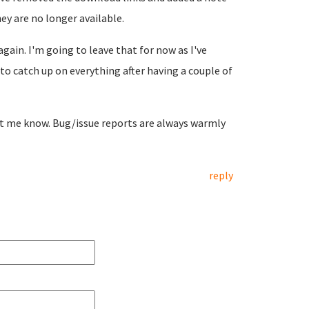
ey are no longer available.
again. I'm going to leave that for now as I've
to catch up on everything after having a couple of
let me know. Bug/issue reports are always warmly
reply