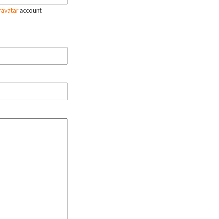
ravatar
account