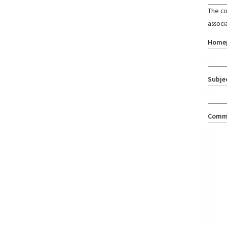
The con
associ
Home
Subje
Comm