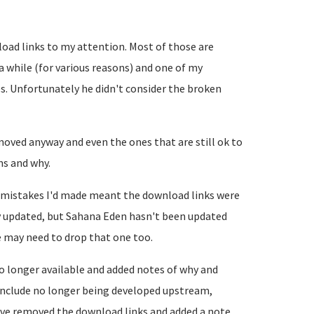
oad links to my attention. Most of those are
 while (for various reasons) and one of my
s. Unfortunately he didn't consider the broken
ved anyway and even the ones that are still ok to
ns and why.
 mistakes I'd made meant the download links were
y updated, but Sahana Eden hasn't been updated
e may need to drop that one too.
o longer available and added notes of why and
 include no longer being developed upstream,
ave removed the download links and added a note