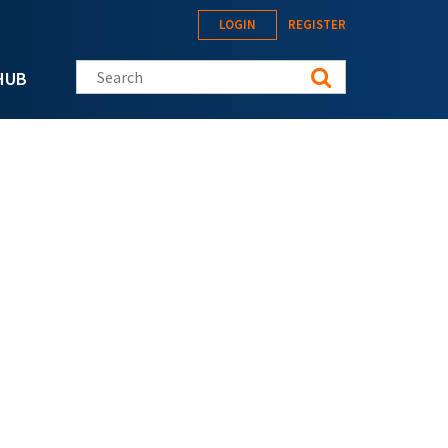
LOGIN
REGISTER
Search this site
HUB