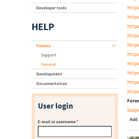
https
Developer tools
https
HELP
https
https
https
Forums
https
Support
https
General
https
Development
https
Documentation
https
Foru
User login
Supp
Add
E-mail or username
*