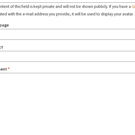
tent of this field is kept private and will not be shown publicly. If you have a
G
ated with the e-mail address you provide, it will be used to display your avatar.
page
ct
ent
*