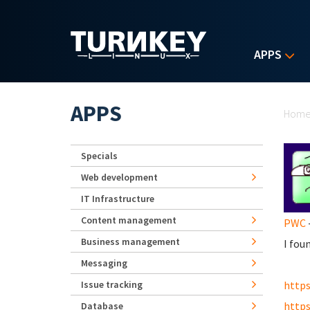
Skip to main content
APPS
Yo
APPS
Hom
Specials
Web development
IT Infrastructure
Content management
PWC
-
Business management
I fou
Messaging
Issue tracking
https
https
Database