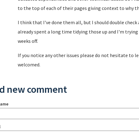
to the top of each of their pages giving context to why th
I think that I've done them all, but I should double check 
already spent a long time tidying those up and I'm trying 
weeks off.
If you notice any other issues please do not hesitate to 
welcomed.
d new comment
name
l