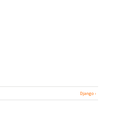
Django ›