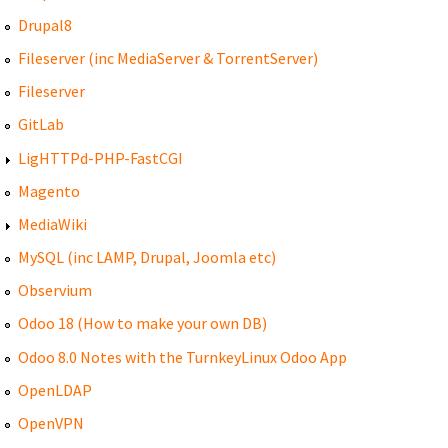
Drupal8
Fileserver (inc MediaServer & TorrentServer)
Fileserver
GitLab
LigHTTPd-PHP-FastCGI
Magento
MediaWiki
MySQL (inc LAMP, Drupal, Joomla etc)
Observium
Odoo 18 (How to make your own DB)
Odoo 8.0 Notes with the TurnkeyLinux Odoo App
OpenLDAP
OpenVPN