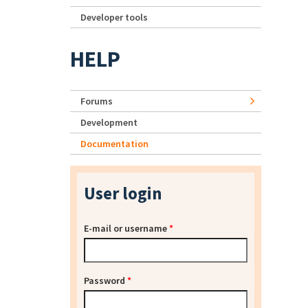
Developer tools
HELP
Forums
Development
Documentation
User login
E-mail or username
*
Password
*