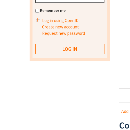
Remember me
Log in using OpenID
Create new account
Request new password
Add
Co