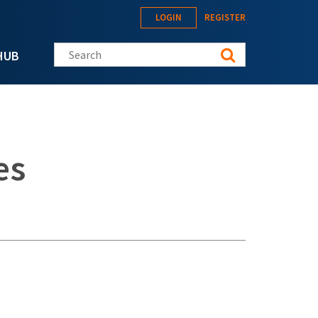
LOGIN
REGISTER
Search this site
HUB
es