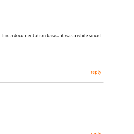
ind a documentation base... it was a while since I
reply
reply