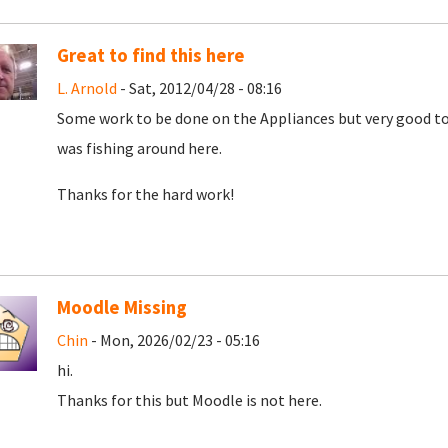
Great to find this here
L. Arnold
- Sat, 2012/04/28 - 08:16
Some work to be done on the Appliances but very good to f
was fishing around here.
Thanks for the hard work!
Moodle Missing
Chin
- Mon, 2026/02/23 - 05:16
hi.
Thanks for this but Moodle is not here.