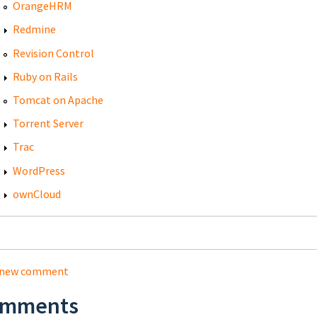
OrangeHRM
Redmine
Revision Control
Ruby on Rails
Tomcat on Apache
Torrent Server
Trac
WordPress
ownCloud
 new comment
mments