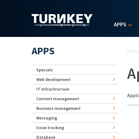
Skip to main content
APPS
Yo
APPS
Hom
A
Specials
Web development
IT Infrastructure
Appli
Content management
Business management
Messaging
Issue tracking
Database