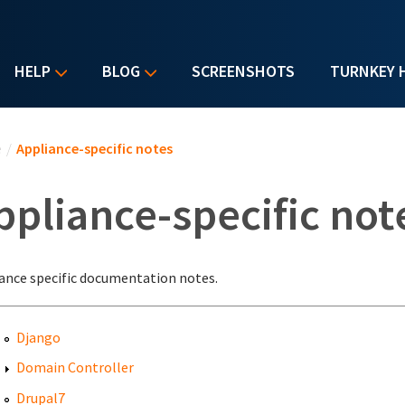
HELP
BLOG
SCREENSHOTS
TURNKEY 
u are here
e
/
Appliance-specific notes
ppliance-specific not
ance specific documentation notes.
Django
Domain Controller
Drupal7