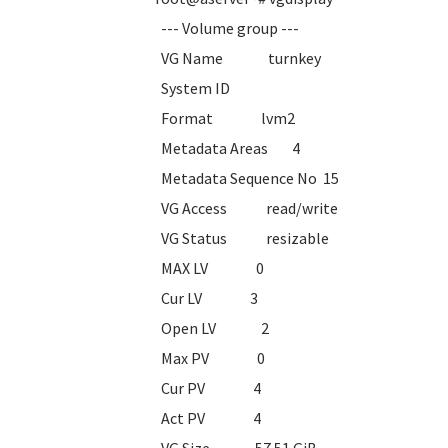
--- Volume group ---
VG Name turnkey
System ID
Format lvm2
Metadata Areas 4
Metadata Sequence No 15
VG Access read/write
VG Status resizable
MAX LV 0
Cur LV 3
Open LV 2
Max PV 0
Cur PV 4
Act PV 4