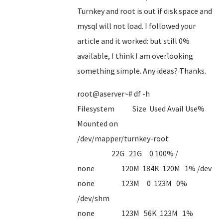
Turnkey and root is out if disk space and
mysql will not load. I followed your
article and it worked: but still 0%
available, I think I am overlooking
something simple. Any ideas? Thanks.
root@aserver~# df -h
Filesystem Size Used Avail Use%
Mounted on
/dev/mapper/turnkey-root
22G 21G 0 100% /
none 120M 184K 120M 1% /dev
none 123M 0 123M 0%
/dev/shm
none 123M 56K 123M 1%