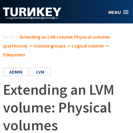
Skip to main content
MENU
You are here
Home
/
Extending an LVM volume: Physical volumes
(partitions) -> Volume groups -> Logical volume ->
Filesystem
ADMIN
LVM
Extending an LVM
volume: Physical
volumes