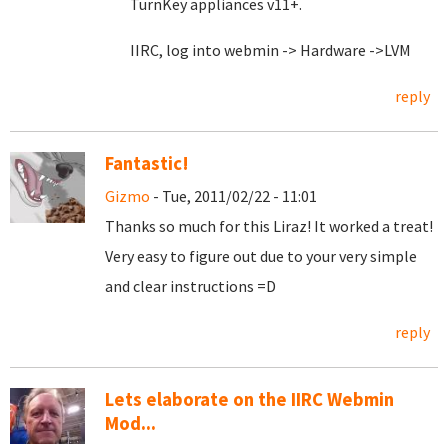
TurnKey appliances v11+.
IIRC, log into webmin -> Hardware ->LVM
reply
Fantastic!
Gizmo
- Tue, 2011/02/22 - 11:01
Thanks so much for this Liraz! It worked a treat!
Very easy to figure out due to your very simple
and clear instructions =D
reply
Lets elaborate on the IIRC Webmin
Mod...