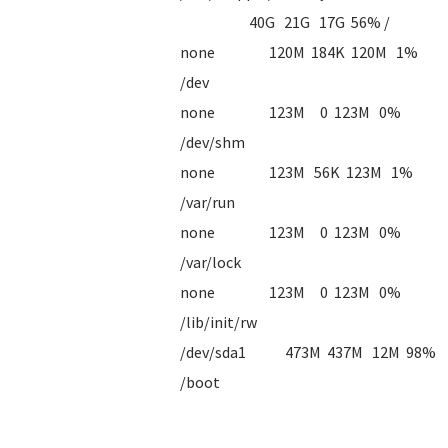
40G 21G 17G 56% /
none 120M 184K 120M 1%
/dev
none 123M 0 123M 0%
/dev/shm
none 123M 56K 123M 1%
/var/run
none 123M 0 123M 0%
/var/lock
none 123M 0 123M 0%
/lib/init/rw
/dev/sda1 473M 437M 12M 98%
/boot