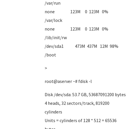
/var/run
none 123M 0 123M 0%
/var/lock
none 123M 0 123M 0%
/lib/init/rw
/dev/sda1 473M 437M 12M 98%
/boot
>
root@aserver ~# fdisk -l
Disk /dev/sda: 53.7 GB, 53687091200 bytes
4 heads, 32 sectors/track, 819200
cylinders
Units = cylinders of 128 * 512 = 65536