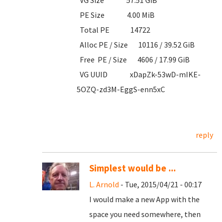
VG Size 57.51 GiB
PE Size 4.00 MiB
Total PE 14722
Alloc PE / Size 10116 / 39.52 GiB
Free PE / Size 4606 / 17.99 GiB
VG UUID xDapZk-53wD-mIKE-
5OZQ-zd3M-EggS-enn5xC
reply
Simplest would be ...
L. Arnold
- Tue, 2015/04/21 - 00:17
I would make a new App with the
space you need somewhere, then