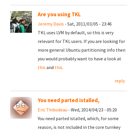
Are you using TKL
Jeremy Davis
- Sat, 2011/03/05 - 23:46
TKL uses LVM by default, so this is very
relevant for TKL users. If you are looking for
more general Ubuntu partitioning info then
you would probably want to have a look at
this
and
this
.
reply
You need parted istalled,
Eric Thibodeau
- Wed, 2014/04/23 - 05:20
You need parted istalled, which, for some
reason, is not included in the core turnkey