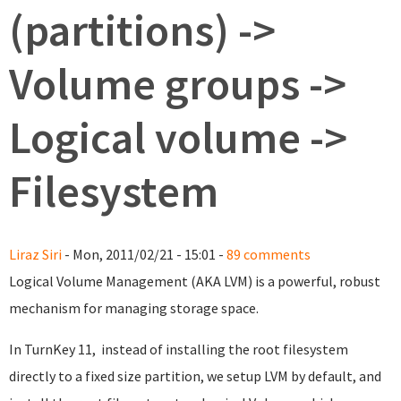
(partitions) ->
Volume groups ->
Logical volume ->
Filesystem
Liraz Siri
- Mon, 2011/02/21 - 15:01 -
89 comments
Logical Volume Management (AKA LVM) is a powerful, robust
mechanism for managing storage space.
In TurnKey 11, instead of installing the root filesystem
directly to a fixed size partition, we setup LVM by default, and