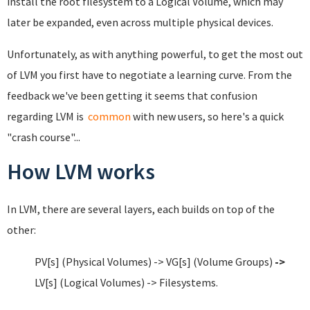
install the root filesystem to a Logical Volume, which may
later be expanded, even across multiple physical devices.
Unfortunately, as with anything powerful, to get the most out
of LVM you first have to negotiate a learning curve. From the
feedback we've been getting it seems that confusion
regarding LVM is
common
with new users, so here's a quick
"crash course"...
How LVM works
In LVM, there are several layers, each builds on top of the
other:
PV[s] (Physical Volumes) -> VG[s] (Volume Groups)
->
LV[s] (Logical Volumes) -> Filesystems.