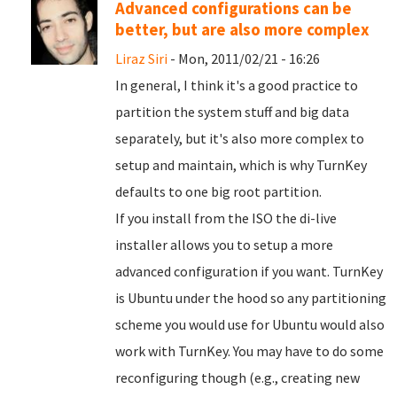
Advanced configurations can be
better, but are also more complex
Liraz Siri
- Mon, 2011/02/21 - 16:26
In general, I think it's a good practice to
partition the system stuff and big data
separately, but it's also more complex to
setup and maintain, which is why TurnKey
defaults to one big root partition.
If you install from the ISO the di-live
installer allows you to setup a more
advanced configuration if you want. TurnKey
is Ubuntu under the hood so any partitioning
scheme you would use for Ubuntu would also
work with TurnKey. You may have to do some
reconfiguring though (e.g., creating new