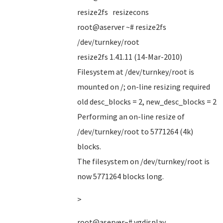
resize2fs resizecons
root@aserver ~# resize2fs
/dev/turnkey/root
resize2fs 1.41.11 (14-Mar-2010)
Filesystem at /dev/turnkey/root is
mounted on /; on-line resizing required
old desc_blocks = 2, new_desc_blocks = 2
Performing an on-line resize of
/dev/turnkey/root to 5771264 (4k)
blocks.
The filesystem on /dev/turnkey/root is
now 5771264 blocks long.
>
root@aserver~# vgdisplay