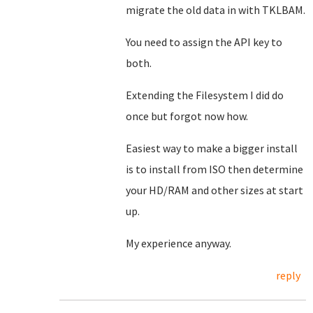
migrate the old data in with TKLBAM.
You need to assign the API key to
both.
Extending the Filesystem I did do
once but forgot now how.
Easiest way to make a bigger install
is to install from ISO then determine
your HD/RAM and other sizes at start
up.
My experience anyway.
reply