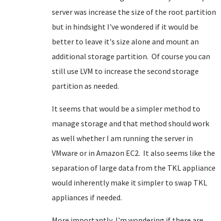
server was increase the size of the root partition
but in hindsight I've wondered if it would be
better to leave it's size alone and mount an
additional storage partition. Of course you can
still use LVM to increase the second storage
partition as needed.
It seems that would be a simpler method to
manage storage and that method should work
as well whether I am running the server in
VMware or in Amazon EC2. It also seems like the
separation of large data from the TKL appliance
would inherently make it simpler to swap TKL
appliances if needed.
More importantly, I'm wondering if there are