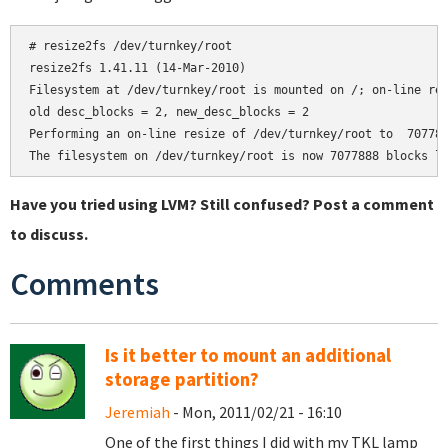
# resize2fs /dev/turnkey/root

resize2fs 1.41.11 (14-Mar-2010)

Filesystem at /dev/turnkey/root is mounted on /; on-line res
old desc_blocks = 2, new_desc_blocks = 2

Performing an on-line resize of /dev/turnkey/root to  707788
Have you tried using LVM? Still confused? Post a comment
to discuss.
Comments
Is it better to mount an additional
storage partition?
Jeremiah
- Mon, 2011/02/21 - 16:10
One of the first things I did with my TKL lamp