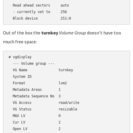
  Read ahead sectors     auto

  - currently set to     256

Out of the box the
turnkey
Volume Group
doesn't have too
much free space:
# vgdisplay

  --- Volume group ---

  VG Name               turnkey

  System ID

  Format                lvm2

  Metadata Areas        1

  Metadata Sequence No  3

  VG Access             read/write

  VG Status             resizable

  MAX LV                0

  Cur LV                2

  Open LV               2
