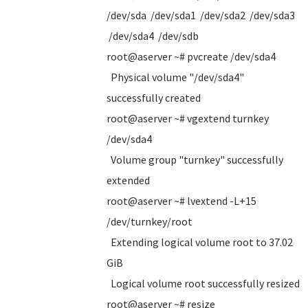
/dev/sda /dev/sda1 /dev/sda2 /dev/sda3
/dev/sda4 /dev/sdb
root@aserver ~# pvcreate /dev/sda4
Physical volume "/dev/sda4"
successfully created
root@aserver ~# vgextend turnkey
/dev/sda4
Volume group "turnkey" successfully
extended
root@aserver ~# lvextend -L+15
/dev/turnkey/root
Extending logical volume root to 37.02
GiB
Logical volume root successfully resized
root@aserver ~# resize