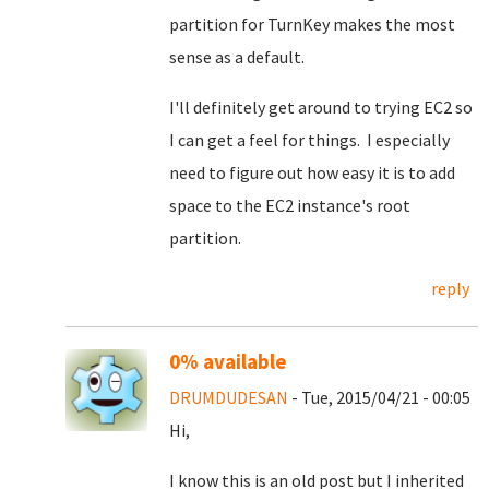
partition for TurnKey makes the most
sense as a default.
I'll definitely get around to trying EC2 so
I can get a feel for things. I especially
need to figure out how easy it is to add
space to the EC2 instance's root
partition.
reply
0% available
DRUMDUDESAN
- Tue, 2015/04/21 - 00:05
Hi,
I know this is an old post but I inherited