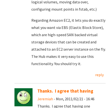
logical volumes, moving data over,
configuring mount points in fstab, etc.)
Regarding Amazon EC2, it lets you do exactly
what you want via EBS (Elastic Block Store),
which are high-speed SAN backed virtual
storage devices that can be created and
attached to an EC2 server instance on the fly.
The Hub makes it very easy to use this
functionality. You should try it.
reply
Thanks. I agree that having
Jeremiah
- Mon, 2011/02/21 - 16:46
Thanks. I agree that having one