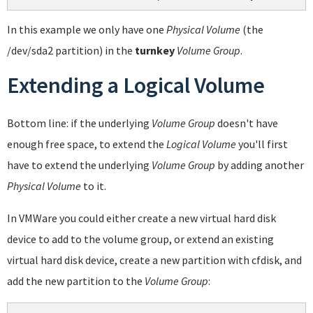
In this example we only have one
Physical Volume
(the
/dev/sda2 partition) in the
turnkey
Volume Group
.
Extending a Logical Volume
Bottom line: if the underlying
Volume Group
doesn't have
enough free space, to extend the
Logical Volume
you'll first
have to extend the underlying
Volume Group
by adding another
Physical Volume
to it.
In VMWare you could either create a new virtual hard disk
device to add to the volume group, or extend an existing
virtual hard disk device, create a new partition with cfdisk, and
add the new partition to the
Volume Group
: