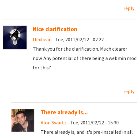
reply
Nice clarification
flexbean
- Tue, 2011/02/22 - 02:22
Thank you for the clarification. Much clearer
now. Any potential of there being a webmin mod
for this?
reply
There already is...
Alon Swartz
- Tue, 2011/02/22 - 15:30
There already is, and it's pre-installed in all