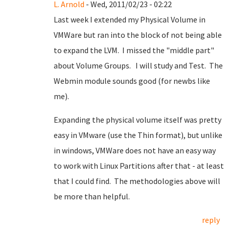
L. Arnold
- Wed, 2011/02/23 - 02:22
Last week I extended my Physical Volume in
VMWare but ran into the block of not being able
to expand the LVM. I missed the "middle part"
about Volume Groups. I will study and Test. The
Webmin module sounds good (for newbs like
me).
Expanding the physical volume itself was pretty
easy in VMware (use the Thin format), but unlike
in windows, VMWare does not have an easy way
to work with Linux Partitions after that - at least
that I could find. The methodologies above will
be more than helpful.
reply