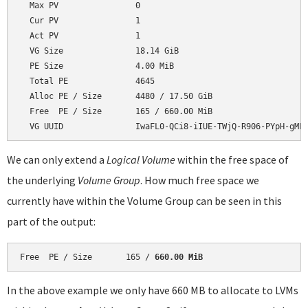
  Max PV                0

  Cur PV                1

  Act PV                1

  VG Size               18.14 GiB

  PE Size               4.00 MiB

  Total PE              4645

  Alloc PE / Size       4480 / 17.50 GiB

  Free  PE / Size       165 / 660.00 MiB

We can only extend a
Logical Volume
within the free space of
the underlying
Volume Group
. How much free space we
currently have within the Volume Group can be seen in this
part of the output:
Free  PE / Size       165 / 
660.00 MiB
In the above example we only have 660 MB to allocate to LVMs