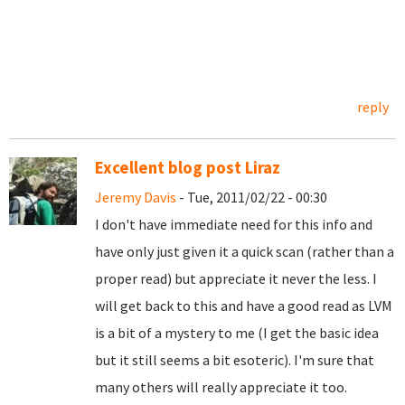
reply
Excellent blog post Liraz
Jeremy Davis
- Tue, 2011/02/22 - 00:30
I don't have immediate need for this info and
have only just given it a quick scan (rather than a
proper read) but appreciate it never the less. I
will get back to this and have a good read as LVM
is a bit of a mystery to me (I get the basic idea
but it still seems a bit esoteric). I'm sure that
many others will really appreciate it too.