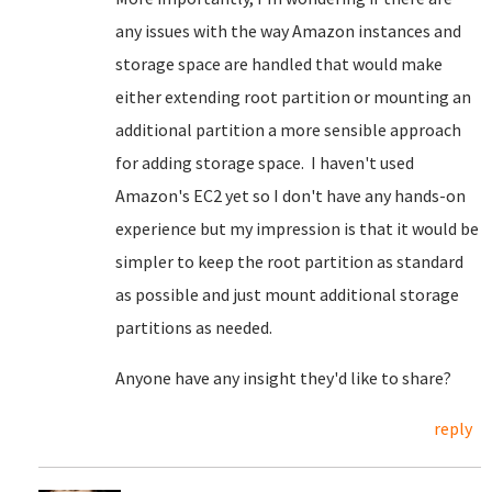
any issues with the way Amazon instances and
storage space are handled that would make
either extending root partition or mounting an
additional partition a more sensible approach
for adding storage space. I haven't used
Amazon's EC2 yet so I don't have any hands-on
experience but my impression is that it would be
simpler to keep the root partition as standard
as possible and just mount additional storage
partitions as needed.
Anyone have any insight they'd like to share?
reply