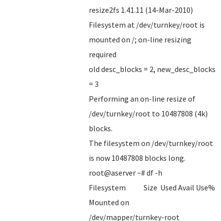
resize2fs 1.41.11 (14-Mar-2010)
Filesystem at /dev/turnkey/root is
mounted on /; on-line resizing
required
old desc_blocks = 2, new_desc_blocks
= 3
Performing an on-line resize of
/dev/turnkey/root to 10487808 (4k)
blocks.
The filesystem on /dev/turnkey/root
is now 10487808 blocks long.
root@aserver ~# df -h
Filesystem Size Used Avail Use%
Mounted on
/dev/mapper/turnkey-root