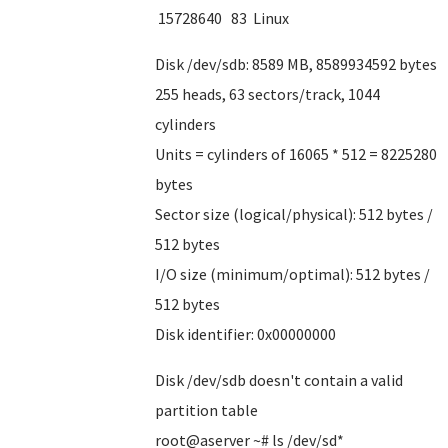
15728640 83 Linux
Disk /dev/sdb: 8589 MB, 8589934592 bytes
255 heads, 63 sectors/track, 1044
cylinders
Units = cylinders of 16065 * 512 = 8225280
bytes
Sector size (logical/physical): 512 bytes /
512 bytes
I/O size (minimum/optimal): 512 bytes /
512 bytes
Disk identifier: 0x00000000
Disk /dev/sdb doesn't contain a valid
partition table
root@aserver ~# ls /dev/sd*