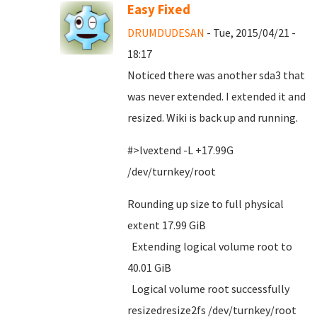
Easy Fixed
DRUMDUDESAN
- Tue, 2015/04/21 -
18:17
Noticed there was another sda3 that
was never extended. I extended it and
resized. Wiki is back up and running.
#>lvextend -L +17.99G
/dev/turnkey/root
Rounding up size to full physical
extent 17.99 GiB
Extending logical volume root to
40.01 GiB
Logical volume root successfully
resizedresize2fs /dev/turnkey/root