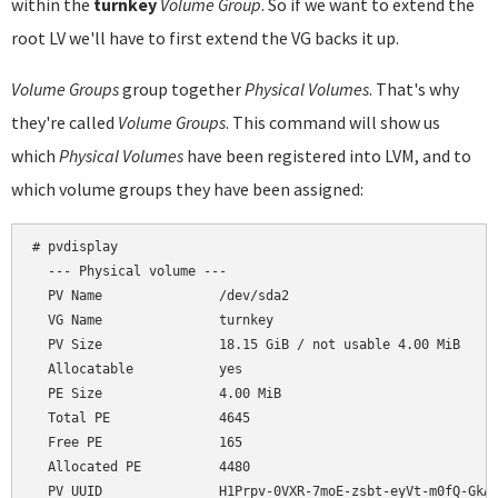
within the
turnkey
Volume Group
. So if we want to extend the
root LV we'll have to first extend the VG backs it up.
Volume Groups
group together
Physical Volumes
. That's why
they're called
Volume Groups
. This command will show us
which
Physical Volumes
have been registered into LVM, and to
which volume groups they have been assigned:
# pvdisplay

  --- Physical volume ---

  PV Name               /dev/sda2

  VG Name               turnkey

  PV Size               18.15 GiB / not usable 4.00 MiB

  Allocatable           yes

  PE Size               4.00 MiB

  Total PE              4645

  Free PE               165

  Allocated PE          4480
