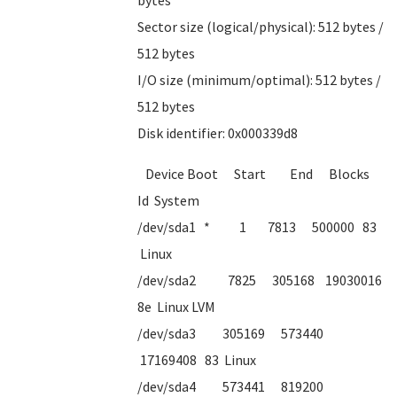
bytes
Sector size (logical/physical): 512 bytes /
512 bytes
I/O size (minimum/optimal): 512 bytes /
512 bytes
Disk identifier: 0x000339d8
Device Boot Start End Blocks
Id System
/dev/sda1 * 1 7813 500000 83
Linux
/dev/sda2 7825 305168 19030016
8e Linux LVM
/dev/sda3 305169 573440
17169408 83 Linux
/dev/sda4 573441 819200