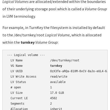
Logical Volumes
are allocated/extended within the boundaries
of their underlying storage pool which is called a
Volume Group
in LVM terminology.
For example, in TurnKey the filesystem is installed by default
to the /dev/turnkey/root
Logical Volume
, which is allocated
within the
turnkey
Volume Group
:
--- Logical volume ---

  LV Name                /dev/turnkey/root

  VG Name                
turnkey
  LV UUID                OzX3fe-aRQa-81XM-0vCV-8aJo-eUL4-6J9
  LV Write Access        read/write

  LV Status              available

  # open                 1

  LV Size                17.0 GiB

  Current LE             4502

  Segments               2

  Allocation             inherit
