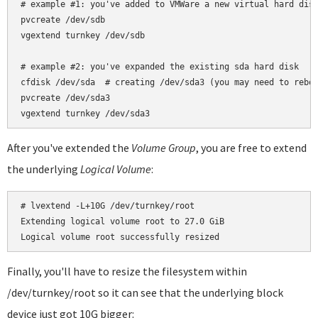
# example #1: you've added to VMWare a new virtual hard disk
pvcreate /dev/sdb

vgextend turnkey /dev/sdb

# example #2: you've expanded the existing sda hard disk

cfdisk /dev/sda  # creating /dev/sda3 (you may need to reboo
pvcreate /dev/sda3

After you've extended the
Volume Group
, you are free to extend
the underlying
Logical Volume
:
# lvextend -L+10G /dev/turnkey/root

Extending logical volume root to 27.0 GiB

Finally, you'll have to resize the filesystem within
/dev/turnkey/root so it can see that the underlying block
device just got 10G bigger: