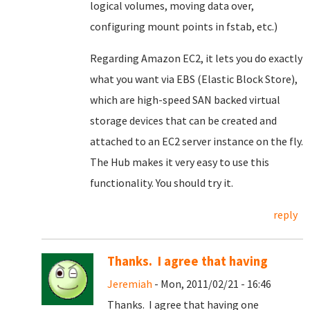
logical volumes, moving data over,
configuring mount points in fstab, etc.)
Regarding Amazon EC2, it lets you do exactly
what you want via EBS (Elastic Block Store),
which are high-speed SAN backed virtual
storage devices that can be created and
attached to an EC2 server instance on the fly.
The Hub makes it very easy to use this
functionality. You should try it.
reply
Thanks. I agree that having
Jeremiah
- Mon, 2011/02/21 - 16:46
Thanks. I agree that having one