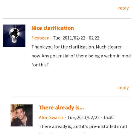
reply
Nice clarification
flexbean
- Tue, 2011/02/22 - 02:22
Thank you for the clarification. Much clearer
now. Any potential of there being a webmin mod
for this?
reply
There already is...
Alon Swartz
- Tue, 2011/02/22 - 15:30
There already is, and it's pre-installed in all