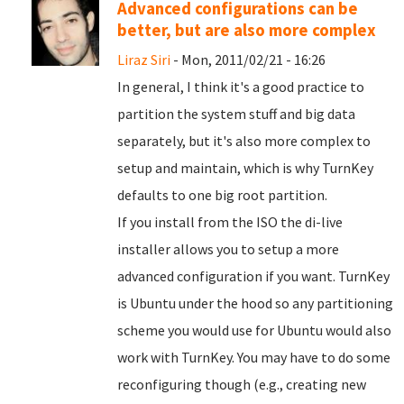
Advanced configurations can be
better, but are also more complex
Liraz Siri
- Mon, 2011/02/21 - 16:26
In general, I think it's a good practice to
partition the system stuff and big data
separately, but it's also more complex to
setup and maintain, which is why TurnKey
defaults to one big root partition.
If you install from the ISO the di-live
installer allows you to setup a more
advanced configuration if you want. TurnKey
is Ubuntu under the hood so any partitioning
scheme you would use for Ubuntu would also
work with TurnKey. You may have to do some
reconfiguring though (e.g., creating new