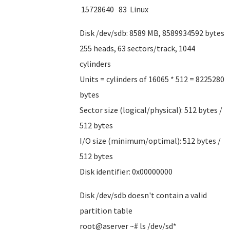
15728640 83 Linux
Disk /dev/sdb: 8589 MB, 8589934592 bytes
255 heads, 63 sectors/track, 1044
cylinders
Units = cylinders of 16065 * 512 = 8225280
bytes
Sector size (logical/physical): 512 bytes /
512 bytes
I/O size (minimum/optimal): 512 bytes /
512 bytes
Disk identifier: 0x00000000
Disk /dev/sdb doesn't contain a valid
partition table
root@aserver ~# ls /dev/sd*