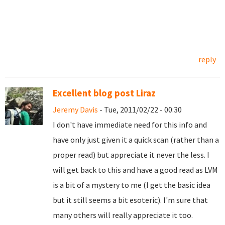
reply
Excellent blog post Liraz
Jeremy Davis
- Tue, 2011/02/22 - 00:30
I don't have immediate need for this info and
have only just given it a quick scan (rather than a
proper read) but appreciate it never the less. I
will get back to this and have a good read as LVM
is a bit of a mystery to me (I get the basic idea
but it still seems a bit esoteric). I'm sure that
many others will really appreciate it too.