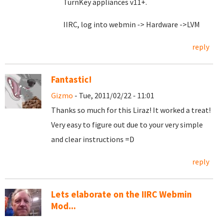
TurnKey appliances v11+.
IIRC, log into webmin -> Hardware ->LVM
reply
Fantastic!
Gizmo
- Tue, 2011/02/22 - 11:01
Thanks so much for this Liraz! It worked a treat!
Very easy to figure out due to your very simple
and clear instructions =D
reply
Lets elaborate on the IIRC Webmin
Mod...