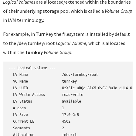
Logical Volumes
are allocated/extended within the boundaries
of their underlying storage pool which is called a
Volume Group
in LVM terminology.
For example, in TurnKey the filesystem is installed by default
to the /dev/turnkey/root
Logical Volume
, which is allocated
within the
turnkey
Volume Group
:
--- Logical volume ---

  LV Name                /dev/turnkey/root

  VG Name                
turnkey
  LV UUID                OzX3fe-aRQa-81XM-0vCV-8aJo-eUL4-6J9
  LV Write Access        read/write

  LV Status              available

  # open                 1

  LV Size                17.0 GiB

  Current LE             4502

  Segments               2

  Allocation             inherit
