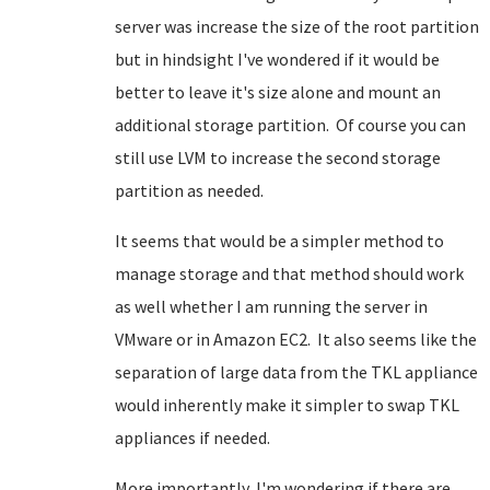
server was increase the size of the root partition
but in hindsight I've wondered if it would be
better to leave it's size alone and mount an
additional storage partition. Of course you can
still use LVM to increase the second storage
partition as needed.
It seems that would be a simpler method to
manage storage and that method should work
as well whether I am running the server in
VMware or in Amazon EC2. It also seems like the
separation of large data from the TKL appliance
would inherently make it simpler to swap TKL
appliances if needed.
More importantly, I'm wondering if there are