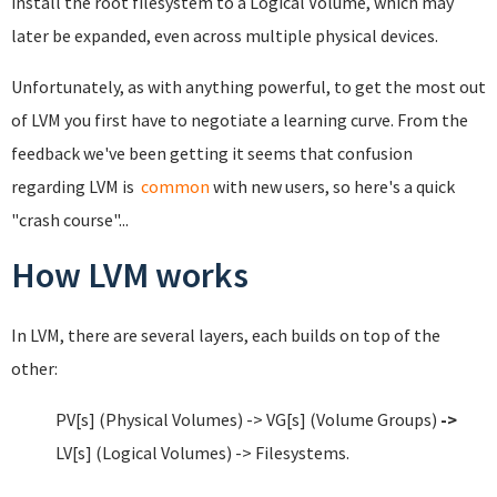
install the root filesystem to a Logical Volume, which may
later be expanded, even across multiple physical devices.
Unfortunately, as with anything powerful, to get the most out
of LVM you first have to negotiate a learning curve. From the
feedback we've been getting it seems that confusion
regarding LVM is
common
with new users, so here's a quick
"crash course"...
How LVM works
In LVM, there are several layers, each builds on top of the
other:
PV[s] (Physical Volumes) -> VG[s] (Volume Groups)
->
LV[s] (Logical Volumes) -> Filesystems.