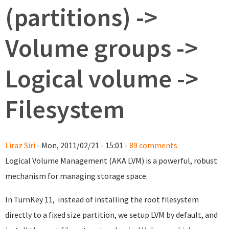
(partitions) ->
Volume groups ->
Logical volume ->
Filesystem
Liraz Siri
- Mon, 2011/02/21 - 15:01 -
89 comments
Logical Volume Management (AKA LVM) is a powerful, robust
mechanism for managing storage space.
In TurnKey 11, instead of installing the root filesystem
directly to a fixed size partition, we setup LVM by default, and