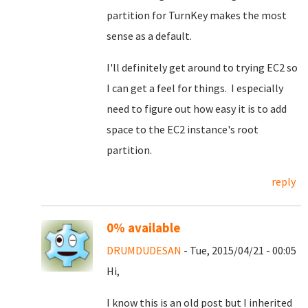
partition for TurnKey makes the most
sense as a default.
I'll definitely get around to trying EC2 so
I can get a feel for things. I especially
need to figure out how easy it is to add
space to the EC2 instance's root
partition.
reply
0% available
DRUMDUDESAN
- Tue, 2015/04/21 - 00:05
Hi,
I know this is an old post but I inherited