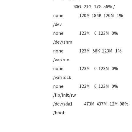
40G 21G 17G 56% /
none 120M 184K 120M 1%
/dev
none 123M 0 123M 0%
/dev/shm
none 123M 56K 123M 1%
/var/run
none 123M 0 123M 0%
/var/lock
none 123M 0 123M 0%
/lib/init/rw
/dev/sda1 473M 437M 12M 98%
/boot