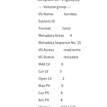
--- Volume group ---
VG Name turnkey
System ID
Format lvm2
Metadata Areas 4
Metadata Sequence No 15
VG Access read/write
VG Status resizable
MAX LV 0
Cur LV 3
Open LV 2
Max PV 0
Cur PV 4
Act PV 4