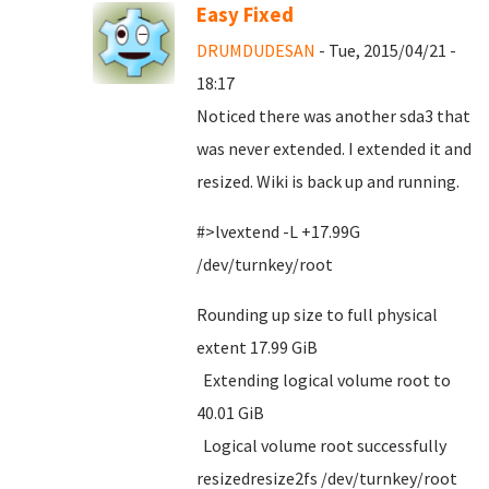
Easy Fixed
DRUMDUDESAN
- Tue, 2015/04/21 -
18:17
Noticed there was another sda3 that
was never extended. I extended it and
resized. Wiki is back up and running.
#>lvextend -L +17.99G
/dev/turnkey/root
Rounding up size to full physical
extent 17.99 GiB
Extending logical volume root to
40.01 GiB
Logical volume root successfully
resizedresize2fs /dev/turnkey/root