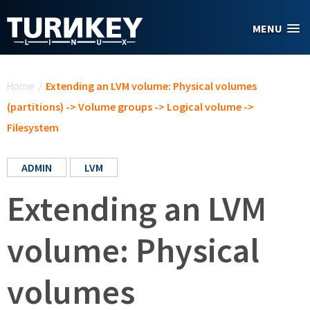
Skip to main content
MENU
You are here
Home
/
Extending an LVM volume: Physical volumes
(partitions) -> Volume groups -> Logical volume ->
Filesystem
ADMIN
LVM
Extending an LVM
volume: Physical
volumes