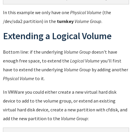
In this example we only have one
Physical Volume
(the
/dev/sda2 partition) in the
turnkey
Volume Group
.
Extending a Logical Volume
Bottom line: if the underlying
Volume Group
doesn't have
enough free space, to extend the
Logical Volume
you'll first
have to extend the underlying
Volume Group
by adding another
Physical Volume
to it.
In VMWare you could either create a new virtual hard disk
device to add to the volume group, or extend an existing
virtual hard disk device, create a new partition with cfdisk, and
add the new partition to the
Volume Group
: