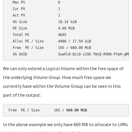
  Max PV                0

  Cur PV                1

  Act PV                1

  VG Size               18.14 GiB

  PE Size               4.00 MiB

  Total PE              4645

  Alloc PE / Size       4480 / 17.50 GiB

  Free  PE / Size       165 / 660.00 MiB

We can only extend a
Logical Volume
within the free space of
the underlying
Volume Group
. How much free space we
currently have within the Volume Group can be seen in this
part of the output:
Free  PE / Size       165 / 
660.00 MiB
In the above example we only have 660 MB to allocate to LVMs