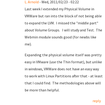
L. Arnold
- Wed, 2011/02/23 - 02:22
Last week I extended my Physical Volume in
VMWare but ran into the block of not being able
to expand the LVM. I missed the "middle part"
about Volume Groups. I will study and Test. The
Webmin module sounds good (for newbs like
me).
Expanding the physical volume itself was pretty
easy in VMware (use the Thin format), but unlike
in windows, VMWare does not have an easy way
to work with Linux Partitions after that - at least
that I could find. The methodologies above will
be more than helpful.
reply