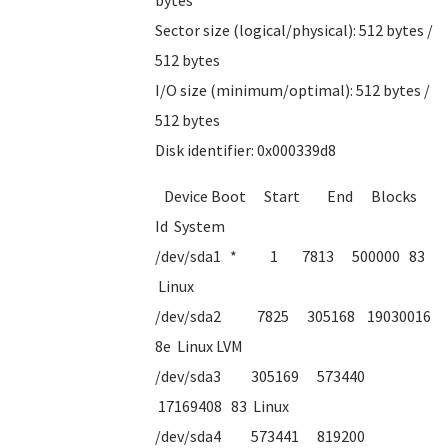
bytes
Sector size (logical/physical): 512 bytes /
512 bytes
I/O size (minimum/optimal): 512 bytes /
512 bytes
Disk identifier: 0x000339d8
Device Boot Start End Blocks
Id System
/dev/sda1 * 1 7813 500000 83
Linux
/dev/sda2 7825 305168 19030016
8e Linux LVM
/dev/sda3 305169 573440
17169408 83 Linux
/dev/sda4 573441 819200