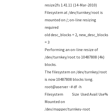
resize2fs 1.41.11 (14-Mar-2010)
Filesystem at /dev/turnkey/root is
mounted on /; on-line resizing
required
old desc_blocks = 2, new_desc_blocks
= 3
Performing an on-line resize of
/dev/turnkey/root to 10487808 (4k)
blocks.
The filesystem on /dev/turnkey/root
is now 10487808 blocks long.
root@aserver ~# df -h
Filesystem Size Used Avail Use%
Mounted on
/dev/mapper/turnkey-root