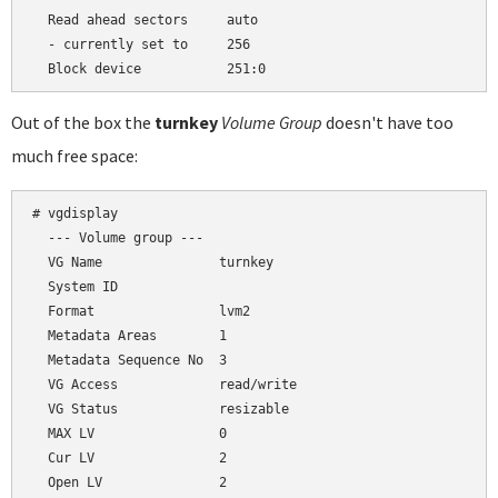
  Read ahead sectors     auto

  - currently set to     256

Out of the box the
turnkey
Volume Group
doesn't have too
much free space:
# vgdisplay

  --- Volume group ---

  VG Name               turnkey

  System ID

  Format                lvm2

  Metadata Areas        1

  Metadata Sequence No  3

  VG Access             read/write

  VG Status             resizable

  MAX LV                0

  Cur LV                2

  Open LV               2
