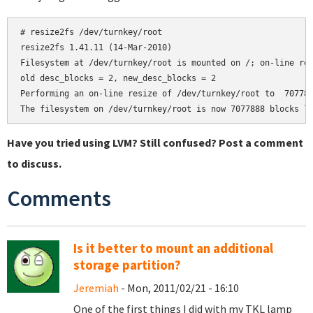
# resize2fs /dev/turnkey/root

resize2fs 1.41.11 (14-Mar-2010)

Filesystem at /dev/turnkey/root is mounted on /; on-line res
old desc_blocks = 2, new_desc_blocks = 2

Performing an on-line resize of /dev/turnkey/root to  707788
Have you tried using LVM? Still confused? Post a comment
to discuss.
Comments
Is it better to mount an additional
storage partition?
Jeremiah
- Mon, 2011/02/21 - 16:10
One of the first things I did with my TKL lamp