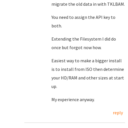
migrate the old data in with TKLBAM.
You need to assign the API key to
both.
Extending the Filesystem I did do
once but forgot now how.
Easiest way to make a bigger install
is to install from ISO then determine
your HD/RAM and other sizes at start
up.
My experience anyway.
reply