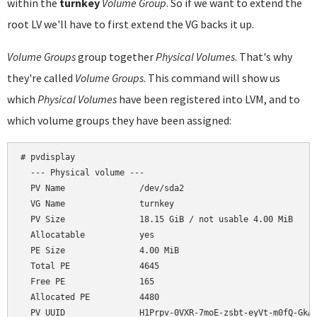
within the
turnkey
Volume Group
. So if we want to extend the
root LV we'll have to first extend the VG backs it up.
Volume Groups
group together
Physical Volumes
. That's why
they're called
Volume Groups
. This command will show us
which
Physical Volumes
have been registered into LVM, and to
which volume groups they have been assigned:
# pvdisplay

  --- Physical volume ---

  PV Name               /dev/sda2

  VG Name               turnkey

  PV Size               18.15 GiB / not usable 4.00 MiB

  Allocatable           yes

  PE Size               4.00 MiB

  Total PE              4645

  Free PE               165

  Allocated PE          4480
