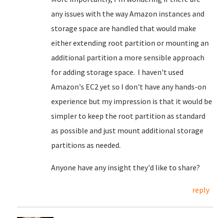
any issues with the way Amazon instances and
storage space are handled that would make
either extending root partition or mounting an
additional partition a more sensible approach
for adding storage space. I haven't used
Amazon's EC2 yet so I don't have any hands-on
experience but my impression is that it would be
simpler to keep the root partition as standard
as possible and just mount additional storage
partitions as needed.
Anyone have any insight they'd like to share?
reply