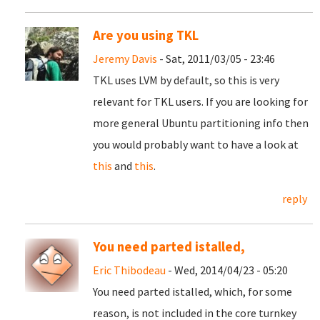
Are you using TKL
Jeremy Davis
- Sat, 2011/03/05 - 23:46
TKL uses LVM by default, so this is very
relevant for TKL users. If you are looking for
more general Ubuntu partitioning info then
you would probably want to have a look at
this
and
this
.
reply
You need parted istalled,
Eric Thibodeau
- Wed, 2014/04/23 - 05:20
You need parted istalled, which, for some
reason, is not included in the core turnkey