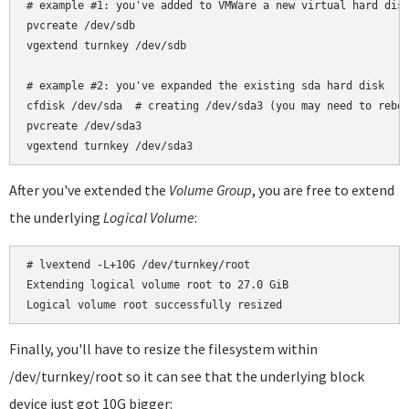
# example #1: you've added to VMWare a new virtual hard disk
pvcreate /dev/sdb

vgextend turnkey /dev/sdb

# example #2: you've expanded the existing sda hard disk

cfdisk /dev/sda  # creating /dev/sda3 (you may need to reboo
pvcreate /dev/sda3

After you've extended the
Volume Group
, you are free to extend
the underlying
Logical Volume
:
# lvextend -L+10G /dev/turnkey/root

Extending logical volume root to 27.0 GiB

Finally, you'll have to resize the filesystem within
/dev/turnkey/root so it can see that the underlying block
device just got 10G bigger: