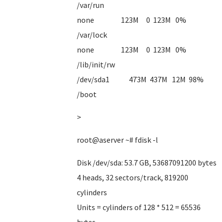
/var/run
none 123M 0 123M 0%
/var/lock
none 123M 0 123M 0%
/lib/init/rw
/dev/sda1 473M 437M 12M 98%
/boot
>
root@aserver ~# fdisk -l
Disk /dev/sda: 53.7 GB, 53687091200 bytes
4 heads, 32 sectors/track, 819200
cylinders
Units = cylinders of 128 * 512 = 65536