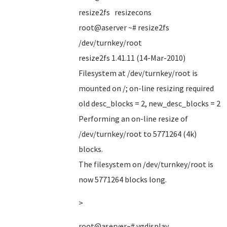
resize2fs resizecons
root@aserver ~# resize2fs
/dev/turnkey/root
resize2fs 1.41.11 (14-Mar-2010)
Filesystem at /dev/turnkey/root is
mounted on /; on-line resizing required
old desc_blocks = 2, new_desc_blocks = 2
Performing an on-line resize of
/dev/turnkey/root to 5771264 (4k)
blocks.
The filesystem on /dev/turnkey/root is
now 5771264 blocks long.
>
root@aserver~# vgdisplay