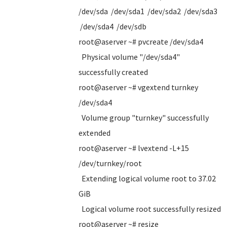
/dev/sda /dev/sda1 /dev/sda2 /dev/sda3
/dev/sda4 /dev/sdb
root@aserver ~# pvcreate /dev/sda4
Physical volume "/dev/sda4"
successfully created
root@aserver ~# vgextend turnkey
/dev/sda4
Volume group "turnkey" successfully
extended
root@aserver ~# lvextend -L+15
/dev/turnkey/root
Extending logical volume root to 37.02
GiB
Logical volume root successfully resized
root@aserver ~# resize