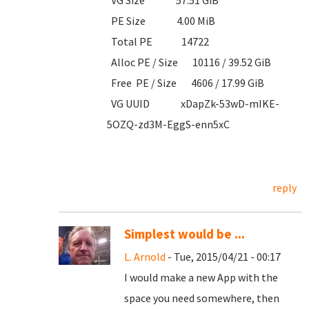
VG Size 57.51 GiB
PE Size 4.00 MiB
Total PE 14722
Alloc PE / Size 10116 / 39.52 GiB
Free PE / Size 4606 / 17.99 GiB
VG UUID xDapZk-53wD-mIKE-
5OZQ-zd3M-EggS-enn5xC
reply
Simplest would be ...
L. Arnold
- Tue, 2015/04/21 - 00:17
I would make a new App with the
space you need somewhere, then