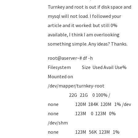
Turnkey and root is out if disk space and
mysql will not load. I followed your
article and it worked: but still 0%
available, I think I am overlooking
something simple. Any ideas? Thanks.
root@aserver~# df -h
Filesystem Size Used Avail Use%
Mounted on
/dev/mapper/turnkey-root
22G 21G 0 100% /
none 120M 184K 120M 1% /dev
none 123M 0 123M 0%
/dev/shm
none 123M 56K 123M 1%