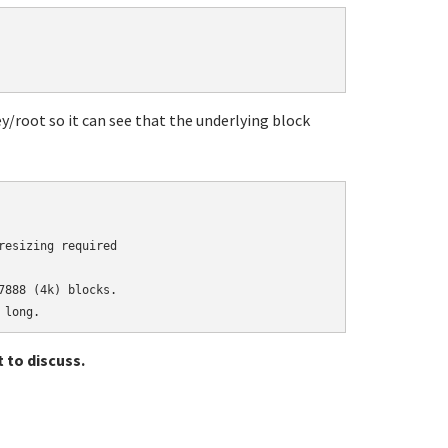
ey/root so it can see that the underlying block
esizing required

888 (4k) blocks.

 to discuss.