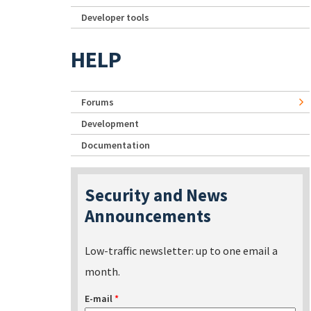
Developer tools
HELP
Forums
Development
Documentation
Security and News
Announcements
Low-traffic newsletter: up to one email a
month.
E-mail
*