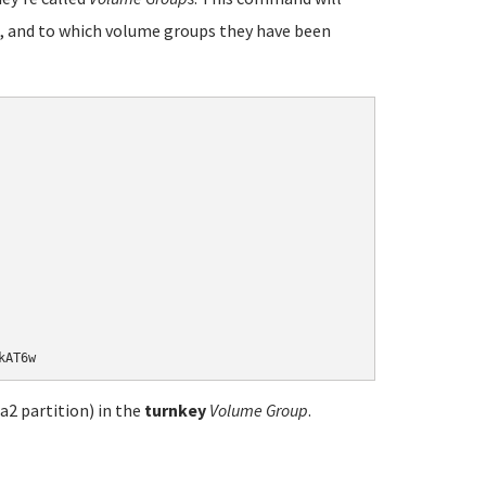
, and to which volume groups they have been
a2 partition) in the
turnkey
Volume Group
.