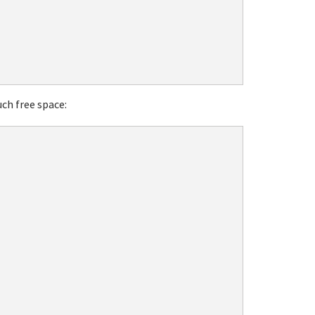
ch free space: