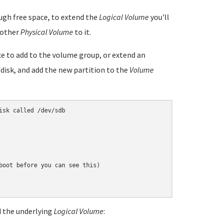
gh free space, to extend the
Logical Volume
you'll
nother
Physical Volume
to it.
ice to add to the volume group, or extend an
cfdisk, and add the new partition to the
Volume
sk called /dev/sdb

boot before you can see this)

nd the underlying
Logical Volume
: