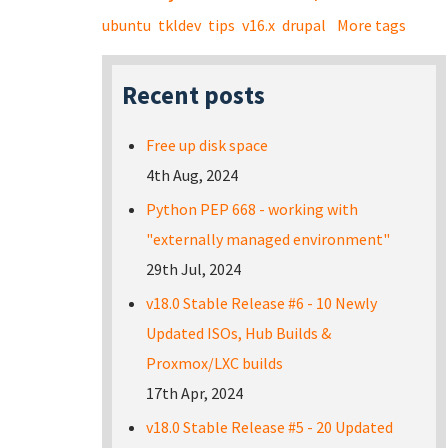
ubuntu
tkldev
tips
v16.x
drupal
More tags
Recent posts
Free up disk space
4th Aug, 2024
Python PEP 668 - working with
"externally managed environment"
29th Jul, 2024
v18.0 Stable Release #6 - 10 Newly
Updated ISOs, Hub Builds &
Proxmox/LXC builds
17th Apr, 2024
v18.0 Stable Release #5 - 20 Updated