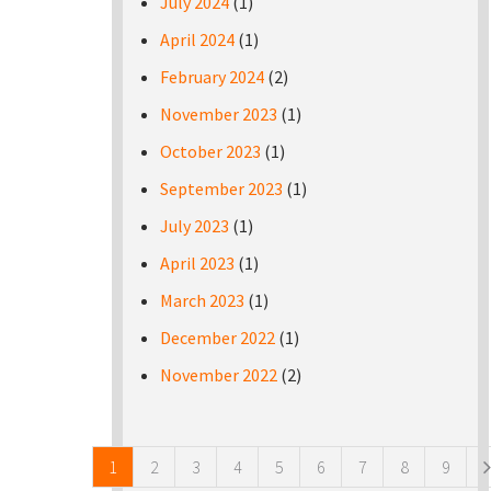
July 2024
(1)
April 2024
(1)
February 2024
(2)
November 2023
(1)
October 2023
(1)
September 2023
(1)
July 2023
(1)
April 2023
(1)
March 2023
(1)
December 2022
(1)
November 2022
(2)
Pages
1
2
3
4
5
6
7
8
9