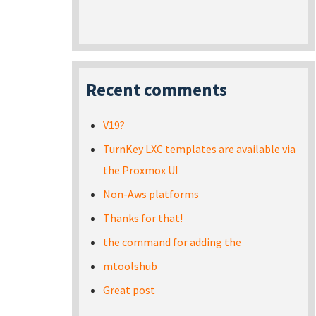
Recent comments
V19?
TurnKey LXC templates are available via
the Proxmox UI
Non-Aws platforms
Thanks for that!
the command for adding the
mtoolshub
Great post