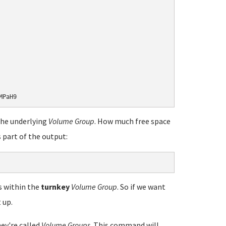
the underlying
Volume Group
. How much free space
 part of the output:
s within the
turnkey
Volume Group
. So if we want
 up.
hey're called
Volume Groups
. This command will