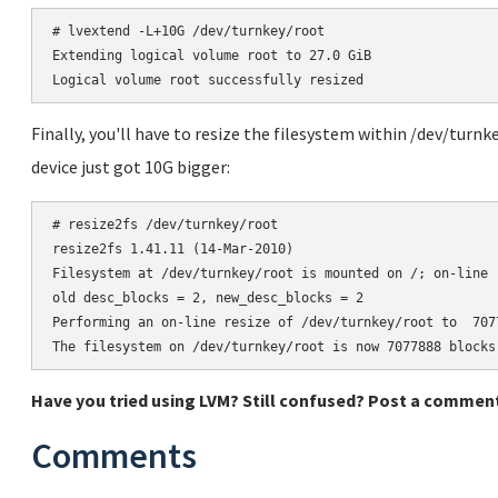
# lvextend -L+10G /dev/turnkey/root

Extending logical volume root to 27.0 GiB

Finally, you'll have to resize the filesystem within /dev/turnk
device just got 10G bigger:
# resize2fs /dev/turnkey/root

resize2fs 1.41.11 (14-Mar-2010)

Filesystem at /dev/turnkey/root is mounted on /; on-line r
old desc_blocks = 2, new_desc_blocks = 2

Performing an on-line resize of /dev/turnkey/root to  7077
Have you tried using LVM? Still confused? Post a comment
Comments