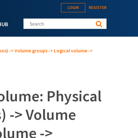
LOGIN
REGISTER
Search this site
HUB
ons) -> Volume groups -> Logical volume ->
olume: Physical
s) -> Volume
olume ->