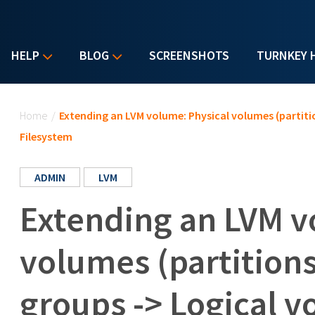
HELP
BLOG
SCREENSHOTS
TURNKEY 
You are here
Home
/
Extending an LVM volume: Physical volumes (partiti
Filesystem
ADMIN
LVM
Extending an LVM v
volumes (partition
groups -> Logical v