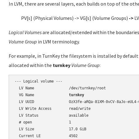
In LVM, there are several layers, each builds on top of the othe
PV[s] (Physical Volumes) -> VG[s] (Volume Groups)
->
LV
Logical Volumes
are allocated/extended within the boundaries 
Volume Group
in LVM terminology.
For example, in TurnKey the filesystem is installed by defaul
allocated within the
turnkey
Volume Group
:
--- Logical volume ---

  LV Name                /dev/turnkey/root

  VG Name                
turnkey
  LV UUID                OzX3fe-aRQa-81XM-0vCV-8aJo-eUL4-6
  LV Write Access        read/write

  LV Status              available

  # open                 1

  LV Size                17.0 GiB

  Current LE             4502
