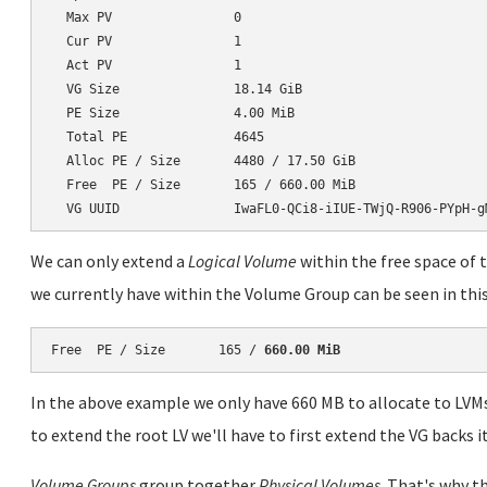
  Max PV                0

  Cur PV                1

  Act PV                1

  VG Size               18.14 GiB

  PE Size               4.00 MiB

  Total PE              4645

  Alloc PE / Size       4480 / 17.50 GiB

  Free  PE / Size       165 / 660.00 MiB

We can only extend a
Logical Volume
within the free space of 
we currently have within the Volume Group can be seen in this
Free  PE / Size       165 / 
660.00 MiB
In the above example we only have 660 MB to allocate to LVM
to extend the root LV we'll have to first extend the VG backs it
Volume Groups
group together
Physical Volumes
. That's why t