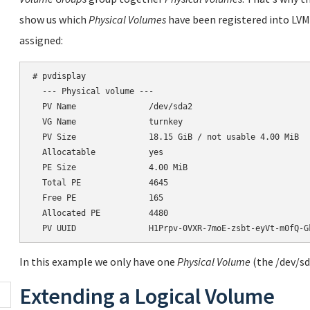
show us which
Physical Volumes
have been registered into LVM
assigned:
# pvdisplay

  --- Physical volume ---

  PV Name               /dev/sda2

  VG Name               turnkey

  PV Size               18.15 GiB / not usable 4.00 MiB

  Allocatable           yes

  PE Size               4.00 MiB

  Total PE              4645

  Free PE               165

  Allocated PE          4480

In this example we only have one
Physical Volume
(the /dev/sd
Extending a Logical Volume