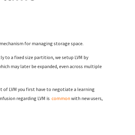
 mechanism for managing storage space.
ly to a fixed size partition, we setup LVM by
 which may later be expanded, even across multiple
 of LVM you first have to negotiate a learning
onfusion regarding LVM is
common
with new users,