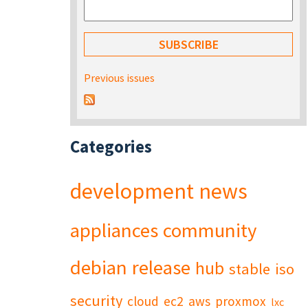
Previous issues
Categories
development
news
appliances
community
debian
release
hub
stable
iso
security
cloud
ec2
aws
proxmox
lxc