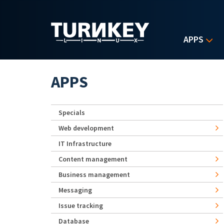
Skip to main content
APPS
APPS
Specials
Web development
IT Infrastructure
Content management
Business management
Messaging
Issue tracking
Database