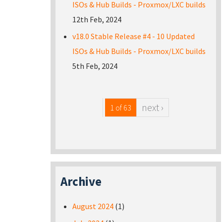
ISOs & Hub Builds - Proxmox/LXC builds
12th Feb, 2024
v18.0 Stable Release #4 - 10 Updated
ISOs & Hub Builds - Proxmox/LXC builds
5th Feb, 2024
next ›
1 of 63
Archive
August 2024
(1)