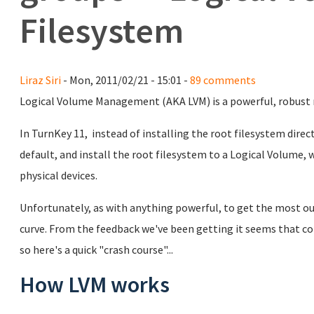
Filesystem
Liraz Siri
- Mon, 2011/02/21 - 15:01 -
89 comments
Logical Volume Management (AKA LVM) is a powerful, robust
In TurnKey 11, instead of installing the root filesystem direct
default, and install the root filesystem to a Logical Volume,
physical devices.
Unfortunately, as with anything powerful, to get the most out
curve. From the feedback we've been getting it seems that c
so here's a quick "crash course"...
How LVM works