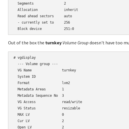
  Segments               2

  Allocation             inherit

  Read ahead sectors     auto

  - currently set to     256

Out of the box the
turnkey
Volume Group
doesn't have too mu
# vgdisplay

  --- Volume group ---

  VG Name               turnkey

  System ID

  Format                lvm2

  Metadata Areas        1

  Metadata Sequence No  3

  VG Access             read/write

  VG Status             resizable

  MAX LV                0

  Cur LV                2

  Open LV               2
