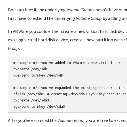
Bottom line: if the underlying
Volume Group
doesn't have enou
first have to extend the underlying
Volume Group
by adding a
In VMWare you could either create a new virtual hard disk dev
existing virtual hard disk device, create a new partition with 
Group
:
# example #1: you've added to VMWare a new virtual hard di
pvcreate /dev/sdb

vgextend turnkey /dev/sdb

# example #2: you've expanded the existing sda hard disk

cfdisk /dev/sda  # creating /dev/sda3 (you may need to re
pvcreate /dev/sda3

After you've extended the
Volume Group
, you are free to exte