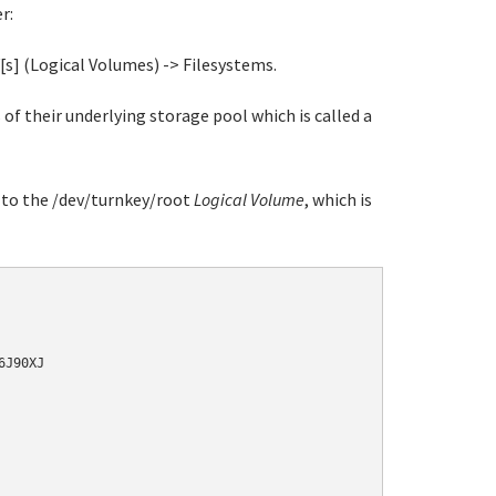
r:
[s] (Logical Volumes) -> Filesystems.
of their underlying storage pool which is called a
t to the /dev/turnkey/root
Logical Volume
, which is
J90XJ
