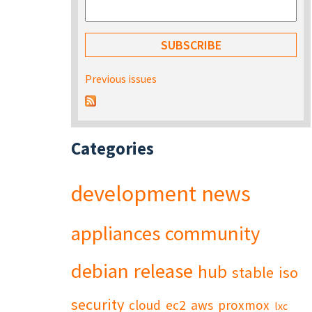
Previous issues
Categories
development
news
appliances
community
debian
release
hub
stable
iso
security
cloud
ec2
aws
proxmox
lxc