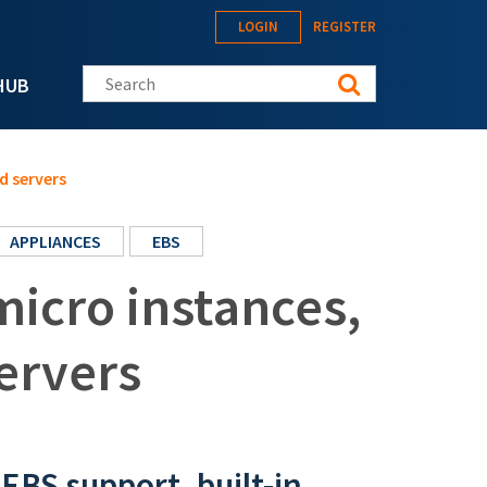
LOGIN
REGISTER
Search this site
HUB
d servers
APPLIANCES
EBS
micro instances,
ervers
EBS support, built-in