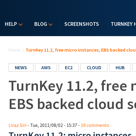
HELP
BLOG
SCREENSHOTS
TURNKEY 
You are here
Home
/
TurnKey 11.2, free micro instances, EBS backed clou
NEWS
AWS
EC2
CLOUD
HUB
TurnKey 11.2, free 
EBS backed cloud s
Liraz Siri
- Tue, 2011/08/02 - 15:37 -
19 comments
TurnKey 11.2: micro instances, 