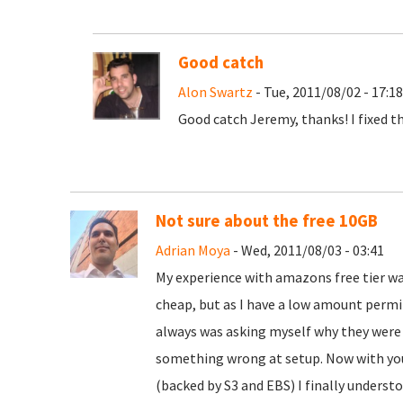
Good catch
Alon Swartz
- Tue, 2011/08/02 - 17:18
Good catch Jeremy, thanks! I fixed t
Not sure about the free 10GB
Adrian Moya
- Wed, 2011/08/03 - 03:41
My experience with amazons free tier was
cheap, but as I have a low amount permitt
always was asking myself why they were 
something wrong at setup. Now with you
(backed by S3 and EBS) I finally unders