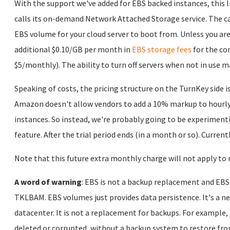
With the support we've added for EBS backed instances, this
calls its on-demand Network Attached Storage service. The cat
EBS volume for your cloud server to boot from. Unless you are 
additional $0.10/GB per month in
EBS storage fees
for the co
$5/monthly). The ability to turn off servers when not in use m
Speaking of costs, the pricing structure on the TurnKey side is
Amazon doesn't allow vendors to add a 10% markup to hourly 
instances. So instead, we're probably going to be experimenti
feature. After the trial period ends (in a month or so). Current
Note that this future extra monthly charge will not apply to 
A word of warning
: EBS is not a backup replacement and EBS
TKLBAM. EBS volumes just provides data persistence. It's a ne
datacenter. It is not a replacement for backups. For example,
deleted or corrupted, without a backup system to restore fro