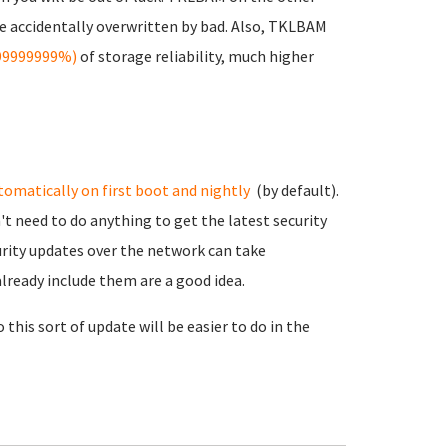
e accidentally overwritten by bad. Also, TKLBAM
999999999%)
of storage reliability, much higher
tomatically on first boot and nightly
(by default).
't need to do anything to get the latest security
urity updates over the network can take
lready include them are a good idea.
his sort of update will be easier to do in the