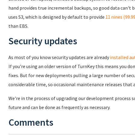
hand provides true incremental backups, so good data can't b
uses S3, which is designed by default to provide
11 nines (99.
than EBS.
Security updates
As most of you know security updates are already
installed au
If you're using an older version of TurnKey this means you don
fixes. But for new deployments pulling a large number of sec
considerable time, so occasional maintenance releases that a
We're in the process of upgrading our development process so t
future and can be done as frequently as necessary.
Comments