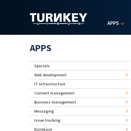
Skip to main content
APPS
APPS
Specials
Web development
IT Infrastructure
Content management
Business management
Messaging
Issue tracking
Database