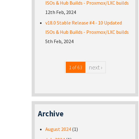
ISOs & Hub Builds - Proxmox/LXC builds
12th Feb, 2024
v18.0 Stable Release #4 - 10 Updated
ISOs & Hub Builds - Proxmox/LXC builds
5th Feb, 2024
next ›
1 of 63
Archive
August 2024
(1)