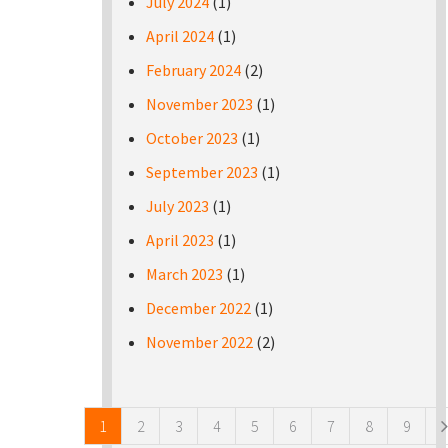
July 2024
(1)
April 2024
(1)
February 2024
(2)
November 2023
(1)
October 2023
(1)
September 2023
(1)
July 2023
(1)
April 2023
(1)
March 2023
(1)
December 2022
(1)
November 2022
(2)
Pages
1
2
3
4
5
6
7
8
9