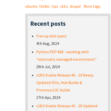
ubuntu
tkldev
tips
v16.x
drupal
More tags
Recent posts
Free up disk space
4th Aug, 2024
Python PEP 668 - working with
"externally managed environment"
29th Jul, 2024
v18.0 Stable Release #6 - 10 Newly
Updated ISOs, Hub Builds &
Proxmox/LXC builds
17th Apr, 2024
v18.0 Stable Release #5 - 20 Updated