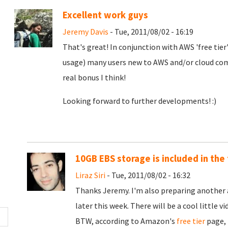
Excellent work guys
Jeremy Davis
- Tue, 2011/08/02 - 16:19
That's great! In conjunction with AWS 'free tier'
usage) many users new to AWS and/or cloud comp
real bonus I think!
Looking forward to further developments! :)
10GB EBS storage is included in the 
Liraz Siri
- Tue, 2011/08/02 - 16:32
Thanks Jeremy. I'm also preparing anothe
later this week. There will be a cool little 
BTW, according to Amazon's
free tier
page, 