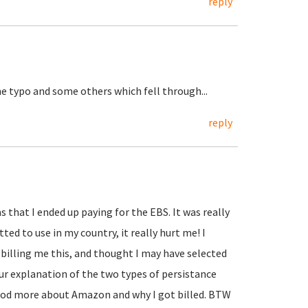
reply
he typo and some others which fell through...
reply
 that I ended up paying for the EBS. It was really
ed to use in my country, it really hurt me! I
billing me this, and thought I may have selected
r explanation of the two types of persistance
tood more about Amazon and why I got billed. BTW