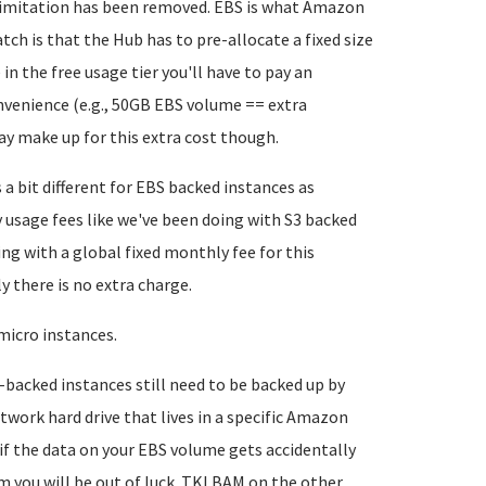
 limitation has been removed. EBS is what Amazon
ch is that the Hub has to pre-allocate a fixed size
in the free usage tier you'll have to pay an
nvenience (e.g., 50GB EBS volume == extra
ay make up for this extra cost though.
 a bit different for EBS backed instances as
usage fees like we've been doing with S3 backed
ng with a global fixed monthly fee for this
ly there is no extra charge.
micro instances.
-backed instances still need to be backed up by
twork hard drive that lives in a specific Amazon
 if the data on your EBS volume gets accidentally
m you will be out of luck. TKLBAM on the other