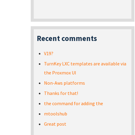
Recent comments
V19?
TurnKey LXC templates are available via
the Proxmox UI
Non-Aws platforms
Thanks for that!
the command for adding the
mtoolshub
Great post