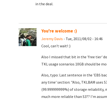
in the deal.
You're welcome :)
Jeremy Davis
- Tue, 2011/08/02 - 16:46
Cool, can't wait! :)
Also I missed that bit in the 'free tier'
TKL usage scenarios 10GB should be mo
Also, typo: Last sentence in the 'EBS bac
any time' section: "Also, TKLBAM uses S3
(99.999999999%) of storage reliability, 
much more reliable than S3?? I'm assum