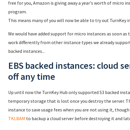
free for you, Amazon is giving away a year's worth of micro in
program.
This means many of you will now be able to try out TurnKey in t
We would have added support for micro instances as soon as
work differently from other instance types we already support
backed instances...
EBS backed instances: cloud se
off any time
Up until now the TurnKey Hub only supported S3 backed insta
temporary storage that is lost once you destroy the server. Th
instance to save usage fees when you are not using it, though
TKLBAM
to backup a cloud server before destroying it and late