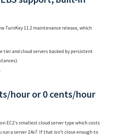
s
ew TurnKey 11.2 maintenance release, which
 tier and cloud servers backed by persistent
tances).
.
ts/hour or 0 cents/hour
n EC2's smallest cloud server type which costs
 run a server 24x7. If that isn't close enough to