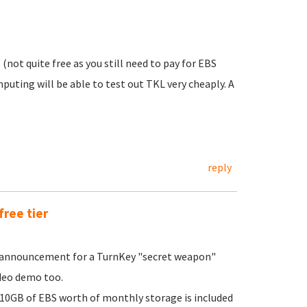
 (not quite free as you still need to pay for EBS
uting will be able to test out TKL very cheaply. A
reply
free tier
r announcement for a TurnKey "secret weapon"
video demo too.
10GB of EBS worth of monthly storage is included