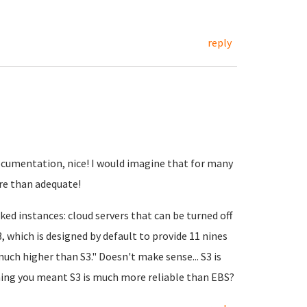
reply
 documentation, nice! I would imagine that for many
re than adequate!
ked instances: cloud servers that can be turned off
, which is designed by default to provide 11 nines
much higher than S3." Doesn't make sense... S3 is
ing you meant S3 is much more reliable than EBS?