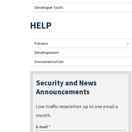
Developer tools
HELP
Forums
Development
Documentation
Security and News
Announcements
Low-traffic newsletter: up to one email a
month.
E-mail
*