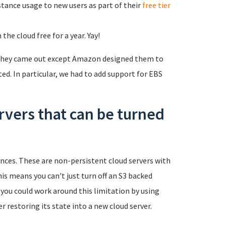
stance usage to new users as part of their
free tier
he cloud free for a year. Yay!
 they came out except Amazon designed them to
ed. In particular, we had to add support for EBS
rvers that can be turned
nces. These are non-persistent cloud servers with
is means you can't just turn off an S3 backed
 you could work around this limitation by using
r restoring its state into a new cloud server.