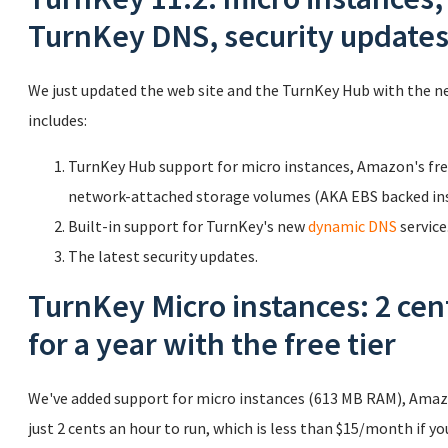
TurnKey DNS, security update
We just updated the web site and the TurnKey Hub with the n
includes:
TurnKey Hub support for micro instances, Amazon's free
network-attached storage volumes (AKA EBS backed ins
Built-in support for TurnKey's new
dynamic DNS
service
The latest security updates.
TurnKey Micro instances: 2 cen
for a year with the free tier
We've added support for micro instances (613 MB RAM), Amazo
just 2 cents an hour to run, which is less than $15/month if you