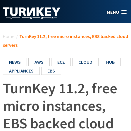
Skip to main content
MENU
You are here
Home
/
TurnKey 11.2, free micro instances, EBS backed cloud
servers
NEWS
AWS
EC2
CLOUD
HUB
APPLIANCES
EBS
TurnKey 11.2, free
micro instances,
EBS backed cloud