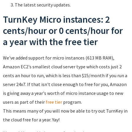
The latest security updates.
TurnKey Micro instances: 2
cents/hour or 0 cents/hour for
a year with the free tier
We've added support for micro instances (613 MB RAM),
Amazon EC2's smallest cloud server type which costs just 2
cents an hour to run, which is less than $15/month if you run a
server 24x7. If that isn't close enough to free for you, Amazon
is giving away a year's worth of micro instance usage to new
users as part of their
free tier
program.
This means many of you will now be able to try out TurnKey in
the cloud free for a year. Yay!