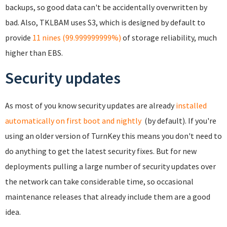
backups, so good data can't be accidentally overwritten by
bad. Also, TKLBAM uses S3, which is designed by default to
provide
11 nines (99.999999999%)
of storage reliability, much
higher than EBS.
Security updates
As most of you know security updates are already
installed
automatically on first boot and nightly
(by default). If you're
using an older version of TurnKey this means you don't need to
do anything to get the latest security fixes. But for new
deployments pulling a large number of security updates over
the network can take considerable time, so occasional
maintenance releases that already include them are a good
idea.