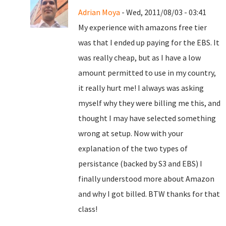
Adrian Moya
- Wed, 2011/08/03 - 03:41
My experience with amazons free tier
was that I ended up paying for the EBS. It
was really cheap, but as I have a low
amount permitted to use in my country,
it really hurt me! I always was asking
myself why they were billing me this, and
thought I may have selected something
wrong at setup. Now with your
explanation of the two types of
persistance (backed by S3 and EBS) I
finally understood more about Amazon
and why I got billed. BTW thanks for that
class!