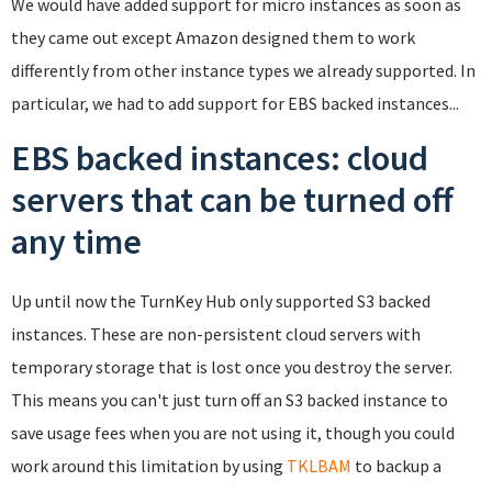
We would have added support for micro instances as soon as
they came out except Amazon designed them to work
differently from other instance types we already supported. In
particular, we had to add support for EBS backed instances...
EBS backed instances: cloud
servers that can be turned off
any time
Up until now the TurnKey Hub only supported S3 backed
instances. These are non-persistent cloud servers with
temporary storage that is lost once you destroy the server.
This means you can't just turn off an S3 backed instance to
save usage fees when you are not using it, though you could
work around this limitation by using
TKLBAM
to backup a