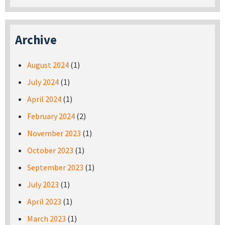
Archive
August 2024
(1)
July 2024
(1)
April 2024
(1)
February 2024
(2)
November 2023
(1)
October 2023
(1)
September 2023
(1)
July 2023
(1)
April 2023
(1)
March 2023
(1)