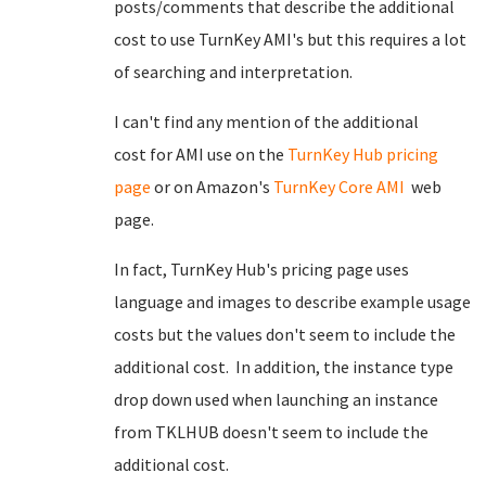
posts/comments that describe the additional
cost to use TurnKey AMI's but this requires a lot
of searching and interpretation.
I can't find any mention of the additional
cost for AMI use on the
TurnKey Hub pricing
page
or on Amazon's
TurnKey Core AMI
web
page.
In fact, TurnKey Hub's pricing page uses
language and images to describe example usage
costs but the values don't seem to include the
additional cost. In addition, the instance type
drop down used when launching an instance
from TKLHUB doesn't seem to include the
additional cost.