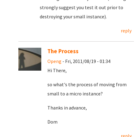
strongly suggest you test it out prior to
destroying your small instance).
reply
The Process
Openg
- Fri, 2011/08/19 - 01:34
Hi There,
so what's the process of moving from
small to a micro instance?
Thanks in advance,
Dom
reply