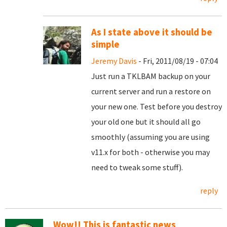
As I state above it should be
simple
Jeremy Davis
- Fri, 2011/08/19 - 07:04
Just run a TKLBAM backup on your
current server and run a restore on
your new one. Test before you destroy
your old one but it should all go
smoothly (assuming you are using
v11.x for both - otherwise you may
need to tweak some stuff).
reply
Wow!! This is fantastic news