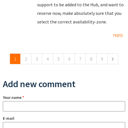
support to be added to the Hub, and want to
reserve now, make absolutely sure that you
select the correct availability-zone.
reply
Pages
1
2
3
4
5
6
7
8
9
Add new comment
Your name
*
E-mail