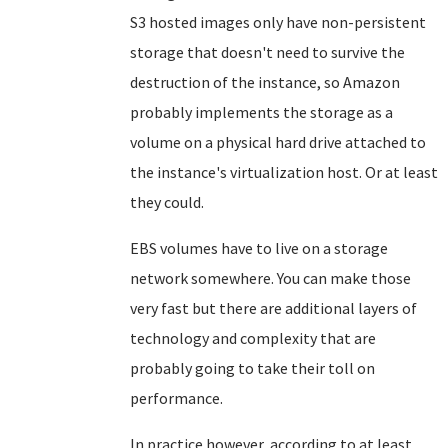
S3 hosted images only have non-persistent
storage that doesn't need to survive the
destruction of the instance, so Amazon
probably implements the storage as a
volume on a physical hard drive attached to
the instance's virtualization host. Or at least
they could.
EBS volumes have to live on a storage
network somewhere. You can make those
very fast but there are additional layers of
technology and complexity that are
probably going to take their toll on
performance.
In practice however, according to at least