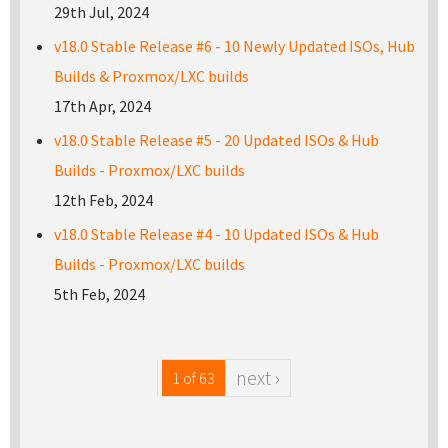
29th Jul, 2024
v18.0 Stable Release #6 - 10 Newly Updated ISOs, Hub
Builds & Proxmox/LXC builds
17th Apr, 2024
v18.0 Stable Release #5 - 20 Updated ISOs & Hub
Builds - Proxmox/LXC builds
12th Feb, 2024
v18.0 Stable Release #4 - 10 Updated ISOs & Hub
Builds - Proxmox/LXC builds
5th Feb, 2024
next ›
1 of 63