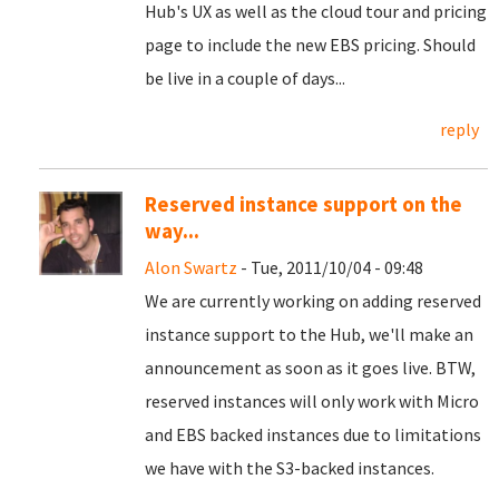
Hub's UX as well as the cloud tour and pricing
page to include the new EBS pricing. Should
be live in a couple of days...
reply
Reserved instance support on the
way...
Alon Swartz
- Tue, 2011/10/04 - 09:48
We are currently working on adding reserved
instance support to the Hub, we'll make an
announcement as soon as it goes live. BTW,
reserved instances will only work with Micro
and EBS backed instances due to limitations
we have with the S3-backed instances.