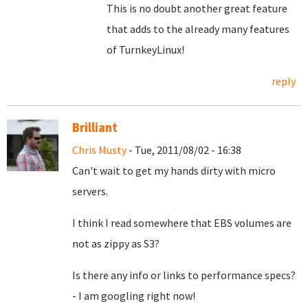
This is no doubt another great feature
that adds to the already many features
of TurnkeyLinux!
reply
Brilliant
Chris Musty
- Tue, 2011/08/02 - 16:38
Can't wait to get my hands dirty with micro
servers.
I think I read somewhere that EBS volumes are
not as zippy as S3?
Is there any info or links to performance specs?
- I am googling right now!