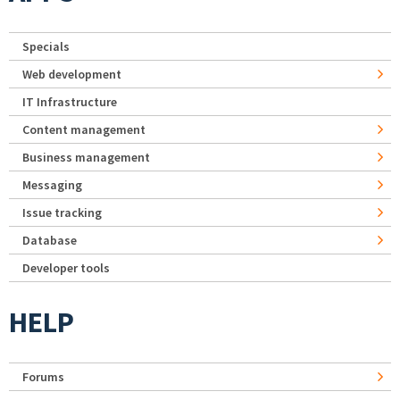
Specials
Web development
IT Infrastructure
Content management
Business management
Messaging
Issue tracking
Database
Developer tools
HELP
Forums