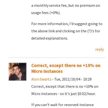
a monthly service fee, but no premium on
usage fees (+0%).
For more information, I'd suggest going to
the above link and clicking on the (?)'s for
detailed explanations.
reply
Correct, except there no +10% on
Micro instances
Alon Swartz
- Tue, 2011/10/04 - 10:29
Correct, except that there is no +10% on
Micro instances - so it's just $0.02/hour.
If you can't wait for reserved-instance