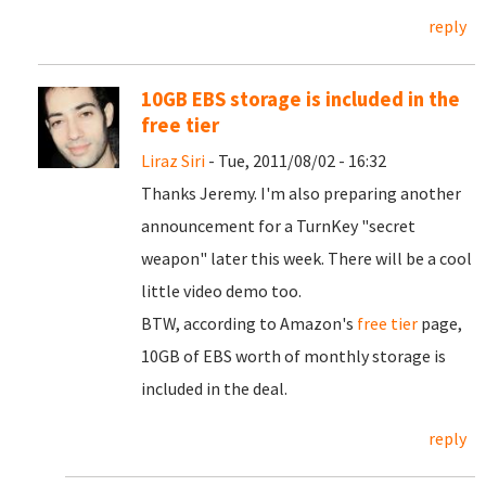
reply
10GB EBS storage is included in the
free tier
Liraz Siri
- Tue, 2011/08/02 - 16:32
Thanks Jeremy. I'm also preparing another
announcement for a TurnKey "secret
weapon" later this week. There will be a cool
little video demo too.
BTW, according to Amazon's
free tier
page,
10GB of EBS worth of monthly storage is
included in the deal.
reply