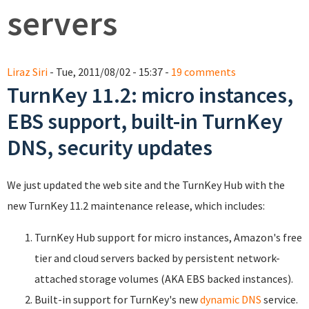
servers
Liraz Siri
- Tue, 2011/08/02 - 15:37 -
19 comments
TurnKey 11.2: micro instances,
EBS support, built-in TurnKey
DNS, security updates
We just updated the web site and the TurnKey Hub with the
new TurnKey 11.2 maintenance release, which includes:
TurnKey Hub support for micro instances, Amazon's free
tier and cloud servers backed by persistent network-
attached storage volumes (AKA EBS backed instances).
Built-in support for TurnKey's new
dynamic DNS
service.