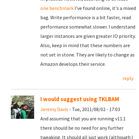
one benchmark
I've found online, it's a mixed
bag. Write performance is a bit faster, read
performance somewhat slower. I understand
larger instances are given greater IO priority.
Also, keep in mind that these numbers are
not set in stone. They are likely to change as
Amazon develops their service.
reply
I would suggest using TKLBAM
Jeremy Davis
- Tue, 2011/08/02 - 17:03
And assuming that you are running v11.1
there should be no need for any further
tweaking. It should all just work (although I