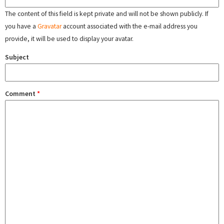
The content of this field is kept private and will not be shown publicly. If
you have a
Gravatar
account associated with the e-mail address you
provide, it will be used to display your avatar.
Subject
Comment
*