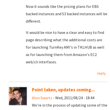
Now it sounds like the pricing plans for EBS
backed instances and S3 backed instances will be
different.
It would be nice to have a clear and easy to find
page describing what the additional costs are
for launching TurnKey AMI's in TKLHUB as well
as for launching them from Amazon's EC2
web/cli interfaces.
reply
Point taken, updates coming...
Alon Swartz
- Wed, 2011/08/24 - 18:44
We're in the process of updating some of the