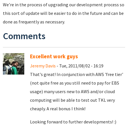
We're in the process of upgrading our development process so
this sort of update will be easier to do in the future and can be
done as frequently as necessary.
Comments
Excellent work guys
Jeremy Davis
- Tue, 2011/08/02 - 16:19
That's great! In conjunction with AWS 'free tier'
(not quite free as you still need to pay for EBS
usage) many users new to AWS and/or cloud
computing will be able to test out TKL very
cheaply. A real bonus I think!
Looking forward to further developments! :)