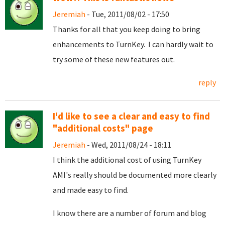
Jeremiah
- Tue, 2011/08/02 - 17:50
Thanks for all that you keep doing to bring
enhancements to TurnKey. I can hardly wait to
try some of these new features out.
reply
I'd like to see a clear and easy to find
"additional costs" page
Jeremiah
- Wed, 2011/08/24 - 18:11
I think the additional cost of using TurnKey
AMI's really should be documented more clearly
and made easy to find.
I know there are a number of forum and blog