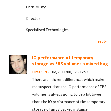
Chris Musty
Director
Specialised Technologies
reply
IO performance of temporary
storage vs EBS volumes a mixed bag
Liraz Siri
- Tue, 2011/08/02 - 17:52
There are inherent differences which make
me suspect that the IO performance of EBS
volumes is always going to be a bit lower
than the IO performance of the temporary
storage of an S3 backed instance.