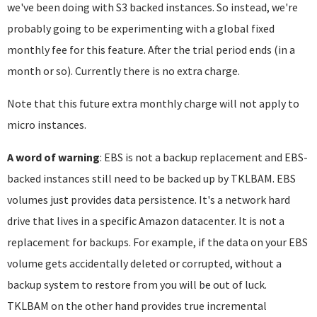
we've been doing with S3 backed instances. So instead, we're
probably going to be experimenting with a global fixed
monthly fee for this feature. After the trial period ends (in a
month or so). Currently there is no extra charge.
Note that this future extra monthly charge will not apply to
micro instances.
A word of warning
: EBS is not a backup replacement and EBS-
backed instances still need to be backed up by TKLBAM. EBS
volumes just provides data persistence. It's a network hard
drive that lives in a specific Amazon datacenter. It is not a
replacement for backups. For example, if the data on your EBS
volume gets accidentally deleted or corrupted, without a
backup system to restore from you will be out of luck.
TKLBAM on the other hand provides true incremental