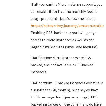
If all you want is Micro instance support, you
can enable it for free (no monthly fee, no
usage premium) - just follow the link on
https://hub.turnkeylinux.org/amazon/enable/
Enabling EBS-backed support will get you
access to Micro instances as well as the
larger instance sizes (small and medium).
Clarification: Micro instances are EBS-
backed, and not available as S3-backed
instances.
Clarification: S3-backed instances don't have
a service fee ($0/month), but they do have
+10% on usage fees (pay-as-you-go). EBS-
backed instances on the other hand do have