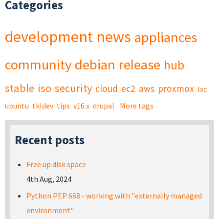
Categories
development
news
appliances
community
debian
release
hub
stable
iso
security
cloud
ec2
aws
proxmox
lxc
ubuntu
tkldev
tips
v16.x
drupal
More tags
Recent posts
Free up disk space
4th Aug, 2024
Python PEP 668 - working with "externally managed
environment"