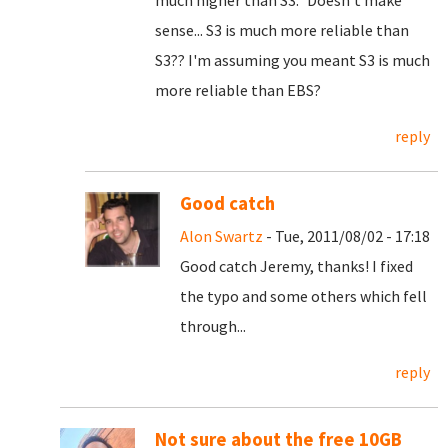
much higher than S3." Doesn't make
sense... S3 is much more reliable than
S3?? I'm assuming you meant S3 is much
more reliable than EBS?
reply
Good catch
Alon Swartz
- Tue, 2011/08/02 - 17:18
Good catch Jeremy, thanks! I fixed
the typo and some others which fell
through...
reply
Not sure about the free 10GB