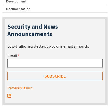
Development
Documentation
Security and News
Announcements
Low-traffic newsletter: up to one email a month.
E-mail
*
Previous issues