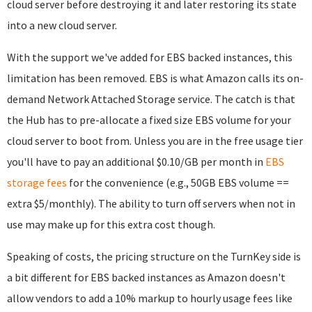
cloud server before destroying it and later restoring its state
into a new cloud server.
With the support we've added for EBS backed instances, this
limitation has been removed. EBS is what Amazon calls its on-
demand Network Attached Storage service. The catch is that
the Hub has to pre-allocate a fixed size EBS volume for your
cloud server to boot from. Unless you are in the free usage tier
you'll have to pay an additional $0.10/GB per month in
EBS
storage fees
for the convenience (e.g., 50GB EBS volume ==
extra $5/monthly). The ability to turn off servers when not in
use may make up for this extra cost though.
Speaking of costs, the pricing structure on the TurnKey side is
a bit different for EBS backed instances as Amazon doesn't
allow vendors to add a 10% markup to hourly usage fees like