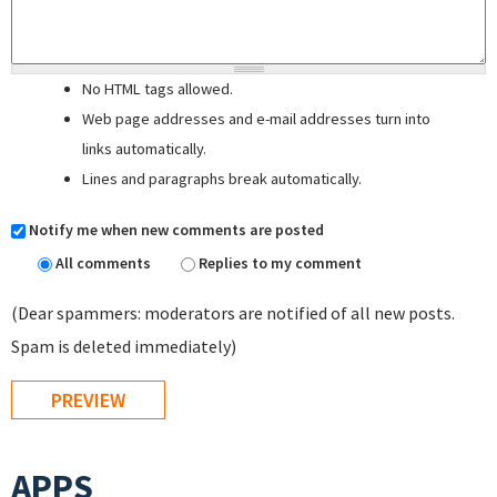
No HTML tags allowed.
Web page addresses and e-mail addresses turn into
links automatically.
Lines and paragraphs break automatically.
Notify me when new comments are posted
All comments
Replies to my comment
(Dear spammers: moderators are notified of all new posts.
Spam is deleted immediately)
APPS