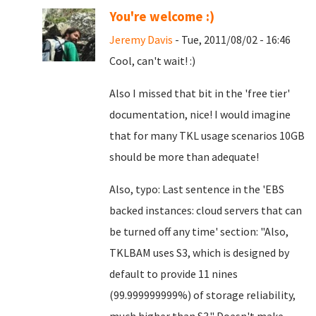
You're welcome :)
Jeremy Davis
- Tue, 2011/08/02 - 16:46
Cool, can't wait! :)
Also I missed that bit in the 'free tier'
documentation, nice! I would imagine
that for many TKL usage scenarios 10GB
should be more than adequate!
Also, typo: Last sentence in the 'EBS
backed instances: cloud servers that can
be turned off any time' section: "Also,
TKLBAM uses S3, which is designed by
default to provide 11 nines
(99.999999999%) of storage reliability,