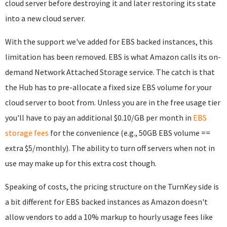
cloud server before destroying it and later restoring its state
into a new cloud server.
With the support we've added for EBS backed instances, this
limitation has been removed. EBS is what Amazon calls its on-
demand Network Attached Storage service. The catch is that
the Hub has to pre-allocate a fixed size EBS volume for your
cloud server to boot from. Unless you are in the free usage tier
you'll have to pay an additional $0.10/GB per month in
EBS
storage fees
for the convenience (e.g., 50GB EBS volume ==
extra $5/monthly). The ability to turn off servers when not in
use may make up for this extra cost though.
Speaking of costs, the pricing structure on the TurnKey side is
a bit different for EBS backed instances as Amazon doesn't
allow vendors to add a 10% markup to hourly usage fees like