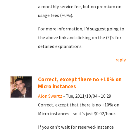
a monthly service fee, but no premium on
usage fees (+0%).
For more information, I'd suggest going to
the above link and clicking on the (?)'s for
detailed explanations.
reply
Correct, except there no +10% on
Micro instances
Alon Swartz
- Tue, 2011/10/04 - 10:29
Correct, except that there is no +10% on
Micro instances - so it's just $0.02/hour.
If you can't wait for reserved-instance