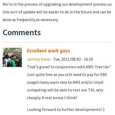
We're in the process of upgrading our development process so
this sort of update will be easier to do in the future and can be
done as frequently as necessary.
Comments
Excellent work guys
Jeremy Davis
- Tue, 2011/08/02 - 16:19
That's great! In conjunction with AWS 'free tier'
(not quite free as you still need to pay for EBS
usage) many users new to AWS and/or cloud
computing will be able to test out TKL very
cheaply. A real bonus I think!
Looking forward to further developments! :)