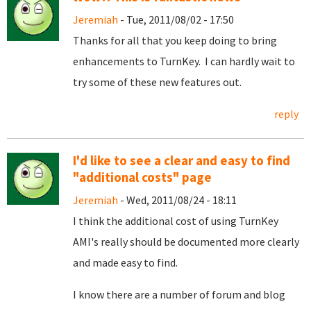
Jeremiah
- Tue, 2011/08/02 - 17:50
Thanks for all that you keep doing to bring
enhancements to TurnKey. I can hardly wait to
try some of these new features out.
reply
I'd like to see a clear and easy to find
"additional costs" page
Jeremiah
- Wed, 2011/08/24 - 18:11
I think the additional cost of using TurnKey
AMI's really should be documented more clearly
and made easy to find.
I know there are a number of forum and blog