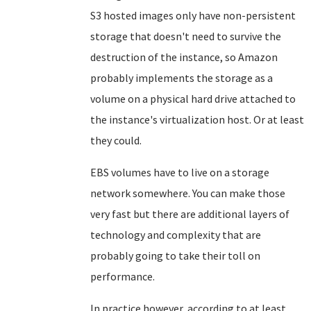
S3 hosted images only have non-persistent
storage that doesn't need to survive the
destruction of the instance, so Amazon
probably implements the storage as a
volume on a physical hard drive attached to
the instance's virtualization host. Or at least
they could.
EBS volumes have to live on a storage
network somewhere. You can make those
very fast but there are additional layers of
technology and complexity that are
probably going to take their toll on
performance.
In practice however, according to at least