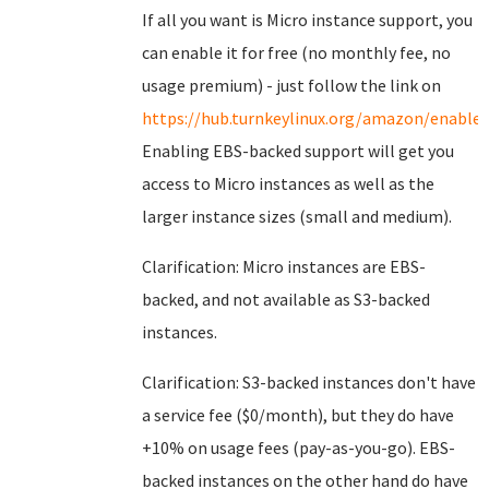
If all you want is Micro instance support, you
can enable it for free (no monthly fee, no
usage premium) - just follow the link on
https://hub.turnkeylinux.org/amazon/enable/
Enabling EBS-backed support will get you
access to Micro instances as well as the
larger instance sizes (small and medium).
Clarification: Micro instances are EBS-
backed, and not available as S3-backed
instances.
Clarification: S3-backed instances don't have
a service fee ($0/month), but they do have
+10% on usage fees (pay-as-you-go). EBS-
backed instances on the other hand do have