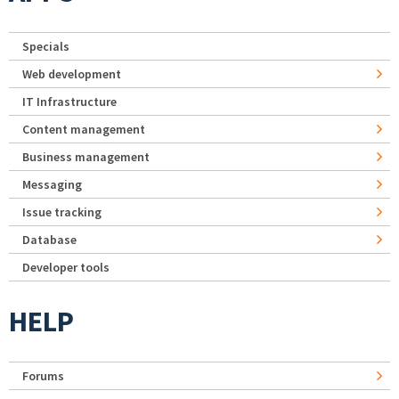
Specials
Web development
IT Infrastructure
Content management
Business management
Messaging
Issue tracking
Database
Developer tools
HELP
Forums