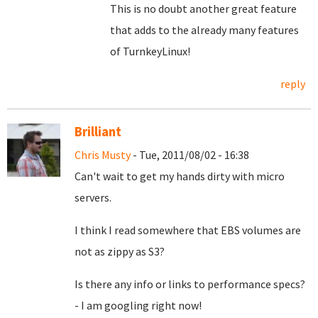
This is no doubt another great feature
that adds to the already many features
of TurnkeyLinux!
reply
Brilliant
Chris Musty
- Tue, 2011/08/02 - 16:38
Can't wait to get my hands dirty with micro
servers.
I think I read somewhere that EBS volumes are
not as zippy as S3?
Is there any info or links to performance specs?
- I am googling right now!