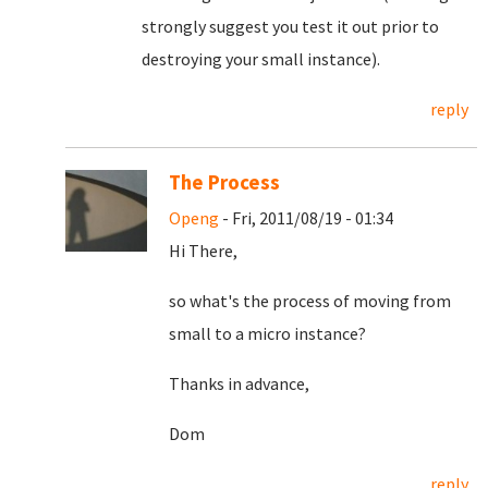
strongly suggest you test it out prior to
destroying your small instance).
reply
The Process
Openg
- Fri, 2011/08/19 - 01:34
Hi There,
so what's the process of moving from
small to a micro instance?
Thanks in advance,
Dom
reply