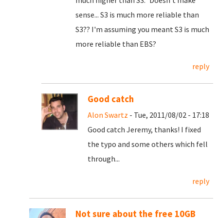
much higher than S3." Doesn't make
sense... S3 is much more reliable than
S3?? I'm assuming you meant S3 is much
more reliable than EBS?
reply
Good catch
Alon Swartz
- Tue, 2011/08/02 - 17:18
Good catch Jeremy, thanks! I fixed
the typo and some others which fell
through...
reply
Not sure about the free 10GB