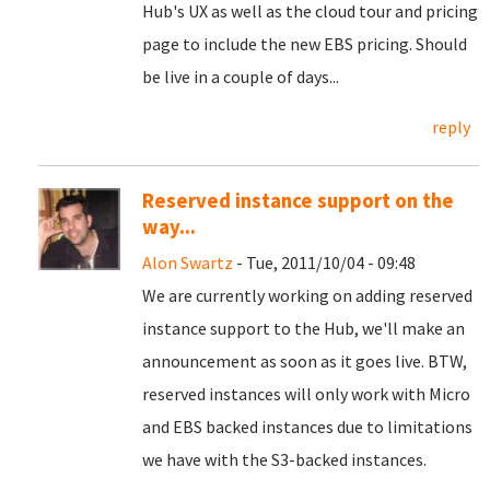
Hub's UX as well as the cloud tour and pricing
page to include the new EBS pricing. Should
be live in a couple of days...
reply
Reserved instance support on the
way...
Alon Swartz
- Tue, 2011/10/04 - 09:48
We are currently working on adding reserved
instance support to the Hub, we'll make an
announcement as soon as it goes live. BTW,
reserved instances will only work with Micro
and EBS backed instances due to limitations
we have with the S3-backed instances.