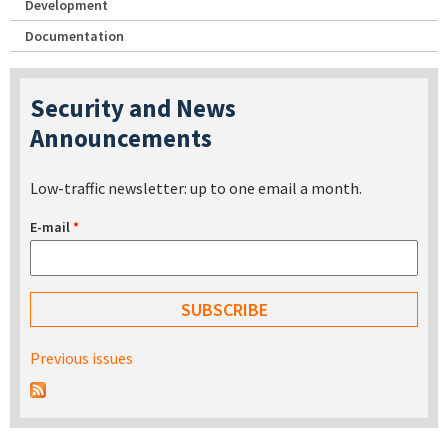
Development
Documentation
Security and News
Announcements
Low-traffic newsletter: up to one email a month.
E-mail
*
Previous issues