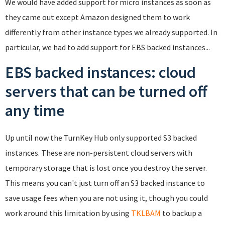
We would have added support for micro instances as soon as
they came out except Amazon designed them to work
differently from other instance types we already supported. In
particular, we had to add support for EBS backed instances...
EBS backed instances: cloud
servers that can be turned off
any time
Up until now the TurnKey Hub only supported S3 backed
instances. These are non-persistent cloud servers with
temporary storage that is lost once you destroy the server.
This means you can't just turn off an S3 backed instance to
save usage fees when you are not using it, though you could
work around this limitation by using
TKLBAM
to backup a