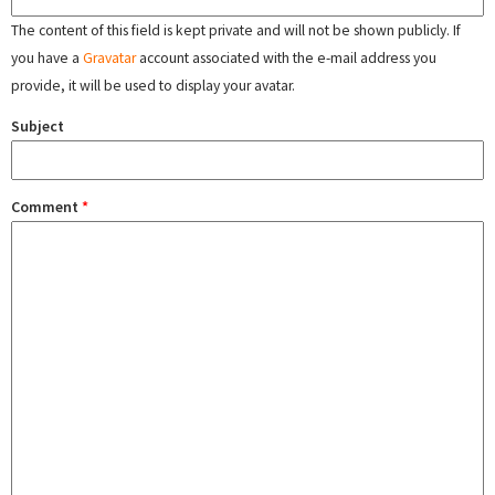
The content of this field is kept private and will not be shown publicly. If
you have a
Gravatar
account associated with the e-mail address you
provide, it will be used to display your avatar.
Subject
Comment
*