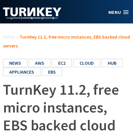
Skip to main content
MENU
You are here
Home
/
TurnKey 11.2, free micro instances, EBS backed cloud
servers
NEWS
AWS
EC2
CLOUD
HUB
APPLIANCES
EBS
TurnKey 11.2, free
micro instances,
EBS backed cloud