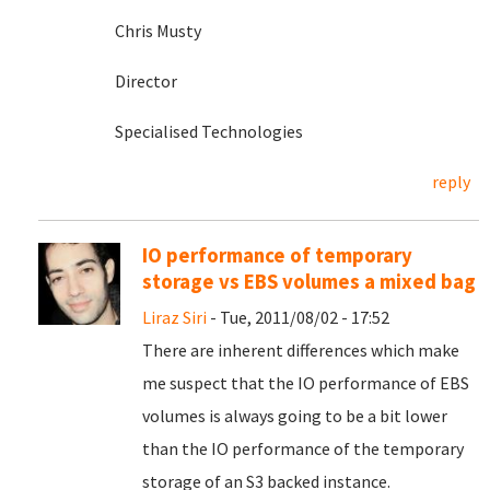
Chris Musty
Director
Specialised Technologies
reply
IO performance of temporary
storage vs EBS volumes a mixed bag
Liraz Siri
- Tue, 2011/08/02 - 17:52
There are inherent differences which make
me suspect that the IO performance of EBS
volumes is always going to be a bit lower
than the IO performance of the temporary
storage of an S3 backed instance.