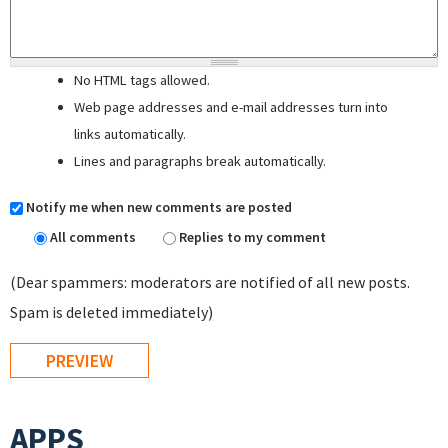
No HTML tags allowed.
Web page addresses and e-mail addresses turn into
links automatically.
Lines and paragraphs break automatically.
Notify me when new comments are posted
All comments
Replies to my comment
(Dear spammers: moderators are notified of all new posts.
Spam is deleted immediately)
APPS