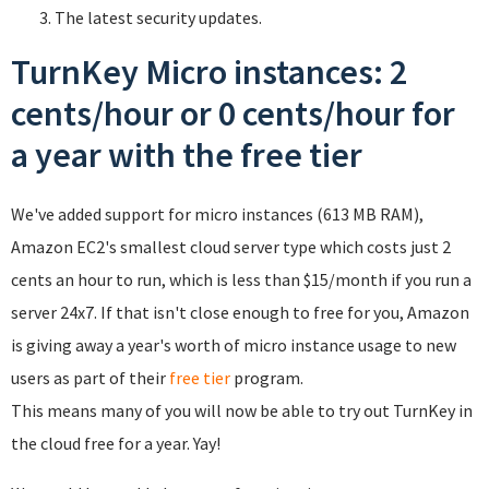
The latest security updates.
TurnKey Micro instances: 2
cents/hour or 0 cents/hour for
a year with the free tier
We've added support for micro instances (613 MB RAM),
Amazon EC2's smallest cloud server type which costs just 2
cents an hour to run, which is less than $15/month if you run a
server 24x7. If that isn't close enough to free for you, Amazon
is giving away a year's worth of micro instance usage to new
users as part of their
free tier
program.
This means many of you will now be able to try out TurnKey in
the cloud free for a year. Yay!