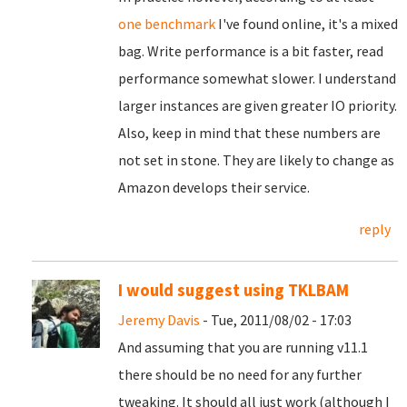
one benchmark
I've found online, it's a mixed
bag. Write performance is a bit faster, read
performance somewhat slower. I understand
larger instances are given greater IO priority.
Also, keep in mind that these numbers are
not set in stone. They are likely to change as
Amazon develops their service.
reply
I would suggest using TKLBAM
Jeremy Davis
- Tue, 2011/08/02 - 17:03
And assuming that you are running v11.1
there should be no need for any further
tweaking. It should all just work (although I