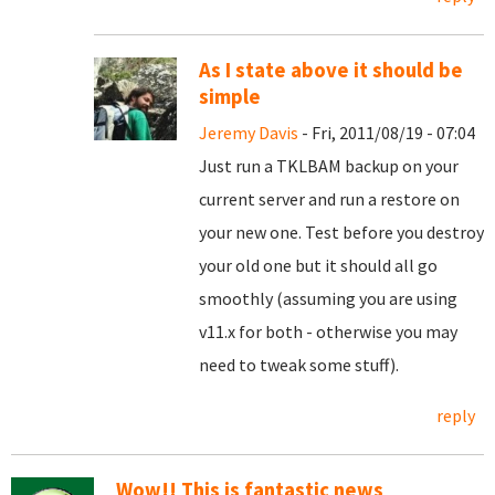
As I state above it should be
simple
Jeremy Davis
- Fri, 2011/08/19 - 07:04
Just run a TKLBAM backup on your
current server and run a restore on
your new one. Test before you destroy
your old one but it should all go
smoothly (assuming you are using
v11.x for both - otherwise you may
need to tweak some stuff).
reply
Wow!! This is fantastic news