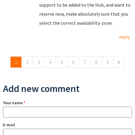
support to be added to the Hub, and want to
reserve now, make absolutely sure that you
select the correct availability-zone.
reply
Pages
1
2
3
4
5
6
7
8
9
Add new comment
Your name
*
E-mail