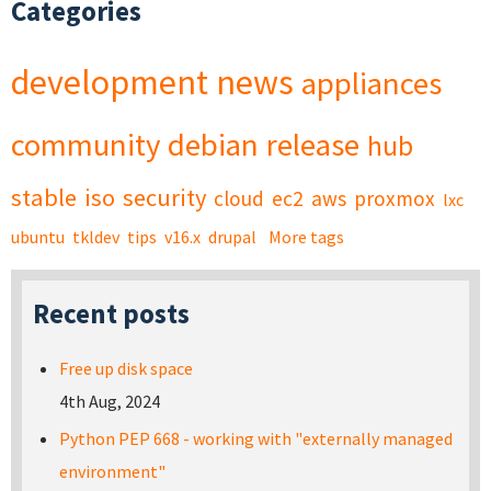
Categories
development
news
appliances
community
debian
release
hub
stable
iso
security
cloud
ec2
aws
proxmox
lxc
ubuntu
tkldev
tips
v16.x
drupal
More tags
Recent posts
Free up disk space
4th Aug, 2024
Python PEP 668 - working with "externally managed
environment"