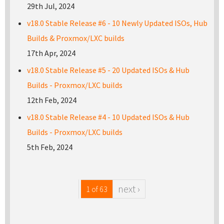
29th Jul, 2024
v18.0 Stable Release #6 - 10 Newly Updated ISOs, Hub
Builds & Proxmox/LXC builds
17th Apr, 2024
v18.0 Stable Release #5 - 20 Updated ISOs & Hub
Builds - Proxmox/LXC builds
12th Feb, 2024
v18.0 Stable Release #4 - 10 Updated ISOs & Hub
Builds - Proxmox/LXC builds
5th Feb, 2024
next ›
1 of 63