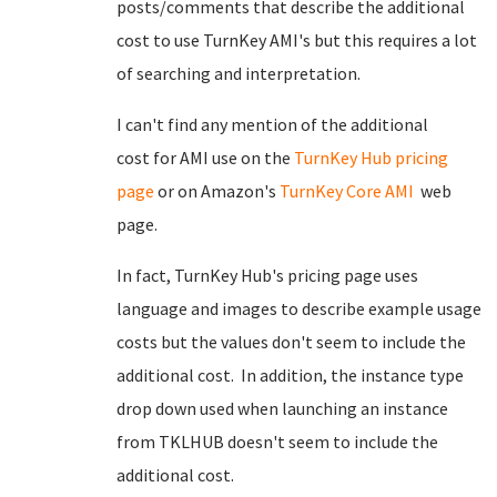
posts/comments that describe the additional
cost to use TurnKey AMI's but this requires a lot
of searching and interpretation.
I can't find any mention of the additional
cost for AMI use on the
TurnKey Hub pricing
page
or on Amazon's
TurnKey Core AMI
web
page.
In fact, TurnKey Hub's pricing page uses
language and images to describe example usage
costs but the values don't seem to include the
additional cost. In addition, the instance type
drop down used when launching an instance
from TKLHUB doesn't seem to include the
additional cost.