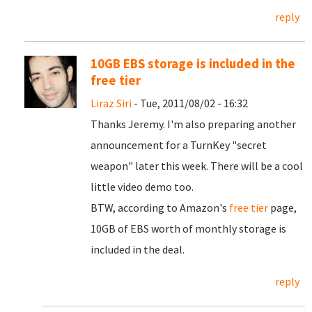
reply
10GB EBS storage is included in the
free tier
Liraz Siri
- Tue, 2011/08/02 - 16:32
Thanks Jeremy. I'm also preparing another
announcement for a TurnKey "secret
weapon" later this week. There will be a cool
little video demo too.
BTW, according to Amazon's
free tier
page,
10GB of EBS worth of monthly storage is
included in the deal.
reply