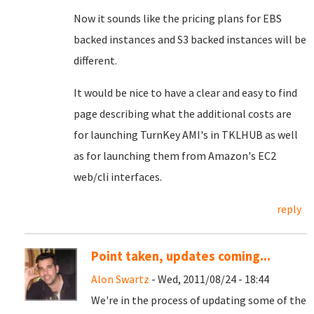
Now it sounds like the pricing plans for EBS
backed instances and S3 backed instances will be
different.
It would be nice to have a clear and easy to find
page describing what the additional costs are
for launching TurnKey AMI's in TKLHUB as well
as for launching them from Amazon's EC2
web/cli interfaces.
reply
Point taken, updates coming...
Alon Swartz
- Wed, 2011/08/24 - 18:44
We're in the process of updating some of the