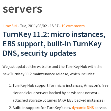
servers
Liraz Siri
- Tue, 2011/08/02 - 15:37 -
19 comments
TurnKey 11.2: micro instances,
EBS support, built-in TurnKey
DNS, security updates
We just updated the web site and the TurnKey Hub with the
new TurnKey 11.2 maintenance release, which includes:
TurnKey Hub support for micro instances, Amazon's free
tier and cloud servers backed by persistent network-
attached storage volumes (AKA EBS backed instances).
Built-in support for TurnKey's new
dynamic DNS
service.