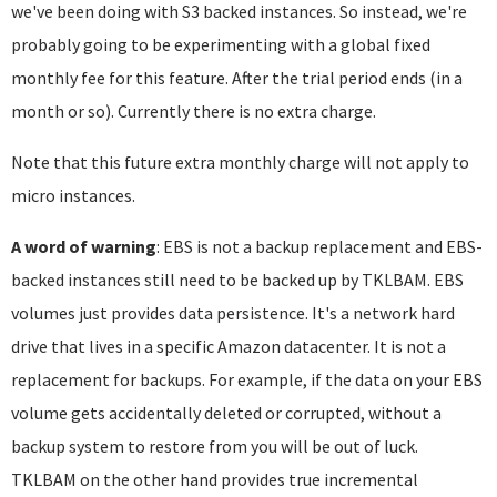
we've been doing with S3 backed instances. So instead, we're
probably going to be experimenting with a global fixed
monthly fee for this feature. After the trial period ends (in a
month or so). Currently there is no extra charge.
Note that this future extra monthly charge will not apply to
micro instances.
A word of warning
: EBS is not a backup replacement and EBS-
backed instances still need to be backed up by TKLBAM. EBS
volumes just provides data persistence. It's a network hard
drive that lives in a specific Amazon datacenter. It is not a
replacement for backups. For example, if the data on your EBS
volume gets accidentally deleted or corrupted, without a
backup system to restore from you will be out of luck.
TKLBAM on the other hand provides true incremental