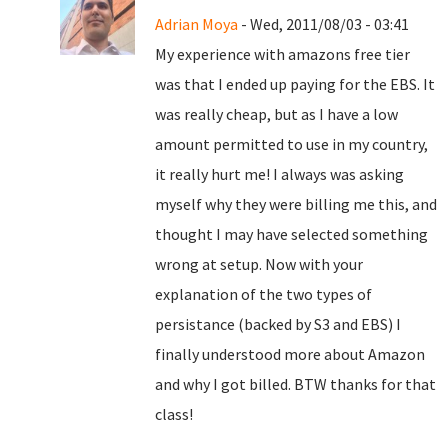
Adrian Moya
- Wed, 2011/08/03 - 03:41
My experience with amazons free tier
was that I ended up paying for the EBS. It
was really cheap, but as I have a low
amount permitted to use in my country,
it really hurt me! I always was asking
myself why they were billing me this, and
thought I may have selected something
wrong at setup. Now with your
explanation of the two types of
persistance (backed by S3 and EBS) I
finally understood more about Amazon
and why I got billed. BTW thanks for that
class!