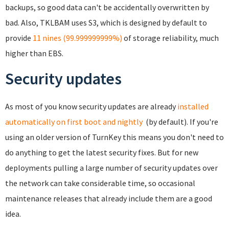
backups, so good data can't be accidentally overwritten by
bad. Also, TKLBAM uses S3, which is designed by default to
provide
11 nines (99.999999999%)
of storage reliability, much
higher than EBS.
Security updates
As most of you know security updates are already
installed
automatically on first boot and nightly
(by default). If you're
using an older version of TurnKey this means you don't need to
do anything to get the latest security fixes. But for new
deployments pulling a large number of security updates over
the network can take considerable time, so occasional
maintenance releases that already include them are a good
idea.