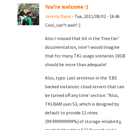
You're welcome :)
Jeremy Davis
- Tue, 2011/08/02 - 16:46
Cool, can't wait! :)
Also I missed that bit in the 'free tier'
documentation, nice! I would imagine
that for many TKL usage scenarios 10GB
should be more than adequate!
Also, typo: Last sentence in the 'EBS
backed instances: cloud servers that can
be turned off any time' section: "Also,
TKLBAM uses S3, which is designed by
default to provide 11 nines
(99.999999999%) of storage reliability,