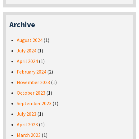
Archive
August 2024
(1)
July 2024
(1)
April 2024
(1)
February 2024
(2)
November 2023
(1)
October 2023
(1)
September 2023
(1)
July 2023
(1)
April 2023
(1)
March 2023
(1)