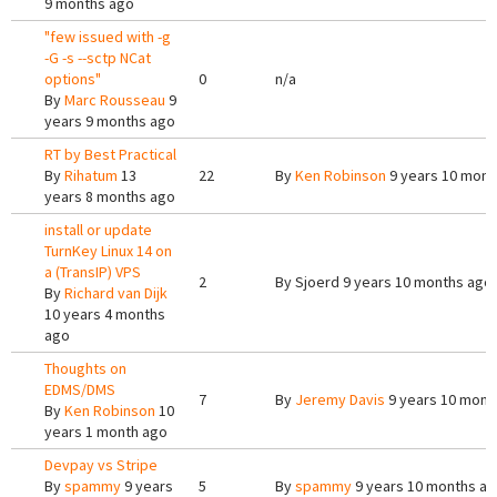
9 months ago
"few issued with -g
-G -s --sctp NCat
options"
0
n/a
By
Marc Rousseau
9
years 9 months ago
RT by Best Practical
By
Rihatum
13
22
By
Ken Robinson
9 years 10 mont
years 8 months ago
install or update
TurnKey Linux 14 on
a (TransIP) VPS
2
By
Sjoerd
9 years 10 months ago
By
Richard van Dijk
10 years 4 months
ago
Thoughts on
EDMS/DMS
7
By
Jeremy Davis
9 years 10 mont
By
Ken Robinson
10
years 1 month ago
Devpay vs Stripe
By
spammy
9 years
5
By
spammy
9 years 10 months a