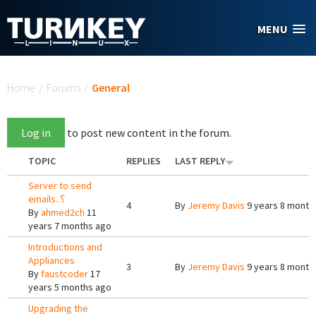
Skip to main content
MENU
You are here
Home
/
Forums
/
General
Log in
to post new content in the forum.
TOPIC
REPLIES
LAST REPLY
Server to send
emails..؟
4
By
Jeremy Davis
9 years 8 month
By
ahmed2ch
11
years 7 months ago
Introductions and
Appliances
3
By
Jeremy Davis
9 years 8 month
By
faustcoder
17
years 5 months ago
Upgrading the