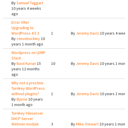
By
Samuel Taggart
10 years 4 weeks
ago
Error After
Upgrading to
WordPress 4.5.3
1
By
Jeremy Davis
10 years 4 week
By
stevebuckley
10
years 1 month ago
Wordpress on LEMP
Stack
By
Basil Kurian
15
10
By
Jeremy Davis
10 years 1 mont
years 12 months
ago
Why not a prestine
Turnkey WordPress
without plugins?
1
By
Jeremy Davis
10 years 1 mont
By
Bjarne
10 years
1 month ago
Turnkey Fileserver
DHCP Server
Webmin module
3
By
Mike Stewart
10 years 1 mont