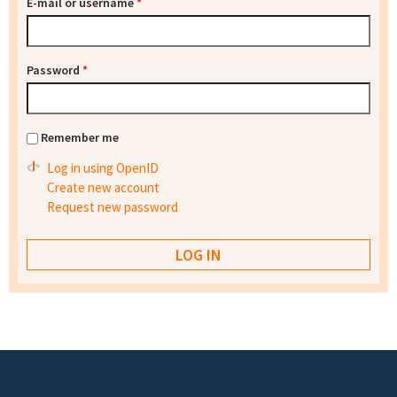
E-mail or username
*
Password
*
Remember me
Log in using OpenID
Create new account
Request new password