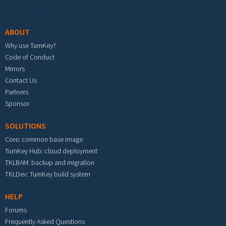
Footer menu
ABOUT
Why use TurnKey?
Code of Conduct
Mirrors
Contact Us
Partners
Sponsor
SOLUTIONS
Core: common base image
TurnKey Hub: cloud deployment
TKLBAM: backup and migration
TKLDev: TurnKey build system
HELP
Forums
Frequently Asked Questions