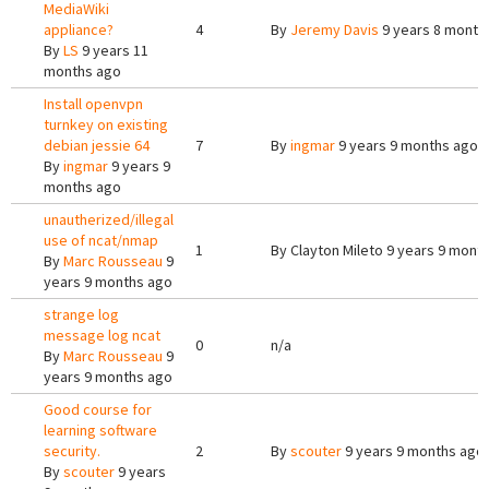
MediaWiki
appliance?
4
By
Jeremy Davis
9 years 8 month
By
LS
9 years 11
months ago
Install openvpn
turnkey on existing
debian jessie 64
7
By
ingmar
9 years 9 months ago
By
ingmar
9 years 9
months ago
unautherized/illegal
use of ncat/nmap
1
By
Clayton Mileto
9 years 9 mont
By
Marc Rousseau
9
years 9 months ago
strange log
message log ncat
0
n/a
By
Marc Rousseau
9
years 9 months ago
Good course for
learning software
security.
2
By
scouter
9 years 9 months ago
By
scouter
9 years