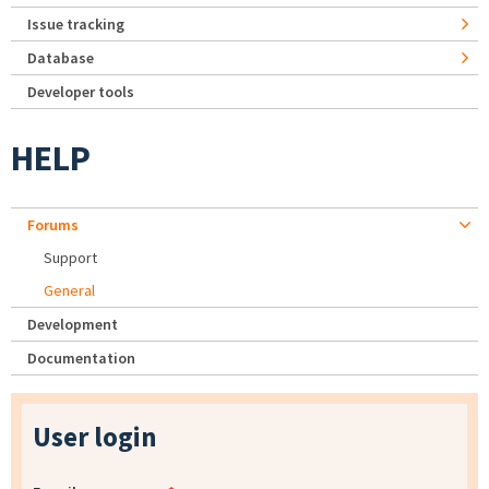
Issue tracking
Database
Developer tools
HELP
Forums
Support
General
Development
Documentation
User login