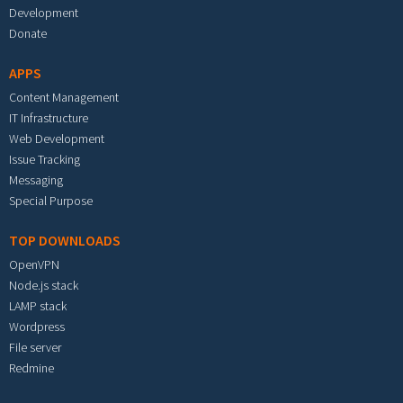
Development
Donate
APPS
Content Management
IT Infrastructure
Web Development
Issue Tracking
Messaging
Special Purpose
TOP DOWNLOADS
OpenVPN
Node.js stack
LAMP stack
Wordpress
File server
Redmine