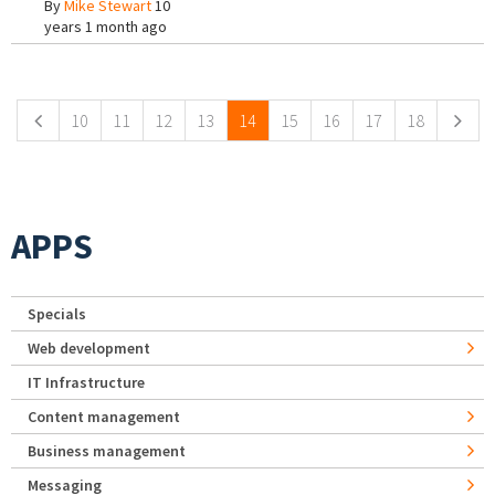
By
Mike Stewart
10
years 1 month ago
Pages
10
11
12
13
14
15
16
17
18
APPS
Specials
Web development
IT Infrastructure
Content management
Business management
Messaging