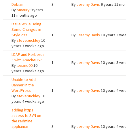
Debian
3
By
Jeremy Davis
9 years 11 mont
By
Amaury
9 years
11 months ago
Issue While Doing
Some Changes in
Style.css
1
By
Jeremy Davis
10 years 3 week
By
stevebuckley
10
years 3 weeks ago
LDAP and Kerberos
5 with ApacheDS?
1
By
Jeremy Davis
10 years 3 week
By
leeand00
10
years 3 weeks ago
Unable to Add
Banner in the
WordPress
1
By
Jeremy Davis
10 years 4 week
By
stevebuckley
10
years 4 weeks ago
adding https
access to SVN on
the redmine
appliance
3
By
Jeremy Davis
10 years 4 week