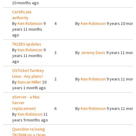
10 months ago
Certificate
authority
By
Ken Robinson
9
4
By
Ken Robinson
9 years 10 mont
years 11 months
ago
TKLDEV updates
By
Ken Robinson
9
3
By
Jeremy Davis
9 years 11 mont
years 11 months
ago
OSTicket Turnkey
Linux - Any plans?
2
By
Ken Robinson
9 years 11 mont
By
Duncan Miller
10
years 1 month ago
aServer - a Mac
Server
replacement
6
By
Ken Robinson
9 years 11 mont
By
Ken Robinson
11
years 9 months ago
Question re/using
TKLBAM on a clean