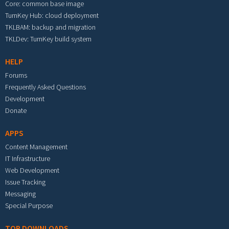
Core: common base image
TurnKey Hub: cloud deployment
TKLBAM: backup and migration
TKLDev: TurnKey build system
HELP
Forums
Frequently Asked Questions
Development
Donate
APPS
Content Management
IT Infrastructure
Web Development
Issue Tracking
Messaging
Special Purpose
TOP DOWNLOADS