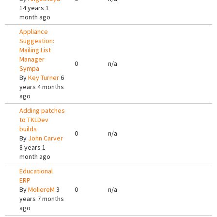
14 years 1
month ago
Appliance
Suggestion:
Mailing List
Manager
0
n/a
Sympa
By
Key Turner
6
years 4 months
ago
Adding patches
to TKLDev
builds
0
n/a
By
John Carver
8 years 1
month ago
Educational
ERP
By
MoliereM
3
0
n/a
years 7 months
ago