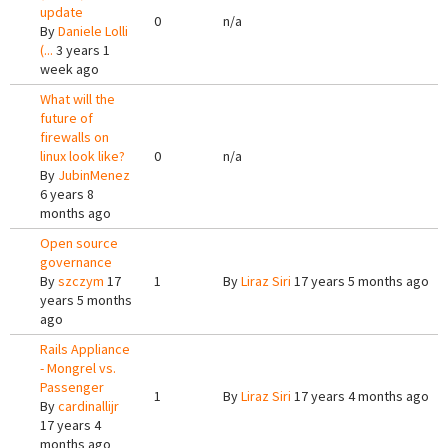
update
0
n/a
By
Daniele Lolli
(...
3 years 1
week ago
What will the
future of
firewalls on
linux look like?
0
n/a
By
JubinMenez
6 years 8
months ago
Open source
governance
By
szczym
17
1
By
Liraz Siri
17 years 5 months ago
years 5 months
ago
Rails Appliance
- Mongrel vs.
Passenger
1
By
Liraz Siri
17 years 4 months ago
By
cardinallijr
17 years 4
months ago