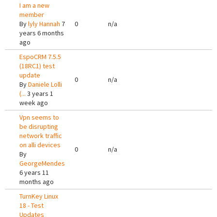
I am a new
member
By
lyly Hannah
7
0
n/a
years 6 months
ago
EspoCRM 7.5.5
(18RC1) test
update
0
n/a
By
Daniele Lolli
(...
3 years 1
week ago
Vpn seems to
be disrupting
network traffic
on alli devices
0
n/a
By
GeorgeMendes
6 years 11
months ago
TurnKey Linux
18 - Test
Updates