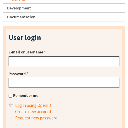
Development
Documentation
User login
E-mail or username
*
Password
*
Remember me
Log in using OpenID
Create new account
Request new password