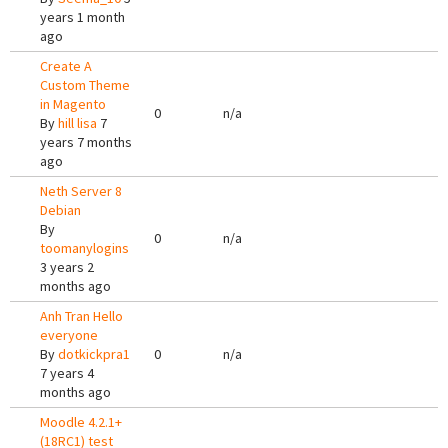
years 1 month
ago
Create A
Custom Theme
in Magento
0
n/a
By
hill lisa
7
years 7 months
ago
Neth Server 8
Debian
By
0
n/a
toomanylogins
3 years 2
months ago
Anh Tran Hello
everyone
By
dotkickpra1
0
n/a
7 years 4
months ago
Moodle 4.2.1+
(18RC1) test