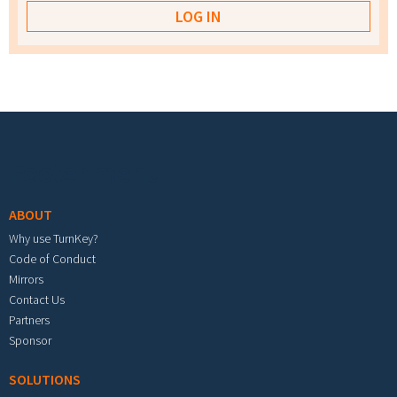
Footer menu
ABOUT
Why use TurnKey?
Code of Conduct
Mirrors
Contact Us
Partners
Sponsor
SOLUTIONS