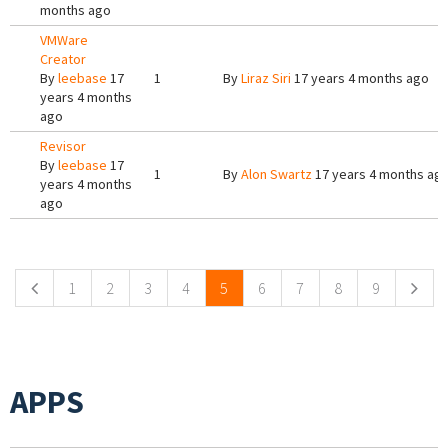
months ago
VMWare
Creator
By
leebase
17
1
By
Liraz Siri
17 years 4 months ago
years 4 months
ago
Revisor
By
leebase
17
1
By
Alon Swartz
17 years 4 months ag
years 4 months
ago
Pages
1
2
3
4
5
6
7
8
9
APPS