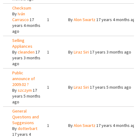
Checksum
By
Iván
Carrasco
17
1
By
Alon Swartz
17 years 4 months ag
years 4 months
ago
Selling
Appliances
By
cleanden
17
1
By
Liraz Siri
17 years 3 months ago
years 3 months
ago
Public
announce of
2009.02 ?
1
By
Liraz Siri
17 years 5 months ago
By
szczym
17
years 5 months
ago
General
Questions and
Suggesions
1
By
Alon Swartz
17 years 4 months ag
By
dotterbart
17 years 4