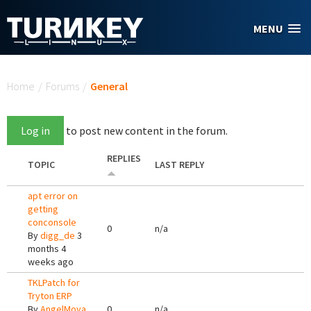
Skip to main content
MENU
You are here
Home
/
Forums
/
General
Log in
to post new content in the forum.
REPLIES
TOPIC
LAST REPLY
apt error on
getting
conconsole
0
n/a
By
digg_de
3
months 4
weeks ago
TKLPatch for
Tryton ERP
By
AngelMoya
0
n/a