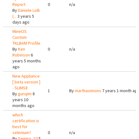
Report
0
n/a
By
Daniele Lolli
(...
3 years 5
days ago
MineOS
Custom
TKLBAM Profile
By
Ken
0
n/a
Robinson
6
years 5 months
ago
New Appliance
[ beta version ]
- SLIMS8
1
By
marthasimons
7 years 1 month ag
By
gurujim
8
years 10
months ago
which
certification is
best for
selenium?
0
n/a
By
Seema_10
5