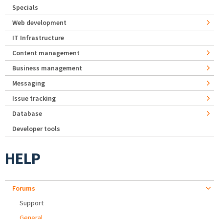
Specials
Web development
IT Infrastructure
Content management
Business management
Messaging
Issue tracking
Database
Developer tools
HELP
Forums
Support
General