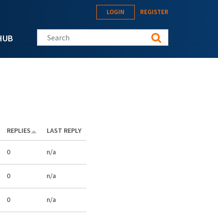
LOGIN
REGISTER
Search this site
HUB
REPLIES
LAST REPLY
0
n/a
0
n/a
0
n/a