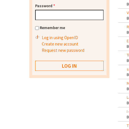
Password
*
V
R
Remember me
Log in using OpenID
E
Create new account
Request new password
T
s
M
L
I
T