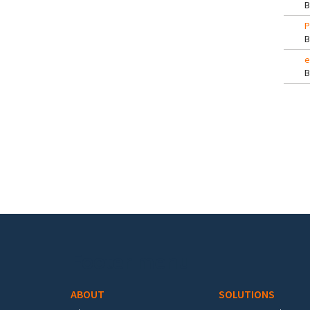
P
e
Pa
Footer menu
ABOUT
SOLUTIONS