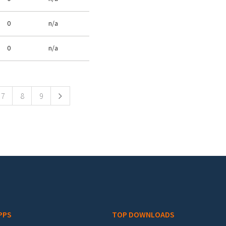
0
n/a
0
n/a
7
8
9
PPS
TOP DOWNLOADS