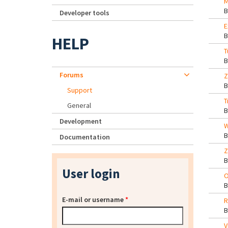
M
Developer tools
E
HELP
T
Forums
Z
Support
T
General
Development
W
Documentation
Z
User login
O
E-mail or username
*
R
V