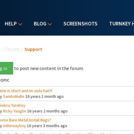
HELP
BLOG
SCREENSHOTS
TURNKEY 
u are here
e
/
Forums
/
Support
g in
to post new content in the forum.
OPIC
ime is short and im outa hair!!!
By
SambaNuBe
16 years 1 month ago
imbra TurnKey
By
Ricky Vaughn
16 years 2 months ago
ome Bare Metal Install Bugs?
By
inthewayboy
16 years 3 months ago