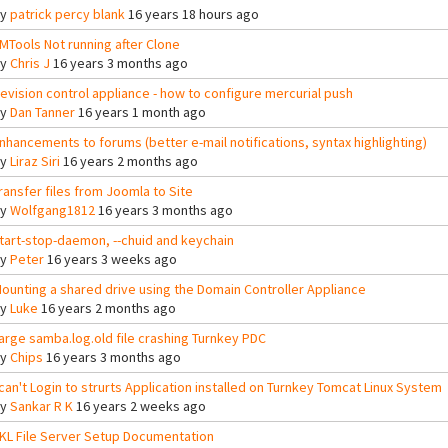
By
patrick percy blank
16 years 18 hours ago
MTools Not running after Clone
By
Chris J
16 years 3 months ago
evision control appliance - how to configure mercurial push
By
Dan Tanner
16 years 1 month ago
nhancements to forums (better e-mail notifications, syntax highlighting)
By
Liraz Siri
16 years 2 months ago
ransfer files from Joomla to Site
By
Wolfgang1812
16 years 3 months ago
tart-stop-daemon, --chuid and keychain
By
Peter
16 years 3 weeks ago
ounting a shared drive using the Domain Controller Appliance
By
Luke
16 years 2 months ago
arge samba.log.old file crashing Turnkey PDC
By
Chips
16 years 3 months ago
 can't Login to strurts Application installed on Turnkey Tomcat Linux System
By
Sankar R K
16 years 2 weeks ago
KL File Server Setup Documentation