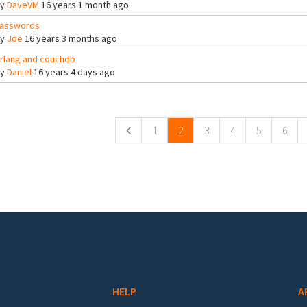
By
DaveVM
16 years 1 month ago
asswords
By
Joe
16 years 3 months ago
rlang and couchdb
By
Daniel
16 years 4 days ago
ges
1
2
3
4
5
6
HELP
A