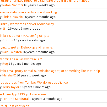
igrating Turnkey Drupal to a standard Drupal in a different host
By
Rafael Santoni
16 years 3 weeks ago
xternal database enrolment not working
By
Chris Geswein
16 years 2 months ago
urnkey Wordpress server redundancy
By
Jim
16 years 3 months ago
imbra & Domain PDC config scripts
By
Gordon
16 years 2 weeks ago
rying to get an E-shop up and running.
By
Dale Twesten
16 years 2 months ago
ebmin Login Password in EC2
By
Reg
16 years 3 months ago
imbra Mail proxy or mail submission agent, or something like that. help
By
MarshallX
16 years 1 week ago
dd address from Turnkey Wordpress appliance
By
Jerry Taylor
16 years 1 month ago
edmine App 8139cp driver issue
By
Tor Arne Sandstrak
16 years 3 months ago
irtual Host confusion