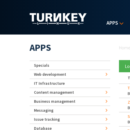
Skip to main content
APPS
Yo
APPS
Hom
Specials
Lo
Web development
T
IT Infrastructure
T
Content management
Business management
Z
Messaging
S
Issue tracking
Database