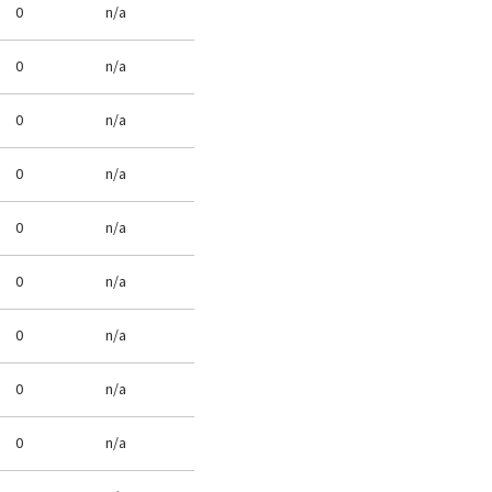
0
n/a
0
n/a
0
n/a
0
n/a
0
n/a
0
n/a
0
n/a
0
n/a
0
n/a