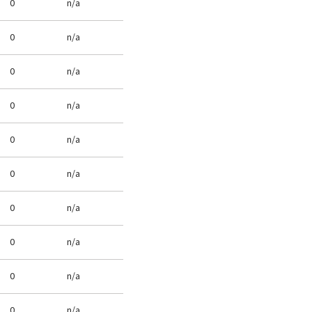
0
n/a
0
n/a
0
n/a
0
n/a
0
n/a
0
n/a
0
n/a
0
n/a
0
n/a
0
n/a