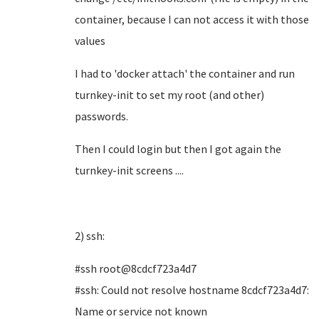
container, because I can not access it with those
values
I had to 'docker attach' the container and run
turnkey-init to set my root (and other)
passwords.
Then I could login but then I got again the
turnkey-init screens ....
2) ssh:
#ssh root@8cdcf723a4d7
#ssh: Could not resolve hostname 8cdcf723a4d7:
Name or service not known