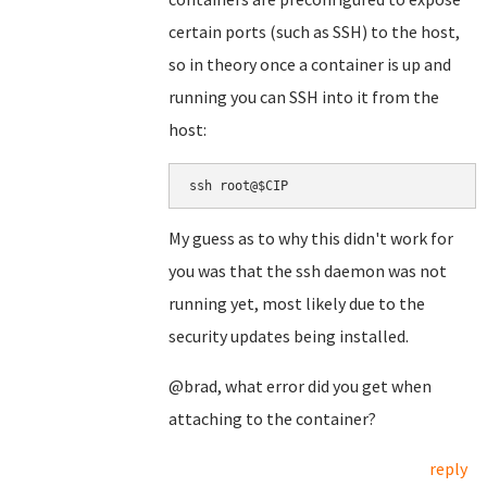
certain ports (such as SSH) to the host,
so in theory once a container is up and
running you can SSH into it from the
host:
ssh root@$CIP
My guess as to why this didn't work for
you was that the ssh daemon was not
running yet, most likely due to the
security updates being installed.
@brad, what error did you get when
attaching to the container?
reply