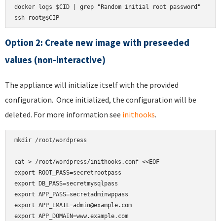
docker logs $CID | grep "Random initial root password"

ssh root@$CIP
Option 2: Create new image with preseeded
values (non-interactive)
The appliance will initialize itself with the provided
configuration. Once initialized, the configuration will be
deleted. For more information see
inithooks
.
mkdir /root/wordpress

cat > /root/wordpress/inithooks.conf <<EOF

export ROOT_PASS=secretrootpass

export DB_PASS=secretmysqlpass

export APP_PASS=secretadminwppass

export APP_EMAIL=admin@example.com

export APP_DOMAIN=www.example.com
