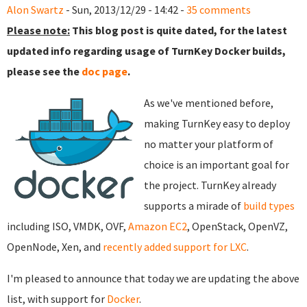
Alon Swartz
- Sun, 2013/12/29 - 14:42 -
35 comments
Please note:
This blog post is quite dated, for the latest
updated info regarding usage of TurnKey Docker builds,
please see the
doc page
.
As we've mentioned before,
making TurnKey easy to deploy
no matter your platform of
choice is an important goal for
the project. TurnKey already
supports a mirade of
build types
including ISO, VMDK, OVF,
Amazon EC2
, OpenStack, OpenVZ,
OpenNode, Xen, and
recently added support for LXC
.
I'm pleased to announce that today we are updating the above
list, with support for
Docker
.