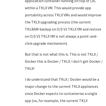
application container running on top of LXC
within a TKLX VM. This would provide app
portability across TKLX VMs and would improve
the TKLX upgrading process (the current
TKLBAM backup on O/S V1 TKLX VM and restore
on O/S V2 TKLX VM is not always a point-and-
click upgrade mechanism).
But that is not what this is. This is not TKLX /
Docker this is Docker / TKLX. I don't get Docker /
TKLX!
I do understand that TKLX / Docker would be a
major change to the current TKLX appliances
since Docker expects to containerise a single
app (so, for example, the current TKLX