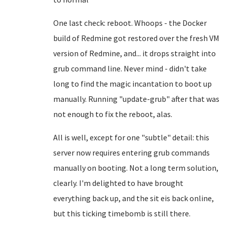
One last check: reboot. Whoops - the Docker
build of Redmine got restored over the fresh VM
version of Redmine, and... it drops straight into
grub command line. Never mind - didn't take
long to find the magic incantation to boot up
manually. Running "update-grub" after that was
not enough to fix the reboot, alas.
All is well, except for one "subtle" detail: this
server now requires entering grub commands
manually on booting. Not a long term solution,
clearly. I'm delighted to have brought
everything back up, and the sit eis back online,
but this ticking timebomb is still there.