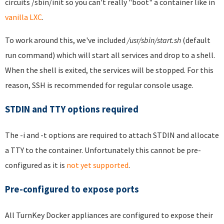
circuits /sbin/init so you can't really "boot" a container like in
vanilla LXC
.
To work around this, we've included
/usr/sbin/start.sh
(default
run command) which will start all services and drop to a shell.
When the shell is exited, the services will be stopped. For this
reason, SSH is recommended for regular console usage.
STDIN and TTY options required
The -i and -t options are required to attach STDIN and allocate
a TTY to the container. Unfortunately this cannot be pre-
configured as it is
not yet supported
.
Pre-configured to expose ports
All TurnKey Docker appliances are configured to expose their