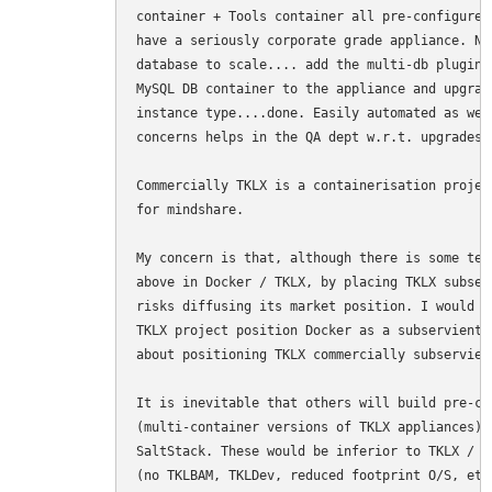
container + Tools container all pre-configured
have a seriously corporate grade appliance. Ne
database to scale.... add the multi-db plugin 
MySQL DB container to the appliance and upgrad
instance type....done. Easily automated as wel
concerns helps in the QA dept w.r.t. upgrades.

Commercially TKLX is a containerisation projec
for mindshare.

My concern is that, although there is some tec
above in Docker / TKLX, by placing TKLX subser
risks diffusing its market position. I would r
TKLX project position Docker as a subservient 
about positioning TKLX commercially subservient
It is inevitable that others will build pre-co
(multi-container versions of TKLX appliances) 
SaltStack. These would be inferior to TKLX / D
(no TKLBAM, TKLDev, reduced footprint O/S, etc