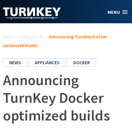
Skip to main content
MENU
You are here
Home
/
Category: All
/
Announcing TurnKey Docker
optimized builds
NEWS
APPLIANCES
DOCKER
Announcing
TurnKey Docker
optimized builds