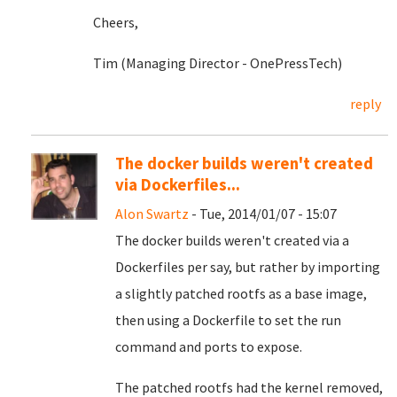
Cheers,
Tim (Managing Director - OnePressTech)
reply
The docker builds weren't created
via Dockerfiles...
Alon Swartz
- Tue, 2014/01/07 - 15:07
The docker builds weren't created via a
Dockerfiles per say, but rather by importing
a slightly patched rootfs as a base image,
then using a Dockerfile to set the run
command and ports to expose.
The patched rootfs had the kernel removed,