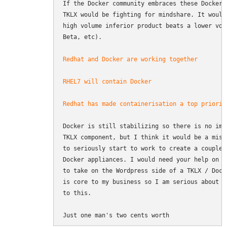
If the Docker community embraces these Docker 
TKLX would be fighting for mindshare. It would
high volume inferior product beats a lower vol
Beta, etc).

Redhat and Docker are working together
RHEL7 will contain Docker
Redhat has made containerisation a top priorit
Docker is still stabilizing so there is no imm
TKLX component, but I think it would be a mist
to seriously start to work to create a couple 
Docker appliances. I would need your help on t
to take on the Wordpress side of a TKLX / Dock
is core to my business so I am serious about c
to this.

Just one man's two cents worth 