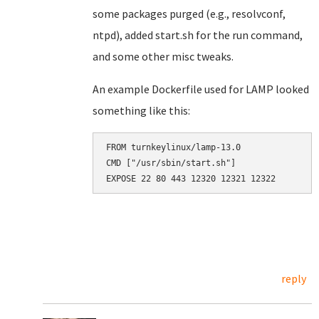
some packages purged (e.g., resolvconf,
ntpd), added start.sh for the run command,
and some other misc tweaks.
An example Dockerfile used for LAMP looked
something like this:
FROM turnkeylinux/lamp-13.0

CMD ["/usr/sbin/start.sh"]

reply