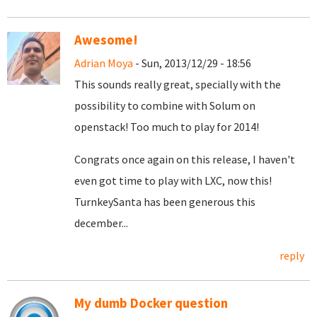
Awesome!
Adrian Moya
- Sun, 2013/12/29 - 18:56
This sounds really great, specially with the
possibility to combine with Solum on
openstack! Too much to play for 2014!
Congrats once again on this release, I haven't
even got time to play with LXC, now this!
TurnkeySanta has been generous this
december...
reply
My dumb Docker question