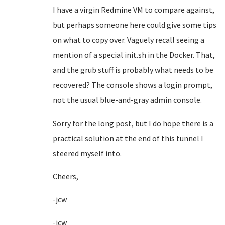
I have a virgin Redmine VM to compare against,
but perhaps someone here could give some tips
on what to copy over. Vaguely recall seeing a
mention of a special init.sh in the Docker. That,
and the grub stuff is probably what needs to be
recovered? The console shows a login prompt,
not the usual blue-and-gray admin console.
Sorry for the long post, but I do hope there is a
practical solution at the end of this tunnel I
steered myself into.
Cheers,
-jcw
-jcw