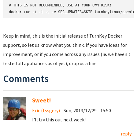
# THIS IS NOT RECOMMENDED, USE AT YOUR OWN RISK!

docker run -i -t -d -e SEC_UPDATES=SKIP turnkeylinux/openld
Keep in mind, this is the initial release of TurnKey Docker
support, so let us know what you think. If you have ideas for
improvement, or if you come across any issues (ie. we haven't
tested all appliances as of yet), drop us a line.
Comments
Sweet!
Eric (tssgery)
- Sun, 2013/12/29 - 15:50
I'll try this out next week!
reply