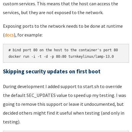
custom services. This means that the host can access the
services, but they are not exposed to the network.
Exposing ports to the network needs to be done at runtime
(
docs
), for example:
# bind port 80 on the host to the container's port 80

docker run -i -t -d -p 80:80 turnkeylinux/lamp-13.0
Skipping security updates on first boot
During development I added support to start.sh to override
the default SEC_UPDATES value to speed up my testing. I was
going to remove this support or leave it undocumented, but
decided others might find it useful when testing (and only in
testing).