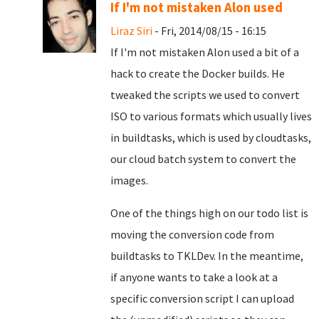
If I'm not mistaken Alon used
Liraz Siri
- Fri, 2014/08/15 - 16:15
If I'm not mistaken Alon used a bit of a
hack to create the Docker builds. He
tweaked the scripts we used to convert
ISO to various formats which usually lives
in buildtasks, which is used by cloudtasks,
our cloud batch system to convert the
images.
One of the things high on our todo list is
moving the conversion code from
buildtasks to TKLDev. In the meantime,
if anyone wants to take a look at a
specific conversion script I can upload