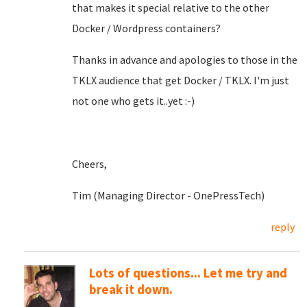
that makes it special relative to the other
Docker / Wordpress containers?
Thanks in advance and apologies to those in the
TKLX audience that get Docker / TKLX. I'm just
not one who gets it..yet :-)
Cheers,
Tim (Managing Director - OnePressTech)
reply
Lots of questions... Let me try and
break it down.