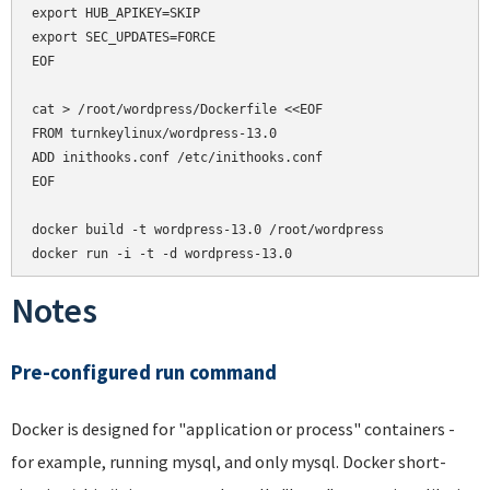
export HUB_APIKEY=SKIP

export SEC_UPDATES=FORCE

EOF

cat > /root/wordpress/Dockerfile <<EOF

FROM turnkeylinux/wordpress-13.0

ADD inithooks.conf /etc/inithooks.conf

EOF

docker build -t wordpress-13.0 /root/wordpress

docker run -i -t -d wordpress-13.0
Notes
Pre-configured run command
Docker is designed for "application or process" containers -
for example, running mysql, and only mysql. Docker short-