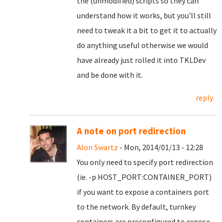
the (unmodified) scripts so they can
understand how it works, but you'll still
need to tweak it a bit to get it to actually
do anything useful otherwise we would
have already just rolled it into TKLDev
and be done with it.
reply
A note on port redirection
Alon Swartz
- Mon, 2014/01/13 - 12:28
You only need to specify port redirection
(ie. -p HOST_PORT:CONTAINER_PORT)
if you want to expose a containers port
to the network. By default, turnkey
containers are preconfigured to expose