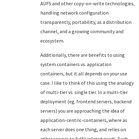
AUFS and other copy-on-write technologies,
handling network configuration
transparently, portability, as a distribution
channel, and a growing community and
ecosystem.
Additionally, there are benefits to using
system containers vs. application
containers, but it all depends on your use
case. I like to think of this using the analogy
of multi-tier vs. single tier.
In a multi-tier
deployment (eg. frontend servers, backend
servers) you are approaching the idea of
application-centric-containers, where as
each server does one thing, and relies on
other servers to fulfil related needs. Each