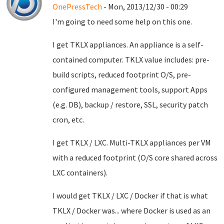
OnePressTech
- Mon, 2013/12/30 - 00:29
I'm going to need some help on this one.
I get TKLX appliances. An appliance is a self-
contained computer. TKLX value includes: pre-
build scripts, reduced footprint O/S, pre-
configured management tools, support Apps
(e.g. DB), backup / restore, SSL, security patch
cron, etc.
I get TKLX / LXC. Multi-TKLX appliances per VM
with a reduced footprint (O/S core shared across
LXC containers).
I would get TKLX / LXC / Docker if that is what
TKLX / Docker was... where Docker is used as an