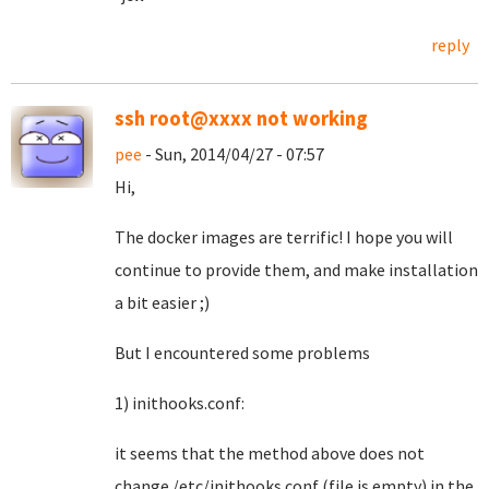
reply
ssh root@xxxx not working
pee
- Sun, 2014/04/27 - 07:57
Hi,
The docker images are terrific! I hope you will
continue to provide them, and make installation
a bit easier ;)
But I encountered some problems
1) inithooks.conf:
it seems that the method above does not
change /etc/inithooks.conf (file is empty) in the