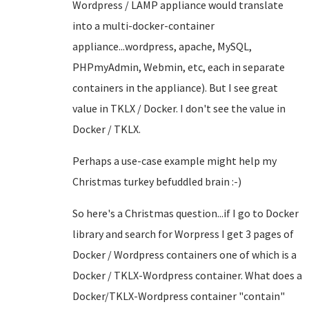
Wordpress / LAMP appliance would translate
into a multi-docker-container
appliance...wordpress, apache, MySQL,
PHPmyAdmin, Webmin, etc, each in separate
containers in the appliance). But I see great
value in TKLX / Docker. I don't see the value in
Docker / TKLX.
Perhaps a use-case example might help my
Christmas turkey befuddled brain :-)
So here's a Christmas question...if I go to Docker
library and search for Worpress I get 3 pages of
Docker / Wordpress containers one of which is a
Docker / TKLX-Wordpress container. What does a
Docker/TKLX-Wordpress container "contain"