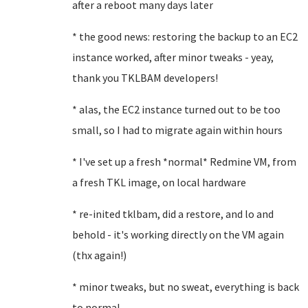
after a reboot many days later
* the good news: restoring the backup to an EC2
instance worked, after minor tweaks - yeay,
thank you TKLBAM developers!
* alas, the EC2 instance turned out to be too
small, so I had to migrate again within hours
* I've set up a fresh *normal* Redmine VM, from
a fresh TKL image, on local hardware
* re-inited tklbam, did a restore, and lo and
behold - it's working directly on the VM again
(thx again!)
* minor tweaks, but no sweat, everything is back
to normal