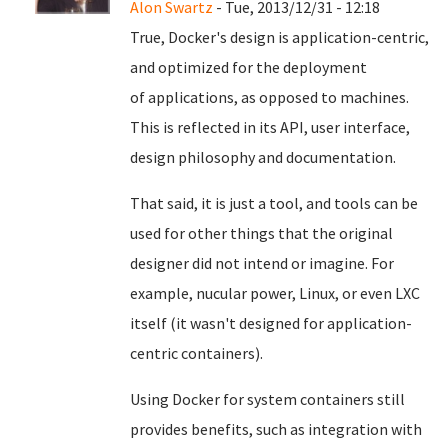
Alon Swartz
- Tue, 2013/12/31 - 12:18
True, Docker's design is application-centric,
and
optimized for the deployment
of
applications, as opposed to machines.
This is reflected in its API, user
interface,
design philosophy and documentation.
That said, it is just a tool, and tools can be
used for other things that the original
designer did not intend or imagine. For
example, nucular power, Linux, or even LXC
itself (it wasn't designed for application-
centric containers).
Using Docker for system containers still
provides benefits, such as integration with