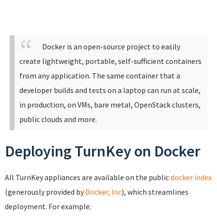
Docker is an open-source project to easily
create lightweight, portable, self-sufficient containers
from any application. The same container that a
developer builds and tests on a laptop can run at scale,
in production, on VMs, bare metal, OpenStack clusters,
public clouds and more.
Deploying TurnKey on Docker
All TurnKey appliances are available on the public
docker index
(generously provided by
Docker, Inc
), which streamlines
deployment. For example: