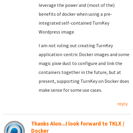
leverage the power and (most of the)
benefits of docker when using a pre-
integrated self-contained TurnKey
Wordpress image.
I am not ruling out creating TurnKey
application-centric Docker images and some
magic pixie dust to configure and link the
containers together in the future, but at
present, supporting TurnKey on Docker does
make sense for some use cases.
reply
Thanks Alon...I look forward to TKLX /
Docker