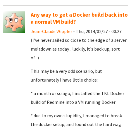
Any way to get a Docker build back into
a normal VM build?
Jean-Claude Wippler
- Thu, 2014/02/27 - 00:27
(I've never sailed so close to the edge of a server
meltdown as today... luckily, it's back up, sort
of...)
This may be a very odd scenario, but
unfortunately I have little choice:
* a month or so ago, I installed the TKL Docker
build of Redmine into a VM running Docker
* due to my own stupidity, I managed to break
the docker setup, and found out the hard way,