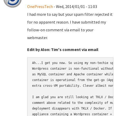
OnePressTech
- Wed, 2014/01/01 - 11:03
I had more to say but your spam filter rejected it
for no apparent reason. I have submitted my
follow-on comment via email to your
webmaster.
Edit by Alon: Tim's comment via email
Ah...I get you now. So using my non-techie spe
Wordpress container is non-functional without 
as MySQL container and Apache container while 
container is operational from the get-go (App 
extra cross-VM portability. Clever albeit non-c
I am glad you are still looking at TKLX / Dock
comment above related to the complexity of mul
deployment disappears with TKLX / Docker. If a
appliance containing a Wordpress container + M