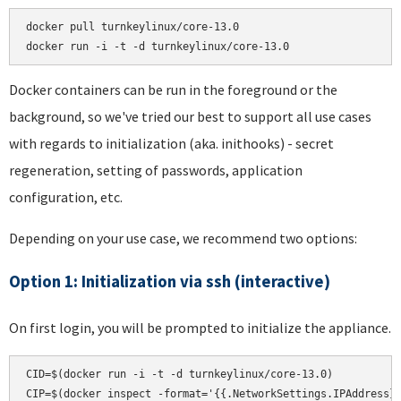
docker pull turnkeylinux/core-13.0

docker run -i -t -d turnkeylinux/core-13.0
Docker containers can be run in the foreground or the
background, so we've tried our best to support all use cases
with regards to initialization (aka. inithooks) - secret
regeneration, setting of passwords, application
configuration, etc.
Depending on your use case, we recommend two options:
Option 1: Initialization via ssh (interactive)
On first login, you will be prompted to initialize the appliance.
CID=$(docker run -i -t -d turnkeylinux/core-13.0)

CIP=$(docker inspect -format='{{.NetworkSettings.IPAddress}}