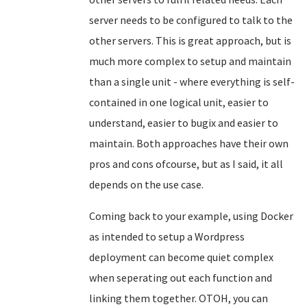
server needs to be configured to talk to the
other servers. This is great approach, but is
much more complex to setup and maintain
than a single unit - where everything is self-
contained in one logical unit, easier to
understand, easier to bugix and easier to
maintain. Both approaches have their own
pros and cons ofcourse, but as I said, it all
depends on the use case.
Coming back to your example, using Docker
as intended to setup a Wordpress
deployment can become quiet complex
when seperating out each function and
linking them together. OTOH, you can