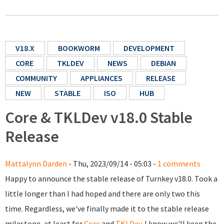
V18.X
BOOKWORM
DEVELOPMENT
CORE
TKLDEV
NEWS
DEBIAN
COMMUNITY
APPLIANCES
RELEASE
NEW
STABLE
ISO
HUB
Core & TKLDev v18.0 Stable
Release
Mattalynn Darden
- Thu, 2023/09/14 - 05:03 -
1 comments
Happy to announce the stable release of Turnkey v18.0. Took a
little longer than I had hoped and there are only two this
time. Regardless, we've finally made it to the stable release
milestone, at least for
Core
and
TKLDev
. I know we'll keep the