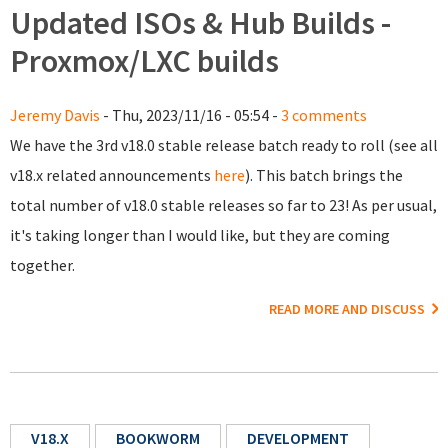
Updated ISOs & Hub Builds -
Proxmox/LXC builds
Jeremy Davis
- Thu, 2023/11/16 - 05:54 -
3 comments
We have the 3rd v18.0 stable release batch ready to roll (see all
v18.x related announcements
here
). This batch brings the
total number of v18.0 stable releases so far to 23! As per usual,
it's taking longer than I would like, but they are coming
together.
READ MORE AND DISCUSS
V18.X
BOOKWORM
DEVELOPMENT