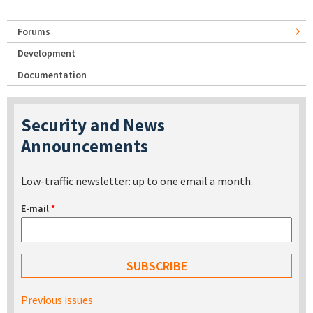
Forums
Development
Documentation
Security and News
Announcements
Low-traffic newsletter: up to one email a month.
E-mail
*
Previous issues