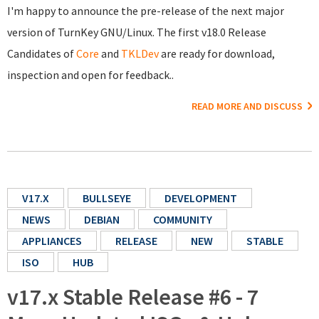
I'm happy to announce the pre-release of the next major
version of TurnKey GNU/Linux. The first v18.0 Release
Candidates of
Core
and
TKLDev
are ready for download,
inspection and open for feedback..
READ MORE AND DISCUSS
V17.X
BULLSEYE
DEVELOPMENT
NEWS
DEBIAN
COMMUNITY
APPLIANCES
RELEASE
NEW
STABLE
ISO
HUB
v17.x Stable Release #6 - 7