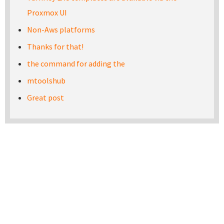
Proxmox UI
Non-Aws platforms
Thanks for that!
the command for adding the
mtoolshub
Great post