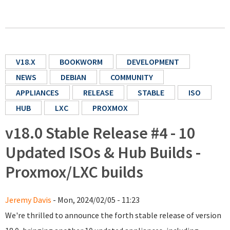
V18.X
BOOKWORM
DEVELOPMENT
NEWS
DEBIAN
COMMUNITY
APPLIANCES
RELEASE
STABLE
ISO
HUB
LXC
PROXMOX
v18.0 Stable Release #4 - 10
Updated ISOs & Hub Builds -
Proxmox/LXC builds
Jeremy Davis
- Mon, 2024/02/05 - 11:23
We're thrilled to announce the forth stable release of version