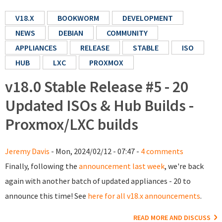
V18.X
BOOKWORM
DEVELOPMENT
NEWS
DEBIAN
COMMUNITY
APPLIANCES
RELEASE
STABLE
ISO
HUB
LXC
PROXMOX
v18.0 Stable Release #5 - 20
Updated ISOs & Hub Builds -
Proxmox/LXC builds
Jeremy Davis
- Mon, 2024/02/12 - 07:47 -
4 comments
Finally, following the
announcement last week
, we're back
again with another batch of updated appliances - 20 to
announce this time! See
here for all v18.x announcements
.
READ MORE AND DISCUSS