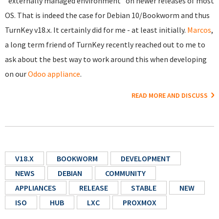
"externally managed environment" on newer releases of most
OS. That is indeed the case for Debian 10/Bookworm and thus
TurnKey v18.x. It certainly did for me - at least initially.
Marcos
,
a long term friend of TurnKey recently reached out to me to
ask about the best way to work around this when developing
on our
Odoo appliance
.
READ MORE AND DISCUSS
V18.X
BOOKWORM
DEVELOPMENT
NEWS
DEBIAN
COMMUNITY
APPLIANCES
RELEASE
STABLE
NEW
ISO
HUB
LXC
PROXMOX