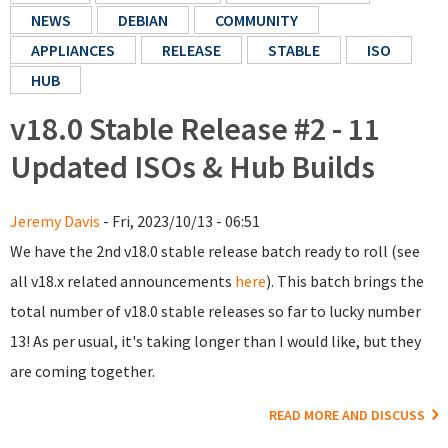
NEWS
DEBIAN
COMMUNITY
APPLIANCES
RELEASE
STABLE
ISO
HUB
v18.0 Stable Release #2 - 11
Updated ISOs & Hub Builds
Jeremy Davis
- Fri, 2023/10/13 - 06:51
We have the 2nd v18.0 stable release batch ready to roll (see
all v18.x related announcements
here
). This batch brings the
total number of v18.0 stable releases so far to lucky number
13! As per usual, it's taking longer than I would like, but they
are coming together.
READ MORE AND DISCUSS