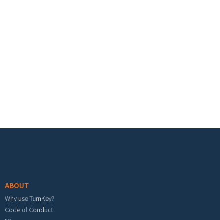
Footer menu
ABOUT
Why use TurnKey?
Code of Conduct