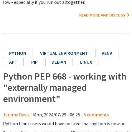
low - especially if you run out altogether.
READ MORE AND DISCUSS
PYTHON
VIRTUAL ENVIRONMENT
VENV
APT
PIP
DEBIAN
LINUX
Python PEP 668 - working with
"externally managed
environment"
Jeremy Davis
- Mon, 2024/07/29 - 06:25 -
5 comments
Python Linux users would have noticed that python is now an