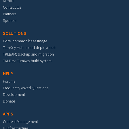
Mirrors
Contact Us
Partners
Sponsor
SOLUTIONS
Core: common base image
TurnKey Hub: cloud deployment
TKLBAM: backup and migration
TKLDev: TurnKey build system
HELP
Forums
Frequently Asked Questions
Development
Donate
APPS
Content Management
IT Infrastructure