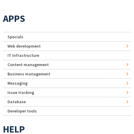
APPS
Specials
Web development
IT Infrastructure
Content management
Business management
Messaging
Issue tracking
Database
Developer tools
HELP