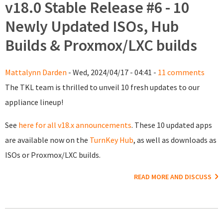
v18.0 Stable Release #6 - 10
Newly Updated ISOs, Hub
Builds & Proxmox/LXC builds
Mattalynn Darden
- Wed, 2024/04/17 - 04:41 -
11 comments
The TKL team is thrilled to unveil 10 fresh updates to our
appliance lineup!
See
here for all v18.x announcements
. These 10 updated apps
are available now on the
TurnKey Hub
, as well as downloads as
ISOs or Proxmox/LXC builds.
READ MORE AND DISCUSS