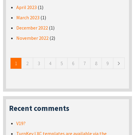
April 2023
(1)
March 2023
(1)
December 2022
(1)
November 2022
(2)
Pages
1
2
3
4
5
6
7
8
9
Recent comments
V19?
TurnKey LXC templates are available via the