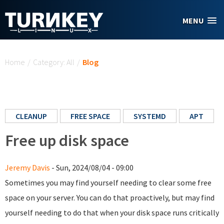
Skip to main content
MENU
You are here
Home
/
Category: All
/
Blog
CLEANUP
FREE SPACE
SYSTEMD
APT
Free up disk space
Jeremy Davis
- Sun, 2024/08/04 - 09:00
Sometimes you may find yourself needing to clear some free
space on your server. You can do that proactively, but may find
yourself needing to do that when your disk space runs critically