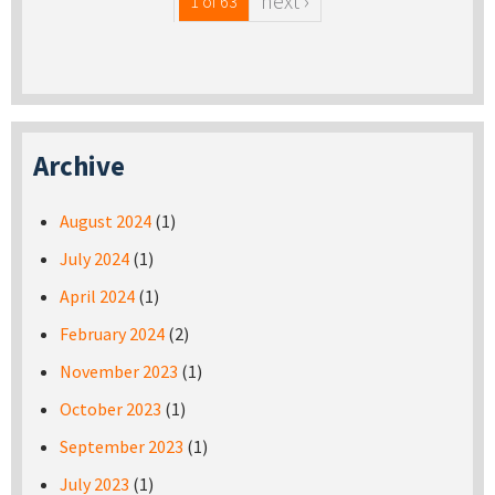
next ›
1 of 63
Archive
August 2024
(1)
July 2024
(1)
April 2024
(1)
February 2024
(2)
November 2023
(1)
October 2023
(1)
September 2023
(1)
July 2023
(1)