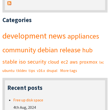
Categories
development
news
appliances
community
debian
release
hub
stable
iso
security
cloud
ec2
aws
proxmox
lxc
ubuntu
tkldev
tips
v16.x
drupal
More tags
Recent posts
Free up disk space
4th Aug, 2024