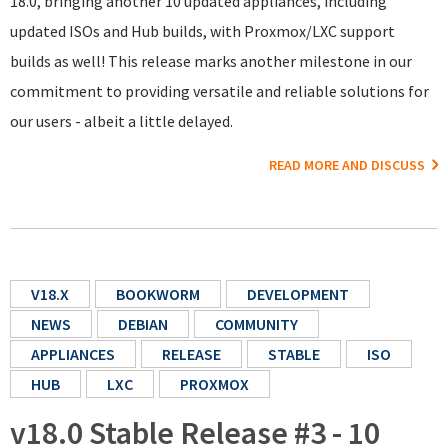
18.0, bringing another 10 updated appliances, including
updated ISOs and Hub builds, with Proxmox/LXC support
builds as well! This release marks another milestone in our
commitment to providing versatile and reliable solutions for
our users - albeit a little delayed.
READ MORE AND DISCUSS
V18.X
BOOKWORM
DEVELOPMENT
NEWS
DEBIAN
COMMUNITY
APPLIANCES
RELEASE
STABLE
ISO
HUB
LXC
PROXMOX
v18.0 Stable Release #3 - 10