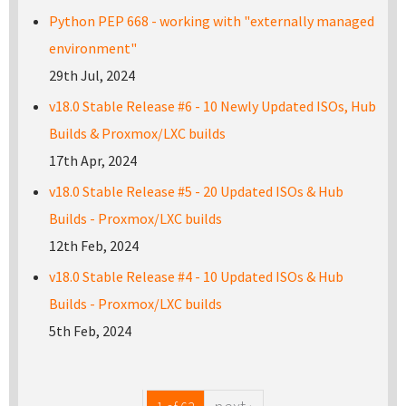
Python PEP 668 - working with "externally managed
environment"
29th Jul, 2024
v18.0 Stable Release #6 - 10 Newly Updated ISOs, Hub
Builds & Proxmox/LXC builds
17th Apr, 2024
v18.0 Stable Release #5 - 20 Updated ISOs & Hub
Builds - Proxmox/LXC builds
12th Feb, 2024
v18.0 Stable Release #4 - 10 Updated ISOs & Hub
Builds - Proxmox/LXC builds
5th Feb, 2024