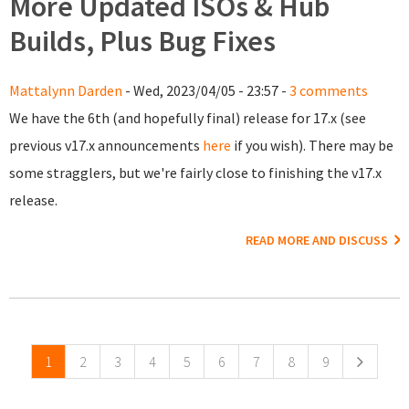
More Updated ISOs & Hub
Builds, Plus Bug Fixes
Mattalynn Darden
- Wed, 2023/04/05 - 23:57 -
3 comments
We have the 6th (and hopefully final) release for 17.x (see
previous v17.x announcements
here
if you wish). There may be
some stragglers, but we're fairly close to finishing the v17.x
release.
READ MORE AND DISCUSS
Pages
1
2
3
4
5
6
7
8
9