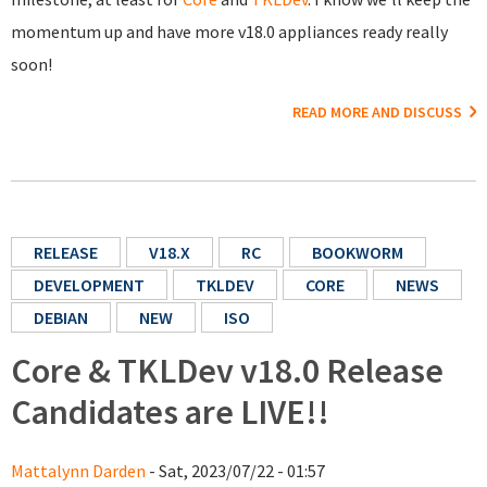
momentum up and have more v18.0 appliances ready really
soon!
READ MORE AND DISCUSS
RELEASE
V18.X
RC
BOOKWORM
DEVELOPMENT
TKLDEV
CORE
NEWS
DEBIAN
NEW
ISO
Core & TKLDev v18.0 Release
Candidates are LIVE!!
Mattalynn Darden
- Sat, 2023/07/22 - 01:57