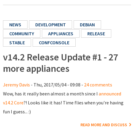
NEWS
DEVELOPMENT
DEBIAN
COMMUNITY
APPLIANCES
RELEASE
STABLE
CONFCONSOLE
v14.2 Release Update #1 - 27
more appliances
Jeremy Davis
- Thu, 2017/05/04 - 09:08 -
24 comments
Wow, has it really been almost a month since I
announced
v14.2 Core
?! Looks like it has! Time flies when you're having
fun I guess... :)
READ MORE AND DISCUSS