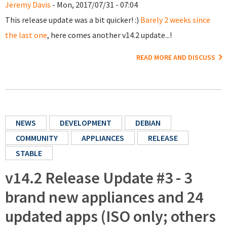
Jeremy Davis
- Mon, 2017/07/31 - 07:04
This release update was a bit quicker! :)
Barely 2 weeks since
the last one
, here comes another v14.2 update...!
READ MORE AND DISCUSS
NEWS
DEVELOPMENT
DEBIAN
COMMUNITY
APPLIANCES
RELEASE
STABLE
v14.2 Release Update #3 - 3
brand new appliances and 24
updated apps (ISO only; others