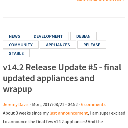
NEWS
DEVELOPMENT
DEBIAN
COMMUNITY
APPLIANCES
RELEASE
STABLE
v14.2 Release Update #5 - final
updated appliances and
wrapup
Jeremy Davis
- Mon, 2017/08/21 - 04:52 -
6 comments
About 3 weeks since my
last announcement
, I am super excited
to announce the final few v14.2 appliances! And the