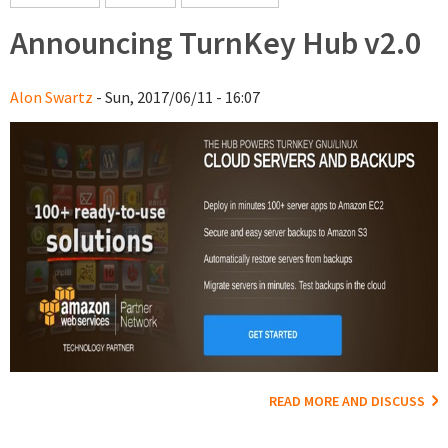
Announcing TurnKey Hub v2.0
Alon Swartz
- Sun, 2017/06/11 - 16:07
READ MORE AND DISCUSS