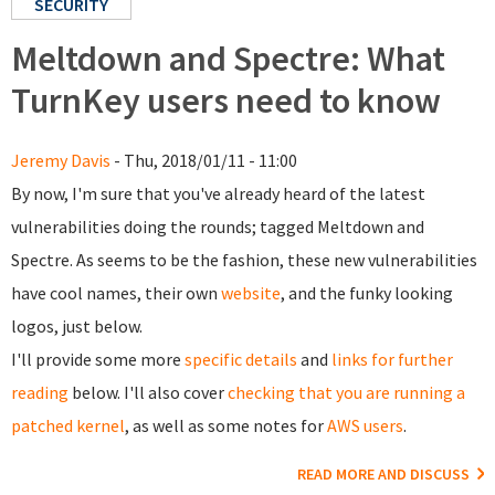
SECURITY
Meltdown and Spectre: What
TurnKey users need to know
Jeremy Davis
- Thu, 2018/01/11 - 11:00
By now, I'm sure that you've already heard of the latest
vulnerabilities doing the rounds; tagged Meltdown and
Spectre. As seems to be the fashion, these new vulnerabilities
have cool names, their own
website
, and the funky looking
logos, just below.
I'll provide some more
specific details
and
links for further
reading
below. I'll also cover
checking that you are running a
patched kernel
, as well as some notes for
AWS users
.
READ MORE AND DISCUSS