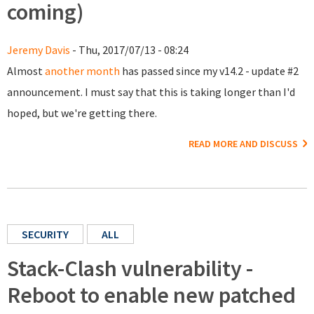
coming)
Jeremy Davis
- Thu, 2017/07/13 - 08:24
Almost
another month
has passed since my v14.2 - update #2
announcement. I must say that this is taking longer than I'd
hoped, but we're getting there.
READ MORE AND DISCUSS
SECURITY
ALL
Stack-Clash vulnerability -
Reboot to enable new patched