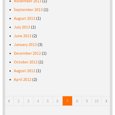
November 2013
(1)
September 2013
(1)
August 2013
(1)
July 2013
(1)
June 2013
(2)
January 2013
(3)
December 2012
(1)
October 2012
(1)
August 2012
(1)
April 2012
(2)
Pages
2
3
4
5
6
7
8
9
10