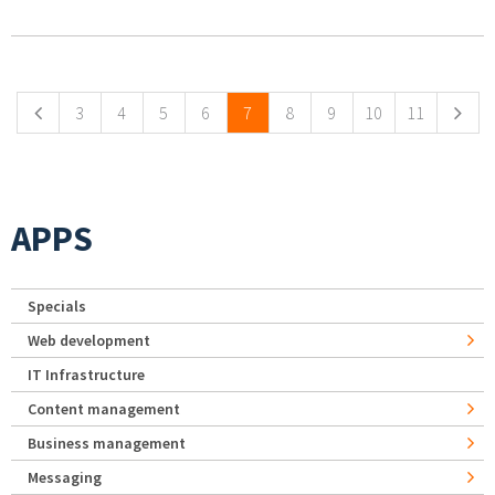
Pages
3
4
5
6
7
8
9
10
11
APPS
Specials
Web development
IT Infrastructure
Content management
Business management
Messaging