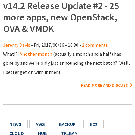
v14.2 Release Update #2 - 25
more apps, new OpenStack,
OVA & VMDK
Jeremy Davis
- Fri, 2017/06/16 - 10:30 -
2 comments
What!?!
Another month
(actually a month and a half) has
gone by and we're only just announcing the next batch?! Well,
I better get on with it then!
READ MORE AND DISCUSS
NEWS
AWS
BACKUP
EC2
CLOUD
HUB
TKLBAM