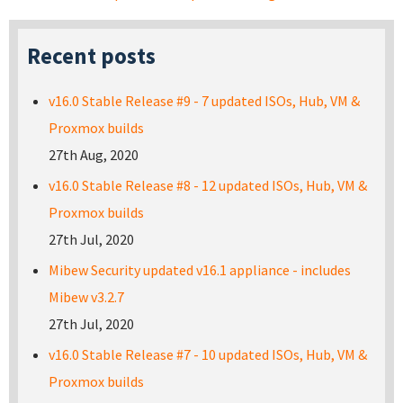
Recent posts
v16.0 Stable Release #9 - 7 updated ISOs, Hub, VM &
Proxmox builds
27th Aug, 2020
v16.0 Stable Release #8 - 12 updated ISOs, Hub, VM &
Proxmox builds
27th Jul, 2020
Mibew Security updated v16.1 appliance - includes
Mibew v3.2.7
27th Jul, 2020
v16.0 Stable Release #7 - 10 updated ISOs, Hub, VM &
Proxmox builds