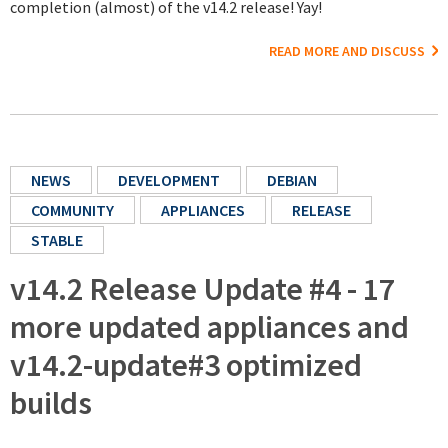
completion (almost) of the v14.2 release! Yay!
READ MORE AND DISCUSS
NEWS
DEVELOPMENT
DEBIAN
COMMUNITY
APPLIANCES
RELEASE
STABLE
v14.2 Release Update #4 - 17
more updated appliances and
v14.2-update#3 optimized
builds