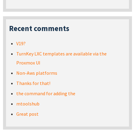
Recent comments
V19?
TurnKey LXC templates are available via the
Proxmox UI
Non-Aws platforms
Thanks for that!
the command for adding the
mtoolshub
Great post