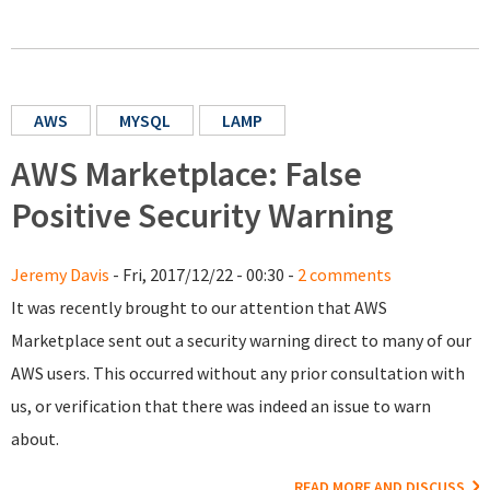
AWS
MYSQL
LAMP
AWS Marketplace: False
Positive Security Warning
Jeremy Davis
- Fri, 2017/12/22 - 00:30 -
2 comments
It was recently brought to our attention that AWS
Marketplace sent out a security warning direct to many of our
AWS users. This occurred without any prior consultation with
us, or verification that there was indeed an issue to warn
about.
READ MORE AND DISCUSS