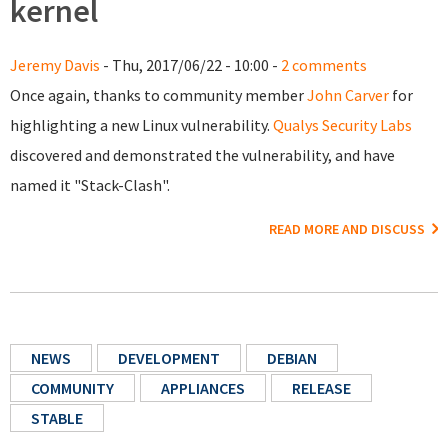
kernel
Jeremy Davis
- Thu, 2017/06/22 - 10:00 -
2 comments
Once again, thanks to community member
John Carver
for
highlighting a new Linux vulnerability.
Qualys Security Labs
discovered and demonstrated the vulnerability, and have
named it "Stack-Clash".
READ MORE AND DISCUSS
NEWS
DEVELOPMENT
DEBIAN
COMMUNITY
APPLIANCES
RELEASE
STABLE