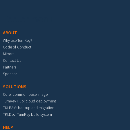
Footer menu
ABOUT
Why use TurnKey?
Code of Conduct
Mirrors
Contact Us
Partners
Sponsor
SOLUTIONS
Core: common base image
TurnKey Hub: cloud deployment
TKLBAM: backup and migration
TKLDev: TurnKey build system
HELP