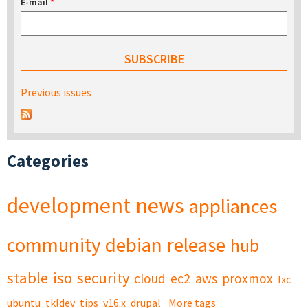
E-mail
*
Previous issues
Categories
development
news
appliances
community
debian
release
hub
stable
iso
security
cloud
ec2
aws
proxmox
lxc
ubuntu
tkldev
tips
v16.x
drupal
More tags