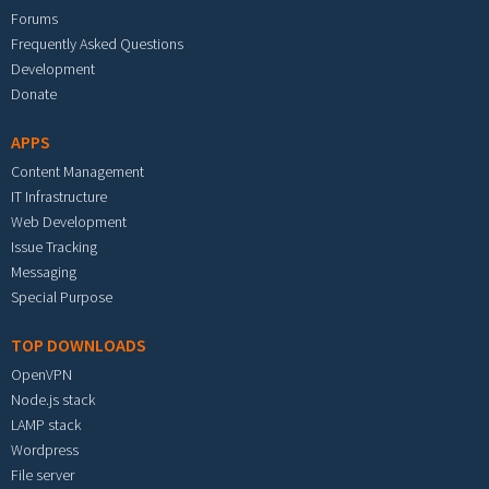
Forums
Frequently Asked Questions
Development
Donate
APPS
Content Management
IT Infrastructure
Web Development
Issue Tracking
Messaging
Special Purpose
TOP DOWNLOADS
OpenVPN
Node.js stack
LAMP stack
Wordpress
File server