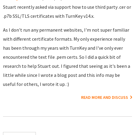
Stuart recently asked via support how to use third party .cer or
.p7b SSL/TLS certificates with TurnKey v14.x.
As I don't run any permanent websites, I'm not super familiar
with different certificate formats. My only experience really
has been through my years with TurnKey and I've only ever
encountered the text file .pem certs. So I did a quick bit of
research to help Stuart out. I figured that seeing as it's been a
little while since I wrote a blog post and this info may be
useful for others, I wrote it up. :)
READ MORE AND DISCUSS