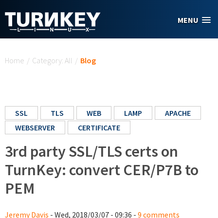
Skip to main content
MENU
You are here
Home
/
Category: All
/
Blog
SSL
TLS
WEB
LAMP
APACHE
WEBSERVER
CERTIFICATE
3rd party SSL/TLS certs on
TurnKey: convert CER/P7B to
PEM
Jeremy Davis
- Wed, 2018/03/07 - 09:36 -
9 comments