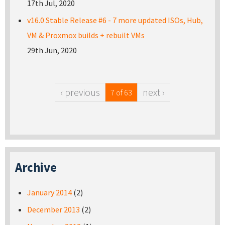
17th Jul, 2020
v16.0 Stable Release #6 - 7 more updated ISOs, Hub,
VM & Proxmox builds + rebuilt VMs
29th Jun, 2020
‹ previous
next ›
7 of 63
Archive
January 2014
(2)
December 2013
(2)