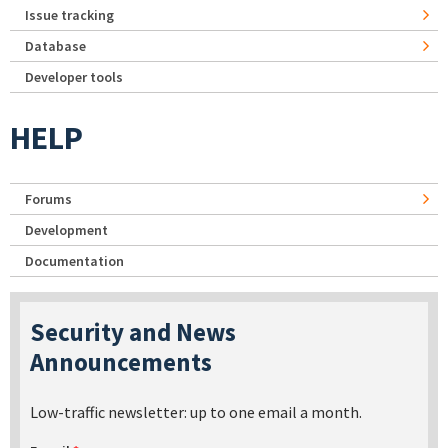
Issue tracking
Database
Developer tools
HELP
Forums
Development
Documentation
Security and News
Announcements
Low-traffic newsletter: up to one email a month.