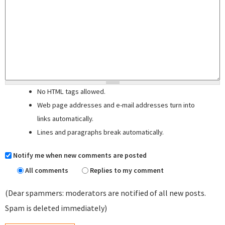
No HTML tags allowed.
Web page addresses and e-mail addresses turn into
links automatically.
Lines and paragraphs break automatically.
Notify me when new comments are posted
All comments
Replies to my comment
(Dear spammers: moderators are notified of all new posts.
Spam is deleted immediately)