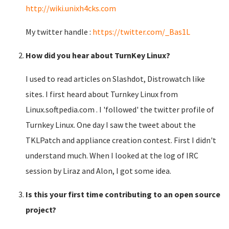
http://wiki.unixh4cks.com
My twitter handle :
https://twitter.com/_Bas1L
How did you hear about TurnKey Linux?
I used to read articles on Slashdot, Distrowatch like
sites. I first heard about Turnkey Linux from
Linux.softpedia.com . I 'followed' the twitter profile of
Turnkey Linux. One day I saw the tweet about the
TKLPatch and appliance creation contest. First I didn't
understand much. When I looked at the log of IRC
session by Liraz and Alon, I got some idea.
Is this your first time contributing to an open source
project?