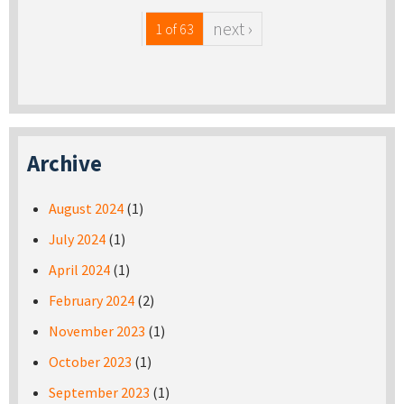
next ›
1 of 63
Archive
August 2024
(1)
July 2024
(1)
April 2024
(1)
February 2024
(2)
November 2023
(1)
October 2023
(1)
September 2023
(1)