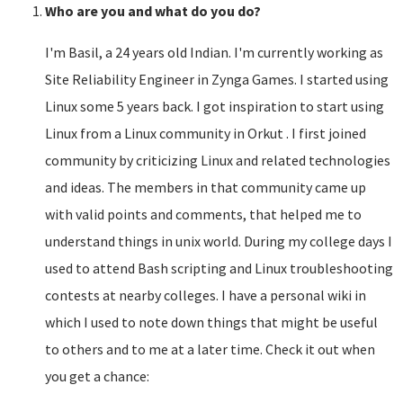
Who are you and what do you do?
I'm Basil, a 24 years old Indian. I'm currently working as
Site Reliability Engineer in Zynga Games. I started using
Linux some 5 years back. I got inspiration to start using
Linux from a Linux community in Orkut . I first joined
community by criticizing Linux and related technologies
and ideas. The members in that community came up
with valid points and comments, that helped me to
understand things in unix world. During my college days I
used to attend Bash scripting and Linux troubleshooting
contests at nearby colleges. I have a personal wiki in
which I used to note down things that might be useful
to others and to me at a later time. Check it out when
you get a chance: