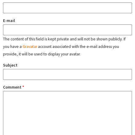
E-mail
The content of this field is kept private and will not be shown publicly. If
you have a
Gravatar
account associated with the e-mail address you
provide, it will be used to display your avatar.
Subject
Comment
*