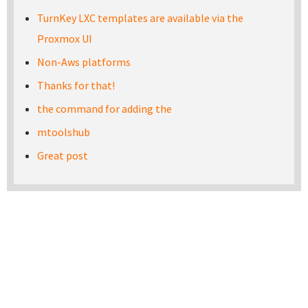
TurnKey LXC templates are available via the
Proxmox UI
Non-Aws platforms
Thanks for that!
the command for adding the
mtoolshub
Great post