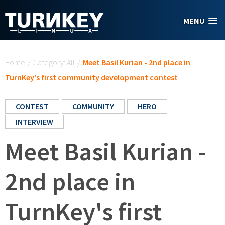
Skip to main content
MENU
You are here
Home
/
Category: All
/
Meet Basil Kurian - 2nd place in
TurnKey's first community development contest
CONTEST
COMMUNITY
HERO
INTERVIEW
Meet Basil Kurian -
2nd place in
TurnKey's first