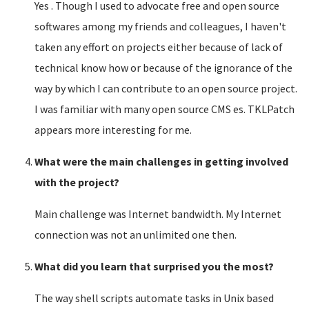
Yes . Though I used to advocate free and open source
softwares among my friends and colleagues, I haven't
taken any effort on projects either because of lack of
technical know how or because of the ignorance of the
way by which I can contribute to an open source project.
I was familiar with many open source CMS es. TKLPatch
appears more interesting for me.
What were the main challenges in getting involved
with the project?
Main challenge was Internet bandwidth. My Internet
connection was not an unlimited one then.
What did you learn that surprised you the most?
The way shell scripts automate tasks in Unix based