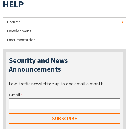
HELP
Forums
Development
Documentation
Security and News
Announcements
Low-traffic newsletter: up to one email a month.
E-mail
*