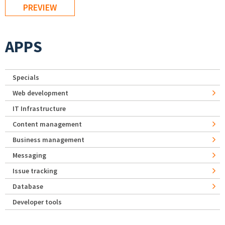
APPS
Specials
Web development
IT Infrastructure
Content management
Business management
Messaging
Issue tracking
Database
Developer tools