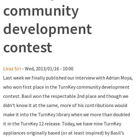
community
development
contest
Liraz Siri
- Wed, 2013/01/16 - 10:00
Last week we finally published our interview with Adrian Moya,
who won first place in the TurnKey community development
contest. Basil won the respectable 2nd place and though we
didn't know it at the same, more of his contributions would
make it into the TurnKey library when we more than doubled
it in the TurnKey 12 release. Today, we have nine TurnKey
appliances originally based (or at least inspired) by Basil's