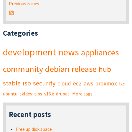
Previous issues
Categories
development
news
appliances
community
debian
release
hub
stable
iso
security
cloud
ec2
aws
proxmox
lxc
ubuntu
tkldev
tips
v16.x
drupal
More tags
Recent posts
Free up disk space