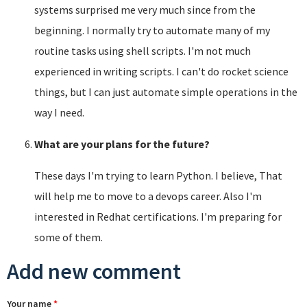
systems surprised me very much since from the
beginning. I normally try to automate many of my
routine tasks using shell scripts. I'm not much
experienced in writing scripts. I can't do rocket science
things, but I can just automate simple operations in the
way I need.
What are your plans for the future?
These days I'm trying to learn Python. I believe, That
will help me to move to a devops career. Also I'm
interested in Redhat certifications. I'm preparing for
some of them.
Add new comment
Your name
*