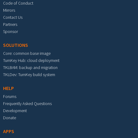
Code of Conduct
Mirrors
Contact Us
Partners
Sponsor
SOLUTIONS
Core: common base image
TurnKey Hub: cloud deployment
TKLBAM: backup and migration
TKLDev: TurnKey build system
HELP
Forums
Frequently Asked Questions
Development
Donate
APPS