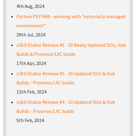
4th Aug, 2024
Python PEP 668 - working with "externally managed
environment"
29th Jul, 2024
v18.0 Stable Release #6 - 10 Newly Updated ISOs, Hub
Builds & Proxmox/LXC builds
17th Apr, 2024
v18.0 Stable Release #5 - 20 Updated ISOs & Hub
Builds - Proxmox/LXC builds
12th Feb, 2024
v18.0 Stable Release #4 - 10 Updated ISOs & Hub
Builds - Proxmox/LXC builds
5th Feb, 2024