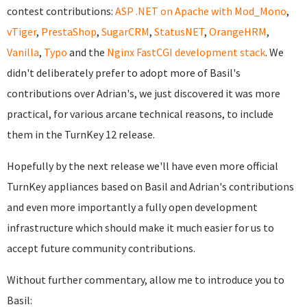
contest contributions:
ASP .NET on Apache with Mod_Mono
,
vTiger
,
PrestaShop
,
SugarCRM
,
StatusNET
,
OrangeHRM
,
Vanilla
,
Typo
and the
Nginx FastCGI development stack
. We
didn't deliberately prefer to adopt more of Basil's
contributions over Adrian's, we just discovered it was more
practical, for various arcane technical reasons, to include
them in the TurnKey 12 release.
Hopefully by the next release we'll have even more official
TurnKey appliances based on Basil and Adrian's contributions
and even more importantly a fully open development
infrastructure which should make it much easier for us to
accept future community contributions.
Without further commentary, allow me to introduce you to
Basil: