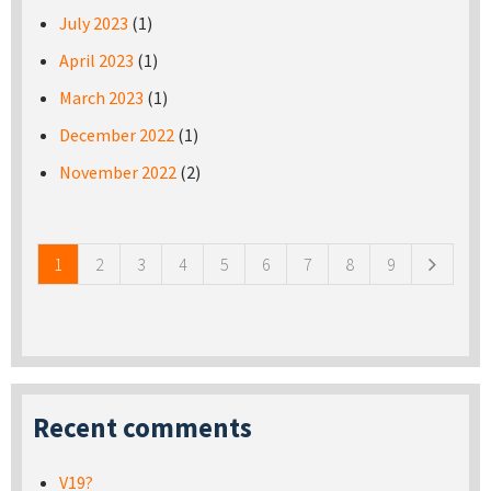
July 2023
(1)
April 2023
(1)
March 2023
(1)
December 2022
(1)
November 2022
(2)
Pages
1
2
3
4
5
6
7
8
9
Recent comments
V19?