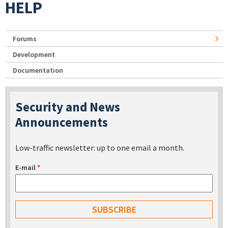
HELP
Forums
Development
Documentation
Security and News
Announcements
Low-traffic newsletter: up to one email a month.
E-mail
*