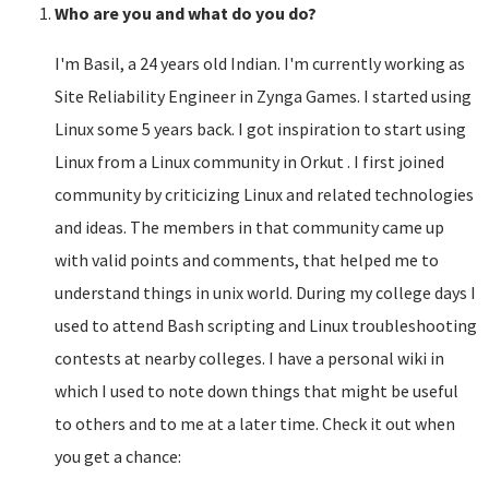
Who are you and what do you do?
I'm Basil, a 24 years old Indian. I'm currently working as
Site Reliability Engineer in Zynga Games. I started using
Linux some 5 years back. I got inspiration to start using
Linux from a Linux community in Orkut . I first joined
community by criticizing Linux and related technologies
and ideas. The members in that community came up
with valid points and comments, that helped me to
understand things in unix world. During my college days I
used to attend Bash scripting and Linux troubleshooting
contests at nearby colleges. I have a personal wiki in
which I used to note down things that might be useful
to others and to me at a later time. Check it out when
you get a chance: