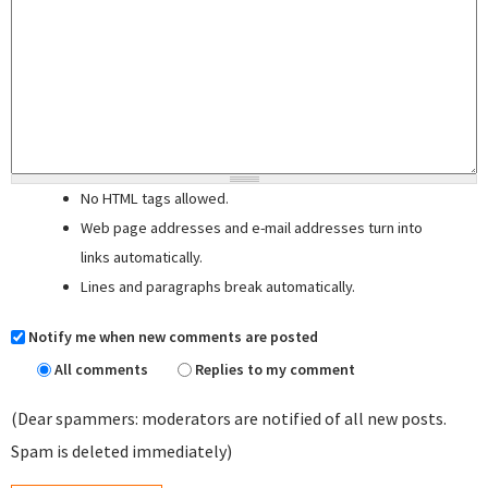
No HTML tags allowed.
Web page addresses and e-mail addresses turn into
links automatically.
Lines and paragraphs break automatically.
Notify me when new comments are posted
All comments
Replies to my comment
(Dear spammers: moderators are notified of all new posts.
Spam is deleted immediately)