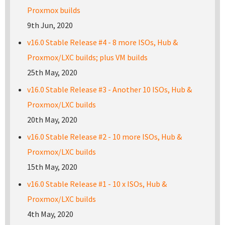
Proxmox builds
9th Jun, 2020
v16.0 Stable Release #4 - 8 more ISOs, Hub &
Proxmox/LXC builds; plus VM builds
25th May, 2020
v16.0 Stable Release #3 - Another 10 ISOs, Hub &
Proxmox/LXC builds
20th May, 2020
v16.0 Stable Release #2 - 10 more ISOs, Hub &
Proxmox/LXC builds
15th May, 2020
v16.0 Stable Release #1 - 10 x ISOs, Hub &
Proxmox/LXC builds
4th May, 2020