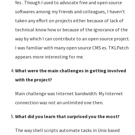
Yes . Though I used to advocate free and open source
softwares among my friends and colleagues, I haven't
taken any effort on projects either because of lack of
technical know how or because of the ignorance of the
way by which I can contribute to an open source project.
I was familiar with many open source CMS es. TKLPatch
appears more interesting for me.
What were the main challenges in getting involved
with the project?
Main challenge was Internet bandwidth. My Internet
connection was not an unlimited one then.
What did you learn that surprised you the most?
The way shell scripts automate tasks in Unix based