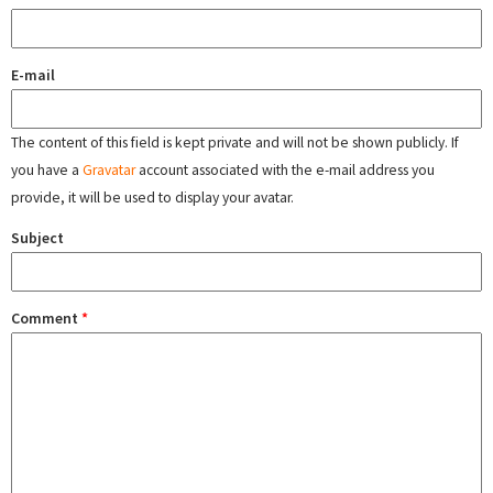
E-mail
The content of this field is kept private and will not be shown publicly. If
you have a
Gravatar
account associated with the e-mail address you
provide, it will be used to display your avatar.
Subject
Comment
*