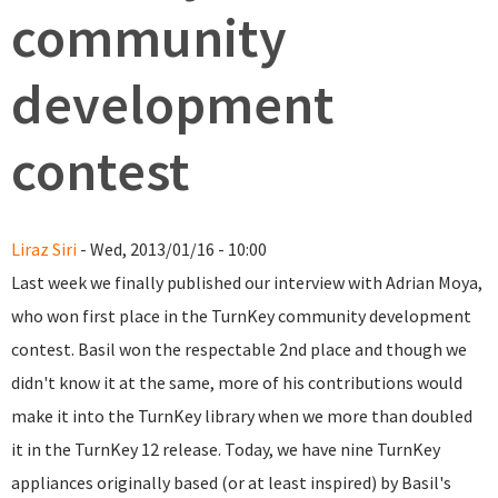
community
development
contest
Liraz Siri
- Wed, 2013/01/16 - 10:00
Last week we finally published our interview with Adrian Moya,
who won first place in the TurnKey community development
contest. Basil won the respectable 2nd place and though we
didn't know it at the same, more of his contributions would
make it into the TurnKey library when we more than doubled
it in the TurnKey 12 release. Today, we have nine TurnKey
appliances originally based (or at least inspired) by Basil's