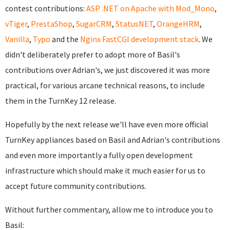
contest contributions:
ASP .NET on Apache with Mod_Mono
,
vTiger
,
PrestaShop
,
SugarCRM
,
StatusNET
,
OrangeHRM
,
Vanilla
,
Typo
and the
Nginx FastCGI development stack
. We
didn't deliberately prefer to adopt more of Basil's
contributions over Adrian's, we just discovered it was more
practical, for various arcane technical reasons, to include
them in the TurnKey 12 release.
Hopefully by the next release we'll have even more official
TurnKey appliances based on Basil and Adrian's contributions
and even more importantly a fully open development
infrastructure which should make it much easier for us to
accept future community contributions.
Without further commentary, allow me to introduce you to
Basil: