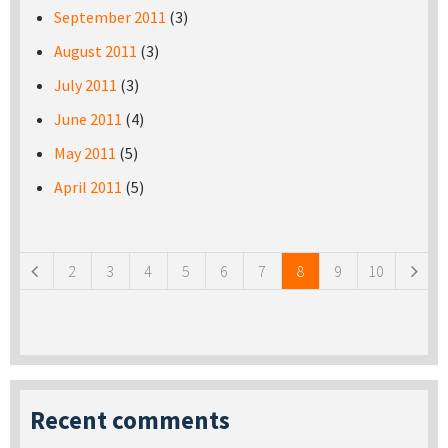
September 2011
(3)
August 2011
(3)
July 2011
(3)
June 2011
(4)
May 2011
(5)
April 2011
(5)
Pages
2
3
4
5
6
7
8
9
10
Recent comments