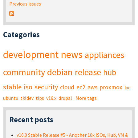
Previous issues
Categories
development
news
appliances
community
debian
release
hub
stable
iso
security
cloud
ec2
aws
proxmox
lxc
ubuntu
tkldev
tips
v16.x
drupal
More tags
Recent posts
v16.0 Stable Release #5 - Another 10x ISOs, Hub, VM &