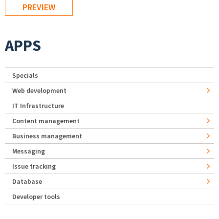
APPS
Specials
Web development
IT Infrastructure
Content management
Business management
Messaging
Issue tracking
Database
Developer tools