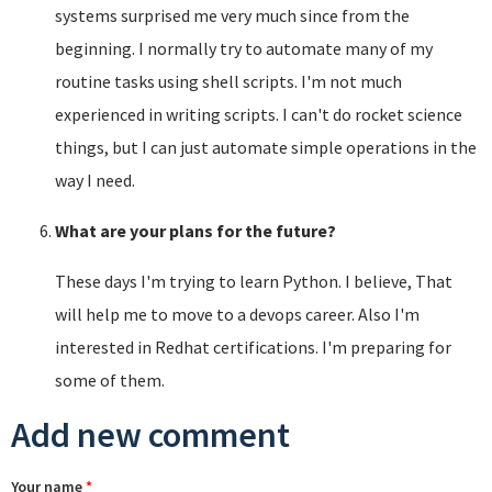
systems surprised me very much since from the
beginning. I normally try to automate many of my
routine tasks using shell scripts. I'm not much
experienced in writing scripts. I can't do rocket science
things, but I can just automate simple operations in the
way I need.
What are your plans for the future?
These days I'm trying to learn Python. I believe, That
will help me to move to a devops career. Also I'm
interested in Redhat certifications. I'm preparing for
some of them.
Add new comment
Your name
*