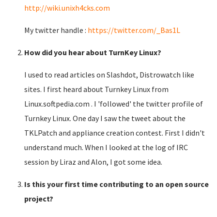
http://wiki.unixh4cks.com
My twitter handle :
https://twitter.com/_Bas1L
How did you hear about TurnKey Linux?
I used to read articles on Slashdot, Distrowatch like
sites. I first heard about Turnkey Linux from
Linux.softpedia.com . I 'followed' the twitter profile of
Turnkey Linux. One day I saw the tweet about the
TKLPatch and appliance creation contest. First I didn't
understand much. When I looked at the log of IRC
session by Liraz and Alon, I got some idea.
Is this your first time contributing to an open source
project?