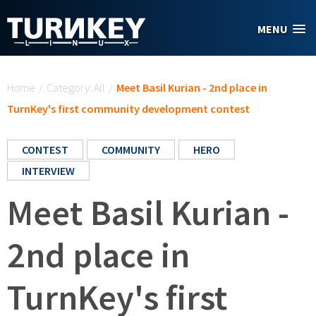
Skip to main content
MENU
You are here
Home
/
Category: All
/
Meet Basil Kurian - 2nd place in
TurnKey's first community development contest
CONTEST
COMMUNITY
HERO
INTERVIEW
Meet Basil Kurian -
2nd place in
TurnKey's first