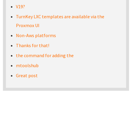
V19?
TurnKey LXC templates are available via the
Proxmox UI
Non-Aws platforms
Thanks for that!
the command for adding the
mtoolshub
Great post