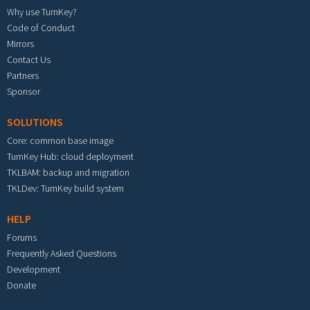
Why use TurnKey?
Code of Conduct
Mirrors
Contact Us
Partners
Sponsor
SOLUTIONS
Core: common base image
TurnKey Hub: cloud deployment
TKLBAM: backup and migration
TKLDev: TurnKey build system
HELP
Forums
Frequently Asked Questions
Development
Donate