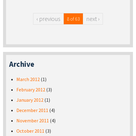
‹ previous
next ›
8 of 63
Archive
March 2012
(1)
February 2012
(3)
January 2012
(1)
December 2011
(4)
November 2011
(4)
October 2011
(3)