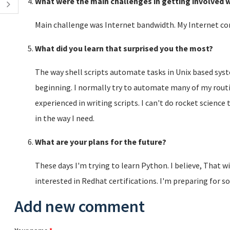
What were the main challenges in getting involved w
Main challenge was Internet bandwidth. My Internet co
What did you learn that surprised you the most?
The way shell scripts automate tasks in Unix based sys
beginning. I normally try to automate many of my routin
experienced in writing scripts. I can't do rocket scienc
in the way I need.
What are your plans for the future?
These days I'm trying to learn Python. I believe, That w
interested in Redhat certifications. I'm preparing for 
Add new comment