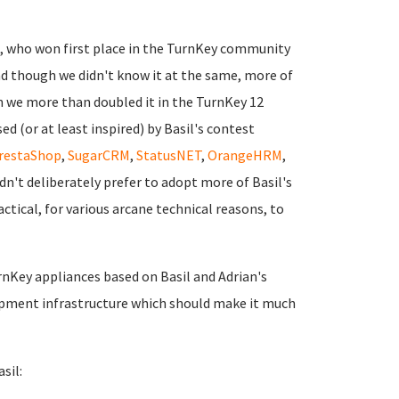
a, who won first place in the TurnKey community
d though we didn't know it at the same, more of
n we more than doubled it in the TurnKey 12
d (or at least inspired) by Basil's contest
restaShop
,
SugarCRM
,
StatusNET
,
OrangeHRM
,
idn't deliberately prefer to adopt more of Basil's
ctical, for various arcane technical reasons, to
urnKey appliances based on Basil and Adrian's
opment infrastructure which should make it much
sil: