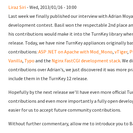
Liraz Siri
- Wed, 2013/01/16 - 10:00
Last week we finally published our interview with Adrian Moy
development contest. Basil won the respectable 2nd place an
his contributions would make it into the TurnKey library whe
release. Today, we have nine TurnKey appliances originally base
contributions:
ASP .NET on Apache with Mod_Mono
,
vTiger
,
P
Vanilla
,
Typo
and the
Nginx FastCGI development stack
. We d
contributions over Adrian's, we just discovered it was more pra
include them in the TurnKey 12 release.
Hopefully by the next release we'll have even more official T
contributions and even more importantly a fully open devel
easier for us to accept future community contributions.
Without further commentary, allow me to introduce you to Ba