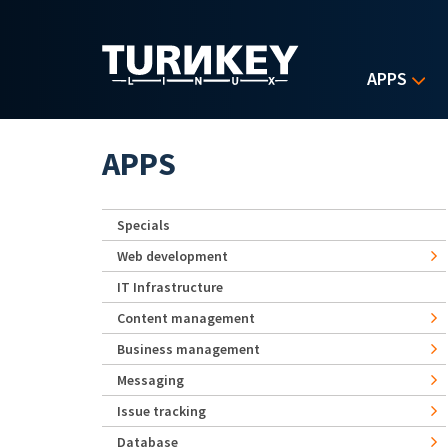
Skip to main content
APPS
APPS
Specials
Web development
IT Infrastructure
Content management
Business management
Messaging
Issue tracking
Database