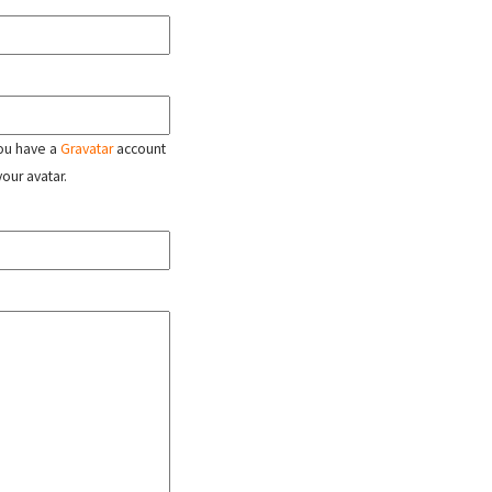
 you have a
Gravatar
account
your avatar.