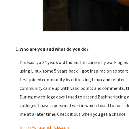
Who are you and what do you do?
I'm Basil, a 24 years old Indian. I'm currently working a
using Linux some 5 years back. I got inspiration to start
first joined community by criticizing Linux and related
community came up with valid points and comments, tha
During my college days I used to attend Bash scripting
colleges. I have a personal wiki in which I used to note
me at a later time. Check it out when you get a chance:
http://wiki.unixh4cks.com