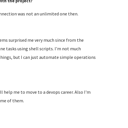
ith the project?
nnection was not an unlimited one then.
tems surprised me very much since from the
e tasks using shell scripts. I'm not much
e things, but I can just automate simple operations
ill help me to move to a devops career. Also I'm
some of them.