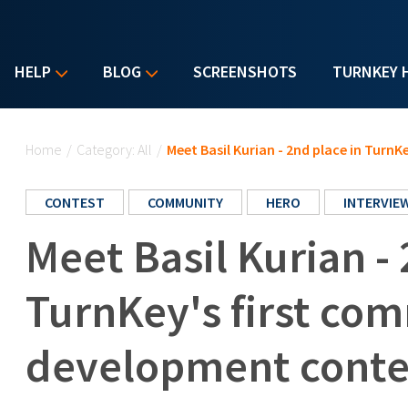
HELP
BLOG
SCREENSHOTS
TURNKEY 
You are here
Home
/
Category: All
/
Meet Basil Kurian - 2nd place in Tur
CONTEST
COMMUNITY
HERO
INTERVIE
Meet Basil Kurian - 
TurnKey's first co
development conte