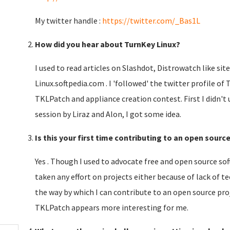
My twitter handle :
https://twitter.com/_Bas1L
How did you hear about TurnKey Linux?
I used to read articles on Slashdot, Distrowatch like sit
Linux.softpedia.com . I 'followed' the twitter profile of
TKLPatch and appliance creation contest. First I didn't
session by Liraz and Alon, I got some idea.
Is this your first time contributing to an open sourc
Yes . Though I used to advocate free and open source so
taken any effort on projects either because of lack of 
the way by which I can contribute to an open source pro
TKLPatch appears more interesting for me.