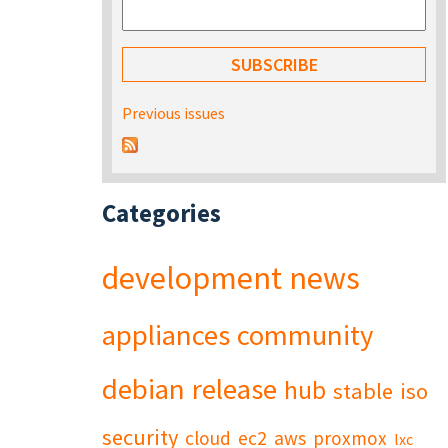
Previous issues
Categories
development
news
appliances
community
debian
release
hub
stable
iso
security
cloud
ec2
aws
proxmox
lxc