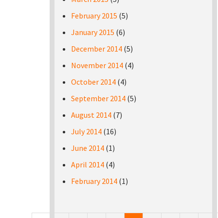
February 2015
(5)
January 2015
(6)
December 2014
(5)
November 2014
(4)
October 2014
(4)
September 2014
(5)
August 2014
(7)
July 2014
(16)
June 2014
(1)
April 2014
(4)
February 2014
(1)
Pages