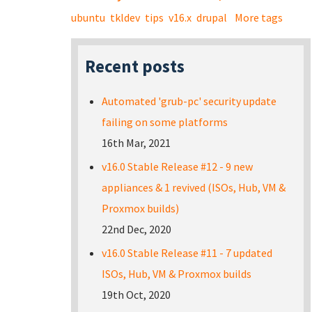
ubuntu
tkldev
tips
v16.x
drupal
More tags
Recent posts
Automated 'grub-pc' security update
failing on some platforms
16th Mar, 2021
v16.0 Stable Release #12 - 9 new
appliances & 1 revived (ISOs, Hub, VM &
Proxmox builds)
22nd Dec, 2020
v16.0 Stable Release #11 - 7 updated
ISOs, Hub, VM & Proxmox builds
19th Oct, 2020