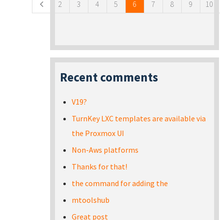
2
3
4
5
6
7
8
9
10
Recent comments
V19?
TurnKey LXC templates are available via
the Proxmox UI
Non-Aws platforms
Thanks for that!
the command for adding the
mtoolshub
Great post