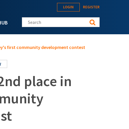
LOGIN
REGISTER
Search this site
HUB
nKey's first community development contest
W
2nd place in
mmunity
st