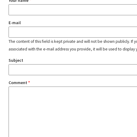
Your name
*
E-mail
The content of this field is kept private and will not be shown publicly. If
associated with the e-mail address you provide, it will be used to display 
Subject
Comment
*