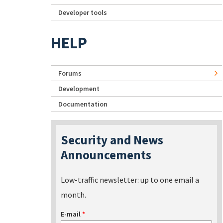
Developer tools
HELP
Forums
Development
Documentation
Security and News
Announcements
Low-traffic newsletter: up to one email a
month.
E-mail
*