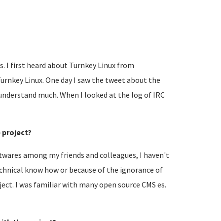
es. I first heard about Turnkey Linux from
 Turnkey Linux. One day I saw the tweet about the
 understand much. When I looked at the log of IRC
e project?
ftwares among my friends and colleagues, I haven't
technical know how or because of the ignorance of
ject. I was familiar with many open source CMS es.