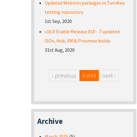
Updated Webmin packages in TurnKey
testing repository
1st Sep, 2020
v16.0 Stable Release #10 - 7 updated
ISOs, Hub, VM & Proxmox builds
31st Aug, 2020
‹ previous
next ›
6 of 63
Archive
March 2015
(5)