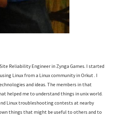
s Site Reliability Engineer in Zynga Games. I started
 using Linux from a Linux community in Orkut . I
 technologies and ideas. The members in that
t helped me to understand things in unix world.
 and Linux troubleshooting contests at nearby
 down things that might be useful to others and to