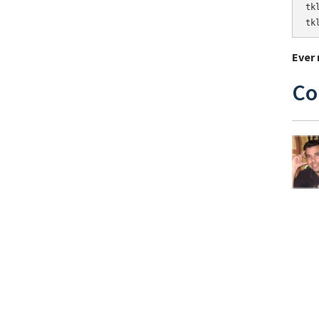
tk
tk
Ever 
Co