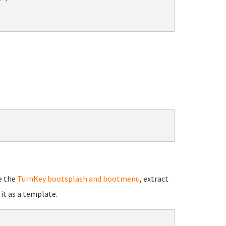
e the
TurnKey bootsplash and bootmenu
, extract
it as a template.