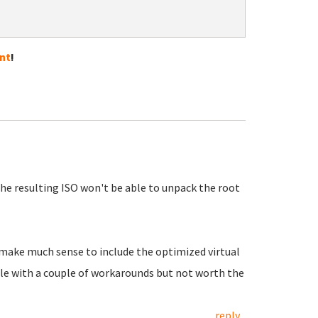
nt
!
the resulting ISO won't be able to unpack the root
t make much sense to include the optimized virtual
ible with a couple of workarounds but not worth the
reply