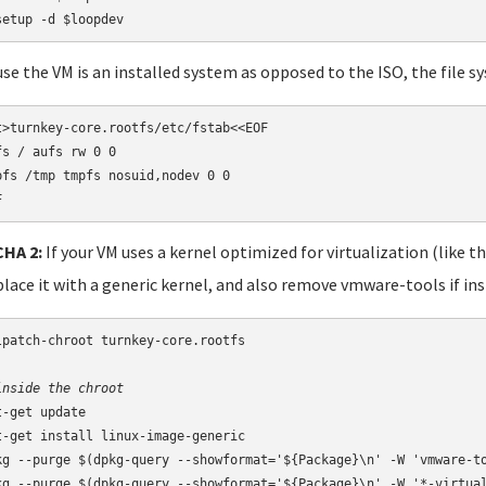
setup -d $loopdev
se the VM is an installed system as opposed to the ISO, the file s
t>turnkey-core.rootfs/etc/fstab<<EOF

fs / aufs rw 0 0

pfs /tmp tmpfs nosuid,nodev 0 0

F
HA 2:
If your VM uses a kernel optimized for virtualization (like t
place it with a generic kernel, and also remove vmware-tools if ins
lpatch-chroot turnkey-core.rootfs

inside the chroot
t-get update

t-get install linux-image-generic

kg --purge $(dpkg-query --showformat='${Package}\n' -W 'vmware-to
kg --purge $(dpkg-query --showformat='${Package}\n' -W '*-virtual