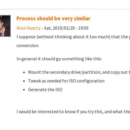
Process should be very similar
Alon Swartz
- Sat, 2010/02/20 - 19:50
I suppose (without thinking about it too much) that the 
conversion.
In general it should go something like this:
Mount the secondary drive/partition, and copy out 
Tweak as needed for ISO configuration
Generate the ISO
I would be interested to know if you try this, and what th