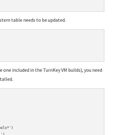
ystem table needs to be updated.
he one included in the TurnKey VM builds), you need
talled.
ols*')

')
