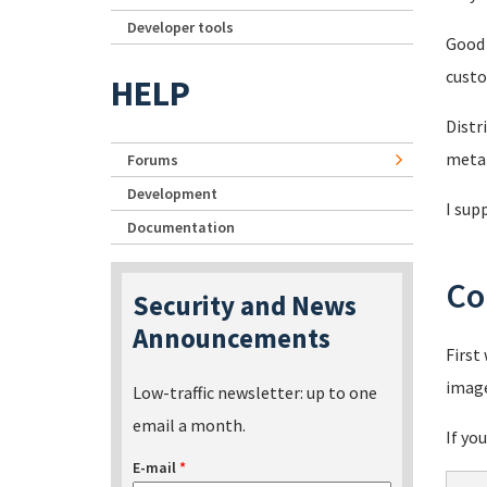
Developer tools
Good 
custo
HELP
Distr
metal
Forums
Development
I sup
Documentation
Co
Security and News
Announcements
First
imag
Low-traffic newsletter: up to one
email a month.
If yo
E-mail
*