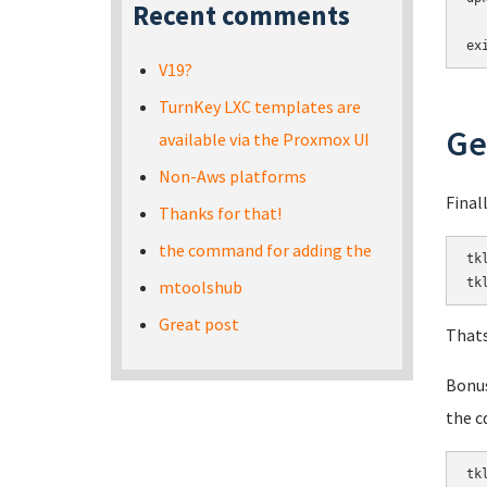
Recent comments
ex
V19?
TurnKey LXC templates are
Ge
available via the Proxmox UI
Non-Aws platforms
Final
Thanks for that!
the command for adding the
tk
tk
mtoolshub
Great post
Thats
Bonus
the c
tk