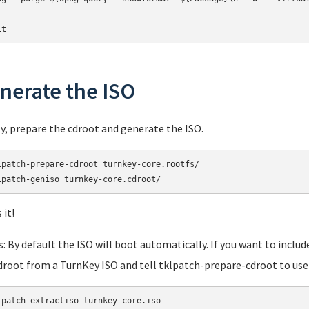
it
nerate the ISO
ly, prepare the cdroot and generate the ISO.
lpatch-prepare-cdroot turnkey-core.rootfs/

lpatch-geniso turnkey-core.cdroot/
 it!
: By default the ISO will boot automatically. If you want to includ
droot from a TurnKey ISO and tell tklpatch-prepare-cdroot to use 
lpatch-extractiso turnkey-core.iso
