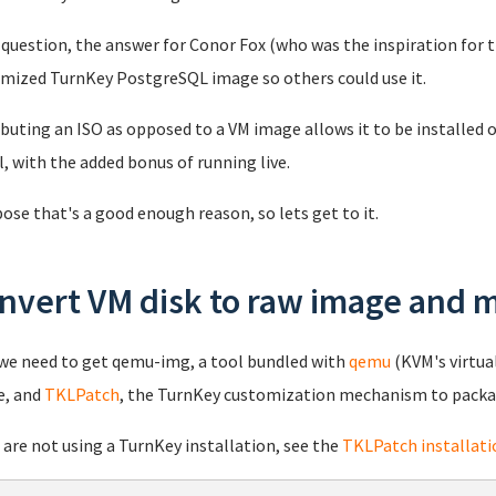
question, the answer for Conor Fox (who was the inspiration for th
mized TurnKey PostgreSQL image so others could use it.
ibuting an ISO as opposed to a VM image allows it to be installed o
, with the added bonus of running live.
pose that's a good enough reason, so lets get to it.
nvert VM disk to raw image and m
 we need to get qemu-img, a tool bundled with
qemu
(KVM's virtua
e, and
TKLPatch
, the TurnKey customization mechanism to packa
u are not using a TurnKey installation, see the
TKLPatch installati