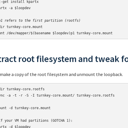
t-get install kpartx

artx -a $loopdev

p1 refers to the first partition (rootfs)
dir turnkey-core.mount

unt /dev/mapper/$(basename $loopdev)p1 turnkey-core.mount
tract root filesystem and tweak f
make a copy of the root filesystem and unmount the loopback.
dir turnkey-core.rootfs

ync -a -t -r -S -I turnkey-core.mount/ turnkey-core.rootfs

ount -d turnkey-core.mount

If your VM had partitions (GOTCHA 1):

artx -d $loopdev
