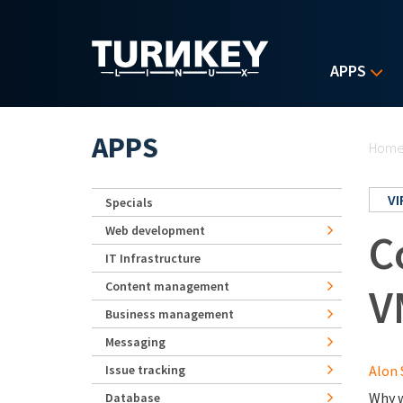
Skip to main content
APPS
Yo
APPS
Hom
V
Specials
Web development
C
IT Infrastructure
Content management
V
Business management
Messaging
Issue tracking
Alon 
Why w
Database