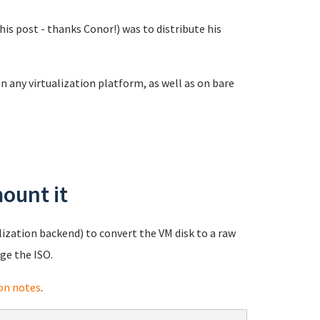
is post - thanks Conor!) was to distribute his
n any virtualization platform, as well as on bare
ount it
lization backend) to convert the VM disk to a raw
ge the ISO.
on notes
.