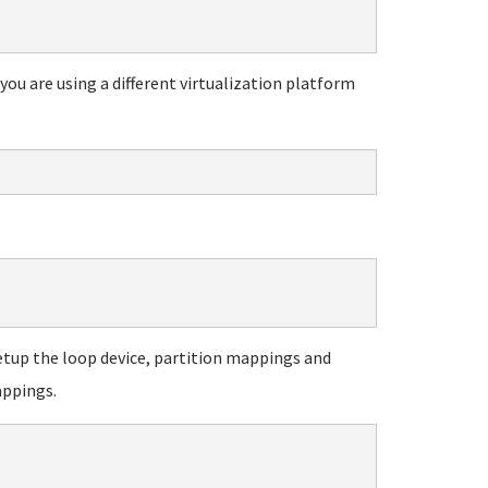
ou are using a different virtualization platform
to setup the loop device, partition mappings and
appings.