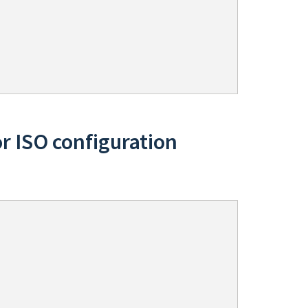
or ISO configuration