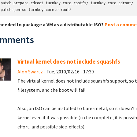
lpatch-prepare-cdroot turnkey-core.rootfs/ turnkey-core.cdroot/

lpatch-geniso turnkey-core.cdroot/
needed to package a VM as a distributable ISO?
Post a comme
mments
Virtual kernel does not include squashfs
Alon Swartz
- Tue, 2010/02/16 - 17:39
The virtual kernel does not include squashfs support, so 
filesystem, and the boot will fail.
Also, an ISO can be installed to bare-metal, so it doesn'
kernel even if it was possible (to be complete, it is poss
effort, and possible side-effects).