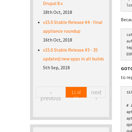
Drupal 8.x
lo
18th Oct, 2018
Becau
v15.0 Stable Release #4 - final
appliance roundup
ca
16th Oct, 2018
au
tm
v15.0 Stable Release #3 - 35
EO
updated/new apps in all builds
5th Sep, 2018
GOTC
to re
‹
next
11 of
tk
previous
›
63
# 
ap
ap
dp
dp