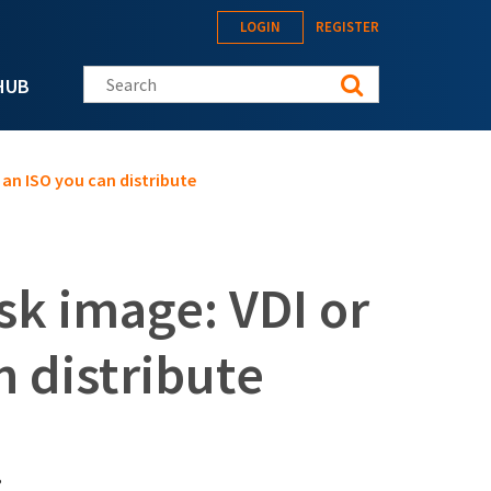
LOGIN
REGISTER
Search this site
HUB
 an ISO you can distribute
sk image: VDI or
 distribute
?