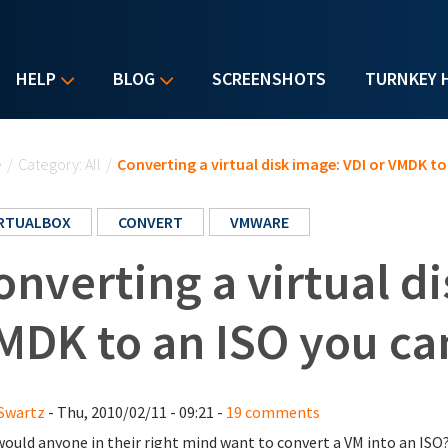
HELP
BLOG
SCREENSHOTS
TURNKEY 
u are here
e
/
Category: All
/
Converting a virtual disk image: VDI or VMDK to
IRTUALBOX
CONVERT
VMWARE
onverting a virtual di
MDK to an ISO you can
Swartz
- Thu, 2010/02/11 - 09:21 -
19 comments
ould anyone in their right mind want to convert a VM into an ISO