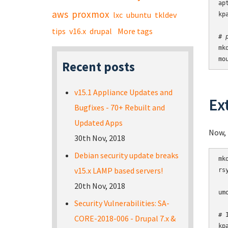
ap
aws
proxmox
lxc
ubuntu
tkldev
kp
tips
v16.x
drupal
More tags
# 
mk
mo
Recent posts
v15.1 Appliance Updates and
Ex
Bugfixes - 70+ Rebuilt and
Updated Apps
Now, 
30th Nov, 2018
Debian security update breaks
mk
v15.x LAMP based servers!
rs
20th Nov, 2018
um
Security Vulnerabilities: SA-
# 
CORE-2018-006 - Drupal 7.x &
kp