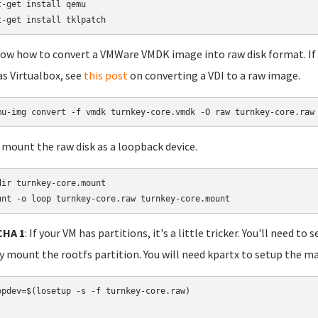
t-get install qemu

t-get install tklpatch
show how to convert a VMWare VMDK image into raw disk format. If y
as Virtualbox, see
this post
on converting a VDI to a raw image.
 mount the raw disk as a loopback device.
dir turnkey-core.mount

unt -o loop turnkey-core.raw turnkey-core.mount
HA 1
: If your VM has partitions, it's a little tricker. You'll need 
ly mount the rootfs partition. You will need kpartx to setup the m
opdev=$(losetup -s -f turnkey-core.raw)
