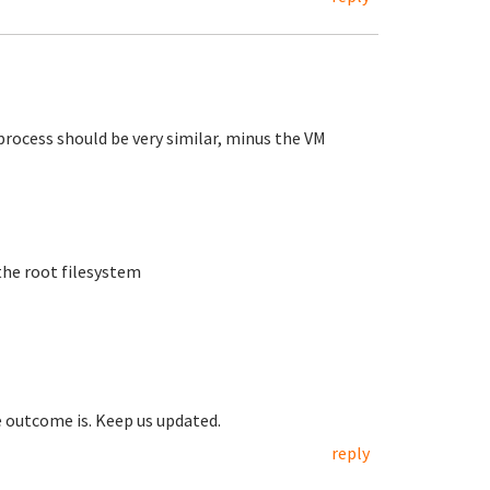
process should be very similar, minus the VM
the root filesystem
e outcome is. Keep us updated.
reply