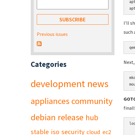
ap
ap
I'll 
such 
Previous issues
Next,
Categories
mk
development
news
mo
appliances
community
GOTC
final
debian
release
hub
lo
stable
iso
security
cloud
ec2