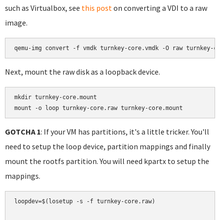
such as Virtualbox, see
this post
on converting a VDI to a raw
image.
Next, mount the raw disk as a loopback device.
mkdir turnkey-core.mount

mount -o loop turnkey-core.raw turnkey-core.mount
GOTCHA 1
: If your VM has partitions, it's a little tricker. You'll
need to setup the loop device, partition mappings and finally
mount the rootfs partition. You will need kpartx to setup the
mappings.
loopdev=$(losetup -s -f turnkey-core.raw)
