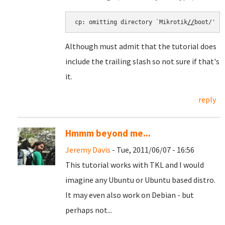
cp: omitting directory `Mikrotik
//
boot/'
Although must admit that the tutorial does
include the trailing slash so not sure if that's
it.
reply
Hmmm beyond me...
Jeremy Davis
- Tue, 2011/06/07 - 16:56
This tutorial works with TKL and I would
imagine any Ubuntu or Ubuntu based distro.
It may even also work on Debian - but
perhaps not...