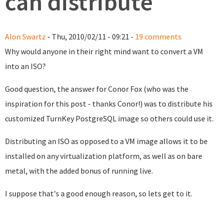
can distribute
Alon Swartz
- Thu, 2010/02/11 - 09:21 -
19 comments
Why would anyone in their right mind want to convert a VM
into an ISO?
Good question, the answer for Conor Fox (who was the
inspiration for this post - thanks Conor!) was to distribute his
customized TurnKey PostgreSQL image so others could use it.
Distributing an ISO as opposed to a VM image allows it to be
installed on any virtualization platform, as well as on bare
metal, with the added bonus of running live.
I suppose that's a good enough reason, so lets get to it.