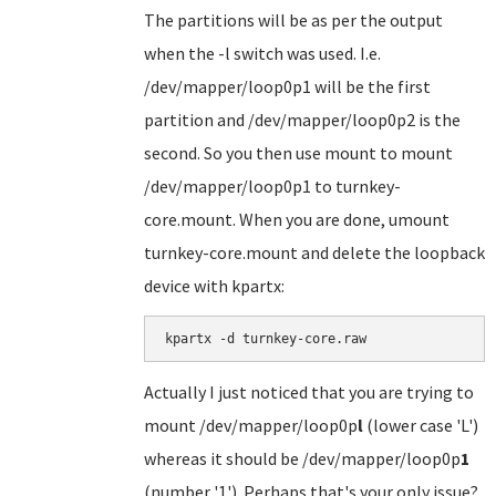
The partitions will be as per the output
when the -l switch was used. I.e.
/dev/mapper/loop0p1 will be the first
partition and /dev/mapper/loop0p2 is the
second. So you then use mount to mount
/dev/mapper/loop0p1 to turnkey-
core.mount. When you are done, umount
turnkey-core.mount and delete the loopback
device with kpartx:
kpartx -d turnkey-core.raw
Actually I just noticed that you are trying to
mount /dev/mapper/loop0p
l
(lower case 'L')
whereas it should be /dev/mapper/loop0p
1
(number '1'). Perhaps that's your only issue?