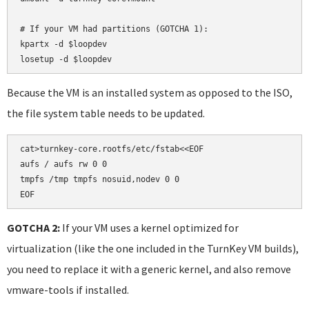
# If your VM had partitions (GOTCHA 1):

kpartx -d $loopdev

losetup -d $loopdev
Because the VM is an installed system as opposed to the ISO,
the file system table needs to be updated.
cat>turnkey-core.rootfs/etc/fstab<<EOF

aufs / aufs rw 0 0

tmpfs /tmp tmpfs nosuid,nodev 0 0

EOF
GOTCHA 2:
If your VM uses a kernel optimized for
virtualization (like the one included in the TurnKey VM builds),
you need to replace it with a generic kernel, and also remove
vmware-tools if installed.