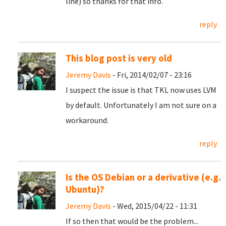
line) so thanks for that info.
reply
This blog post is very old
Jeremy Davis
- Fri, 2014/02/07 - 23:16
I suspect the issue is that TKL now uses LVM
by default. Unfortunately I am not sure on a
workaround.
reply
Is the OS Debian or a derivative (e.g.
Ubuntu)?
Jeremy Davis
- Wed, 2015/04/22 - 11:31
If so then that would be the problem...