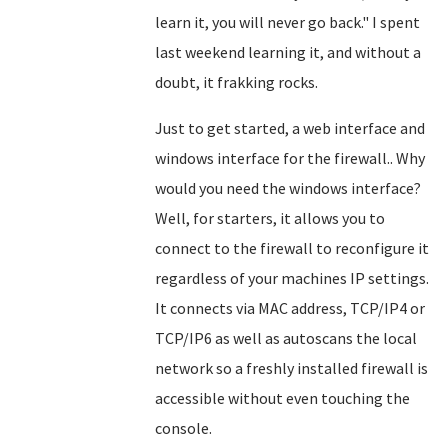
learn it, you will never go back." I spent
last weekend learning it, and without a
doubt, it frakking rocks.
Just to get started, a web interface and
windows interface for the firewall.. Why
would you need the windows interface?
Well, for starters, it allows you to
connect to the firewall to reconfigure it
regardless of your machines IP settings.
It connects via MAC address, TCP/IP4 or
TCP/IP6 as well as autoscans the local
network so a freshly installed firewall is
accessible without even touching the
console.