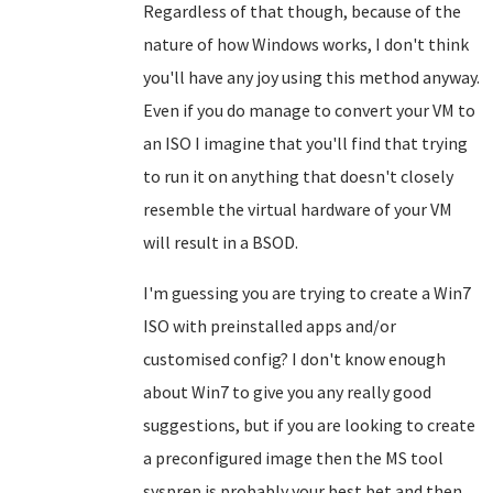
Regardless of that though, because of the
nature of how Windows works, I don't think
you'll have any joy using this method anyway.
Even if you do manage to convert your VM to
an ISO I imagine that you'll find that trying
to run it on anything that doesn't closely
resemble the virtual hardware of your VM
will result in a BSOD.
I'm guessing you are trying to create a Win7
ISO with preinstalled apps and/or
customised config? I don't know enough
about Win7 to give you any really good
suggestions, but if you are looking to create
a preconfigured image then the MS tool
sysprep is probably your best bet and then