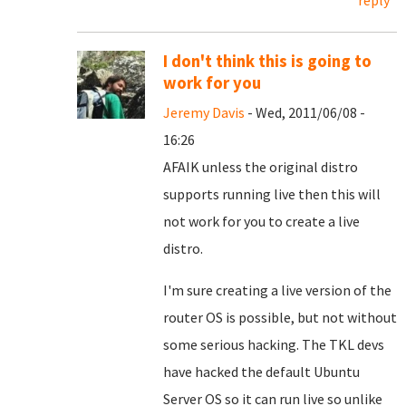
reply
I don't think this is going to
work for you
Jeremy Davis
- Wed, 2011/06/08 -
16:26
AFAIK unless the original distro
supports running live then this will
not work for you to create a live
distro.
I'm sure creating a live version of the
router OS is possible, but not without
some serious hacking. The TKL devs
have hacked the default Ubuntu
Server OS so it can run live so unlike