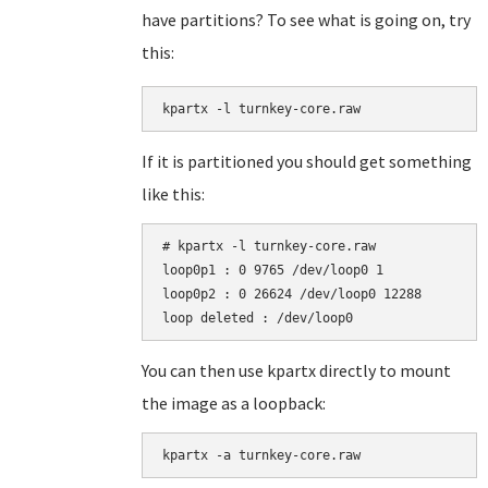
have partitions? To see what is going on, try
this:
kpartx -l turnkey-core.raw
If it is partitioned you should get something
like this:
# kpartx -l turnkey-core.raw

loop0p1 : 0 9765 /dev/loop0 1

loop0p2 : 0 26624 /dev/loop0 12288

You can then use kpartx directly to mount
the image as a loopback:
kpartx -a turnkey-core.raw