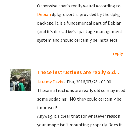
Otherwise that's really weird! According to
Debian
dpkg-divert is provided by the dpkg
package. It is a fundamental part of Debian
(and it's derivative's) package management
system and should certainly be installed!
reply
These instructions are really old...
Jeremy Davis
- Thu, 2016/07/28 - 03:00
These instructions are really old so may need
some updating. IMO they could certainly be
improved!
Anyway, it's clear that for whatever reason
your image isn't mounting properly. Does it