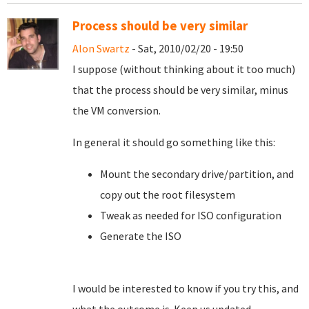
Process should be very similar
Alon Swartz
- Sat, 2010/02/20 - 19:50
I suppose (without thinking about it too much)
that the process should be very similar, minus
the VM conversion.
In general it should go something like this:
Mount the secondary drive/partition, and
copy out the root filesystem
Tweak as needed for ISO configuration
Generate the ISO
I would be interested to know if you try this, and