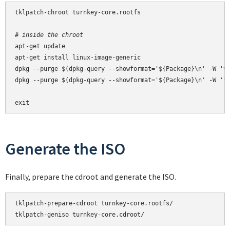
tklpatch-chroot turnkey-core.rootfs

# inside the chroot
apt-get update

apt-get install linux-image-generic

dpkg --purge $(dpkg-query --showformat='${Package}\n' -W 'vm
dpkg --purge $(dpkg-query --showformat='${Package}\n' -W '*-
exit
Generate the ISO
Finally, prepare the cdroot and generate the ISO.
tklpatch-prepare-cdroot turnkey-core.rootfs/

tklpatch-geniso turnkey-core.cdroot/