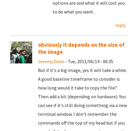
options are and what it will cost you
to do what you want.
reply
obviously it depends on the size of
the image
Jeremy Davis
- Tue, 2011/06/14 - 06:35
But if it's a big image, yes it will take a while.
A good baseline timeframe to consider is
how long would it take to copy the file?
Then add a bit (depending on hardware). You
can see if it's still doing something via a new
terminal window. I don't remember the
commands off the top of my head but if you