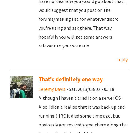
have no idea how you would go about that. I
would suggest that you post on the
forums/mailing list for whatever distro
you're using and ask there. That way
hopefully you will get some answers
relevant to your scenario.
reply
That's definitely one way
Jeremy Davis
- Sat, 2013/03/02 - 05:18
Although I haven't tried it on a server OS.
Also I didn't realise that it was back up and
running (IIRC it died some time ago, but
obviously got revived somewhere along the