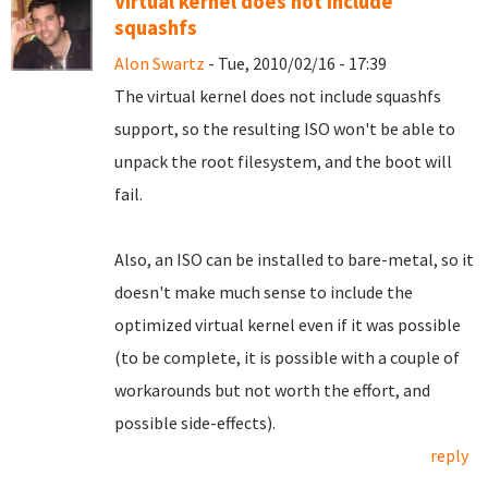
Virtual kernel does not include
squashfs
Alon Swartz
- Tue, 2010/02/16 - 17:39
The virtual kernel does not include squashfs
support, so the resulting ISO won't be able to
unpack the root filesystem, and the boot will
fail.
Also, an ISO can be installed to bare-metal, so it
doesn't make much sense to include the
optimized virtual kernel even if it was possible
(to be complete, it is possible with a couple of
workarounds but not worth the effort, and
possible side-effects).
reply