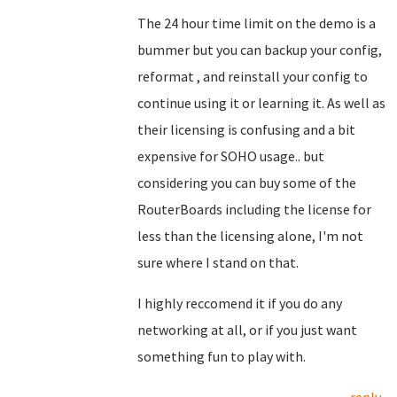
The 24 hour time limit on the demo is a
bummer but you can backup your config,
reformat , and reinstall your config to
continue using it or learning it. As well as
their licensing is confusing and a bit
expensive for SOHO usage.. but
considering you can buy some of the
RouterBoards including the license for
less than the licensing alone, I'm not
sure where I stand on that.
I highly reccomend it if you do any
networking at all, or if you just want
something fun to play with.