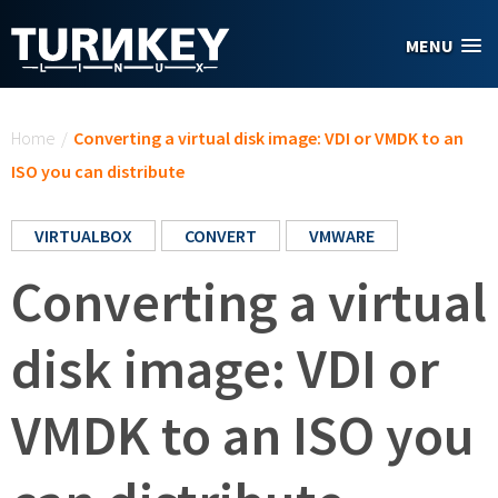
Skip to main content
MENU
You are here
Home
/
Converting a virtual disk image: VDI or VMDK to an
ISO you can distribute
VIRTUALBOX
CONVERT
VMWARE
Converting a virtual
disk image: VDI or
VMDK to an ISO you