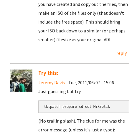
you have created and copy out the files, then
make an ISO of the files only (that doesn't
include the free space). This should bring
your ISO back down to a similar (or perhaps
smaller) filesize as your original VDI.
reply
Try this:
Jeremy Davis
- Tue, 2011/06/07 - 15:06
Just guessing but try:
tklpatch-prepare-cdroot Mikrotik
(No trailing slash). The clue for me was the
error message (unless it's just a typo):