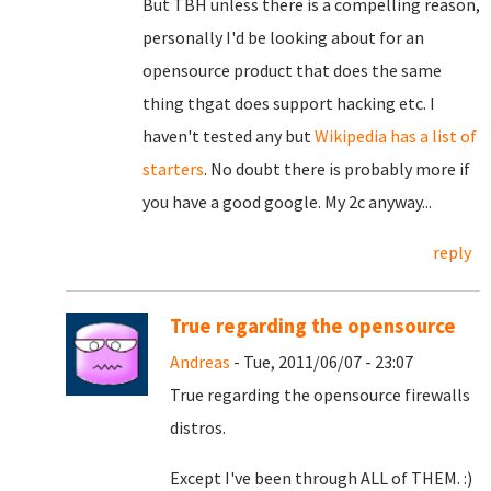
But TBH unless there is a compelling reason,
personally I'd be looking about for an
opensource product that does the same
thing thgat does support hacking etc. I
haven't tested any but
Wikipedia has a list of
starters
. No doubt there is probably more if
you have a good google. My 2c anyway...
reply
True regarding the opensource
Andreas
- Tue, 2011/06/07 - 23:07
True regarding the opensource firewalls
distros.
Except I've been through ALL of THEM. :)