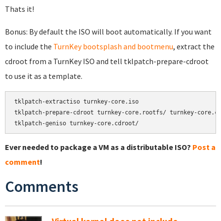
Thats it!
Bonus: By default the ISO will boot automatically. If you want
to include the
TurnKey bootsplash and bootmenu
, extract the
cdroot from a TurnKey ISO and tell tklpatch-prepare-cdroot
to use it as a template.
tklpatch-extractiso turnkey-core.iso

tklpatch-prepare-cdroot turnkey-core.rootfs/ turnkey-core.cd
tklpatch-geniso turnkey-core.cdroot/
Ever needed to package a VM as a distributable ISO?
Post a
comment
!
Comments