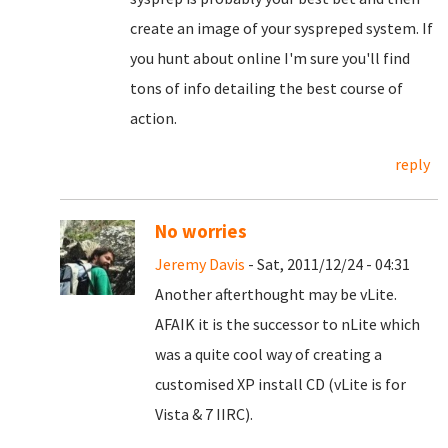
create an image of your syspreped system. If
you hunt about online I'm sure you'll find
tons of info detailing the best course of
action.
reply
No worries
Jeremy Davis
- Sat, 2011/12/24 - 04:31
Another afterthought may be vLite.
AFAIK it is the successor to nLite which
was a quite cool way of creating a
customised XP install CD (vLite is for
Vista & 7 IIRC).