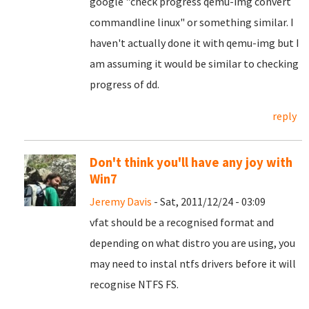
google "check progress qemu-img convert
commandline linux" or something similar. I
haven't actually done it with qemu-img but I
am assuming it would be similar to checking
progress of dd.
reply
Don't think you'll have any joy with
Win7
Jeremy Davis
- Sat, 2011/12/24 - 03:09
vfat should be a recognised format and
depending on what distro you are using, you
may need to instal ntfs drivers before it will
recognise NTFS FS.