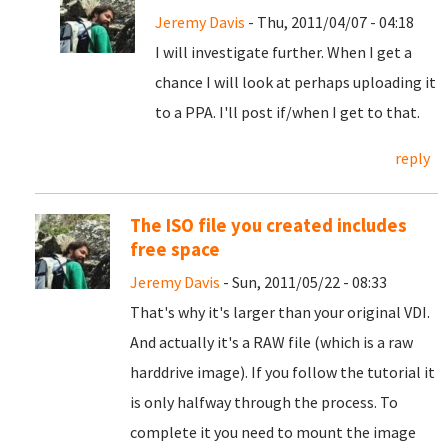
Jeremy Davis
- Thu, 2011/04/07 - 04:18
I will investigate further. When I get a
chance I will look at perhaps uploading it
to a PPA. I'll post if/when I get to that.
reply
The ISO file you created includes
free space
Jeremy Davis
- Sun, 2011/05/22 - 08:33
That's why it's larger than your original VDI.
And actually it's a RAW file (which is a raw
harddrive image). If you follow the tutorial it
is only halfway through the process. To
complete it you need to mount the image