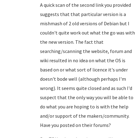
A quick scan of the second link you provided
suggests that that particular version is a
mishmash of 2 old versions of Debian but I
couldn't quite work out what the go was with
the new version. The fact that
searching/scanning the website, forum and
wiki resulted in no idea on what the OS is
based on or what sort of licence it's under
doesn't bode well (although perhaps I'm
wrong). It seems quite closed and as such I'd
suspect that the only way you will be able to
do what you are hoping to is with the help
and/or support of the makers/community.
Have you posted on their forums?