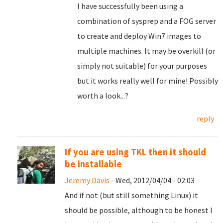
I have successfully been using a
combination of sysprep and a FOG server
to create and deploy Win7 images to
multiple machines. It may be overkill (or
simply not suitable) for your purposes
but it works really well for mine! Possibly
worth a look...?
reply
If you are using TKL then it should
be installable
Jeremy Davis
- Wed, 2012/04/04 - 02:03
And if not (but still something Linux) it
should be possible, although to be honest I