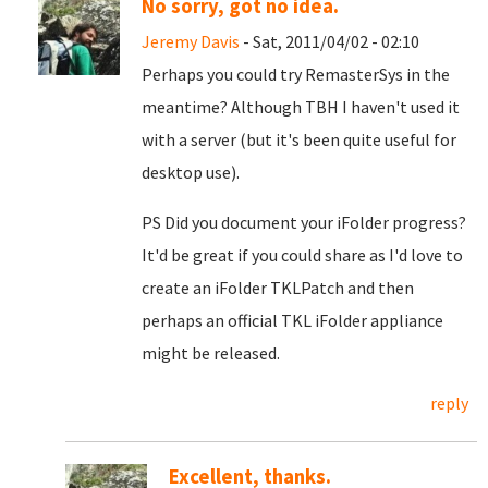
No sorry, got no idea.
Jeremy Davis
- Sat, 2011/04/02 - 02:10
Perhaps you could try RemasterSys in the
meantime? Although TBH I haven't used it
with a server (but it's been quite useful for
desktop use).
PS Did you document your iFolder progress?
It'd be great if you could share as I'd love to
create an iFolder TKLPatch and then
perhaps an official TKL iFolder appliance
might be released.
reply
Excellent, thanks.