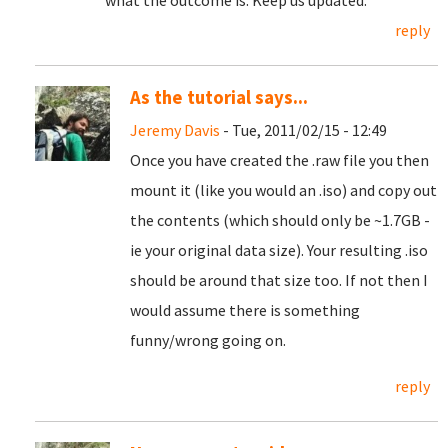
what the outcome is. Keep us updated.
reply
As the tutorial says...
Jeremy Davis
- Tue, 2011/02/15 - 12:49
Once you have created the .raw file you then
mount it (like you would an .iso) and copy out
the contents (which should only be ~1.7GB -
ie your original data size). Your resulting .iso
should be around that size too. If not then I
would assume there is something
funny/wrong going on.
reply