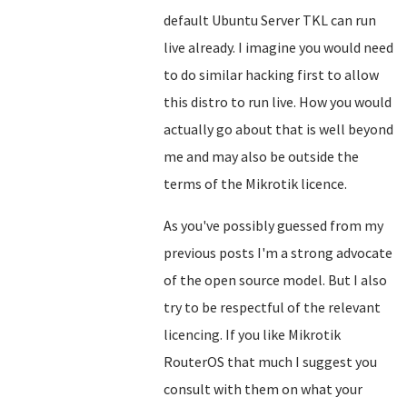
default Ubuntu Server TKL can run
live already. I imagine you would need
to do similar hacking first to allow
this distro to run live. How you would
actually go about that is well beyond
me and may also be outside the
terms of the Mikrotik licence.
As you've possibly guessed from my
previous posts I'm a strong advocate
of the open source model. But I also
try to be respectful of the relevant
licencing. If you like Mikrotik
RouterOS that much I suggest you
consult with them on what your