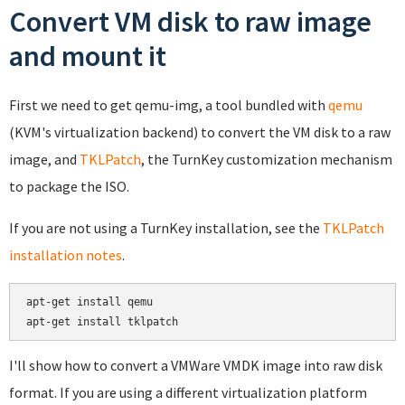
Convert VM disk to raw image
and mount it
First we need to get qemu-img, a tool bundled with
qemu
(KVM's virtualization backend) to convert the VM disk to a raw
image, and
TKLPatch
, the TurnKey customization mechanism
to package the ISO.
If you are not using a TurnKey installation, see the
TKLPatch
installation notes
.
apt-get install qemu

apt-get install tklpatch
I'll show how to convert a VMWare VMDK image into raw disk
format. If you are using a different virtualization platform