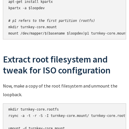
apt-get install kpartx

kpartx -a $loopdev

# p1 refers to the first partition (rootfs)
mkdir turnkey-core.mount

mount /dev/mapper/$(basename $loopdev)p1 turnkey-core.mount
Extract root filesystem and
tweak for ISO configuration
Now, make a copy of the root filesystem and unmount the
loopback.
mkdir turnkey-core.rootfs

rsync -a -t -r -S -I turnkey-core.mount/ turnkey-core.rootfs
umount -d turnkey-core.mount
