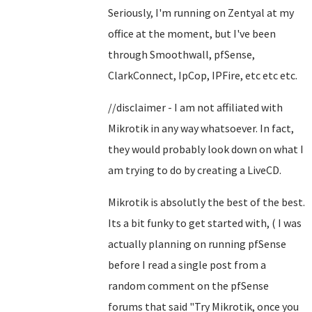
Seriously, I'm running on Zentyal at my
office at the moment, but I've been
through Smoothwall, pfSense,
ClarkConnect, IpCop, IPFire, etc etc etc.
//disclaimer - I am not affiliated with
Mikrotik in any way whatsoever. In fact,
they would probably look down on what I
am trying to do by creating a LiveCD.
Mikrotik is absolutly the best of the best.
Its a bit funky to get started with, ( I was
actually planning on running pfSense
before I read a single post from a
random comment on the pfSense
forums that said "Try Mikrotik, once you