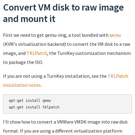
Convert VM disk to raw image
and mount it
First we need to get qemu-img, a tool bundled with
qemu
(KVM's virtualization backend) to convert the VM disk to a raw
image, and
TKLPatch
, the TurnKey customization mechanism
to package the ISO.
If you are not using a TurnKey installation, see the
TKLPatch
installation notes
.
apt-get install qemu

apt-get install tklpatch
I'll show how to convert a VMWare VMDK image into raw disk
format. If you are using a different virtualization platform