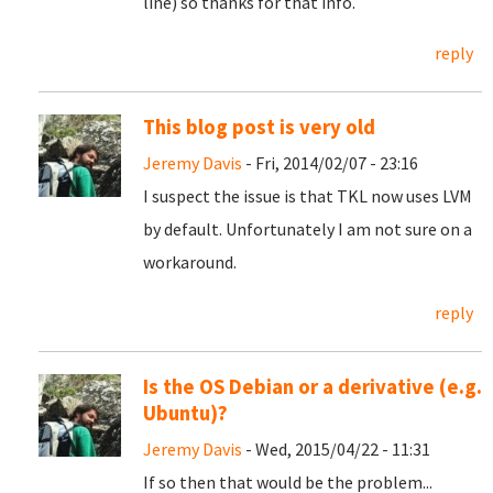
line) so thanks for that info.
reply
This blog post is very old
Jeremy Davis
- Fri, 2014/02/07 - 23:16
I suspect the issue is that TKL now uses LVM
by default. Unfortunately I am not sure on a
workaround.
reply
Is the OS Debian or a derivative (e.g.
Ubuntu)?
Jeremy Davis
- Wed, 2015/04/22 - 11:31
If so then that would be the problem...