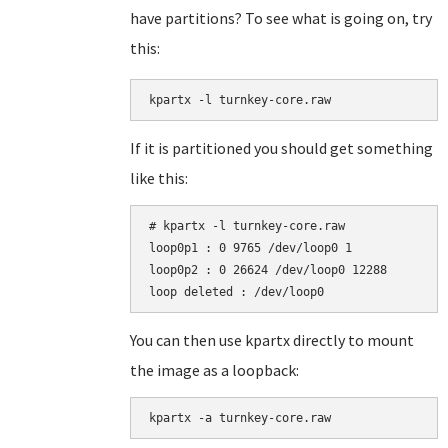
have partitions? To see what is going on, try
this:
kpartx -l turnkey-core.raw
If it is partitioned you should get something
like this:
# kpartx -l turnkey-core.raw

loop0p1 : 0 9765 /dev/loop0 1

loop0p2 : 0 26624 /dev/loop0 12288

You can then use kpartx directly to mount
the image as a loopback:
kpartx -a turnkey-core.raw