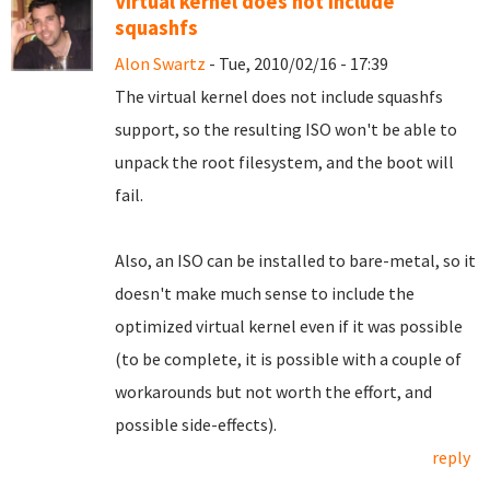
Virtual kernel does not include
squashfs
Alon Swartz
- Tue, 2010/02/16 - 17:39
The virtual kernel does not include squashfs
support, so the resulting ISO won't be able to
unpack the root filesystem, and the boot will
fail.
Also, an ISO can be installed to bare-metal, so it
doesn't make much sense to include the
optimized virtual kernel even if it was possible
(to be complete, it is possible with a couple of
workarounds but not worth the effort, and
possible side-effects).
reply