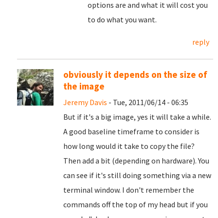
options are and what it will cost you
to do what you want.
reply
obviously it depends on the size of
the image
Jeremy Davis
- Tue, 2011/06/14 - 06:35
But if it's a big image, yes it will take a while.
A good baseline timeframe to consider is
how long would it take to copy the file?
Then add a bit (depending on hardware). You
can see if it's still doing something via a new
terminal window. I don't remember the
commands off the top of my head but if you