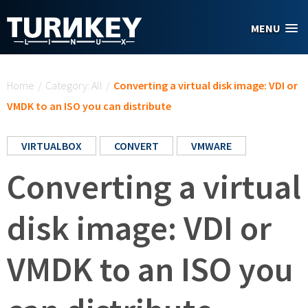
Skip to main content
MENU
You are here
Home
/
Category: All
/
Converting a virtual disk image: VDI or
VMDK to an ISO you can distribute
VIRTUALBOX
CONVERT
VMWARE
Converting a virtual
disk image: VDI or
VMDK to an ISO you