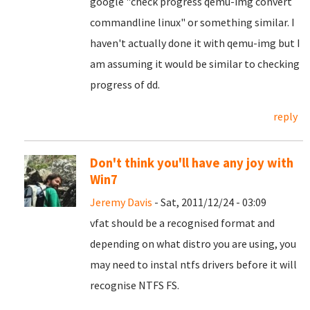
google "check progress qemu-img convert
commandline linux" or something similar. I
haven't actually done it with qemu-img but I
am assuming it would be similar to checking
progress of dd.
reply
Don't think you'll have any joy with
Win7
Jeremy Davis
- Sat, 2011/12/24 - 03:09
vfat should be a recognised format and
depending on what distro you are using, you
may need to instal ntfs drivers before it will
recognise NTFS FS.