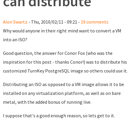
can distribute
Alon Swartz
- Thu, 2010/02/11 - 09:21 -
19 comments
Why would anyone in their right mind want to convert a VM
into an ISO?
Good question, the answer for Conor Fox (who was the
inspiration for this post - thanks Conor!) was to distribute his
customized TurnKey PostgreSQL image so others could use it.
Distributing an ISO as opposed to a VM image allows it to be
installed on any virtualization platform, as well as on bare
metal, with the added bonus of running live.
I suppose that's a good enough reason, so lets get to it.