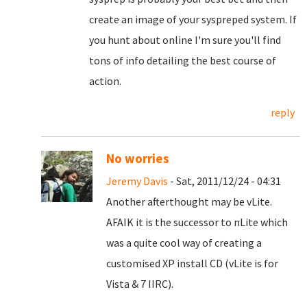
create an image of your syspreped system. If
you hunt about online I'm sure you'll find
tons of info detailing the best course of
action.
reply
No worries
Jeremy Davis
- Sat, 2011/12/24 - 04:31
Another afterthought may be vLite.
AFAIK it is the successor to nLite which
was a quite cool way of creating a
customised XP install CD (vLite is for
Vista & 7 IIRC).