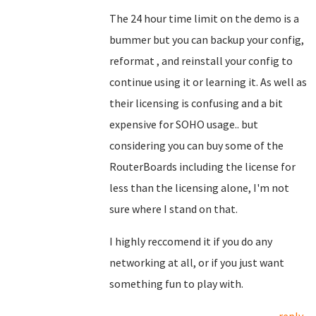
The 24 hour time limit on the demo is a
bummer but you can backup your config,
reformat , and reinstall your config to
continue using it or learning it. As well as
their licensing is confusing and a bit
expensive for SOHO usage.. but
considering you can buy some of the
RouterBoards including the license for
less than the licensing alone, I'm not
sure where I stand on that.
I highly reccomend it if you do any
networking at all, or if you just want
something fun to play with.