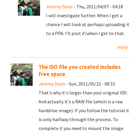
Jeremy Davis
- Thu, 2011/04/07 - 04:18
I will investigate further. When I get a
chance I will look at perhaps uploading it
to a PPA. I'll post if/when I get to that.
reply
The ISO file you created includes
free space
Jeremy Davis
- Sun, 2011/05/22 - 08:33
That's why it's larger than your original VDI.
And actually it's a RAW file (which is a raw
harddrive image). If you follow the tutorial it
is only halfway through the process. To
complete it you need to mount the image