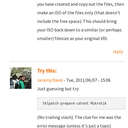
you have created and copy out the files, then
make an ISO of the files only (that doesn't
include the free space). This should bring
your ISO back down to a similar (or perhaps
smaller) filesize as your original VDI.
reply
Try this:
Jeremy Davis
- Tue, 2011/06/07 - 15:06
Just guessing but try:
tklpatch-prepare-cdroot Mikrotik
(No trailing slash). The clue for me was the
error message (unless it's just a typo):