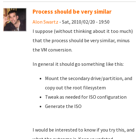
Process should be very similar
Alon Swartz
- Sat, 2010/02/20 - 19:50
I suppose (without thinking about it too much)
that the process should be very similar, minus
the VM conversion.
In general it should go something like this:
Mount the secondary drive/partition, and
copy out the root filesystem
Tweak as needed for ISO configuration
Generate the ISO
I would be interested to know if you try this, and