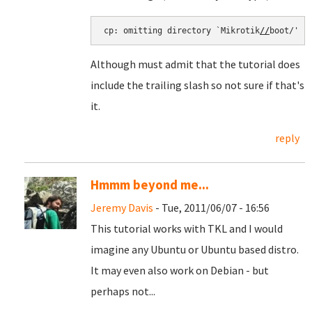
cp: omitting directory `Mikrotik
//
boot/'
Although must admit that the tutorial does
include the trailing slash so not sure if that's
it.
reply
Hmmm beyond me...
Jeremy Davis
- Tue, 2011/06/07 - 16:56
This tutorial works with TKL and I would
imagine any Ubuntu or Ubuntu based distro.
It may even also work on Debian - but
perhaps not...