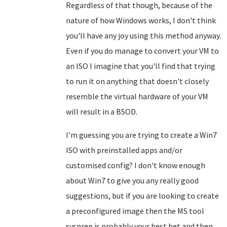
Regardless of that though, because of the
nature of how Windows works, I don't think
you'll have any joy using this method anyway.
Even if you do manage to convert your VM to
an ISO I imagine that you'll find that trying
to run it on anything that doesn't closely
resemble the virtual hardware of your VM
will result in a BSOD.
I'm guessing you are trying to create a Win7
ISO with preinstalled apps and/or
customised config? I don't know enough
about Win7 to give you any really good
suggestions, but if you are looking to create
a preconfigured image then the MS tool
sysprep is probably your best bet and then