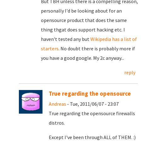
But TBH unless there is a compelling reason,
personally I'd be looking about for an
opensource product that does the same
thing thgat does support hacking etc. I
haven't tested any but
Wikipedia has a list of
starters
. No doubt there is probably more if
you have a good google. My 2c anyway...
reply
True regarding the opensource
Andreas
- Tue, 2011/06/07 - 23:07
True regarding the opensource firewalls
distros.
Except I've been through ALL of THEM. :)