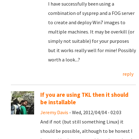
I have successfully been using a
combination of sysprep and a FOG server
to create and deploy Win7 images to
multiple machines. It may be overkill (or
simply not suitable) for your purposes
but it works really well for mine! Possibly
worth a look...?
reply
If you are using TKL then it should
be installable
Jeremy Davis
- Wed, 2012/04/04 - 02:03
And if not (but still something Linux) it
should be possible, although to be honest I