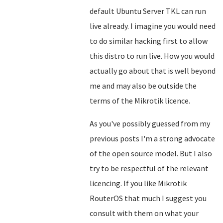
default Ubuntu Server TKL can run
live already. I imagine you would need
to do similar hacking first to allow
this distro to run live. How you would
actually go about that is well beyond
me and may also be outside the
terms of the Mikrotik licence.
As you've possibly guessed from my
previous posts I'm a strong advocate
of the open source model. But I also
try to be respectful of the relevant
licencing. If you like Mikrotik
RouterOS that much I suggest you
consult with them on what your