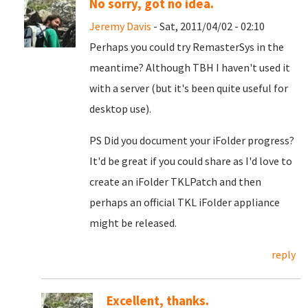
No sorry, got no idea.
Jeremy Davis
- Sat, 2011/04/02 - 02:10
Perhaps you could try RemasterSys in the
meantime? Although TBH I haven't used it
with a server (but it's been quite useful for
desktop use).
PS Did you document your iFolder progress?
It'd be great if you could share as I'd love to
create an iFolder TKLPatch and then
perhaps an official TKL iFolder appliance
might be released.
reply
Excellent, thanks.