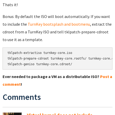
Thats it!
Bonus: By default the ISO will boot automatically. If you want
to include the
TurnKey bootsplash and bootmenu
, extract the
cdroot from a TurnKey ISO and tell tklpatch-prepare-cdroot
to use it as a template.
tklpatch-extractiso turnkey-core.iso

tklpatch-prepare-cdroot turnkey-core.rootfs/ turnkey-core.cd
tklpatch-geniso turnkey-core.cdroot/
Ever needed to package a VM as a distributable ISO?
Post a
comment
!
Comments