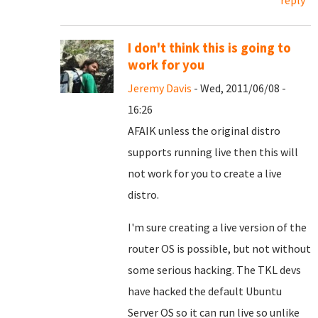
reply
I don't think this is going to
work for you
Jeremy Davis
- Wed, 2011/06/08 -
16:26
AFAIK unless the original distro
supports running live then this will
not work for you to create a live
distro.
I'm sure creating a live version of the
router OS is possible, but not without
some serious hacking. The TKL devs
have hacked the default Ubuntu
Server OS so it can run live so unlike