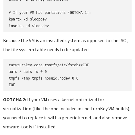
# If your VM had partitions (GOTCHA 1):

kpartx -d $loopdev

losetup -d $loopdev
Because the VM is an installed system as opposed to the ISO,
the file system table needs to be updated.
cat>turnkey-core.rootfs/etc/fstab<<EOF

aufs / aufs rw 0 0

tmpfs /tmp tmpfs nosuid,nodev 0 0

EOF
GOTCHA 2:
If your VM uses a kernel optimized for
virtualization (like the one included in the TurnKey VM builds),
you need to replace it with a generic kernel, and also remove
vmware-tools if installed.