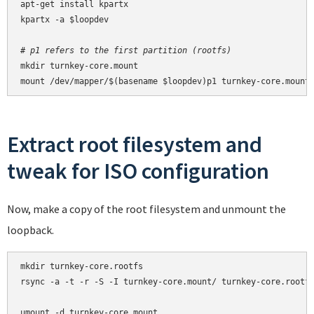
apt-get install kpartx

kpartx -a $loopdev

# p1 refers to the first partition (rootfs)
mkdir turnkey-core.mount

mount /dev/mapper/$(basename $loopdev)p1 turnkey-core.mount
Extract root filesystem and
tweak for ISO configuration
Now, make a copy of the root filesystem and unmount the
loopback.
mkdir turnkey-core.rootfs

rsync -a -t -r -S -I turnkey-core.mount/ turnkey-core.rootfs
umount -d turnkey-core.mount
