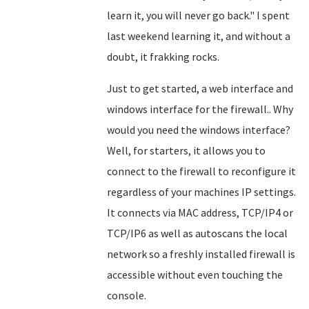
learn it, you will never go back." I spent
last weekend learning it, and without a
doubt, it frakking rocks.
Just to get started, a web interface and
windows interface for the firewall.. Why
would you need the windows interface?
Well, for starters, it allows you to
connect to the firewall to reconfigure it
regardless of your machines IP settings.
It connects via MAC address, TCP/IP4 or
TCP/IP6 as well as autoscans the local
network so a freshly installed firewall is
accessible without even touching the
console.