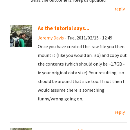
what the outcome is. Keep us updated.
reply
As the tutorial says...
Jeremy Davis
- Tue, 2011/02/15 - 12:49
Once you have created the .raw file you then
mount it (like you would an .iso) and copy out
the contents (which should only be ~1.7GB -
ie your original data size). Your resulting .iso
should be around that size too. If not then I
would assume there is something
funny/wrong going on.
reply