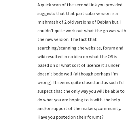
A quick scan of the second link you provided
suggests that that particular version is a
mishmash of 2 old versions of Debian but I
couldn't quite work out what the go was with
the new version. The fact that
searching/scanning the website, forum and
wiki resulted in no idea on what the OS is
based on or what sort of licence it's under
doesn't bode well (although perhaps I'm
wrong). It seems quite closed and as such I'd
suspect that the only way you will be able to
do what you are hoping to is with the help
and/or support of the makers/community.
Have you posted on their forums?