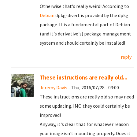
Otherwise that's really weird! According to
Debian
dpkg-divert is provided by the dpkg
package. It is a fundamental part of Debian
(and it's derivative's) package management
system and should certainly be installed!
reply
These instructions are really old...
Jeremy Davis
- Thu, 2016/07/28 - 03:00
These instructions are really old so may need
some updating. IMO they could certainly be
improved!
Anyway, it's clear that for whatever reason
your image isn't mounting properly. Does it