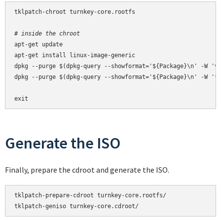
tklpatch-chroot turnkey-core.rootfs

# inside the chroot
apt-get update

apt-get install linux-image-generic

dpkg --purge $(dpkg-query --showformat='${Package}\n' -W 'vm
dpkg --purge $(dpkg-query --showformat='${Package}\n' -W '*-
exit
Generate the ISO
Finally, prepare the cdroot and generate the ISO.
tklpatch-prepare-cdroot turnkey-core.rootfs/

tklpatch-geniso turnkey-core.cdroot/