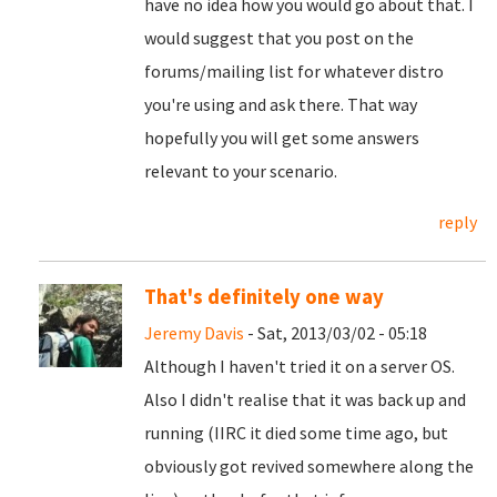
have no idea how you would go about that. I
would suggest that you post on the
forums/mailing list for whatever distro
you're using and ask there. That way
hopefully you will get some answers
relevant to your scenario.
reply
That's definitely one way
Jeremy Davis
- Sat, 2013/03/02 - 05:18
Although I haven't tried it on a server OS.
Also I didn't realise that it was back up and
running (IIRC it died some time ago, but
obviously got revived somewhere along the