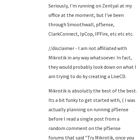
Seriously, I'm running on Zentyal at my
office at the moment, but I've been
through Smoothwall, pfSense,
ClarkConnect, IpCop, IPFire, etc etc etc.
//disclaimer - I am not affiliated with
Mikrotik in any way whatsoever. In fact,
they would probably look down on what I
am trying to do by creating a LiveCD.
Mikrotik is absolutly the best of the best.
Its a bit funky to get started with, ( I was
actually planning on running pfSense
before I read a single post from a
random comment on the pfSense
forums that said "Try Mikrotik, once you