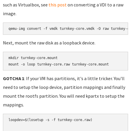
such as Virtualbox, see
this post
on converting a VDI to a raw
image.
Next, mount the raw disk as a loopback device.
mkdir turnkey-core.mount

mount -o loop turnkey-core.raw turnkey-core.mount
GOTCHA 1
: If your VM has partitions, it's a little tricker. You'll
need to setup the loop device, partition mappings and finally
mount the rootfs partition. You will need kpartx to setup the
mappings.
loopdev=$(losetup -s -f turnkey-core.raw)
