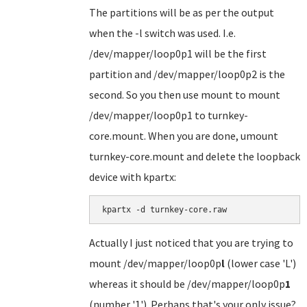
The partitions will be as per the output
when the -l switch was used. I.e.
/dev/mapper/loop0p1 will be the first
partition and /dev/mapper/loop0p2 is the
second. So you then use mount to mount
/dev/mapper/loop0p1 to turnkey-
core.mount. When you are done, umount
turnkey-core.mount and delete the loopback
device with kpartx:
kpartx -d turnkey-core.raw
Actually I just noticed that you are trying to
mount /dev/mapper/loop0p
l
(lower case 'L')
whereas it should be /dev/mapper/loop0p
1
(number '1'). Perhaps that's your only issue?