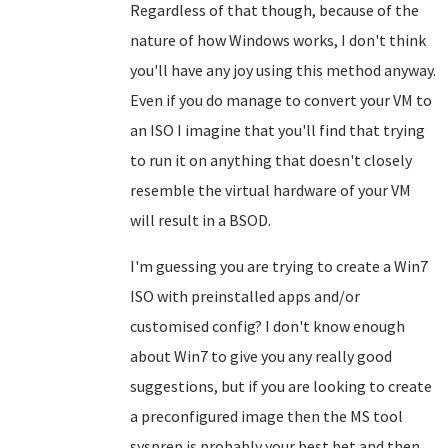
Regardless of that though, because of the
nature of how Windows works, I don't think
you'll have any joy using this method anyway.
Even if you do manage to convert your VM to
an ISO I imagine that you'll find that trying
to run it on anything that doesn't closely
resemble the virtual hardware of your VM
will result in a BSOD.
I'm guessing you are trying to create a Win7
ISO with preinstalled apps and/or
customised config? I don't know enough
about Win7 to give you any really good
suggestions, but if you are looking to create
a preconfigured image then the MS tool
sysprep is probably your best bet and then