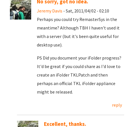
No sorry, got no idea.
Jeremy Davis
- Sat, 2011/04/02 - 02:10
Perhaps you could try RemasterSys in the
meantime? Although TBH I haven't used it
with a server (but it's been quite useful for
desktop use).
PS Did you document your iFolder progress?
It'd be great if you could share as I'd love to
create an iFolder TKLPatch and then
perhaps an official TKL iFolder appliance
might be released.
reply
Excellent, thanks.