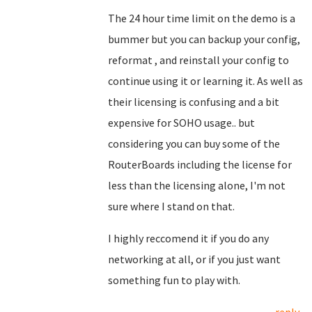
The 24 hour time limit on the demo is a
bummer but you can backup your config,
reformat , and reinstall your config to
continue using it or learning it. As well as
their licensing is confusing and a bit
expensive for SOHO usage.. but
considering you can buy some of the
RouterBoards including the license for
less than the licensing alone, I'm not
sure where I stand on that.
I highly reccomend it if you do any
networking at all, or if you just want
something fun to play with.