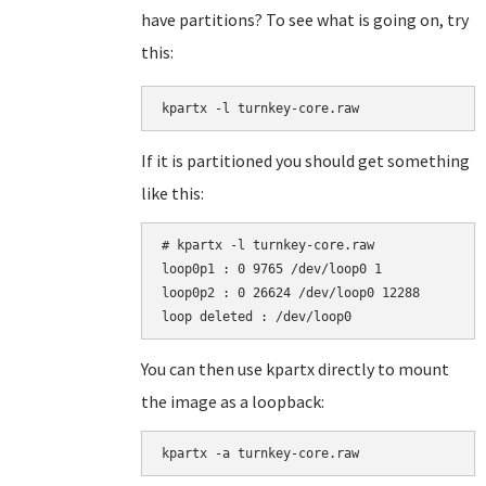
have partitions? To see what is going on, try
this:
kpartx -l turnkey-core.raw
If it is partitioned you should get something
like this:
# kpartx -l turnkey-core.raw

loop0p1 : 0 9765 /dev/loop0 1

loop0p2 : 0 26624 /dev/loop0 12288

You can then use kpartx directly to mount
the image as a loopback:
kpartx -a turnkey-core.raw