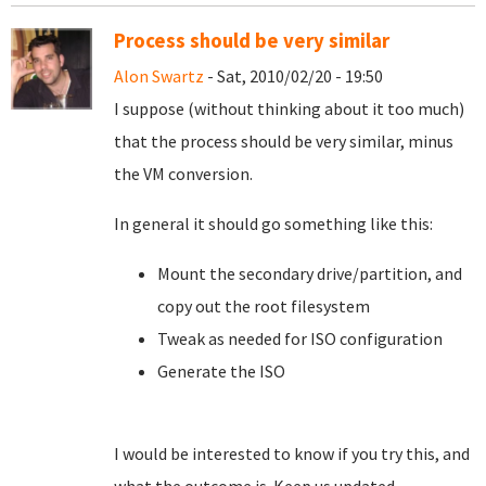
Process should be very similar
Alon Swartz
- Sat, 2010/02/20 - 19:50
I suppose (without thinking about it too much)
that the process should be very similar, minus
the VM conversion.
In general it should go something like this:
Mount the secondary drive/partition, and
copy out the root filesystem
Tweak as needed for ISO configuration
Generate the ISO
I would be interested to know if you try this, and