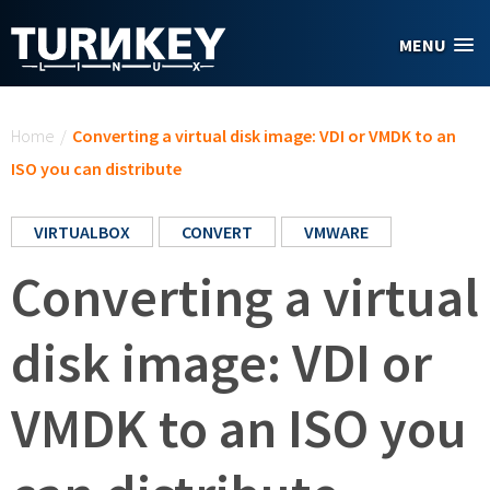
Skip to main content
MENU
You are here
Home
/
Converting a virtual disk image: VDI or VMDK to an
ISO you can distribute
VIRTUALBOX
CONVERT
VMWARE
Converting a virtual
disk image: VDI or
VMDK to an ISO you