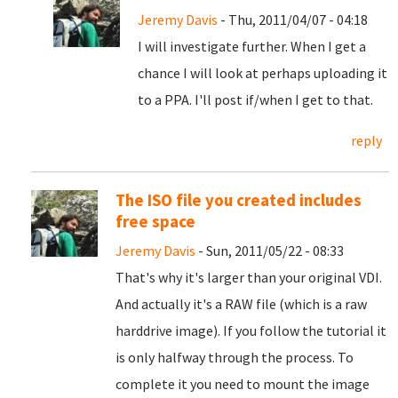
Jeremy Davis
- Thu, 2011/04/07 - 04:18
I will investigate further. When I get a
chance I will look at perhaps uploading it
to a PPA. I'll post if/when I get to that.
reply
The ISO file you created includes
free space
Jeremy Davis
- Sun, 2011/05/22 - 08:33
That's why it's larger than your original VDI.
And actually it's a RAW file (which is a raw
harddrive image). If you follow the tutorial it
is only halfway through the process. To
complete it you need to mount the image