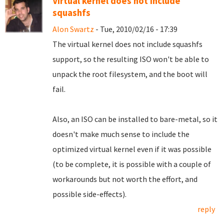
Virtual kernel does not include
squashfs
Alon Swartz
- Tue, 2010/02/16 - 17:39
The virtual kernel does not include squashfs
support, so the resulting ISO won't be able to
unpack the root filesystem, and the boot will
fail.
Also, an ISO can be installed to bare-metal, so it
doesn't make much sense to include the
optimized virtual kernel even if it was possible
(to be complete, it is possible with a couple of
workarounds but not worth the effort, and
possible side-effects).
reply