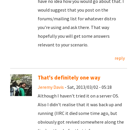
have no idea how you would go about that. I
would suggest that you post on the
forums/mailing list for whatever distro
you're using and ask there. That way
hopefully you will get some answers
relevant to your scenario.
reply
That's definitely one way
Jeremy Davis
- Sat, 2013/03/02 - 05:18
Although I haven't tried it on a server OS.
Also I didn't realise that it was back up and
running (IIRC it died some time ago, but
obviously got revived somewhere along the