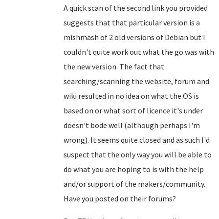
A quick scan of the second link you provided
suggests that that particular version is a
mishmash of 2 old versions of Debian but I
couldn't quite work out what the go was with
the new version. The fact that
searching/scanning the website, forum and
wiki resulted in no idea on what the OS is
based on or what sort of licence it's under
doesn't bode well (although perhaps I'm
wrong). It seems quite closed and as such I'd
suspect that the only way you will be able to
do what you are hoping to is with the help
and/or support of the makers/community.
Have you posted on their forums?