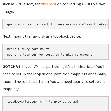
such as Virtualbox, see
this post
on converting a VDI to a raw
image.
Next, mount the raw disk as a loopback device.
mkdir turnkey-core.mount

mount -o loop turnkey-core.raw turnkey-core.mount
GOTCHA 1
: If your VM has partitions, it's a little tricker. You'll
need to setup the loop device, partition mappings and finally
mount the rootfs partition. You will need kpartx to setup the
mappings.
loopdev=$(losetup -s -f turnkey-core.raw)
