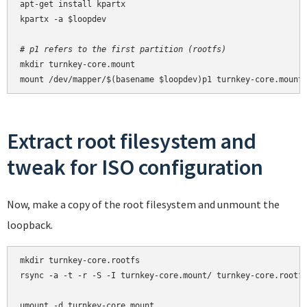
apt-get install kpartx

kpartx -a $loopdev

# p1 refers to the first partition (rootfs)
mkdir turnkey-core.mount

mount /dev/mapper/$(basename $loopdev)p1 turnkey-core.mount
Extract root filesystem and
tweak for ISO configuration
Now, make a copy of the root filesystem and unmount the
loopback.
mkdir turnkey-core.rootfs

rsync -a -t -r -S -I turnkey-core.mount/ turnkey-core.rootfs
umount -d turnkey-core.mount
