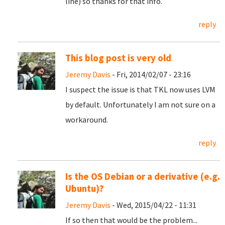
line) so thanks for that info.
reply
This blog post is very old
Jeremy Davis
- Fri, 2014/02/07 - 23:16
I suspect the issue is that TKL now uses LVM
by default. Unfortunately I am not sure on a
workaround.
reply
Is the OS Debian or a derivative (e.g.
Ubuntu)?
Jeremy Davis
- Wed, 2015/04/22 - 11:31
If so then that would be the problem...