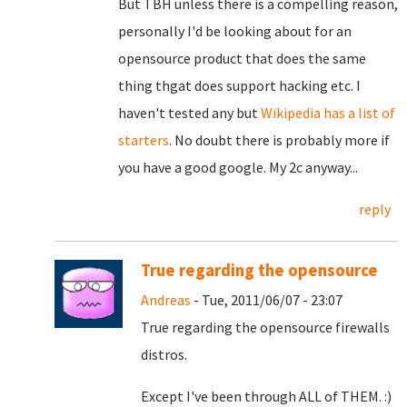
But TBH unless there is a compelling reason,
personally I'd be looking about for an
opensource product that does the same
thing thgat does support hacking etc. I
haven't tested any but
Wikipedia has a list of
starters
. No doubt there is probably more if
you have a good google. My 2c anyway...
reply
True regarding the opensource
Andreas
- Tue, 2011/06/07 - 23:07
True regarding the opensource firewalls
distros.
Except I've been through ALL of THEM. :)