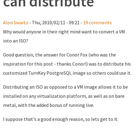
can distribute
Alon Swartz
- Thu, 2010/02/11 - 09:21 -
19 comments
Why would anyone in their right mind want to convert a VM
into an ISO?
Good question, the answer for Conor Fox (who was the
inspiration for this post - thanks Conor!) was to distribute his
customized TurnKey PostgreSQL image so others could use it.
Distributing an ISO as opposed to a VM image allows it to be
installed on any virtualization platform, as well as on bare
metal, with the added bonus of running live.
I suppose that's a good enough reason, so lets get to it.