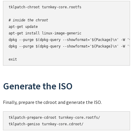
tklpatch-chroot turnkey-core.rootfs

# inside the chroot
apt-get update

apt-get install linux-image-generic

dpkg --purge $(dpkg-query --showformat='${Package}\n' -W 'vm
dpkg --purge $(dpkg-query --showformat='${Package}\n' -W '*-
exit
Generate the ISO
Finally, prepare the cdroot and generate the ISO.
tklpatch-prepare-cdroot turnkey-core.rootfs/

tklpatch-geniso turnkey-core.cdroot/