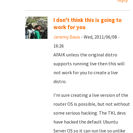
reply
I don't think this is going to
work for you
Jeremy Davis
- Wed, 2011/06/08 -
16:26
AFAIK unless the original distro
supports running live then this will
not work for you to create a live
distro.
I'm sure creating a live version of the
router OS is possible, but not without
some serious hacking. The TKL devs
have hacked the default Ubuntu
Server OS so it can run live so unlike