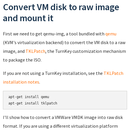
Convert VM disk to raw image
and mount it
First we need to get qemu-img, a tool bundled with
qemu
(KVM's virtualization backend) to convert the VM disk to a raw
image, and
TKLPatch
, the TurnKey customization mechanism
to package the ISO.
If you are not using a TurnKey installation, see the
TKLPatch
installation notes
.
apt-get install qemu

apt-get install tklpatch
I'll show how to convert a VMWare VMDK image into raw disk
format. If you are using a different virtualization platform