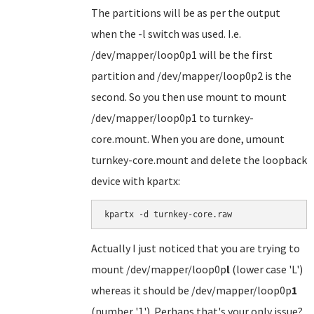
The partitions will be as per the output
when the -l switch was used. I.e.
/dev/mapper/loop0p1 will be the first
partition and /dev/mapper/loop0p2 is the
second. So you then use mount to mount
/dev/mapper/loop0p1 to turnkey-
core.mount. When you are done, umount
turnkey-core.mount and delete the loopback
device with kpartx:
kpartx -d turnkey-core.raw
Actually I just noticed that you are trying to
mount /dev/mapper/loop0p
l
(lower case 'L')
whereas it should be /dev/mapper/loop0p
1
(number '1'). Perhaps that's your only issue?