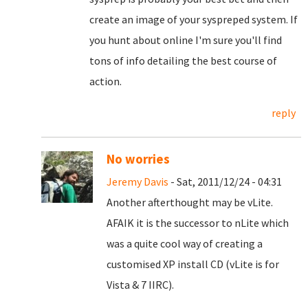
create an image of your syspreped system. If
you hunt about online I'm sure you'll find
tons of info detailing the best course of
action.
reply
No worries
Jeremy Davis
- Sat, 2011/12/24 - 04:31
Another afterthought may be vLite.
AFAIK it is the successor to nLite which
was a quite cool way of creating a
customised XP install CD (vLite is for
Vista & 7 IIRC).