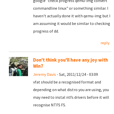
google "check progress qemu-img convert
commandline linux" or something similar. I
haven't actually done it with qemu-img but I
am assuming it would be similar to checking
progress of dd.
reply
Don't think you'll have any joy with
Win7
Jeremy Davis
- Sat, 2011/12/24 - 03:09
vfat should be a recognised format and
depending on what distro you are using, you
may need to instal ntfs drivers before it will
recognise NTFS FS.