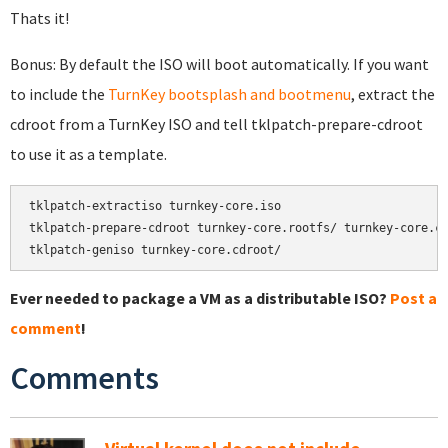
Thats it!
Bonus: By default the ISO will boot automatically. If you want
to include the
TurnKey bootsplash and bootmenu
, extract the
cdroot from a TurnKey ISO and tell tklpatch-prepare-cdroot
to use it as a template.
tklpatch-extractiso turnkey-core.iso

tklpatch-prepare-cdroot turnkey-core.rootfs/ turnkey-core.cd
tklpatch-geniso turnkey-core.cdroot/
Ever needed to package a VM as a distributable ISO?
Post a
comment
!
Comments