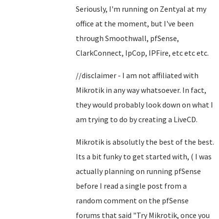
Seriously, I'm running on Zentyal at my
office at the moment, but I've been
through Smoothwall, pfSense,
ClarkConnect, IpCop, IPFire, etc etc etc.
//disclaimer - I am not affiliated with
Mikrotik in any way whatsoever. In fact,
they would probably look down on what I
am trying to do by creating a LiveCD.
Mikrotik is absolutly the best of the best.
Its a bit funky to get started with, ( I was
actually planning on running pfSense
before I read a single post from a
random comment on the pfSense
forums that said "Try Mikrotik, once you