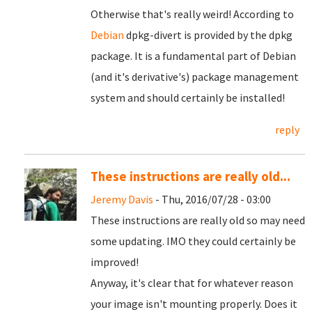
Otherwise that's really weird! According to
Debian
dpkg-divert is provided by the dpkg
package. It is a fundamental part of Debian
(and it's derivative's) package management
system and should certainly be installed!
reply
These instructions are really old...
Jeremy Davis
- Thu, 2016/07/28 - 03:00
These instructions are really old so may need
some updating. IMO they could certainly be
improved!
Anyway, it's clear that for whatever reason
your image isn't mounting properly. Does it