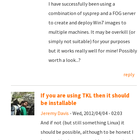
I have successfully been using a
combination of sysprep and a FOG server
to create and deploy Win7 images to
multiple machines. It may be overkill (or
simply not suitable) for your purposes
but it works really well for mine! Possibly
worth a look...?
reply
If you are using TKL then it should
be installable
Jeremy Davis
- Wed, 2012/04/04 - 02:03
And if not (but still something Linux) it
should be possible, although to be honest I