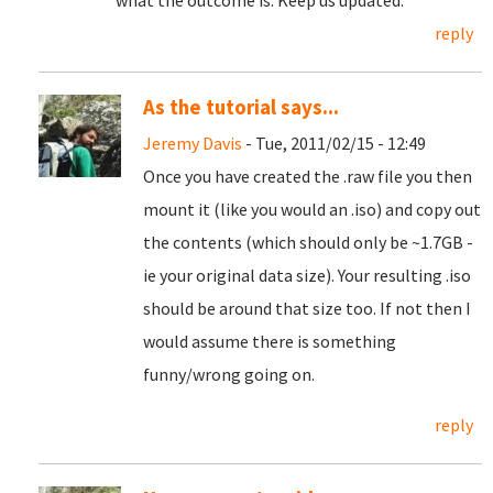
what the outcome is. Keep us updated.
reply
As the tutorial says...
Jeremy Davis
- Tue, 2011/02/15 - 12:49
Once you have created the .raw file you then
mount it (like you would an .iso) and copy out
the contents (which should only be ~1.7GB -
ie your original data size). Your resulting .iso
should be around that size too. If not then I
would assume there is something
funny/wrong going on.
reply