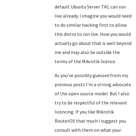
default Ubuntu Server TKL can run
live already. I imagine you would need
to do similar hacking first to allow
this distro to run live. How you would
actually go about that is well beyond
me and may also be outside the
terms of the Mikrotik licence.
As you've possibly guessed from my
previous posts I'm a strong advocate
of the open source model. But I also
try to be respectful of the relevant
licencing. If you like Mikrotik
RouterOS that much I suggest you
consult with them on what your