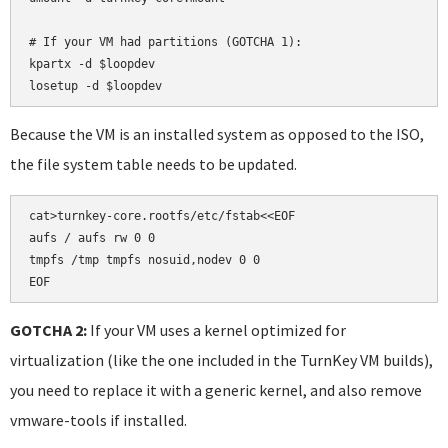
# If your VM had partitions (GOTCHA 1):

kpartx -d $loopdev

losetup -d $loopdev
Because the VM is an installed system as opposed to the ISO,
the file system table needs to be updated.
cat>turnkey-core.rootfs/etc/fstab<<EOF

aufs / aufs rw 0 0

tmpfs /tmp tmpfs nosuid,nodev 0 0

EOF
GOTCHA 2:
If your VM uses a kernel optimized for
virtualization (like the one included in the TurnKey VM builds),
you need to replace it with a generic kernel, and also remove
vmware-tools if installed.