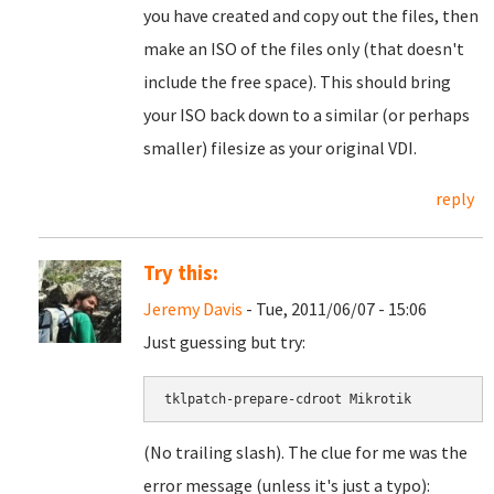
you have created and copy out the files, then
make an ISO of the files only (that doesn't
include the free space). This should bring
your ISO back down to a similar (or perhaps
smaller) filesize as your original VDI.
reply
Try this:
Jeremy Davis
- Tue, 2011/06/07 - 15:06
Just guessing but try:
tklpatch-prepare-cdroot Mikrotik
(No trailing slash). The clue for me was the
error message (unless it's just a typo):