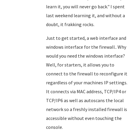
learn it, you will never go back." I spent
last weekend learning it, and without a
doubt, it frakking rocks.
Just to get started, a web interface and
windows interface for the firewall.. Why
would you need the windows interface?
Well, for starters, it allows you to
connect to the firewall to reconfigure it
regardless of your machines IP settings.
It connects via MAC address, TCP/IP4 or
TCP/IP6 as well as autoscans the local
network so a freshly installed firewall is
accessible without even touching the
console.