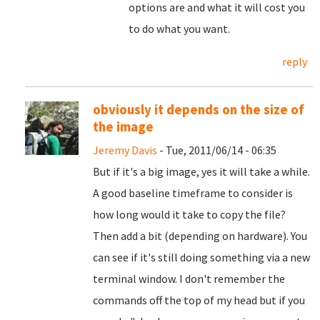
options are and what it will cost you
to do what you want.
reply
obviously it depends on the size of
the image
Jeremy Davis
- Tue, 2011/06/14 - 06:35
But if it's a big image, yes it will take a while.
A good baseline timeframe to consider is
how long would it take to copy the file?
Then add a bit (depending on hardware). You
can see if it's still doing something via a new
terminal window. I don't remember the
commands off the top of my head but if you