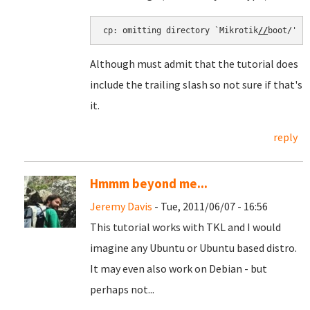
cp: omitting directory `Mikrotik
//
boot/'
Although must admit that the tutorial does
include the trailing slash so not sure if that's
it.
reply
Hmmm beyond me...
Jeremy Davis
- Tue, 2011/06/07 - 16:56
This tutorial works with TKL and I would
imagine any Ubuntu or Ubuntu based distro.
It may even also work on Debian - but
perhaps not...