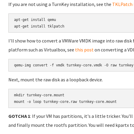
If you are not using a TurnKey installation, see the
TKLPatch i
apt-get install qemu

apt-get install tklpatch
I'll show how to convert a VMWare VMDK image into raw disk for
platform such as Virtualbox, see
this post
on converting a VDI
Next, mount the raw disk as a loopback device.
mkdir turnkey-core.mount

mount -o loop turnkey-core.raw turnkey-core.mount
GOTCHA 1
: If your VM has partitions, it's a little tricker. Yo
and finally mount the rootfs partition. You will need kpartx 