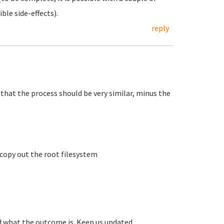
ble side-effects).
reply
that the process should be very similar, minus the
 copy out the root filesystem
nd what the outcome is. Keep us updated.