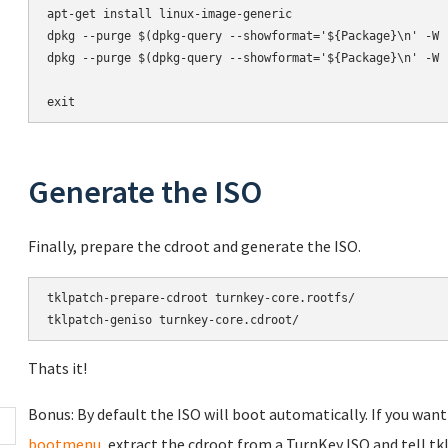
apt-get install linux-image-generic

dpkg --purge $(dpkg-query --showformat='${Package}\n' -W '
dpkg --purge $(dpkg-query --showformat='${Package}\n' -W '
exit
Generate the ISO
Finally, prepare the cdroot and generate the ISO.
tklpatch-prepare-cdroot turnkey-core.rootfs/

tklpatch-geniso turnkey-core.cdroot/
Thats it!
Bonus: By default the ISO will boot automatically. If you want
bootmenu
, extract the cdroot from a TurnKey ISO and tell t