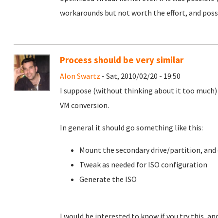
workarounds but not worth the effort, and possi
Process should be very similar
Alon Swartz
- Sat, 2010/02/20 - 19:50
I suppose (without thinking about it too much) 
VM conversion.
In general it should go something like this:
Mount the secondary drive/partition, and
Tweak as needed for ISO configuration
Generate the ISO
I would be interested to know if you try this, a