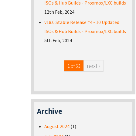
ISOs & Hub Builds - Proxmox/LXC builds
12th Feb, 2024
v18.0 Stable Release #4 - 10 Updated
ISOs & Hub Builds - Proxmox/LXC builds
5th Feb, 2024
next ›
1 of 63
Archive
August 2024
(1)