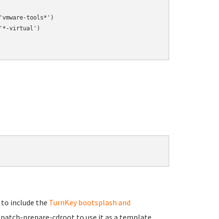
vmware-tools*')

*-virtual')

 to include the
TurnKey bootsplash and
klpatch-prepare-cdroot to use it as a template.