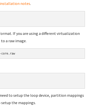
nstallation notes
.
mat. If you are using a different virtualization
 to a raw image.
u'll need to setup the loop device, partition mappings
to setup the mappings.