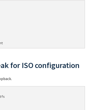
nt
ak for ISO configuration
opback.
fs
