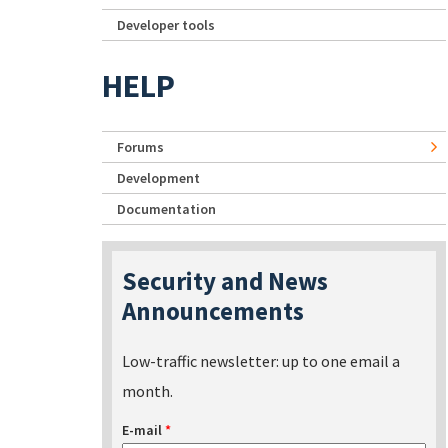
Developer tools
HELP
Forums
Development
Documentation
Security and News
Announcements
Low-traffic newsletter: up to one email a
month.
E-mail
*