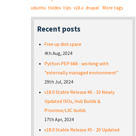
ubuntu
tkldev
tips
v16.x
drupal
More tags
Recent posts
Free up disk space
4th Aug, 2024
Python PEP 668 - working with
"externally managed environment"
29th Jul, 2024
v18.0 Stable Release #6 - 10 Newly
Updated ISOs, Hub Builds &
Proxmox/LXC builds
17th Apr, 2024
v18.0 Stable Release #5 - 20 Updated