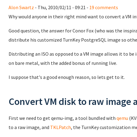
Alon Swartz
- Thu, 2010/02/11 - 09:21 -
19 comments
Why would anyone in their right mind want to convert a VM in
Good question, the answer for Conor Fox (who was the inspirat
distribute his customized TurnKey PostgreSQL image so others
Distributing an ISO as opposed to a VM image allows it to be i
on bare metal, with the added bonus of running live.
I suppose that's a good enough reason, so lets get to it.
Convert VM disk to raw image 
First we need to get qemu-img, a tool bundled with
qemu
(KVM
to a raw image, and
TKLPatch
, the TurnKey customization m