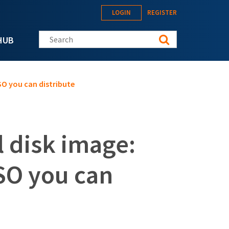
LOGIN
REGISTER
Search this site
HUB
SO you can distribute
l disk image:
SO you can