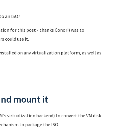
to an ISO?
ion for this post - thanks Conor!) was to
 could use it.
nstalled on any virtualization platform, as well as
and mount it
's virtualization backend) to convert the VM disk
echanism to package the ISO.