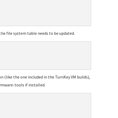
the file system table needs to be updated.
on (like the one included in the TurnKey VM builds),
vmware-tools if installed.