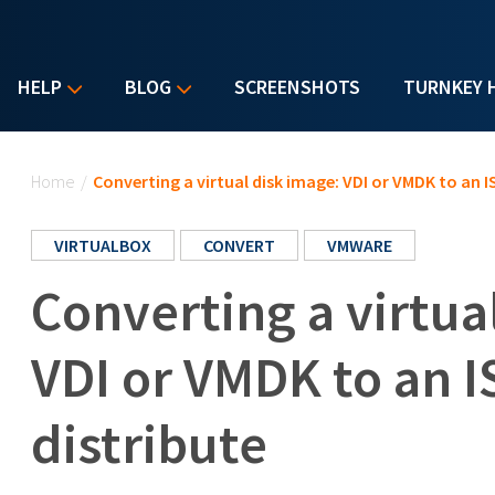
HELP
BLOG
SCREENSHOTS
TURNKEY 
You are here
Home
/
Converting a virtual disk image: VDI or VMDK to an I
VIRTUALBOX
CONVERT
VMWARE
Converting a virtua
VDI or VMDK to an I
distribute