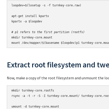
loopdev=$(losetup -s -f turnkey-core.raw)

apt-get install kpartx

kpartx -a $loopdev

# p1 refers to the first partition (rootfs)
mkdir turnkey-core.mount

mount /dev/mapper/$(basename $loopdev)p1 turnkey-core.mou
Extract root filesystem and twe
Now, make a copy of the root filesystem and unmount the lo
mkdir turnkey-core.rootfs

rsync -a -t -r -S -I turnkey-core.mount/ turnkey-core.root
umount -d turnkey-core.mount
