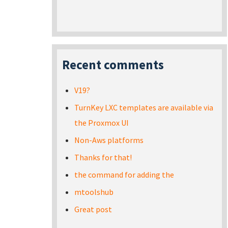
Recent comments
V19?
TurnKey LXC templates are available via
the Proxmox UI
Non-Aws platforms
Thanks for that!
the command for adding the
mtoolshub
Great post