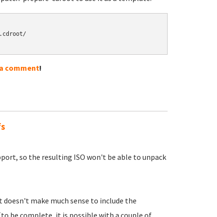
cdroot/

 a comment
!
fs
pport, so the resulting ISO won't be able to unpack
 it doesn't make much sense to include the
(to be complete, it is possible with a couple of