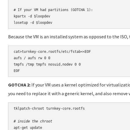
# If your VM had partitions (GOTCHA 1):

kpartx -d $loopdev

losetup -d $loopdev
Because the VM is an installed system as opposed to the ISO, 
cat>turnkey-core.rootfs/etc/fstab<<EOF

aufs / aufs rw 0 0

tmpfs /tmp tmpfs nosuid,nodev 0 0

EOF
GOTCHA 2:
If your VM uses a kernel optimized for virtualizati
you need to replace it with a generic kernel, and also remove 
tklpatch-chroot turnkey-core.rootfs

# inside the chroot
apt-get update
