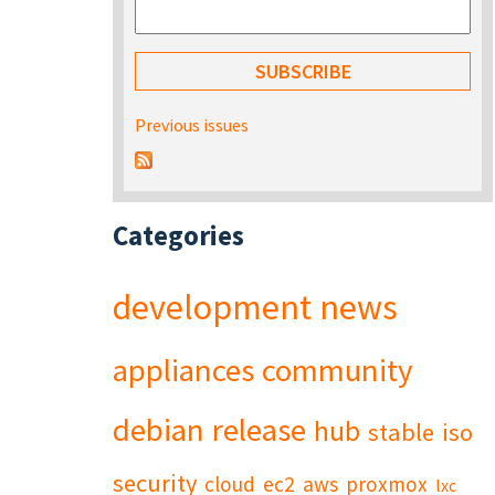
Previous issues
Categories
development
news
appliances
community
debian
release
hub
stable
iso
security
cloud
ec2
aws
proxmox
lxc