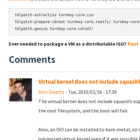
tklpatch-extractiso turnkey-core.iso

tklpatch-prepare-cdroot turnkey-core.rootfs/ turnkey-core.
tklpatch-geniso turnkey-core.cdroot/
Ever needed to package a VM as a distributable ISO?
Post
Comments
Virtual kernel does not include squash
Alon Swartz
- Tue, 2010/02/16 - 17:39
The virtual kernel does not include squashfs su
the root filesystem, and the boot will fail.
Also, an ISO can be installed to bare-metal, so
optimized virtual kernel even if it was possible 