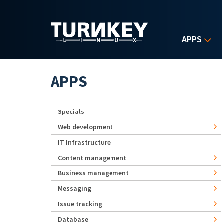
Skip to main content
APPS
APPS
Specials
Web development
IT Infrastructure
Content management
Business management
Messaging
Issue tracking
Database