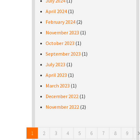
July 2024
(1)
April 2024
(1)
February 2024
(2)
November 2023
(1)
October 2023
(1)
September 2023
(1)
July 2023
(1)
April 2023
(1)
March 2023
(1)
December 2022
(1)
November 2022
(2)
Pages
1
2
3
4
5
6
7
8
9