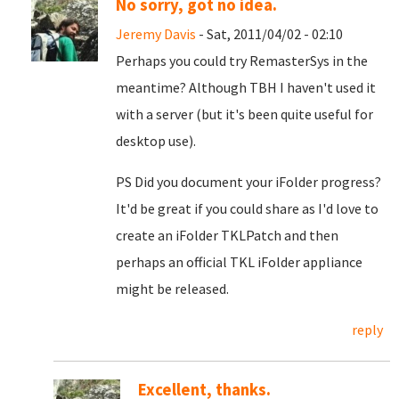
No sorry, got no idea.
Jeremy Davis
- Sat, 2011/04/02 - 02:10
Perhaps you could try RemasterSys in the
meantime? Although TBH I haven't used it
with a server (but it's been quite useful for
desktop use).
PS Did you document your iFolder progress?
It'd be great if you could share as I'd love to
create an iFolder TKLPatch and then
perhaps an official TKL iFolder appliance
might be released.
reply
Excellent, thanks.