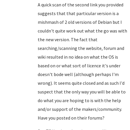
A quick scan of the second link you provided
suggests that that particular version is a
mishmash of 2 old versions of Debian but I
couldn't quite work out what the go was with
the new version. The fact that
searching/scanning the website, forum and
wiki resulted in no idea on what the OS is
based on or what sort of licence it's under
doesn't bode well (although perhaps I'm
wrong). It seems quite closed and as such I'd
suspect that the only way you will be able to
do what you are hoping to is with the help
and/or support of the makers/community.
Have you posted on their forums?