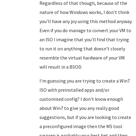
Regardless of that though, because of the
nature of how Windows works, I don't think
you'll have any joy using this method anyway.
Even if you do manage to convert your VM to
an ISO I imagine that you'll find that trying
to run it on anything that doesn't closely
resemble the virtual hardware of your VM
will result in a BSOD.
I'm guessing you are trying to create a Win7
ISO with preinstalled apps and/or
customised config? I don't know enough
about Win7 to give you any really good
suggestions, but if you are looking to create
a preconfigured image then the MS tool
sysprep is probably your best bet and then