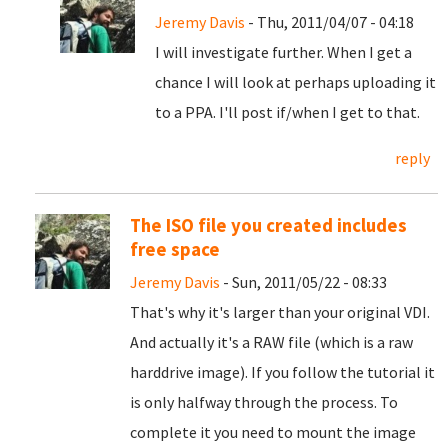
Jeremy Davis
- Thu, 2011/04/07 - 04:18
I will investigate further. When I get a
chance I will look at perhaps uploading it
to a PPA. I'll post if/when I get to that.
reply
The ISO file you created includes
free space
Jeremy Davis
- Sun, 2011/05/22 - 08:33
That's why it's larger than your original VDI.
And actually it's a RAW file (which is a raw
harddrive image). If you follow the tutorial it
is only halfway through the process. To
complete it you need to mount the image