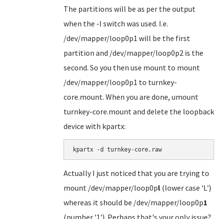
The partitions will be as per the output
when the -l switch was used. I.e.
/dev/mapper/loop0p1 will be the first
partition and /dev/mapper/loop0p2 is the
second. So you then use mount to mount
/dev/mapper/loop0p1 to turnkey-
core.mount. When you are done, umount
turnkey-core.mount and delete the loopback
device with kpartx:
kpartx -d turnkey-core.raw
Actually I just noticed that you are trying to
mount /dev/mapper/loop0p
l
(lower case 'L')
whereas it should be /dev/mapper/loop0p
1
(number '1'). Perhaps that's your only issue?