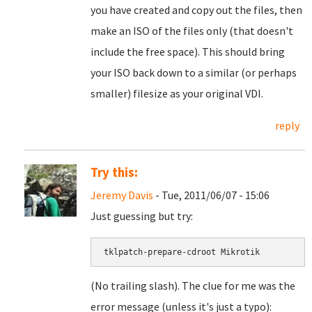
you have created and copy out the files, then
make an ISO of the files only (that doesn't
include the free space). This should bring
your ISO back down to a similar (or perhaps
smaller) filesize as your original VDI.
reply
Try this:
Jeremy Davis
- Tue, 2011/06/07 - 15:06
Just guessing but try:
tklpatch-prepare-cdroot Mikrotik
(No trailing slash). The clue for me was the
error message (unless it's just a typo):