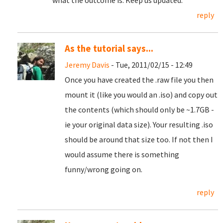
what the outcome is. Keep us updated.
reply
As the tutorial says...
Jeremy Davis
- Tue, 2011/02/15 - 12:49
Once you have created the .raw file you then
mount it (like you would an .iso) and copy out
the contents (which should only be ~1.7GB -
ie your original data size). Your resulting .iso
should be around that size too. If not then I
would assume there is something
funny/wrong going on.
reply