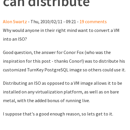
can distribute
Alon Swartz
- Thu, 2010/02/11 - 09:21 -
19 comments
Why would anyone in their right mind want to convert a VM
into an ISO?
Good question, the answer for Conor Fox (who was the
inspiration for this post - thanks Conor!) was to distribute his
customized TurnKey PostgreSQL image so others could use it.
Distributing an ISO as opposed to a VM image allows it to be
installed on any virtualization platform, as well as on bare
metal, with the added bonus of running live.
I suppose that's a good enough reason, so lets get to it.