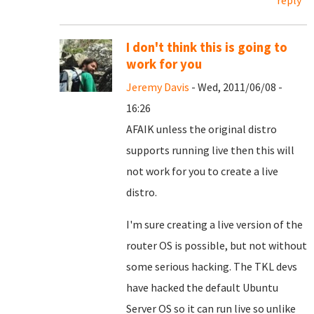
reply
I don't think this is going to
work for you
Jeremy Davis
- Wed, 2011/06/08 -
16:26
AFAIK unless the original distro
supports running live then this will
not work for you to create a live
distro.
I'm sure creating a live version of the
router OS is possible, but not without
some serious hacking. The TKL devs
have hacked the default Ubuntu
Server OS so it can run live so unlike