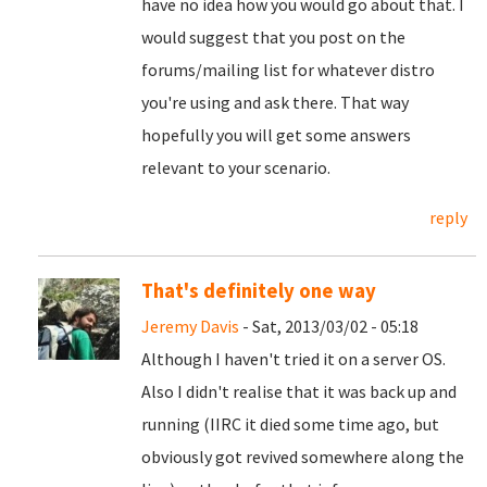
have no idea how you would go about that. I
would suggest that you post on the
forums/mailing list for whatever distro
you're using and ask there. That way
hopefully you will get some answers
relevant to your scenario.
reply
That's definitely one way
Jeremy Davis
- Sat, 2013/03/02 - 05:18
Although I haven't tried it on a server OS.
Also I didn't realise that it was back up and
running (IIRC it died some time ago, but
obviously got revived somewhere along the