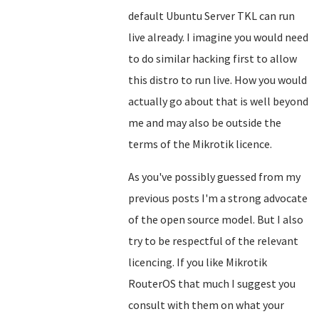
default Ubuntu Server TKL can run
live already. I imagine you would need
to do similar hacking first to allow
this distro to run live. How you would
actually go about that is well beyond
me and may also be outside the
terms of the Mikrotik licence.
As you've possibly guessed from my
previous posts I'm a strong advocate
of the open source model. But I also
try to be respectful of the relevant
licencing. If you like Mikrotik
RouterOS that much I suggest you
consult with them on what your