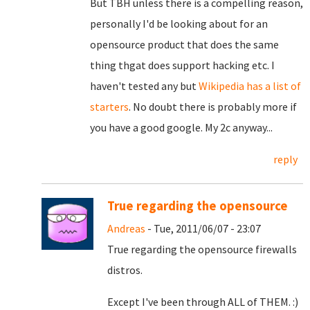
But TBH unless there is a compelling reason,
personally I'd be looking about for an
opensource product that does the same
thing thgat does support hacking etc. I
haven't tested any but
Wikipedia has a list of
starters
. No doubt there is probably more if
you have a good google. My 2c anyway...
reply
True regarding the opensource
Andreas
- Tue, 2011/06/07 - 23:07
True regarding the opensource firewalls
distros.
Except I've been through ALL of THEM. :)