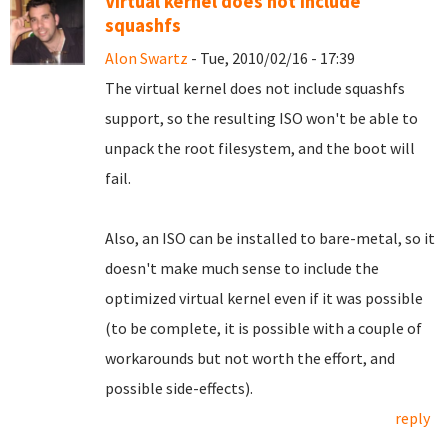
Virtual kernel does not include
squashfs
Alon Swartz
- Tue, 2010/02/16 - 17:39
The virtual kernel does not include squashfs
support, so the resulting ISO won't be able to
unpack the root filesystem, and the boot will
fail.
Also, an ISO can be installed to bare-metal, so it
doesn't make much sense to include the
optimized virtual kernel even if it was possible
(to be complete, it is possible with a couple of
workarounds but not worth the effort, and
possible side-effects).
reply