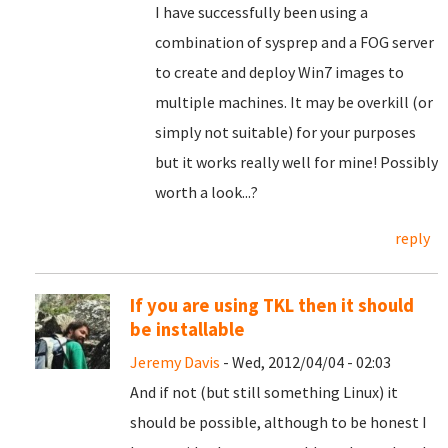
I have successfully been using a
combination of sysprep and a FOG server
to create and deploy Win7 images to
multiple machines. It may be overkill (or
simply not suitable) for your purposes
but it works really well for mine! Possibly
worth a look...?
reply
If you are using TKL then it should
be installable
Jeremy Davis
- Wed, 2012/04/04 - 02:03
And if not (but still something Linux) it
should be possible, although to be honest I