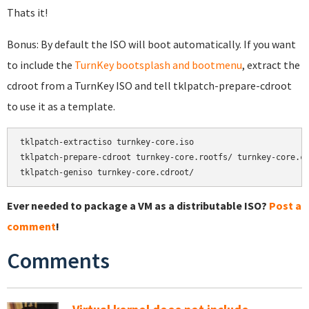
Thats it!
Bonus: By default the ISO will boot automatically. If you want
to include the
TurnKey bootsplash and bootmenu
, extract the
cdroot from a TurnKey ISO and tell tklpatch-prepare-cdroot
to use it as a template.
tklpatch-extractiso turnkey-core.iso

tklpatch-prepare-cdroot turnkey-core.rootfs/ turnkey-core.cd
tklpatch-geniso turnkey-core.cdroot/
Ever needed to package a VM as a distributable ISO?
Post a
comment
!
Comments