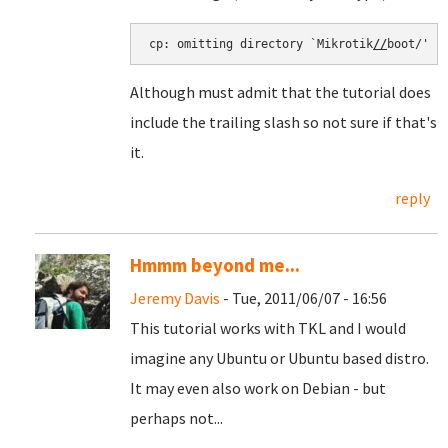
cp: omitting directory `Mikrotik
//
boot/'
Although must admit that the tutorial does
include the trailing slash so not sure if that's
it.
reply
Hmmm beyond me...
Jeremy Davis
- Tue, 2011/06/07 - 16:56
This tutorial works with TKL and I would
imagine any Ubuntu or Ubuntu based distro.
It may even also work on Debian - but
perhaps not...