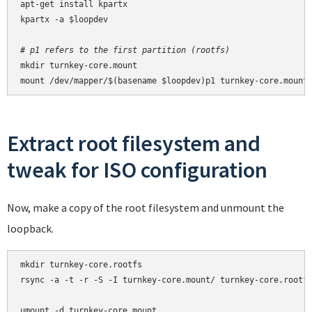
apt-get install kpartx

kpartx -a $loopdev

# p1 refers to the first partition (rootfs)
mkdir turnkey-core.mount

mount /dev/mapper/$(basename $loopdev)p1 turnkey-core.mount
Extract root filesystem and
tweak for ISO configuration
Now, make a copy of the root filesystem and unmount the
loopback.
mkdir turnkey-core.rootfs

rsync -a -t -r -S -I turnkey-core.mount/ turnkey-core.rootfs
umount -d turnkey-core.mount
