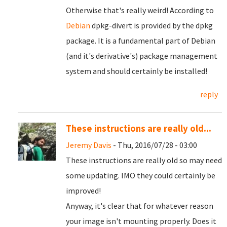
Otherwise that's really weird! According to
Debian
dpkg-divert is provided by the dpkg
package. It is a fundamental part of Debian
(and it's derivative's) package management
system and should certainly be installed!
reply
These instructions are really old...
Jeremy Davis
- Thu, 2016/07/28 - 03:00
These instructions are really old so may need
some updating. IMO they could certainly be
improved!
Anyway, it's clear that for whatever reason
your image isn't mounting properly. Does it