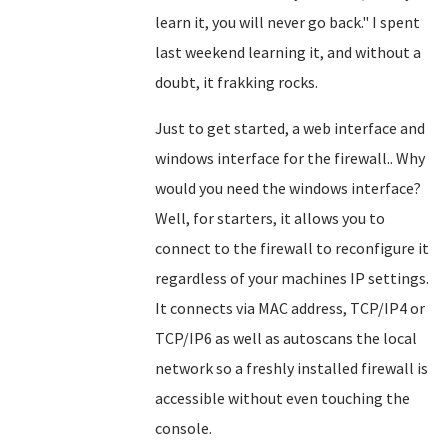
learn it, you will never go back." I spent
last weekend learning it, and without a
doubt, it frakking rocks.
Just to get started, a web interface and
windows interface for the firewall.. Why
would you need the windows interface?
Well, for starters, it allows you to
connect to the firewall to reconfigure it
regardless of your machines IP settings.
It connects via MAC address, TCP/IP4 or
TCP/IP6 as well as autoscans the local
network so a freshly installed firewall is
accessible without even touching the
console.