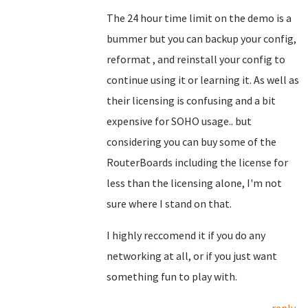
The 24 hour time limit on the demo is a
bummer but you can backup your config,
reformat , and reinstall your config to
continue using it or learning it. As well as
their licensing is confusing and a bit
expensive for SOHO usage.. but
considering you can buy some of the
RouterBoards including the license for
less than the licensing alone, I'm not
sure where I stand on that.
I highly reccomend it if you do any
networking at all, or if you just want
something fun to play with.