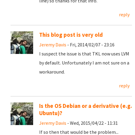
line) so thanks for that info.
reply
This blog post is very old
Jeremy Davis
- Fri, 2014/02/07 - 23:16
I suspect the issue is that TKL now uses LVM
by default. Unfortunately I am not sure on a
workaround.
reply
Is the OS Debian or a derivative (e.g.
Ubuntu)?
Jeremy Davis
- Wed, 2015/04/22 - 11:31
If so then that would be the problem...