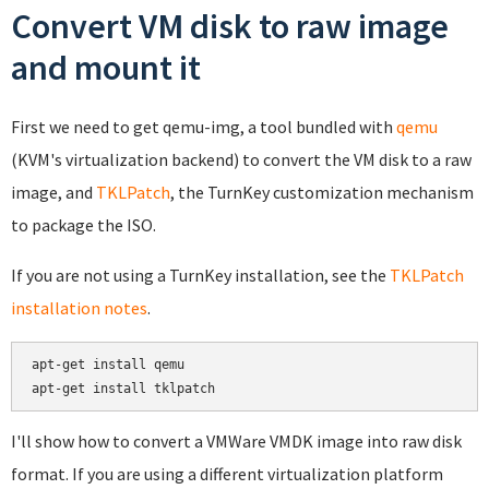
Convert VM disk to raw image
and mount it
First we need to get qemu-img, a tool bundled with
qemu
(KVM's virtualization backend) to convert the VM disk to a raw
image, and
TKLPatch
, the TurnKey customization mechanism
to package the ISO.
If you are not using a TurnKey installation, see the
TKLPatch
installation notes
.
apt-get install qemu

apt-get install tklpatch
I'll show how to convert a VMWare VMDK image into raw disk
format. If you are using a different virtualization platform