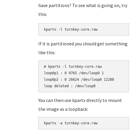
have partitions? To see what is going on, try
this:
kpartx -l turnkey-core.raw
If it is partitioned you should get something
like this:
# kpartx -l turnkey-core.raw

loop0p1 : 0 9765 /dev/loop0 1

loop0p2 : 0 26624 /dev/loop0 12288

You can then use kpartx directly to mount
the image as a loopback:
kpartx -a turnkey-core.raw