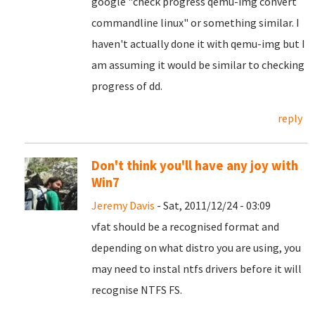
google "check progress qemu-img convert
commandline linux" or something similar. I
haven't actually done it with qemu-img but I
am assuming it would be similar to checking
progress of dd.
reply
Don't think you'll have any joy with
Win7
Jeremy Davis
- Sat, 2011/12/24 - 03:09
vfat should be a recognised format and
depending on what distro you are using, you
may need to instal ntfs drivers before it will
recognise NTFS FS.