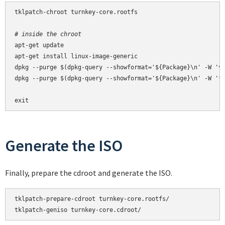
tklpatch-chroot turnkey-core.rootfs

# inside the chroot
apt-get update

apt-get install linux-image-generic

dpkg --purge $(dpkg-query --showformat='${Package}\n' -W 'vm
dpkg --purge $(dpkg-query --showformat='${Package}\n' -W '*-
exit
Generate the ISO
Finally, prepare the cdroot and generate the ISO.
tklpatch-prepare-cdroot turnkey-core.rootfs/

tklpatch-geniso turnkey-core.cdroot/