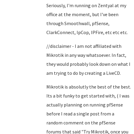
Seriously, I'm running on Zentyal at my
office at the moment, but I've been
through Smoothwall, pfSense,
ClarkConnect, IpCop, IPFire, etc etc etc.
//disclaimer - I am not affiliated with
Mikrotik in any way whatsoever. In fact,
they would probably look down on what I
am trying to do by creating a LiveCD.
Mikrotik is absolutly the best of the best.
Its a bit funky to get started with, ( I was
actually planning on running pfSense
before I read a single post from a
random comment on the pfSense
forums that said "Try Mikrotik, once you