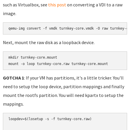
such as Virtualbox, see
this post
on converting a VDI to a raw
image.
Next, mount the raw disk as a loopback device.
mkdir turnkey-core.mount

mount -o loop turnkey-core.raw turnkey-core.mount
GOTCHA 1
: If your VM has partitions, it's a little tricker. You'll
need to setup the loop device, partition mappings and finally
mount the rootfs partition. You will need kpartx to setup the
mappings.
loopdev=$(losetup -s -f turnkey-core.raw)
