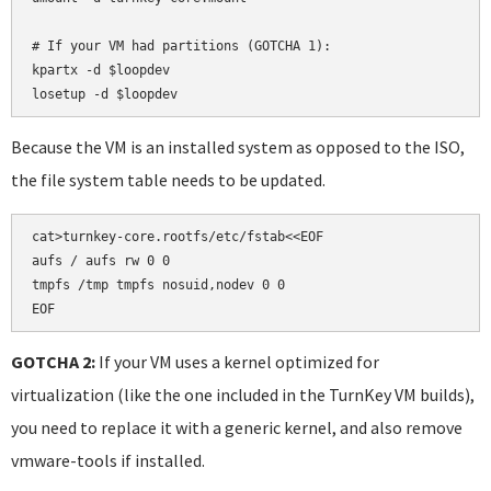
# If your VM had partitions (GOTCHA 1):

kpartx -d $loopdev

losetup -d $loopdev
Because the VM is an installed system as opposed to the ISO,
the file system table needs to be updated.
cat>turnkey-core.rootfs/etc/fstab<<EOF

aufs / aufs rw 0 0

tmpfs /tmp tmpfs nosuid,nodev 0 0

EOF
GOTCHA 2:
If your VM uses a kernel optimized for
virtualization (like the one included in the TurnKey VM builds),
you need to replace it with a generic kernel, and also remove
vmware-tools if installed.