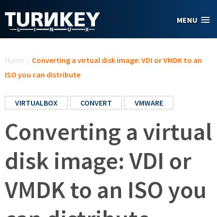
Skip to main content
MENU
You are here
Home
/
Converting a virtual disk image: VDI or VMDK to an
ISO you can distribute
VIRTUALBOX
CONVERT
VMWARE
Converting a virtual
disk image: VDI or
VMDK to an ISO you