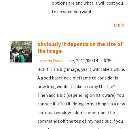
options are and what it will cost you
to do what you want.
reply
obviously it depends on the size of
the image
Jeremy Davis
- Tue, 2011/06/14 - 06:35
But if it's a big image, yes it will take a while.
A good baseline timeframe to consider is
how long would it take to copy the file?
Then add a bit (depending on hardware). You
can see if it's still doing something via a new
terminal window. I don't remember the
commands off the top of my head but if you