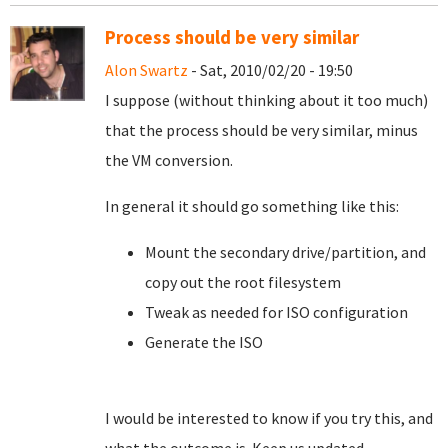
Process should be very similar
Alon Swartz
- Sat, 2010/02/20 - 19:50
I suppose (without thinking about it too much)
that the process should be very similar, minus
the VM conversion.
In general it should go something like this:
Mount the secondary drive/partition, and
copy out the root filesystem
Tweak as needed for ISO configuration
Generate the ISO
I would be interested to know if you try this, and