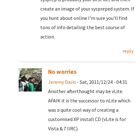
create an image of your syspreped system. If
you hunt about online I'm sure you'll find
tons of info detailing the best course of
action.
reply
No worries
Jeremy Davis
- Sat, 2011/12/24 - 04:31
Another afterthought may be vLite.
AFAIK it is the successor to nLite which
was a quite cool way of creating a
customised XP install CD (vLite is for
Vista & 7 IIRC).