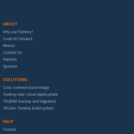
Footer menu
ABOUT
Why use TurnKey?
Code of Conduct
Mirrors
Contact Us
Partners
Sponsor
SOLUTIONS
Core: common base image
TurnKey Hub: cloud deployment
TKLBAM: backup and migration
TKLDev: TurnKey build system
HELP
Forums