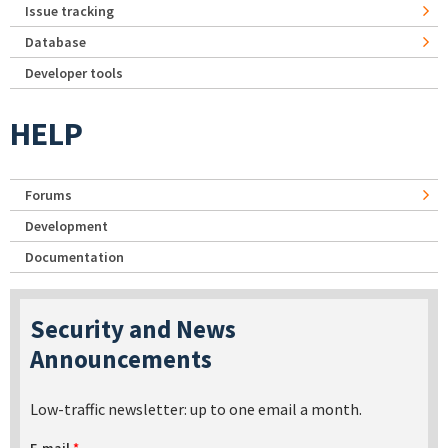
Issue tracking
Database
Developer tools
HELP
Forums
Development
Documentation
Security and News
Announcements
Low-traffic newsletter: up to one email a month.