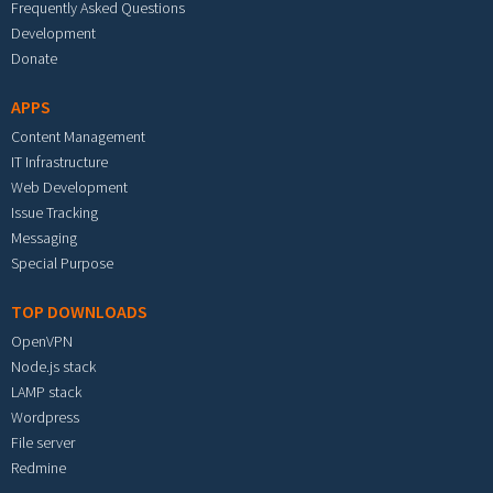
Frequently Asked Questions
Development
Donate
APPS
Content Management
IT Infrastructure
Web Development
Issue Tracking
Messaging
Special Purpose
TOP DOWNLOADS
OpenVPN
Node.js stack
LAMP stack
Wordpress
File server
Redmine