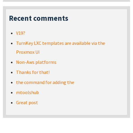
Recent comments
V19?
TurnKey LXC templates are available via the
Proxmox UI
Non-Aws platforms
Thanks for that!
the command for adding the
mtoolshub
Great post