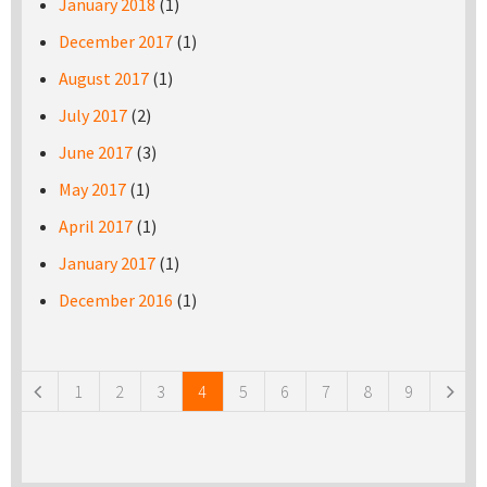
January 2018
(1)
December 2017
(1)
August 2017
(1)
July 2017
(2)
June 2017
(3)
May 2017
(1)
April 2017
(1)
January 2017
(1)
December 2016
(1)
Pages
1
2
3
4
5
6
7
8
9