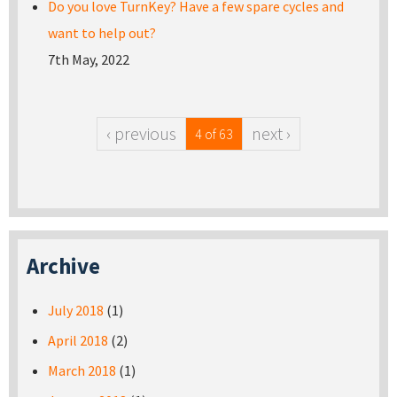
Do you love TurnKey? Have a few spare cycles and
want to help out?
7th May, 2022
‹ previous
next ›
4 of 63
Archive
July 2018
(1)
April 2018
(2)
March 2018
(1)