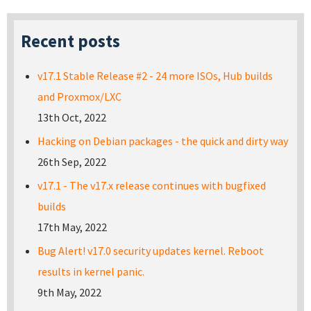
Recent posts
v17.1 Stable Release #2 - 24 more ISOs, Hub builds
and Proxmox/LXC
13th Oct, 2022
Hacking on Debian packages - the quick and dirty way
26th Sep, 2022
v17.1 - The v17.x release continues with bugfixed
builds
17th May, 2022
Bug Alert! v17.0 security updates kernel. Reboot
results in kernel panic.
9th May, 2022