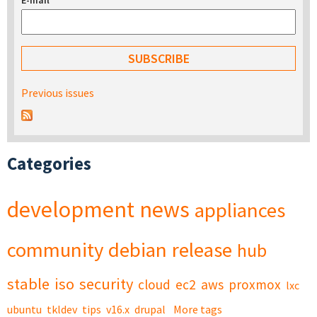
E-mail
*
Previous issues
Categories
development
news
appliances
community
debian
release
hub
stable
iso
security
cloud
ec2
aws
proxmox
lxc
ubuntu
tkldev
tips
v16.x
drupal
More tags