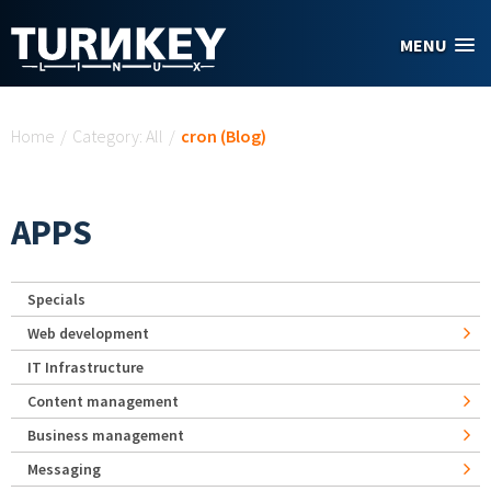
Skip to main content
MENU
You are here
Home
/
Category: All
/
cron (Blog)
APPS
Specials
Web development
IT Infrastructure
Content management
Business management
Messaging