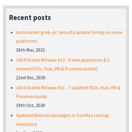
Recent posts
Automated 'grub-pc' security update failing on some
platforms
16th Mar, 2021
v16.0 Stable Release #12 - 9 new appliances & 1
revived (ISOs, Hub, VM & Proxmox builds)
22nd Dec, 2020
v16.0 Stable Release #11 - 7 updated ISOs, Hub, VM &
Proxmox builds
19th Oct, 2020
Updated Webmin packages in TurnKey testing
repository