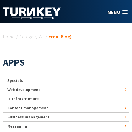
Skip to main content
MENU
You are here
Home
/
Category: All
/
cron (Blog)
APPS
Specials
Web development
IT Infrastructure
Content management
Business management
Messaging