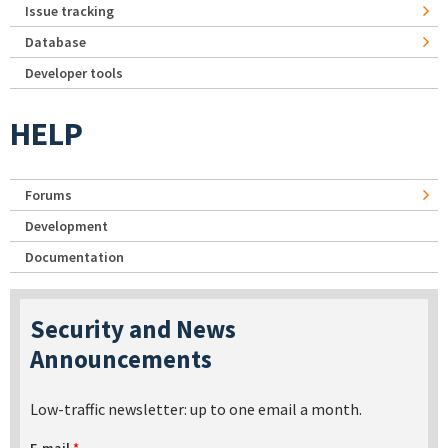
Issue tracking
Database
Developer tools
HELP
Forums
Development
Documentation
Security and News
Announcements
Low-traffic newsletter: up to one email a month.