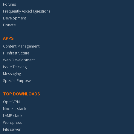
Forums
Frequently Asked Questions
Development
Donate
APPS
Content Management
IT Infrastructure
Web Development
Issue Tracking
Messaging
Special Purpose
TOP DOWNLOADS
OpenVPN
Node.js stack
LAMP stack
Wordpress
File server