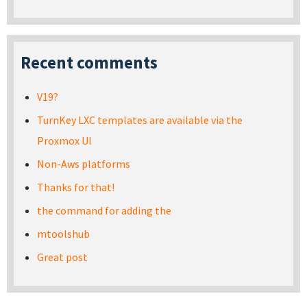
Recent comments
V19?
TurnKey LXC templates are available via the
Proxmox UI
Non-Aws platforms
Thanks for that!
the command for adding the
mtoolshub
Great post