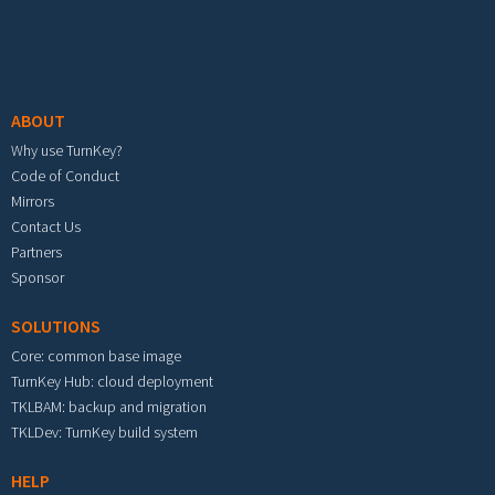
Footer menu
ABOUT
Why use TurnKey?
Code of Conduct
Mirrors
Contact Us
Partners
Sponsor
SOLUTIONS
Core: common base image
TurnKey Hub: cloud deployment
TKLBAM: backup and migration
TKLDev: TurnKey build system
HELP