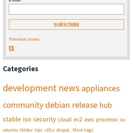
E-mail
*
Previous issues
Categories
development
news
appliances
community
debian
release
hub
stable
iso
security
cloud
ec2
aws
proxmox
lxc
ubuntu
tkldev
tips
v16.x
drupal
More tags