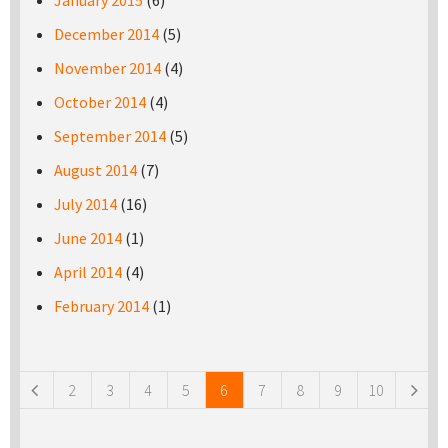
January 2015
(6)
December 2014
(5)
November 2014
(4)
October 2014
(4)
September 2014
(5)
August 2014
(7)
July 2014
(16)
June 2014
(1)
April 2014
(4)
February 2014
(1)
Pages
2
3
4
5
6
7
8
9
10