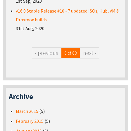
1st Sep, 2020
v16.0 Stable Release #10 - 7 updated ISOs, Hub, VM &
Proxmox builds
31st Aug, 2020
‹ previous
next ›
6 of 63
Archive
March 2015
(5)
February 2015
(5)