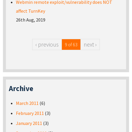
Webmin remote exploit/vulnerability does NOT
affect TurnKey
26th Aug, 2019
‹ previous
next ›
9 of 63
Archive
March 2011
(6)
February 2011
(3)
January 2011
(3)