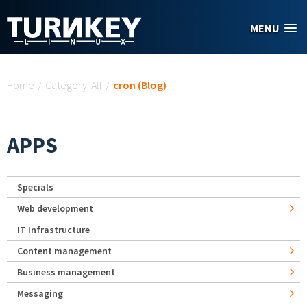
Skip to main content
MENU
You are here
Home
/
Category: All
/
cron (Blog)
APPS
Specials
Web development
IT Infrastructure
Content management
Business management
Messaging