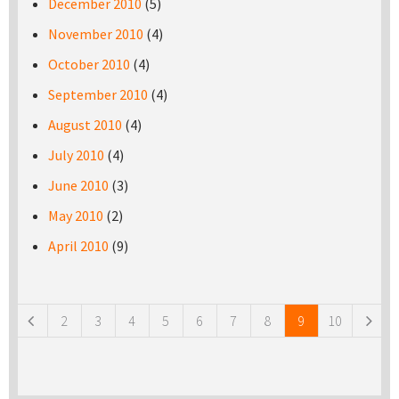
December 2010
(5)
November 2010
(4)
October 2010
(4)
September 2010
(4)
August 2010
(4)
July 2010
(4)
June 2010
(3)
May 2010
(2)
April 2010
(9)
Pages
2
3
4
5
6
7
8
9
10