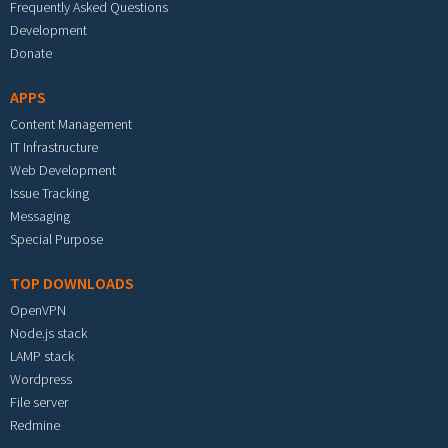
Frequently Asked Questions
Development
Donate
APPS
Content Management
IT Infrastructure
Web Development
Issue Tracking
Messaging
Special Purpose
TOP DOWNLOADS
OpenVPN
Node.js stack
LAMP stack
Wordpress
File server
Redmine