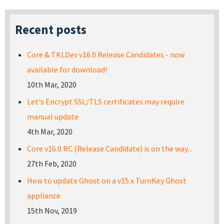
Recent posts
Core & TKLDev v16.0 Release Candidates - now
available for download!
10th Mar, 2020
Let's Encrypt SSL/TLS certificates may require
manual update
4th Mar, 2020
Core v16.0 RC (Release Candidate) is on the way...
27th Feb, 2020
How to update Ghost on a v15.x TurnKey Ghost
appliance
15th Nov, 2019