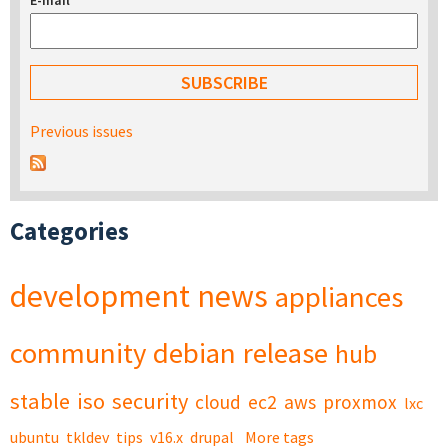
E-mail
*
Previous issues
Categories
development
news
appliances
community
debian
release
hub
stable
iso
security
cloud
ec2
aws
proxmox
lxc
ubuntu
tkldev
tips
v16.x
drupal
More tags