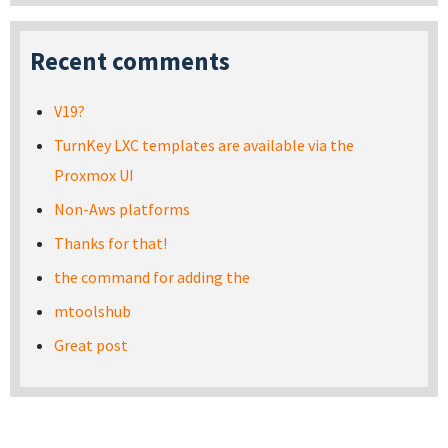
Recent comments
V19?
TurnKey LXC templates are available via the
Proxmox UI
Non-Aws platforms
Thanks for that!
the command for adding the
mtoolshub
Great post