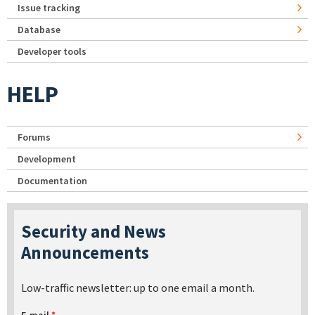
Issue tracking
Database
Developer tools
HELP
Forums
Development
Documentation
Security and News
Announcements
Low-traffic newsletter: up to one email a month.