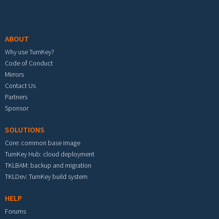
Footer menu
ABOUT
Why use TurnKey?
Code of Conduct
Mirrors
Contact Us
Partners
Sponsor
SOLUTIONS
Core: common base image
TurnKey Hub: cloud deployment
TKLBAM: backup and migration
TKLDev: TurnKey build system
HELP
Forums