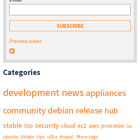
E-mail
*
Previous issues
Categories
development
news
appliances
community
debian
release
hub
stable
iso
security
cloud
ec2
aws
proxmox
lxc
ubuntu
tkldev
tips
v16.x
drupal
More tags