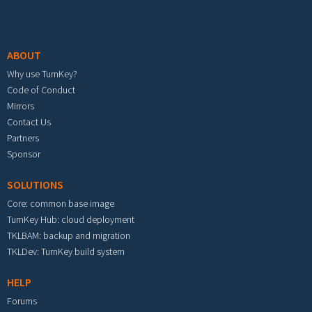
Footer menu
ABOUT
Why use TurnKey?
Code of Conduct
Mirrors
Contact Us
Partners
Sponsor
SOLUTIONS
Core: common base image
TurnKey Hub: cloud deployment
TKLBAM: backup and migration
TKLDev: TurnKey build system
HELP
Forums