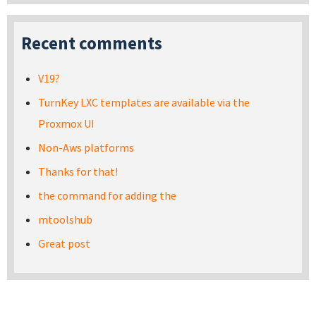
Recent comments
V19?
TurnKey LXC templates are available via the
Proxmox UI
Non-Aws platforms
Thanks for that!
the command for adding the
mtoolshub
Great post