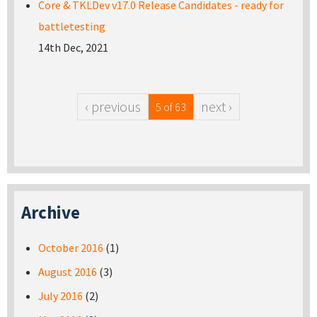
Core & TKLDev v17.0 Release Candidates - ready for
battletesting
14th Dec, 2021
‹ previous
next ›
5 of 63
Archive
October 2016
(1)
August 2016
(3)
July 2016
(2)