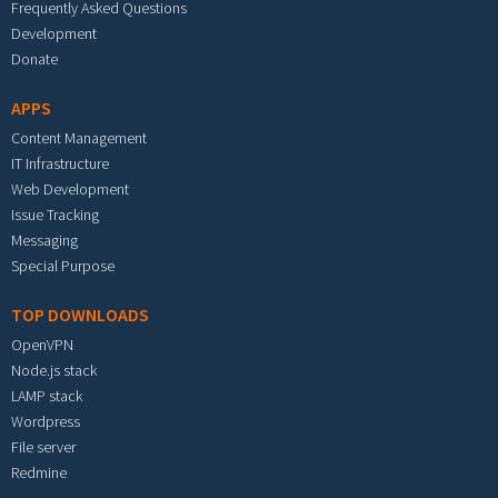
Frequently Asked Questions
Development
Donate
APPS
Content Management
IT Infrastructure
Web Development
Issue Tracking
Messaging
Special Purpose
TOP DOWNLOADS
OpenVPN
Node.js stack
LAMP stack
Wordpress
File server
Redmine