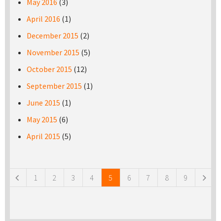
May 2016
(3)
April 2016
(1)
December 2015
(2)
November 2015
(5)
October 2015
(12)
September 2015
(1)
June 2015
(1)
May 2015
(6)
April 2015
(5)
Pages
1
2
3
4
5
6
7
8
9