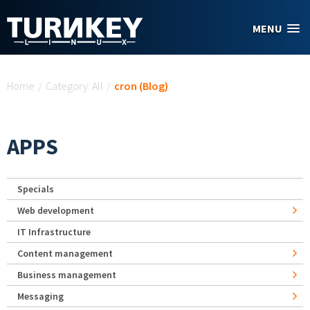
Skip to main content
MENU
You are here
Home
/
Category: All
/
cron (Blog)
APPS
Specials
Web development
IT Infrastructure
Content management
Business management
Messaging