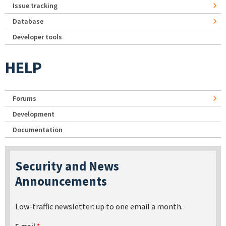
Issue tracking
Database
Developer tools
HELP
Forums
Development
Documentation
Security and News
Announcements
Low-traffic newsletter: up to one email a month.