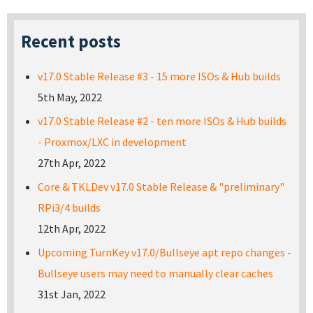
Recent posts
v17.0 Stable Release #3 - 15 more ISOs & Hub builds
5th May, 2022
v17.0 Stable Release #2 - ten more ISOs & Hub builds
- Proxmox/LXC in development
27th Apr, 2022
Core & TKLDev v17.0 Stable Release & "preliminary"
RPi3/4 builds
12th Apr, 2022
Upcoming TurnKey v17.0/Bullseye apt repo changes -
Bullseye users may need to manually clear caches
31st Jan, 2022