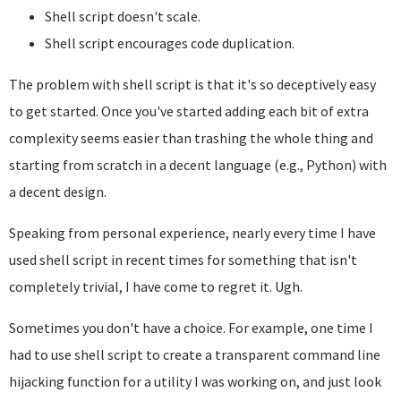
Shell script doesn't scale.
Shell script encourages code duplication.
The problem with shell script is that it's so deceptively easy
to get started. Once you've started adding each bit of extra
complexity seems easier than trashing the whole thing and
starting from scratch in a decent language (e.g., Python) with
a decent design.
Speaking from personal experience, nearly every time I have
used shell script in recent times for something that isn't
completely trivial, I have come to regret it. Ugh.
Sometimes you don't have a choice. For example, one time I
had to use shell script to create a transparent command line
hijacking function for a utility I was working on, and just look