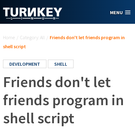
Skip to main content
MENU
You are here
Home
/
Category: All
/
Friends don't let friends program in
shell script
DEVELOPMENT
SHELL
Friends don't let
friends program in
shell script