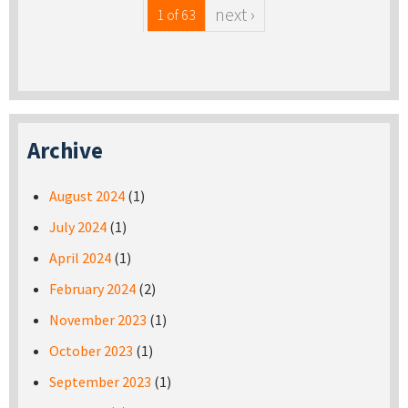
next ›
1 of 63
Archive
August 2024
(1)
July 2024
(1)
April 2024
(1)
February 2024
(2)
November 2023
(1)
October 2023
(1)
September 2023
(1)