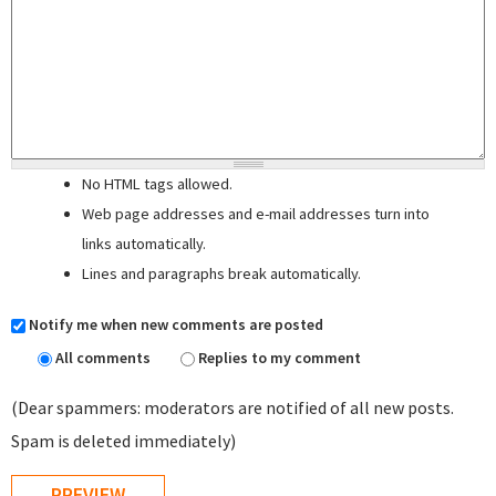
No HTML tags allowed.
Web page addresses and e-mail addresses turn into
links automatically.
Lines and paragraphs break automatically.
Notify me when new comments are posted
All comments
Replies to my comment
(Dear spammers: moderators are notified of all new posts.
Spam is deleted immediately)