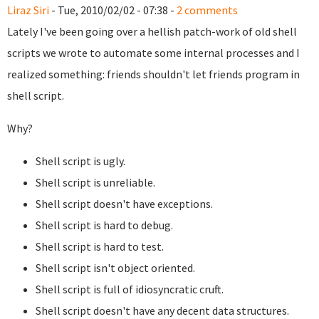
Liraz Siri
- Tue, 2010/02/02 - 07:38 -
2 comments
Lately I've been going over a hellish patch-work of old shell
scripts we wrote to automate some internal processes and I
realized something: friends shouldn't let friends program in
shell script.
Why?
Shell script is ugly.
Shell script is unreliable.
Shell script doesn't have exceptions.
Shell script is hard to debug.
Shell script is hard to test.
Shell script isn't object oriented.
Shell script is full of idiosyncratic cruft.
Shell script doesn't have any decent data structures.