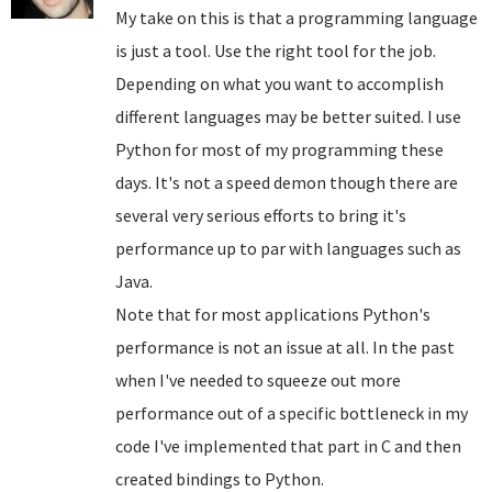
My take on this is that a programming language
is just a tool. Use the right tool for the job.
Depending on what you want to accomplish
different languages may be better suited. I use
Python for most of my programming these
days. It's not a speed demon though there are
several very serious efforts to bring it's
performance up to par with languages such as
Java.
Note that for most applications Python's
performance is not an issue at all. In the past
when I've needed to squeeze out more
performance out of a specific bottleneck in my
code I've implemented that part in C and then
created bindings to Python.