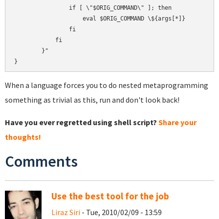
                if [ \"$ORIG_COMMAND\" ]; then

                    eval $ORIG_COMMAND \${args[*]}

                fi

            fi

        }"

When a language forces you to do nested metaprogramming
something as trivial as this, run and don't look back!
Have you ever regretted using shell script?
Share your
thoughts!
Comments
Use the best tool for the job
Liraz Siri
- Tue, 2010/02/09 - 13:59