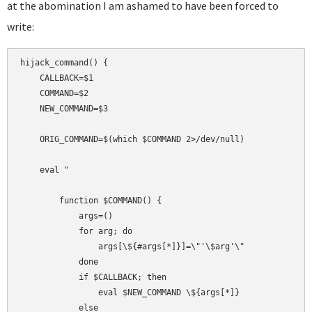
at the abomination I am ashamed to have been forced to
write:
hijack_command() {

    CALLBACK=$1

    COMMAND=$2

    NEW_COMMAND=$3

    ORIG_COMMAND=$(which $COMMAND 2>/dev/null)

    eval "

        function $COMMAND() {

            args=()

            for arg; do

                args[\${#args[*]}]=\"'\$arg'\"

            done

            if $CALLBACK; then

                eval $NEW_COMMAND \${args[*]}

            else
