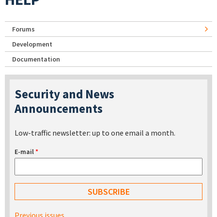
Forums
Development
Documentation
Security and News
Announcements
Low-traffic newsletter: up to one email a month.
E-mail
*
Previous issues