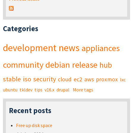
Categories
development
news
appliances
community
debian
release
hub
stable
iso
security
cloud
ec2
aws
proxmox
lxc
ubuntu
tkldev
tips
v16.x
drupal
More tags
Recent posts
Free up disk space