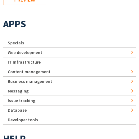
APPS
Specials
Web development
IT Infrastructure
Content management
Business management
Messaging
Issue tracking
Database
Developer tools
HELP