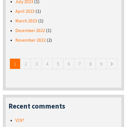
July 2023
(1)
April 2023
(1)
March 2023
(1)
December 2022
(1)
November 2022
(2)
Pages
1
2
3
4
5
6
7
8
9
Recent comments
V19?