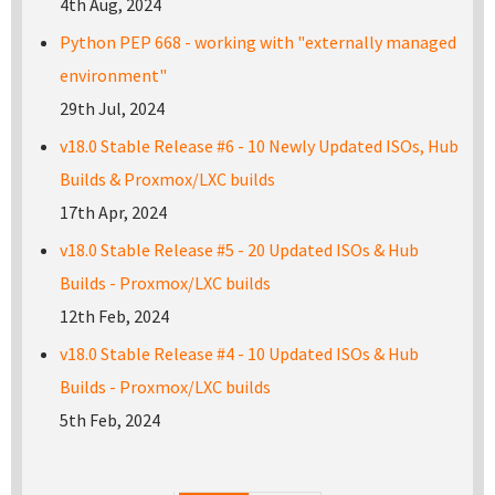
4th Aug, 2024
Python PEP 668 - working with "externally managed
environment"
29th Jul, 2024
v18.0 Stable Release #6 - 10 Newly Updated ISOs, Hub
Builds & Proxmox/LXC builds
17th Apr, 2024
v18.0 Stable Release #5 - 20 Updated ISOs & Hub
Builds - Proxmox/LXC builds
12th Feb, 2024
v18.0 Stable Release #4 - 10 Updated ISOs & Hub
Builds - Proxmox/LXC builds
5th Feb, 2024