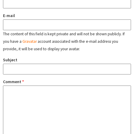
E-mail
The content of this field is kept private and will not be shown publicly. If
you have a
Gravatar
account associated with the e-mail address you
provide, it will be used to display your avatar.
Subject
Comment
*