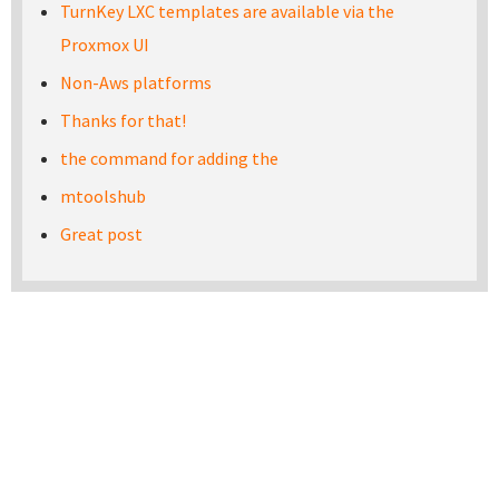
TurnKey LXC templates are available via the
Proxmox UI
Non-Aws platforms
Thanks for that!
the command for adding the
mtoolshub
Great post