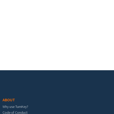
Footer menu
ABOUT
Why use TurnKey?
Code of Conduct