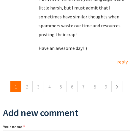
little harsh, but I must admit that I
sometimes have similar thoughts when
spammers waste our time and resources
posting their crap!
Have an awesome day! :)
reply
Pages
1
2
3
4
5
6
7
8
9
Add new comment
Your name
*