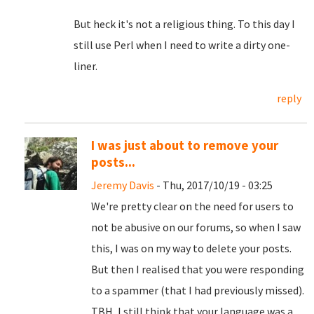
But heck it's not a religious thing. To this day I
still use Perl when I need to write a dirty one-
liner.
reply
I was just about to remove your
posts...
Jeremy Davis
- Thu, 2017/10/19 - 03:25
We're pretty clear on the need for users to
not be abusive on our forums, so when I saw
this, I was on my way to delete your posts.
But then I realised that you were responding
to a spammer (that I had previously missed).
TBH, I still think that your language was a