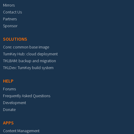
Mirrors
Contact Us
Partners
Sponsor
SOLUTIONS
Core: common base image
TurnKey Hub: cloud deployment
TKLBAM: backup and migration
TKLDev: TurnKey build system
HELP
Forums
Frequently Asked Questions
Development
Donate
APPS
Content Management