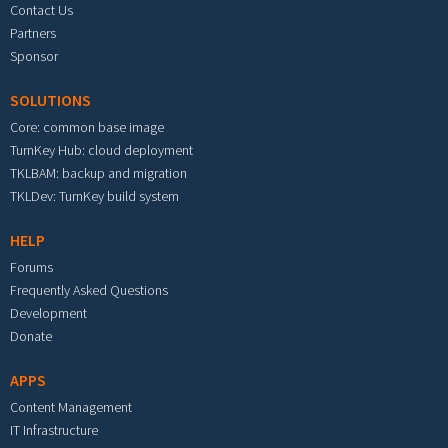
Contact Us
Partners
Sponsor
SOLUTIONS
Core: common base image
TurnKey Hub: cloud deployment
TKLBAM: backup and migration
TKLDev: TurnKey build system
HELP
Forums
Frequently Asked Questions
Development
Donate
APPS
Content Management
IT Infrastructure