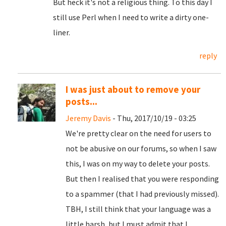
But heck it's not a religious thing. To this day I
still use Perl when I need to write a dirty one-
liner.
reply
I was just about to remove your
posts...
Jeremy Davis
- Thu, 2017/10/19 - 03:25
We're pretty clear on the need for users to
not be abusive on our forums, so when I saw
this, I was on my way to delete your posts.
But then I realised that you were responding
to a spammer (that I had previously missed).
TBH, I still think that your language was a
little harsh, but I must admit that I