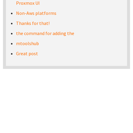
Proxmox UI
Non-Aws platforms
Thanks for that!
the command for adding the
mtoolshub
Great post