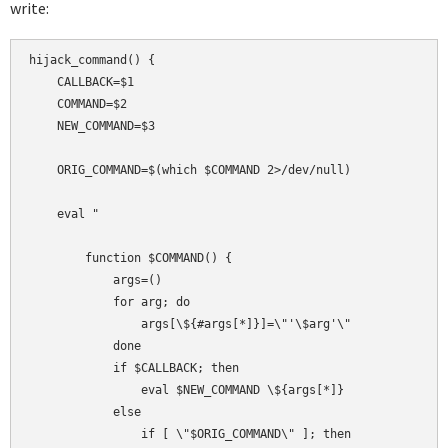
write:
hijack_command() {

    CALLBACK=$1

    COMMAND=$2

    NEW_COMMAND=$3

    ORIG_COMMAND=$(which $COMMAND 2>/dev/null)

    eval "

        function $COMMAND() {

            args=()

            for arg; do

                args[\${#args[*]}]=\"'\$arg'\"

            done

            if $CALLBACK; then

                eval $NEW_COMMAND \${args[*]}

            else

                if [ \"$ORIG_COMMAND\" ]; then
