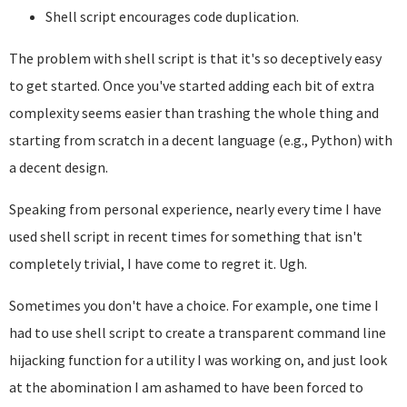
Shell script encourages code duplication.
The problem with shell script is that it's so deceptively easy
to get started. Once you've started adding each bit of extra
complexity seems easier than trashing the whole thing and
starting from scratch in a decent language (e.g., Python) with
a decent design.
Speaking from personal experience, nearly every time I have
used shell script in recent times for something that isn't
completely trivial, I have come to regret it. Ugh.
Sometimes you don't have a choice. For example, one time I
had to use shell script to create a transparent command line
hijacking function for a utility I was working on, and just look
at the abomination I am ashamed to have been forced to