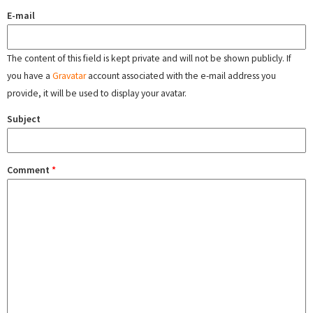
E-mail
The content of this field is kept private and will not be shown publicly. If
you have a
Gravatar
account associated with the e-mail address you
provide, it will be used to display your avatar.
Subject
Comment
*