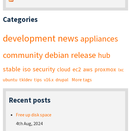
Categories
development
news
appliances
community
debian
release
hub
stable
iso
security
cloud
ec2
aws
proxmox
lxc
ubuntu
tkldev
tips
v16.x
drupal
More tags
Recent posts
Free up disk space
4th Aug, 2024