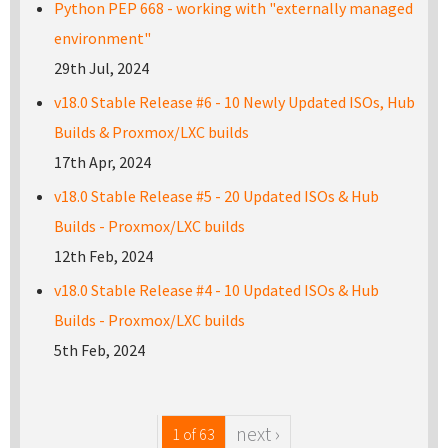
Python PEP 668 - working with "externally managed
environment"
29th Jul, 2024
v18.0 Stable Release #6 - 10 Newly Updated ISOs, Hub
Builds & Proxmox/LXC builds
17th Apr, 2024
v18.0 Stable Release #5 - 20 Updated ISOs & Hub
Builds - Proxmox/LXC builds
12th Feb, 2024
v18.0 Stable Release #4 - 10 Updated ISOs & Hub
Builds - Proxmox/LXC builds
5th Feb, 2024
next ›
1 of 63