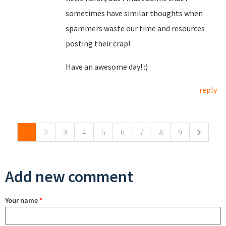
sometimes have similar thoughts when
spammers waste our time and resources
posting their crap!
Have an awesome day! :)
reply
Pages
1
2
3
4
5
6
7
8
9
Add new comment
Your name
*