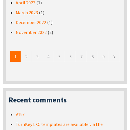
April 2023
(1)
March 2023
(1)
December 2022
(1)
November 2022
(2)
Pages
1
2
3
4
5
6
7
8
9
Recent comments
V19?
TurnKey LXC templates are available via the