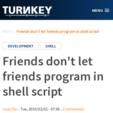
Skip to main content
MENU
You are here
Home
/
Friends don't let friends program in shell script
DEVELOPMENT
SHELL
Friends don't let
friends program in
shell script
Liraz Siri
- Tue, 2010/02/02 - 07:38 -
2 comments