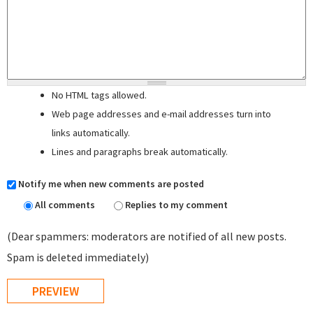
No HTML tags allowed.
Web page addresses and e-mail addresses turn into
links automatically.
Lines and paragraphs break automatically.
Notify me when new comments are posted
All comments
Replies to my comment
(Dear spammers: moderators are notified of all new posts.
Spam is deleted immediately)