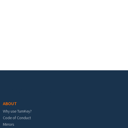
Footer menu
ABOUT
Why use TurnKey?
Code of Conduct
Mirrors