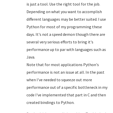
is just a tool. Use the right tool for the job.
Depending on what you want to accomplish
different languages may be better suited. I use
Python for most of my programming these
days. It's not a speed demon though there are
several very serious efforts to bring it's
performance up to par with languages such as
Java.
Note that for most applications Python's
performance is not an issue at all. In the past
when I've needed to squeeze out more
performance out of a specific bottleneck in my
code I've implemented that part in C and then
created bindings to Python.