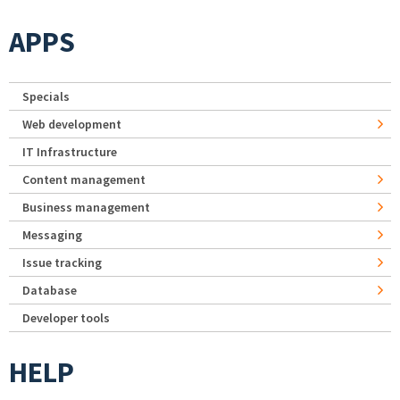
APPS
Specials
Web development
IT Infrastructure
Content management
Business management
Messaging
Issue tracking
Database
Developer tools
HELP