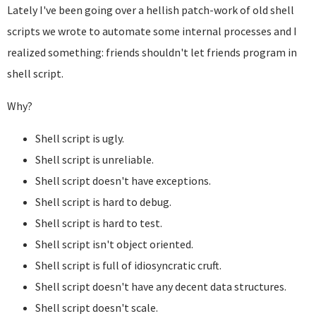
Lately I've been going over a hellish patch-work of old shell
scripts we wrote to automate some internal processes and I
realized something: friends shouldn't let friends program in
shell script.
Why?
Shell script is ugly.
Shell script is unreliable.
Shell script doesn't have exceptions.
Shell script is hard to debug.
Shell script is hard to test.
Shell script isn't object oriented.
Shell script is full of idiosyncratic cruft.
Shell script doesn't have any decent data structures.
Shell script doesn't scale.