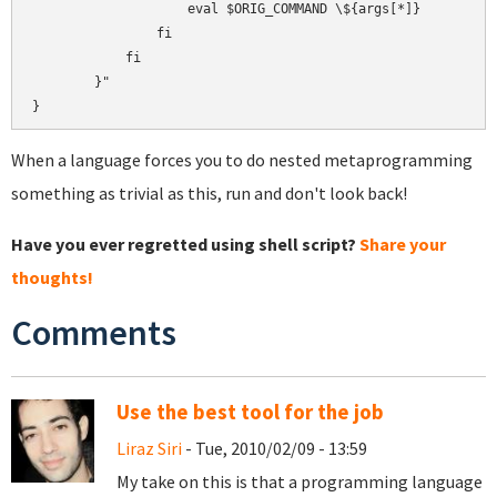
                    eval $ORIG_COMMAND \${args[*]}

                fi

            fi

        }"

When a language forces you to do nested metaprogramming
something as trivial as this, run and don't look back!
Have you ever regretted using shell script?
Share your
thoughts!
Comments
Use the best tool for the job
Liraz Siri
- Tue, 2010/02/09 - 13:59
My take on this is that a programming language