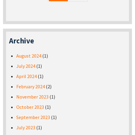
Archive
August 2024
(1)
July 2024
(1)
April 2024
(1)
February 2024
(2)
November 2023
(1)
October 2023
(1)
September 2023
(1)
July 2023
(1)