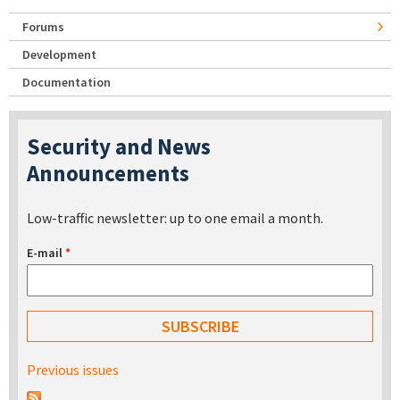
Forums
Development
Documentation
Security and News
Announcements
Low-traffic newsletter: up to one email a month.
E-mail
*
Previous issues