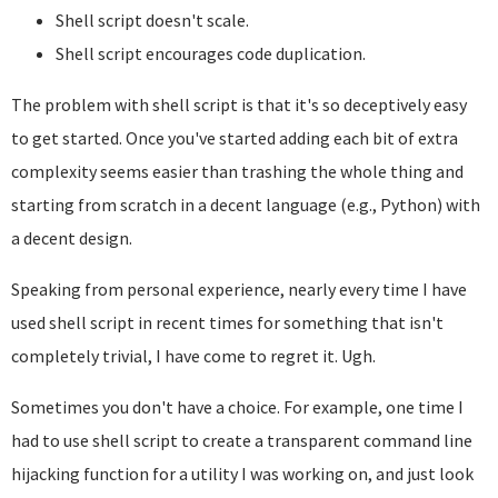
Shell script doesn't scale.
Shell script encourages code duplication.
The problem with shell script is that it's so deceptively easy
to get started. Once you've started adding each bit of extra
complexity seems easier than trashing the whole thing and
starting from scratch in a decent language (e.g., Python) with
a decent design.
Speaking from personal experience, nearly every time I have
used shell script in recent times for something that isn't
completely trivial, I have come to regret it. Ugh.
Sometimes you don't have a choice. For example, one time I
had to use shell script to create a transparent command line
hijacking function for a utility I was working on, and just look