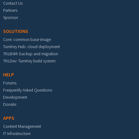
Contact Us
Partners
Sponsor
SOLUTIONS
Core: common base image
TurnKey Hub: cloud deployment
TKLBAM: backup and migration
TKLDev: TurnKey build system
HELP
Forums
Frequently Asked Questions
Development
Donate
APPS
Content Management
IT Infrastructure