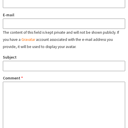
E-mail
The content of this field is kept private and will not be shown publicly. If
you have a
Gravatar
account associated with the e-mail address you
provide, it will be used to display your avatar.
Subject
Comment
*