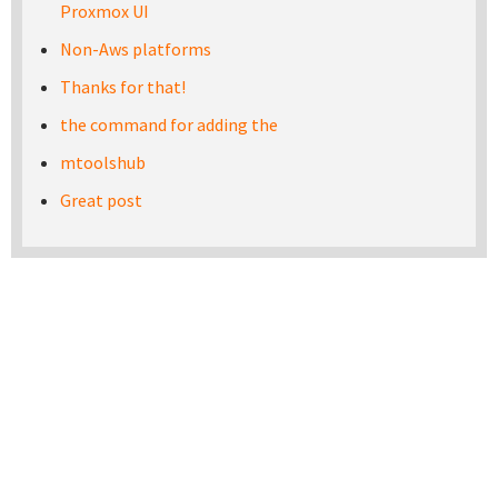
Proxmox UI
Non-Aws platforms
Thanks for that!
the command for adding the
mtoolshub
Great post