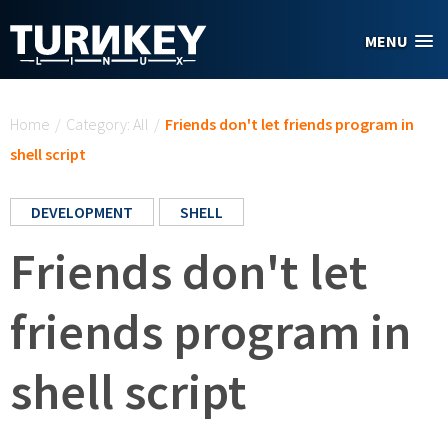
Skip to main content
MENU
You are here
Home
/
Category: All
/
Friends don't let friends program in
shell script
DEVELOPMENT
SHELL
Friends don't let
friends program in
shell script