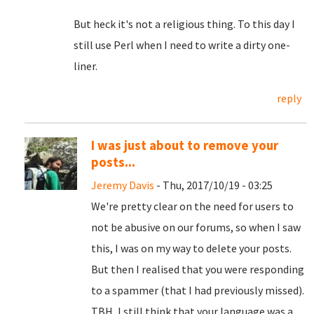
But heck it's not a religious thing. To this day I
still use Perl when I need to write a dirty one-
liner.
reply
I was just about to remove your
posts...
Jeremy Davis
- Thu, 2017/10/19 - 03:25
We're pretty clear on the need for users to
not be abusive on our forums, so when I saw
this, I was on my way to delete your posts.
But then I realised that you were responding
to a spammer (that I had previously missed).
TBH, I still think that your language was a