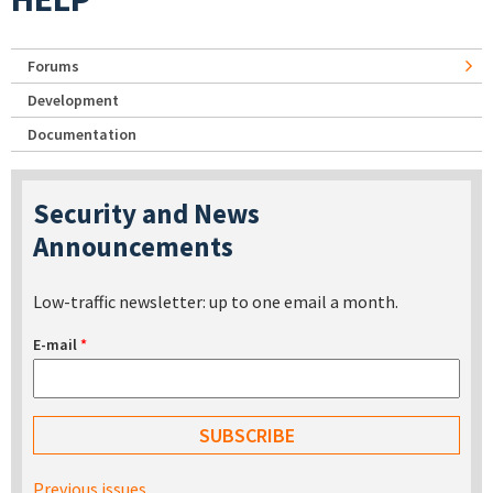
Forums
Development
Documentation
Security and News
Announcements
Low-traffic newsletter: up to one email a month.
E-mail
*
Previous issues