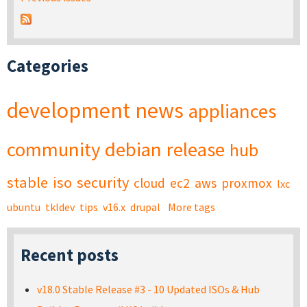
Categories
development
news
appliances
community
debian
release
hub
stable
iso
security
cloud
ec2
aws
proxmox
lxc
ubuntu
tkldev
tips
v16.x
drupal
More tags
Recent posts
v18.0 Stable Release #3 - 10 Updated ISOs & Hub