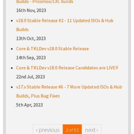
Builds - Proxmox/LXC builds
16th Nov, 2023
v18.0 Stable Release #2 - 11 Updated ISOs & Hub
Builds
13th Oct, 2023
Core & TKLDev v18.0 Stable Release
14th Sep, 2023
Core & TKLDev v18.0 Release Candidates are LIVE!!
22nd Jul, 2023
v17.x Stable Release #6 - 7 More Updated ISOs & Hub
Builds, Plus Bug Fixes
5th Apr, 2023
‹ previous
next ›
2 of 63