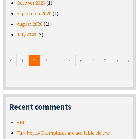
October 2020
(1)
September 2020
(1)
August 2020
(2)
July 2020
(3)
Pages
1
2
3
4
5
6
7
8
9
Recent comments
V19?
TurnKey LXC templates are available via the