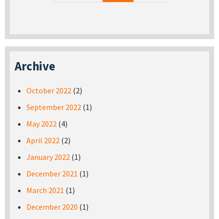
Archive
October 2022
(2)
September 2022
(1)
May 2022
(4)
April 2022
(2)
January 2022
(1)
December 2021
(1)
March 2021
(1)
December 2020
(1)