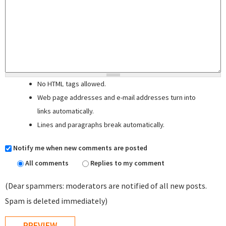
No HTML tags allowed.
Web page addresses and e-mail addresses turn into
links automatically.
Lines and paragraphs break automatically.
Notify me when new comments are posted
All comments
Replies to my comment
(Dear spammers: moderators are notified of all new posts.
Spam is deleted immediately)