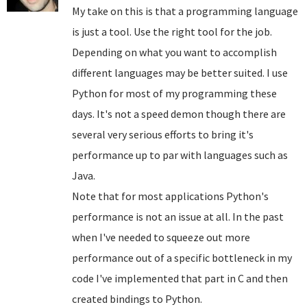
My take on this is that a programming language
is just a tool. Use the right tool for the job.
Depending on what you want to accomplish
different languages may be better suited. I use
Python for most of my programming these
days. It's not a speed demon though there are
several very serious efforts to bring it's
performance up to par with languages such as
Java.
Note that for most applications Python's
performance is not an issue at all. In the past
when I've needed to squeeze out more
performance out of a specific bottleneck in my
code I've implemented that part in C and then
created bindings to Python.