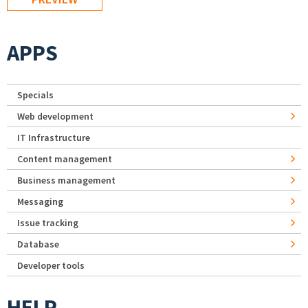
APPS
Specials
Web development
IT Infrastructure
Content management
Business management
Messaging
Issue tracking
Database
Developer tools
HELP