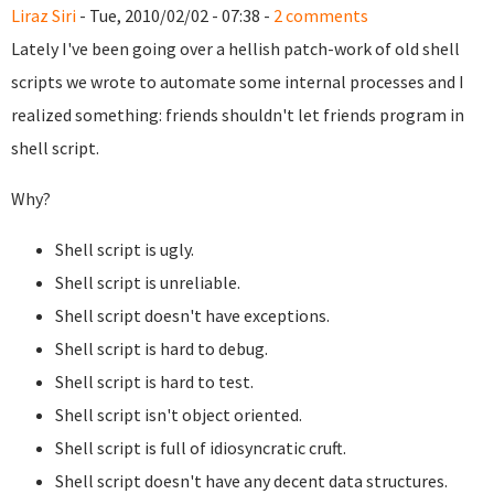
Liraz Siri
- Tue, 2010/02/02 - 07:38 -
2 comments
Lately I've been going over a hellish patch-work of old shell
scripts we wrote to automate some internal processes and I
realized something: friends shouldn't let friends program in
shell script.
Why?
Shell script is ugly.
Shell script is unreliable.
Shell script doesn't have exceptions.
Shell script is hard to debug.
Shell script is hard to test.
Shell script isn't object oriented.
Shell script is full of idiosyncratic cruft.
Shell script doesn't have any decent data structures.