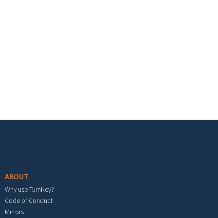
Footer menu
ABOUT
Why use TurnKey?
Code of Conduct
Mirrors