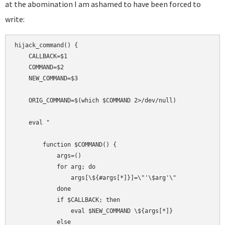
at the abomination I am ashamed to have been forced to
write:
hijack_command() {

    CALLBACK=$1

    COMMAND=$2

    NEW_COMMAND=$3

    ORIG_COMMAND=$(which $COMMAND 2>/dev/null)

    eval "

        function $COMMAND() {

            args=()

            for arg; do

                args[\${#args[*]}]=\"'\$arg'\"

            done

            if $CALLBACK; then

                eval $NEW_COMMAND \${args[*]}

            else
