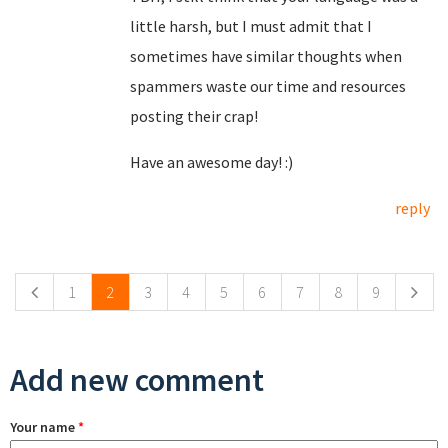
little harsh, but I must admit that I
sometimes have similar thoughts when
spammers waste our time and resources
posting their crap!
Have an awesome day! :)
reply
Pages
1
2
3
4
5
6
7
8
9
Add new comment
Your name
*