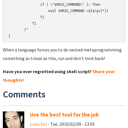
                if [ \"$ORIG_COMMAND\" ]; then

                    eval $ORIG_COMMAND \${args[*]}

                fi

            fi

        }"

When a language forces you to do nested metaprogramming
something as trivial as this, run and don't look back!
Have you ever regretted using shell script?
Share your
thoughts!
Comments
Use the best tool for the job
Liraz Siri
- Tue, 2010/02/09 - 13:59