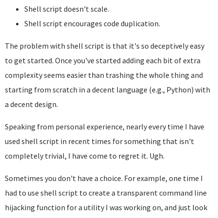
Shell script doesn't scale.
Shell script encourages code duplication.
The problem with shell script is that it's so deceptively easy
to get started. Once you've started adding each bit of extra
complexity seems easier than trashing the whole thing and
starting from scratch in a decent language (e.g., Python) with
a decent design.
Speaking from personal experience, nearly every time I have
used shell script in recent times for something that isn't
completely trivial, I have come to regret it. Ugh.
Sometimes you don't have a choice. For example, one time I
had to use shell script to create a transparent command line
hijacking function for a utility I was working on, and just look