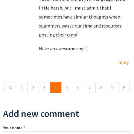
little harsh, but I must admit that I
sometimes have similar thoughts when
spammers waste our time and resources
posting their crap!
Have an awesome day! :)
reply
Pages
1
2
3
4
5
6
7
8
9
Add new comment
Your name
*