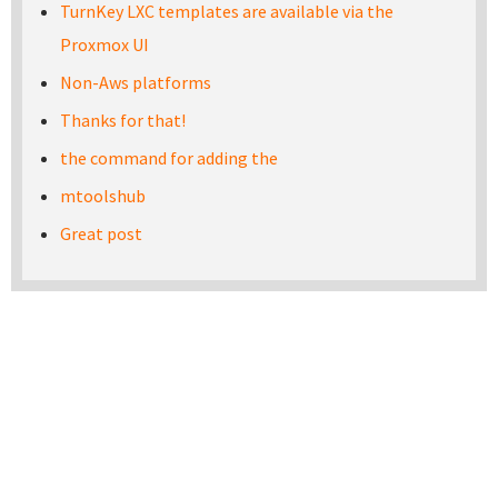
TurnKey LXC templates are available via the
Proxmox UI
Non-Aws platforms
Thanks for that!
the command for adding the
mtoolshub
Great post