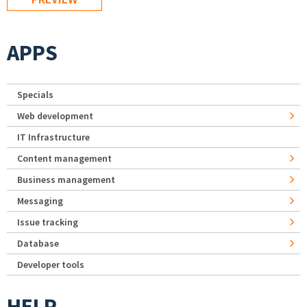
APPS
Specials
Web development
IT Infrastructure
Content management
Business management
Messaging
Issue tracking
Database
Developer tools
HELP