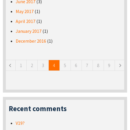
June 2017
(3)
May 2017
(1)
April 2017
(1)
January 2017
(1)
December 2016
(1)
Pages
1
2
3
4
5
6
7
8
9
Recent comments
V19?