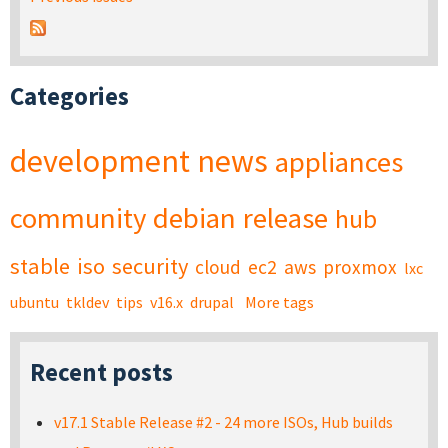
Categories
development
news
appliances
community
debian
release
hub
stable
iso
security
cloud
ec2
aws
proxmox
lxc
ubuntu
tkldev
tips
v16.x
drupal
More tags
Recent posts
v17.1 Stable Release #2 - 24 more ISOs, Hub builds