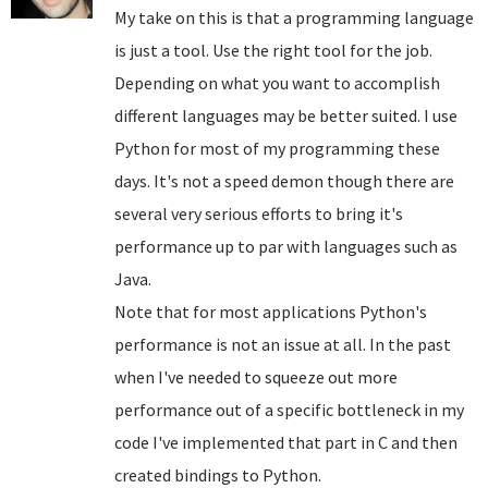
My take on this is that a programming language
is just a tool. Use the right tool for the job.
Depending on what you want to accomplish
different languages may be better suited. I use
Python for most of my programming these
days. It's not a speed demon though there are
several very serious efforts to bring it's
performance up to par with languages such as
Java.
Note that for most applications Python's
performance is not an issue at all. In the past
when I've needed to squeeze out more
performance out of a specific bottleneck in my
code I've implemented that part in C and then
created bindings to Python.