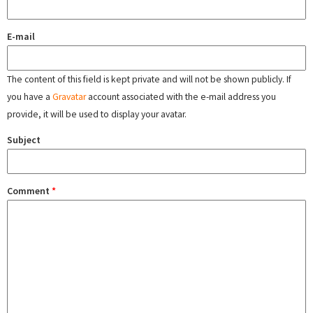
E-mail
The content of this field is kept private and will not be shown publicly. If
you have a
Gravatar
account associated with the e-mail address you
provide, it will be used to display your avatar.
Subject
Comment
*