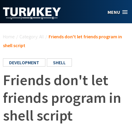
Skip to main content
MENU
You are here
Home
/
Category: All
/
Friends don't let friends program in
shell script
DEVELOPMENT
SHELL
Friends don't let
friends program in
shell script