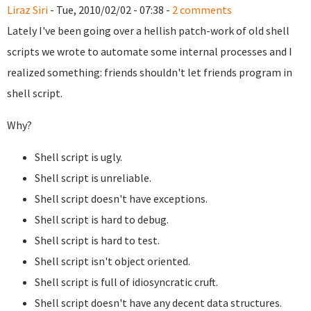
Liraz Siri
- Tue, 2010/02/02 - 07:38 -
2 comments
Lately I've been going over a hellish patch-work of old shell
scripts we wrote to automate some internal processes and I
realized something: friends shouldn't let friends program in
shell script.
Why?
Shell script is ugly.
Shell script is unreliable.
Shell script doesn't have exceptions.
Shell script is hard to debug.
Shell script is hard to test.
Shell script isn't object oriented.
Shell script is full of idiosyncratic cruft.
Shell script doesn't have any decent data structures.