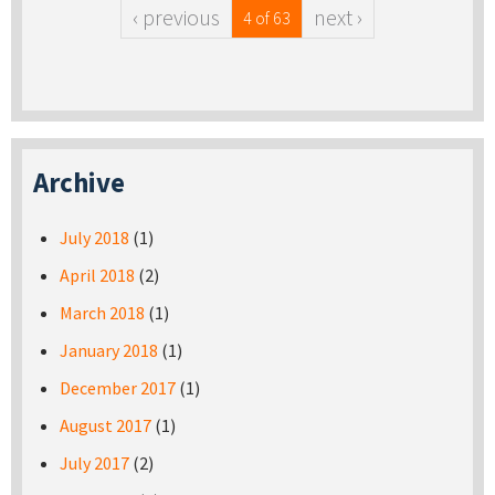
‹ previous
next ›
4 of 63
Archive
July 2018
(1)
April 2018
(2)
March 2018
(1)
January 2018
(1)
December 2017
(1)
August 2017
(1)
July 2017
(2)