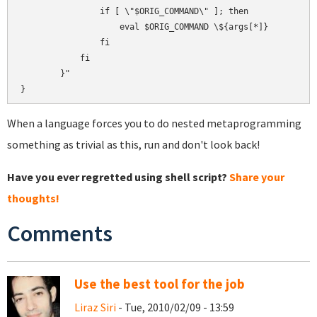
                if [ \"$ORIG_COMMAND\" ]; then

                    eval $ORIG_COMMAND \${args[*]}

                fi

            fi

        }"

When a language forces you to do nested metaprogramming
something as trivial as this, run and don't look back!
Have you ever regretted using shell script?
Share your
thoughts!
Comments
Use the best tool for the job
Liraz Siri
- Tue, 2010/02/09 - 13:59