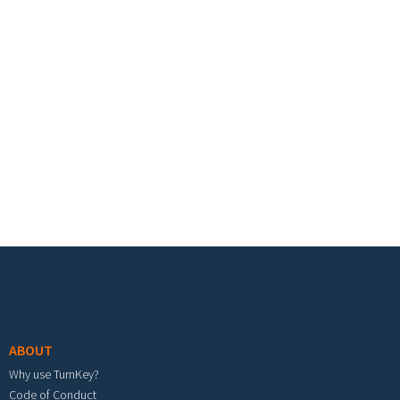
Footer menu
ABOUT
Why use TurnKey?
Code of Conduct