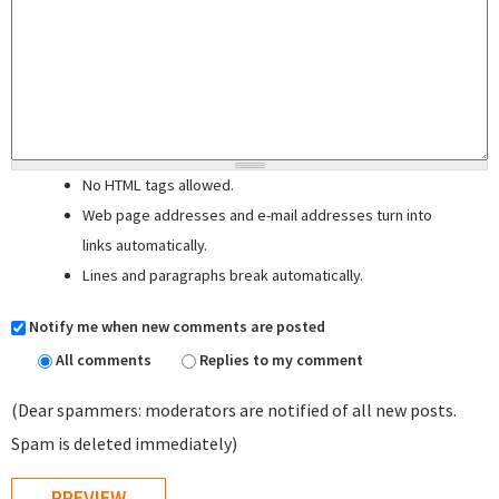
No HTML tags allowed.
Web page addresses and e-mail addresses turn into
links automatically.
Lines and paragraphs break automatically.
Notify me when new comments are posted
All comments
Replies to my comment
(Dear spammers: moderators are notified of all new posts.
Spam is deleted immediately)