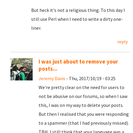
But heck it's not a religious thing. To this day I
still use Perl when I need to write a dirty one-
liner.
reply
I was just about to remove your
posts...
Jeremy Davis
- Thu, 2017/10/19 - 03:25
We're pretty clear on the need for users to
not be abusive on our forums, so when I saw
this, I was on my way to delete your posts.
But then I realised that you were responding
to a spammer (that I had previously missed).
TBH, I still think that your language was a