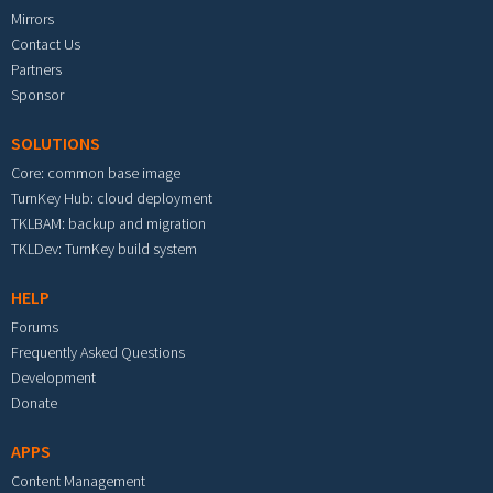
Mirrors
Contact Us
Partners
Sponsor
SOLUTIONS
Core: common base image
TurnKey Hub: cloud deployment
TKLBAM: backup and migration
TKLDev: TurnKey build system
HELP
Forums
Frequently Asked Questions
Development
Donate
APPS
Content Management