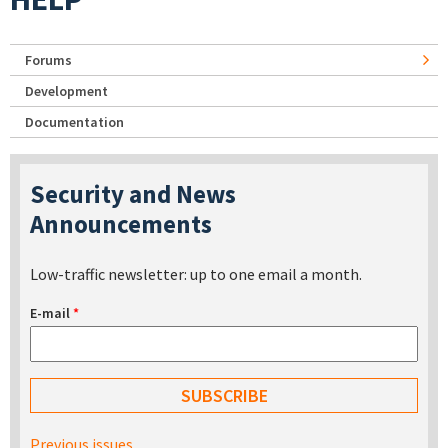
Forums
Development
Documentation
Security and News
Announcements
Low-traffic newsletter: up to one email a month.
E-mail
*
Previous issues