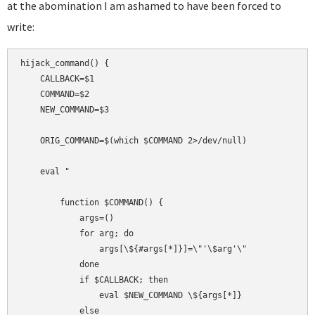
at the abomination I am ashamed to have been forced to
write:
hijack_command() {

    CALLBACK=$1

    COMMAND=$2

    NEW_COMMAND=$3

    ORIG_COMMAND=$(which $COMMAND 2>/dev/null)

    eval "

        function $COMMAND() {

            args=()

            for arg; do

                args[\${#args[*]}]=\"'\$arg'\"

            done

            if $CALLBACK; then

                eval $NEW_COMMAND \${args[*]}

            else
