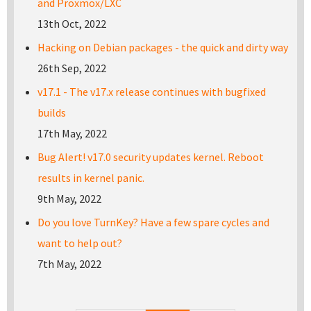
and Proxmox/LXC
13th Oct, 2022
Hacking on Debian packages - the quick and dirty way
26th Sep, 2022
v17.1 - The v17.x release continues with bugfixed
builds
17th May, 2022
Bug Alert! v17.0 security updates kernel. Reboot
results in kernel panic.
9th May, 2022
Do you love TurnKey? Have a few spare cycles and
want to help out?
7th May, 2022