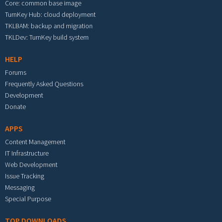
Core: common base image
TurnKey Hub: cloud deployment
TKLBAM: backup and migration
TKLDev: TurnKey build system
HELP
Forums
Frequently Asked Questions
Development
Donate
APPS
Content Management
IT Infrastructure
Web Development
Issue Tracking
Messaging
Special Purpose
TOP DOWNLOADS