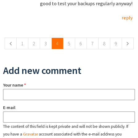
good to test your backups regularly anyway!
reply
Pages
1
2
3
4
5
6
7
8
9
Add new comment
Your name
*
E-mail
The content of this field is kept private and will not be shown publicly. If
you have a
Gravatar
account associated with the e-mail address you