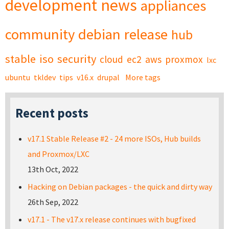
development
news
appliances
community
debian
release
hub
stable
iso
security
cloud
ec2
aws
proxmox
lxc
ubuntu
tkldev
tips
v16.x
drupal
More tags
Recent posts
v17.1 Stable Release #2 - 24 more ISOs, Hub builds
and Proxmox/LXC
13th Oct, 2022
Hacking on Debian packages - the quick and dirty way
26th Sep, 2022
v17.1 - The v17.x release continues with bugfixed