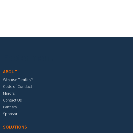
Footer menu
ABOUT
Why use TurnKey?
Code of Conduct
Mirrors
Contact Us
Partners
Sponsor
SOLUTIONS