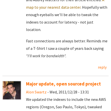
map to your nearest data center
. Hopefully with
enough eyeballs we'll be able to tweak the
indexes to account for latency - not just
location.
Fast connections are always better. Reminds me
of a T-Shirt I saw a couple of years back saying
"I'll work for bandwidth".
reply
Major update, open sourced project
Alon Swartz
- Wed, 2011/12/28 - 13:31
We updated the indexes to include the new AWS
regions (Oregon, Sao Paulo, Tokyo), tweaked