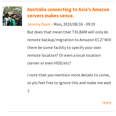
Australia connecting to Asia's Amazon
servers makes sense.
Jeremy Davis
- Mon, 2010/08/16 - 09:19
But does that mean that TKLBAM will only do
remote backup/migration to Amazon EC2? Will
there be some facility to specify your own
remote location? Or even a local location
(server or even HDD/etc?
I note that you mention more details to come,
so pls feel free to ignore this and make me wait
:)
reply