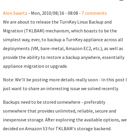
Alon Swartz
- Mon, 2010/08/16 - 08:08 -
7 comments
We are about to release the TurnKey Linux Backup and
Migration (TKLBAM) mechanism, which boasts to be the
simplest way, ever, to backup a TurnKey appliance across all
deployments (VM, bare-metal, Amazon EC2, etc.), as well as
provide the ability to restore a backup anywhere, essentially
appliance migration or upgrade.
Note: We'll be posting more details really soon - In this post I
just want to share an interesting issue we solved recently.
Backups need to be stored somewhere - preferably
somewhere that provides unlimited, reliable, secure and
inexpensive storage. After exploring the available options, we
decided on Amazon S3 for TKLBAM's storage backend.