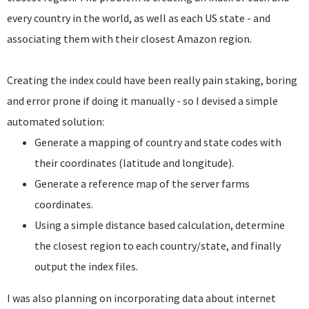
every country in the world, as well as each US state - and
associating them with their closest Amazon region.
Creating the index could have been really pain staking, boring
and error prone if doing it manually - so I devised a simple
automated solution:
Generate a mapping of country and state codes with
their coordinates (latitude and longitude).
Generate a reference map of the server farms
coordinates.
Using a simple distance based calculation, determine
the closest region to each country/state, and finally
output the index files.
I was also planning on incorporating data about internet