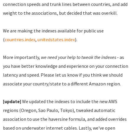
connection speeds and trunk lines between countries, and add
weight to the associations, but decided that was overkill.
We are making the indexes available for public use
(
countries.index
,
unitedstates.index
).
More importantly,
we need your help to tweak the indexes
- as
you have better knowledge and experience on your connection
latency and speed. Please let us know if you think we should
associate your country/state to a different Amazon region.
[update]
We updated the indexes to include the new AWS
regions (Oregon, Sao Paulo, Tokyo), tweaked automatic
association to use the haversine formula, and added overrides
based on underwater internet cables. Lastly, we've open