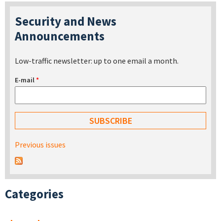
Security and News
Announcements
Low-traffic newsletter: up to one email a month.
E-mail
*
Previous issues
Categories