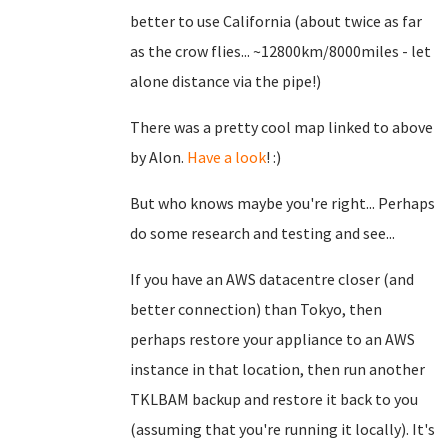
better to use California (about twice as far
as the crow flies... ~12800km/8000miles - let
alone distance via the pipe!)
There was a pretty cool map linked to above
by Alon.
Have a look
! :)
But who knows maybe you're right... Perhaps
do some research and testing and see...
If you have an AWS datacentre closer (and
better connection) than Tokyo, then
perhaps restore your appliance to an AWS
instance in that location, then run another
TKLBAM backup and restore it back to you
(assuming that you're running it locally). It's