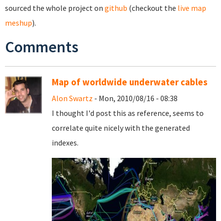
sourced the whole project on
github
(checkout the
live map
meshup
).
Comments
Map of worldwide underwater cables
Alon Swartz
- Mon, 2010/08/16 - 08:38
I thought I'd post this as reference, seems to
correlate quite nicely with the generated
indexes.