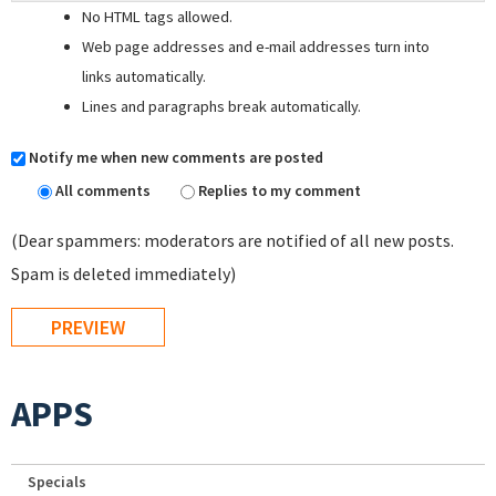
No HTML tags allowed.
Web page addresses and e-mail addresses turn into
links automatically.
Lines and paragraphs break automatically.
Notify me when new comments are posted
All comments
Replies to my comment
(Dear spammers: moderators are notified of all new posts.
Spam is deleted immediately)
APPS
Specials