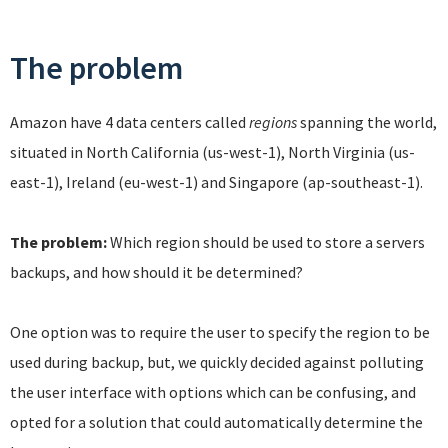
The problem
Amazon have 4 data centers called
regions
spanning the world,
situated in North California (us-west-1), North Virginia (us-
east-1), Ireland (eu-west-1) and Singapore (ap-southeast-1).
The problem:
Which region should be used to store a servers
backups, and how should it be determined?
One option was to require the user to specify the region to be
used during backup, but, we quickly decided against polluting
the user interface with options which can be confusing, and
opted for a solution that could automatically determine the