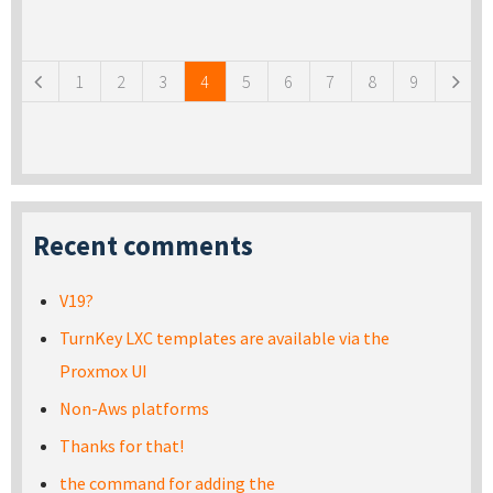
Pages
1
2
3
4
5
6
7
8
9
Recent comments
V19?
TurnKey LXC templates are available via the
Proxmox UI
Non-Aws platforms
Thanks for that!
the command for adding the