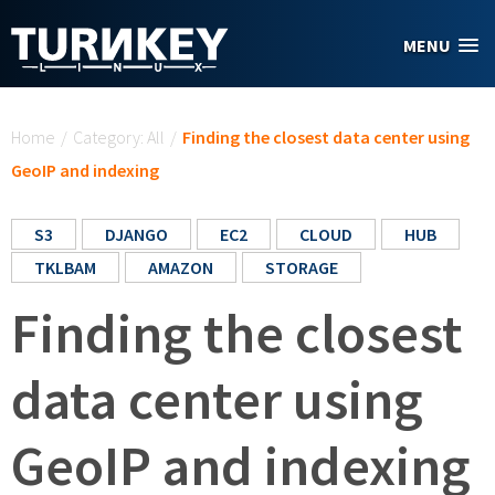
Skip to main content
MENU
You are here
Home
/
Category: All
/
Finding the closest data center using
GeoIP and indexing
S3
DJANGO
EC2
CLOUD
HUB
TKLBAM
AMAZON
STORAGE
Finding the closest
data center using
GeoIP and indexing