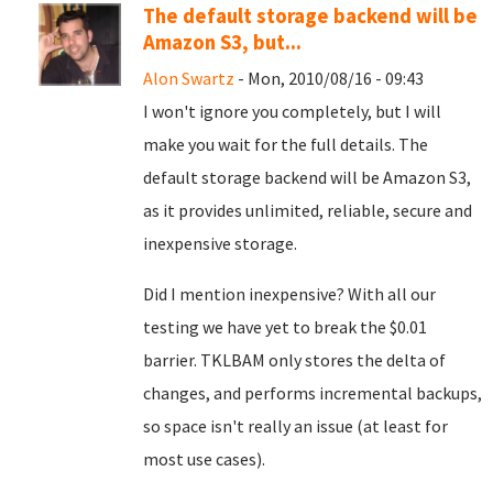
The default storage backend will be
Amazon S3, but...
Alon Swartz
- Mon, 2010/08/16 - 09:43
I won't ignore you completely, but I will
make you wait for the full details. The
default storage backend will be Amazon S3,
as it provides unlimited, reliable, secure and
inexpensive storage.
Did I mention inexpensive? With all our
testing we have yet to break the $0.01
barrier. TKLBAM only stores the delta of
changes, and performs incremental backups,
so space isn't really an issue (at least for
most use cases).