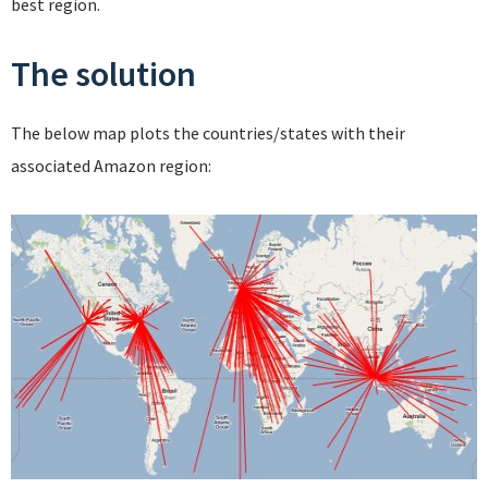
best region.
The solution
The below map plots the countries/states with their
associated Amazon region: