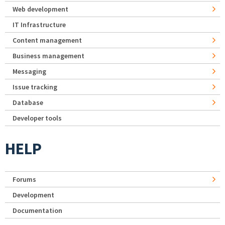
Web development
IT Infrastructure
Content management
Business management
Messaging
Issue tracking
Database
Developer tools
HELP
Forums
Development
Documentation