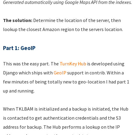
Generated automatically using Google Maps API from the indexes.
The solution:
Determine the location of the server, then
lookup the closest Amazon region to the servers location.
Part 1: GeoIP
This was the easy part. The
TurnKey Hub
is developed using
Django which ships with
GeoIP
support in contrib. Within a
few minutes of being totally new to geo-location I had part 1
up and running.
When TKLBAM is initialized and a backup is initiated, the Hub
is contacted to get authentication credentials and the S3
address for backup. The Hub performs a lookup on the IP