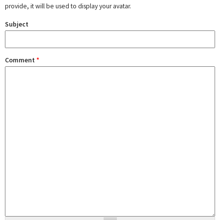
provide, it will be used to display your avatar.
Subject
Comment
*