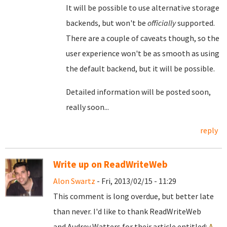
It will be possible to use alternative storage
backends, but won't be
officially
supported.
There are a couple of caveats though, so the
user experience won't be as smooth as using
the default backend, but it will be possible.
Detailed information will be posted soon,
really soon...
reply
Write up on ReadWriteWeb
Alon Swartz
- Fri, 2013/02/15 - 11:29
This comment is long overdue, but better late
than never. I'd like to thank ReadWriteWeb
and Audrey Watters for their article entitled:
A