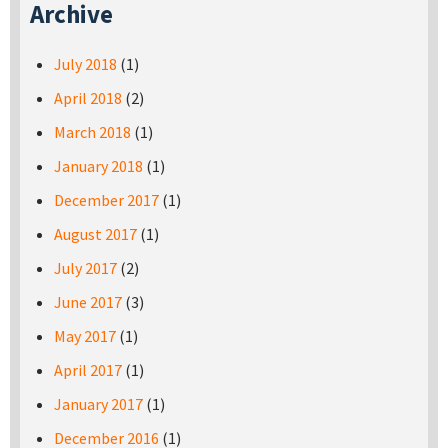
Archive
July 2018
(1)
April 2018
(2)
March 2018
(1)
January 2018
(1)
December 2017
(1)
August 2017
(1)
July 2017
(2)
June 2017
(3)
May 2017
(1)
April 2017
(1)
January 2017
(1)
December 2016
(1)