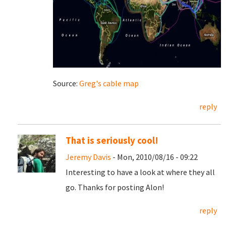
Source:
Greg's cable map
reply
That is seriously cool!
Jeremy Davis
- Mon, 2010/08/16 - 09:22
Interesting to have a look at where they all
go. Thanks for posting Alon!
reply