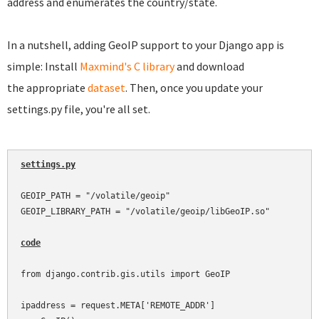
address and enumerates the country/state.
In a nutshell, adding GeoIP support to your Django app is
simple: Install
Maxmind's C library
and download
the appropriate
dataset
. Then, once you update your
settings.py file, you're all set.
settings.py
GEOIP_PATH = "/volatile/geoip"

GEOIP_LIBRARY_PATH = "/volatile/geoip/libGeoIP.so"

code
from django.contrib.gis.utils import GeoIP

ipaddress = request.META['REMOTE_ADDR']
