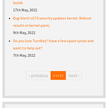
builds
17th May, 2022
Bug Alert! v17.0 security updates kernel. Reboot
results in kernel panic.
9th May, 2022
Do you love TurnKey? Have a few spare cycles and
want to help out?
7th May, 2022
‹ previous
next ›
4 of 63