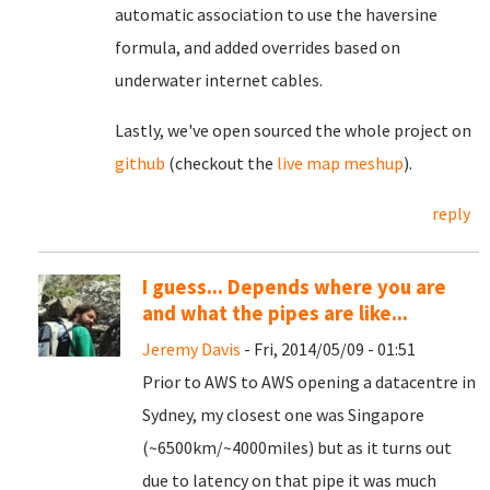
automatic association to use the haversine
formula, and added overrides based on
underwater internet cables.
Lastly, we've open sourced the whole project on
github
(checkout the
live map meshup
).
reply
I guess... Depends where you are
and what the pipes are like...
Jeremy Davis
- Fri, 2014/05/09 - 01:51
Prior to AWS to AWS opening a datacentre in
Sydney, my closest one was Singapore
(~6500km/~4000miles) but as it turns out
due to latency on that pipe it was much