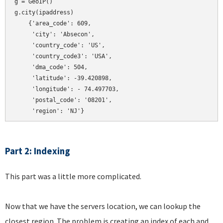
g = GeoIP()

g.city(ipaddress)

    {'area_code': 609,

     'city': 'Absecon',

     'country_code': 'US',

     'country_code3': 'USA',

     'dma_code': 504,

     'latitude': -39.420898,

     'longitude': - 74.497703,

     'postal_code': '08201',

Part 2: Indexing
This part was a little more complicated.
Now that we have the servers location, we can lookup the
closest region. The problem is creating an index of each and