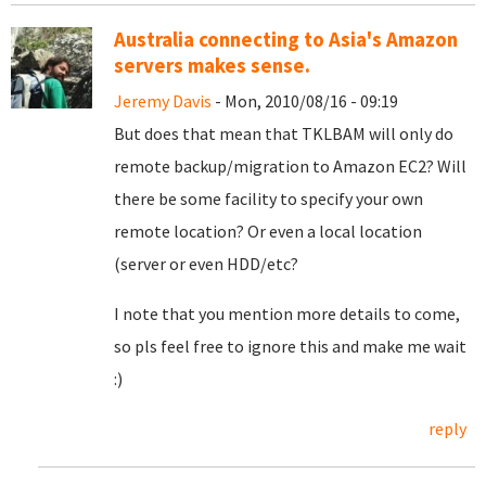
Australia connecting to Asia's Amazon
servers makes sense.
Jeremy Davis
- Mon, 2010/08/16 - 09:19
But does that mean that TKLBAM will only do
remote backup/migration to Amazon EC2? Will
there be some facility to specify your own
remote location? Or even a local location
(server or even HDD/etc?
I note that you mention more details to come,
so pls feel free to ignore this and make me wait
:)
reply