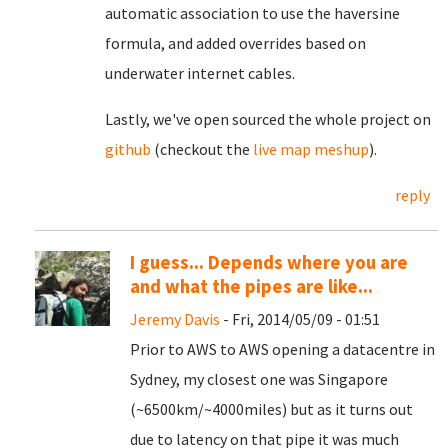
automatic association to use the haversine
formula, and added overrides based on
underwater internet cables.
Lastly, we've open sourced the whole project on
github
(checkout the
live map meshup
).
reply
I guess... Depends where you are
and what the pipes are like...
Jeremy Davis
- Fri, 2014/05/09 - 01:51
Prior to AWS to AWS opening a datacentre in
Sydney, my closest one was Singapore
(~6500km/~4000miles) but as it turns out
due to latency on that pipe it was much