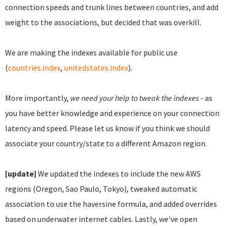
connection speeds and trunk lines between countries, and add
weight to the associations, but decided that was overkill.
We are making the indexes available for public use
(
countries.index
,
unitedstates.index
).
More importantly,
we need your help to tweak the indexes
- as
you have better knowledge and experience on your connection
latency and speed. Please let us know if you think we should
associate your country/state to a different Amazon region.
[update]
We updated the indexes to include the new AWS
regions (Oregon, Sao Paulo, Tokyo), tweaked automatic
association to use the haversine formula, and added overrides
based on underwater internet cables. Lastly, we've open