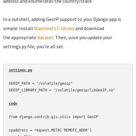
address and enumerates the country/state.
In a nutshell, adding GeoIP support to your Django app is
simple: Install
Maxmind's C library
and download
the appropriate
dataset
. Then, once you update your
settings.py file, you're all set.
settings.py
GEOIP_PATH = "/volatile/geoip"

GEOIP_LIBRARY_PATH = "/volatile/geoip/libGeoIP.so"

code
from django.contrib.gis.utils import GeoIP

ipaddress = request.META['REMOTE_ADDR']
