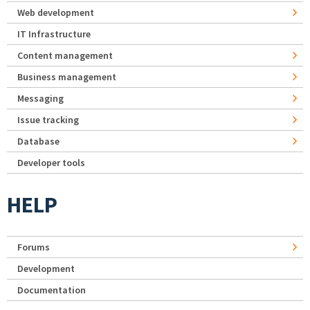
Web development
IT Infrastructure
Content management
Business management
Messaging
Issue tracking
Database
Developer tools
HELP
Forums
Development
Documentation