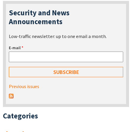
Security and News
Announcements
Low-traffic newsletter: up to one email a month.
E-mail
*
Previous issues
Categories