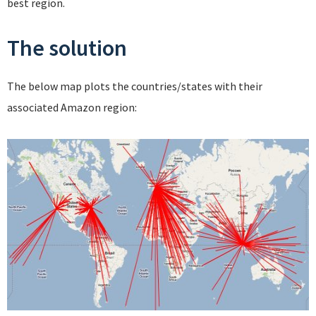
best region.
The solution
The below map plots the countries/states with their
associated Amazon region: