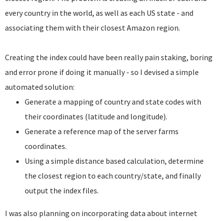
every country in the world, as well as each US state - and
associating them with their closest Amazon region.
Creating the index could have been really pain staking, boring
and error prone if doing it manually - so I devised a simple
automated solution:
Generate a mapping of country and state codes with
their coordinates (latitude and longitude).
Generate a reference map of the server farms
coordinates.
Using a simple distance based calculation, determine
the closest region to each country/state, and finally
output the index files.
I was also planning on incorporating data about internet