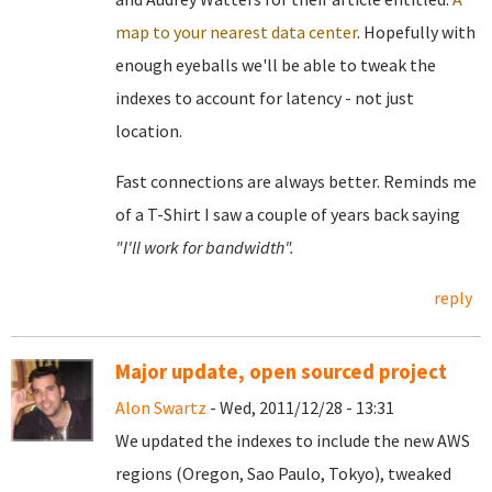
map to your nearest data center
. Hopefully with
enough eyeballs we'll be able to tweak the
indexes to account for latency - not just
location.
Fast connections are always better. Reminds me
of a T-Shirt I saw a couple of years back saying
"I'll work for bandwidth".
reply
Major update, open sourced project
Alon Swartz
- Wed, 2011/12/28 - 13:31
We updated the indexes to include the new AWS
regions (Oregon, Sao Paulo, Tokyo), tweaked