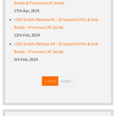
Builds & Proxmox/LXC builds
17th Apr, 2024
v18.0 Stable Release #5 - 20 Updated ISOs & Hub
Builds - Proxmox/LXC builds
12th Feb, 2024
v18.0 Stable Release #4 - 10 Updated ISOs & Hub
Builds - Proxmox/LXC builds
5th Feb, 2024
next ›
1 of 63