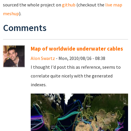
sourced the whole project on
github
(checkout the
live map
meshup
).
Comments
Map of worldwide underwater cables
Alon Swartz
- Mon, 2010/08/16 - 08:38
I thought I'd post this as reference, seems to
correlate quite nicely with the generated
indexes.