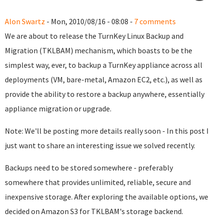
Alon Swartz
- Mon, 2010/08/16 - 08:08 -
7 comments
We are about to release the TurnKey Linux Backup and
Migration (TKLBAM) mechanism, which boasts to be the
simplest way, ever, to backup a TurnKey appliance across all
deployments (VM, bare-metal, Amazon EC2, etc.), as well as
provide the ability to restore a backup anywhere, essentially
appliance migration or upgrade.
Note: We'll be posting more details really soon - In this post I
just want to share an interesting issue we solved recently.
Backups need to be stored somewhere - preferably
somewhere that provides unlimited, reliable, secure and
inexpensive storage. After exploring the available options, we
decided on Amazon S3 for TKLBAM's storage backend.