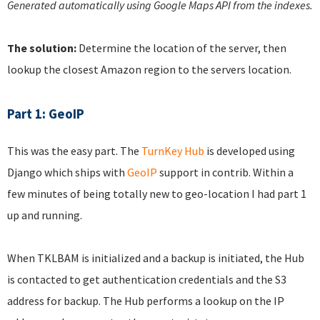
Generated automatically using Google Maps API from the indexes.
The solution:
Determine the location of the server, then
lookup the closest Amazon region to the servers location.
Part 1: GeoIP
This was the easy part. The
TurnKey Hub
is developed using
Django which ships with
GeoIP
support in contrib. Within a
few minutes of being totally new to geo-location I had part 1
up and running.
When TKLBAM is initialized and a backup is initiated, the Hub
is contacted to get authentication credentials and the S3
address for backup. The Hub performs a lookup on the IP