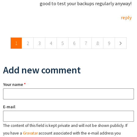
good to test your backups regularly anyway!
reply
Pages
1
2
3
4
5
6
7
8
9
Add new comment
Your name
*
E-mail
The content of this field is kept private and will not be shown publicly. If
you have a
Gravatar
account associated with the e-mail address you