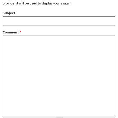
provide, it will be used to display your avatar.
Subject
Comment
*