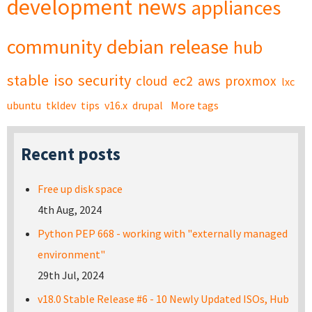
development
news
appliances
community
debian
release
hub
stable
iso
security
cloud
ec2
aws
proxmox
lxc
ubuntu
tkldev
tips
v16.x
drupal
More tags
Recent posts
Free up disk space
4th Aug, 2024
Python PEP 668 - working with "externally managed
environment"
29th Jul, 2024
v18.0 Stable Release #6 - 10 Newly Updated ISOs, Hub