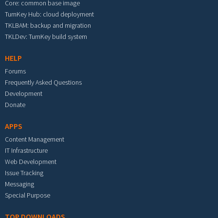
Core: common base image
TurnKey Hub: cloud deployment
TKLBAM: backup and migration
TKLDev: TurnKey build system
HELP
Forums
Frequently Asked Questions
Development
Donate
APPS
Content Management
IT Infrastructure
Web Development
Issue Tracking
Messaging
Special Purpose
TOP DOWNLOADS