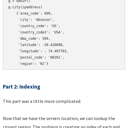
g = GeoIP()

g.city(ipaddress)

    {'area_code': 609,

     'city': 'Absecon',

     'country_code': 'US',

     'country_code3': 'USA',

     'dma_code': 504,

     'latitude': -39.420898,

     'longitude': - 74.497703,

     'postal_code': '08201',

Part 2: Indexing
This part was a little more complicated.
Now that we have the servers location, we can lookup the
closest region. The problem is creating an index of each and