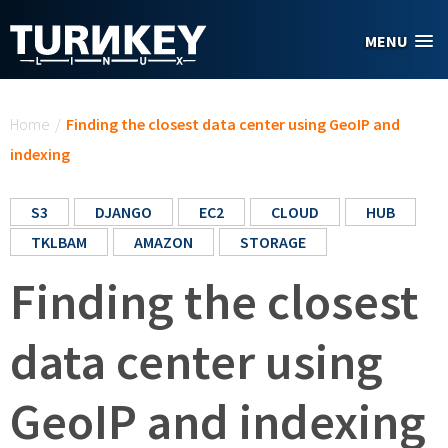
Skip to main content
MENU
You are here
Home
/
Finding the closest data center using GeoIP and
indexing
S3
DJANGO
EC2
CLOUD
HUB
TKLBAM
AMAZON
STORAGE
Finding the closest
data center using
GeoIP and indexing