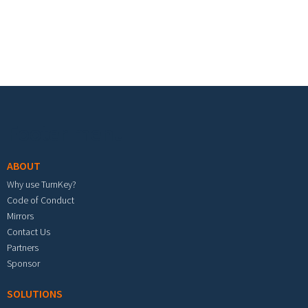
Footer menu
ABOUT
Why use TurnKey?
Code of Conduct
Mirrors
Contact Us
Partners
Sponsor
SOLUTIONS