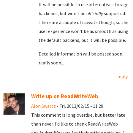
It will be possible to use alternative storage
backends, but won't be
officially
supported.
There are a couple of caveats though, so the
user experience won't be as smooth as using
the default backend, but it will be possible.
Detailed information will be posted soon,
really soon...
reply
Write up on ReadWriteWeb
Alon Swartz
- Fri, 2013/02/15 - 11:29
This comment is long overdue, but better late
than never. I'd like to thank ReadWriteWeb
and Audrey Watters for their article entitled:
A