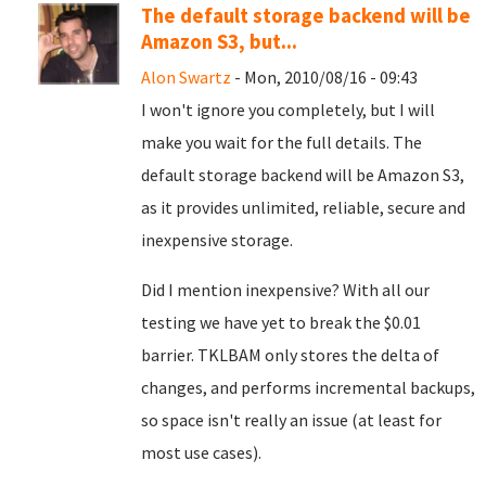
The default storage backend will be
Amazon S3, but...
Alon Swartz
- Mon, 2010/08/16 - 09:43
I won't ignore you completely, but I will
make you wait for the full details. The
default storage backend will be Amazon S3,
as it provides unlimited, reliable, secure and
inexpensive storage.
Did I mention inexpensive? With all our
testing we have yet to break the $0.01
barrier. TKLBAM only stores the delta of
changes, and performs incremental backups,
so space isn't really an issue (at least for
most use cases).