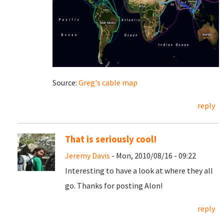
Source:
Greg's cable map
reply
That is seriously cool!
Jeremy Davis
- Mon, 2010/08/16 - 09:22
Interesting to have a look at where they all
go. Thanks for posting Alon!
reply