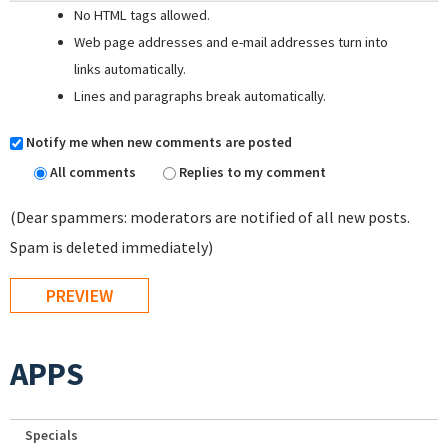
No HTML tags allowed.
Web page addresses and e-mail addresses turn into
links automatically.
Lines and paragraphs break automatically.
Notify me when new comments are posted
All comments
Replies to my comment
(Dear spammers: moderators are notified of all new posts.
Spam is deleted immediately)
APPS
Specials