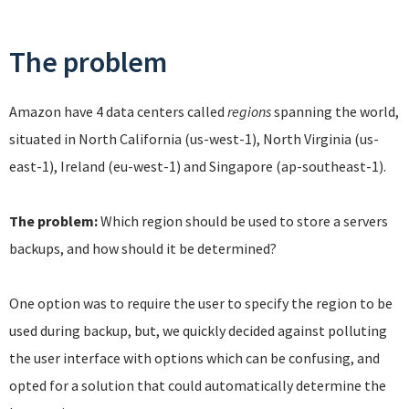
The problem
Amazon have 4 data centers called
regions
spanning the world,
situated in North California (us-west-1), North Virginia (us-
east-1), Ireland (eu-west-1) and Singapore (ap-southeast-1).
The problem:
Which region should be used to store a servers
backups, and how should it be determined?
One option was to require the user to specify the region to be
used during backup, but, we quickly decided against polluting
the user interface with options which can be confusing, and
opted for a solution that could automatically determine the