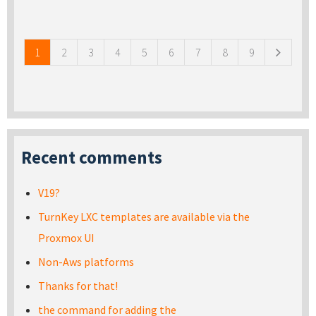
Pages
1
2
3
4
5
6
7
8
9
Recent comments
V19?
TurnKey LXC templates are available via the
Proxmox UI
Non-Aws platforms
Thanks for that!
the command for adding the