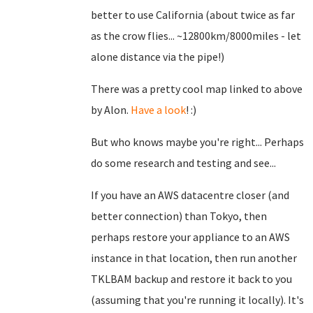
better to use California (about twice as far
as the crow flies... ~12800km/8000miles - let
alone distance via the pipe!)
There was a pretty cool map linked to above
by Alon.
Have a look
! :)
But who knows maybe you're right... Perhaps
do some research and testing and see...
If you have an AWS datacentre closer (and
better connection) than Tokyo, then
perhaps restore your appliance to an AWS
instance in that location, then run another
TKLBAM backup and restore it back to you
(assuming that you're running it locally). It's