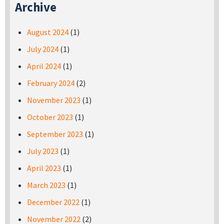
Archive
August 2024
(1)
July 2024
(1)
April 2024
(1)
February 2024
(2)
November 2023
(1)
October 2023
(1)
September 2023
(1)
July 2023
(1)
April 2023
(1)
March 2023
(1)
December 2022
(1)
November 2022
(2)