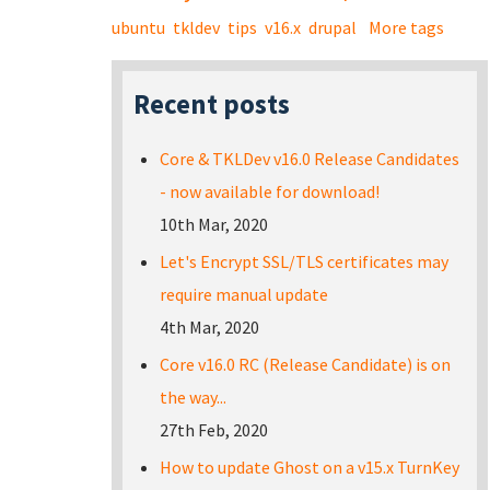
ubuntu
tkldev
tips
v16.x
drupal
More tags
Recent posts
Core & TKLDev v16.0 Release Candidates
- now available for download!
10th Mar, 2020
Let's Encrypt SSL/TLS certificates may
require manual update
4th Mar, 2020
Core v16.0 RC (Release Candidate) is on
the way...
27th Feb, 2020
How to update Ghost on a v15.x TurnKey