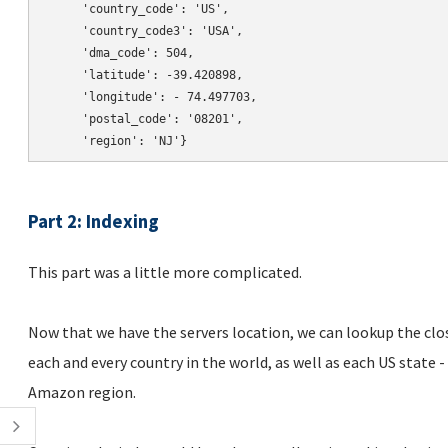
     'country_code': 'US',

     'country_code3': 'USA',

     'dma_code': 504,

     'latitude': -39.420898,

     'longitude': - 74.497703,

     'postal_code': '08201',

Part 2: Indexing
This part was a little more complicated.
Now that we have the servers location, we can lookup the clos
each and every country in the world, as well as each US state 
Amazon region.