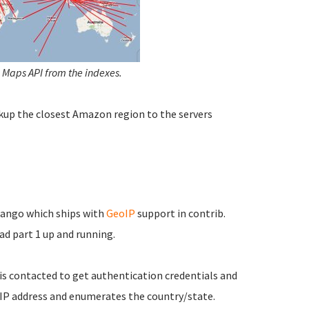
 Maps API from the indexes.
kup the closest Amazon region to the servers
jango which ships with
GeoIP
support in contrib.
ad part 1 up and running.
 is contacted to get authentication credentials and
 IP address and enumerates the country/state.