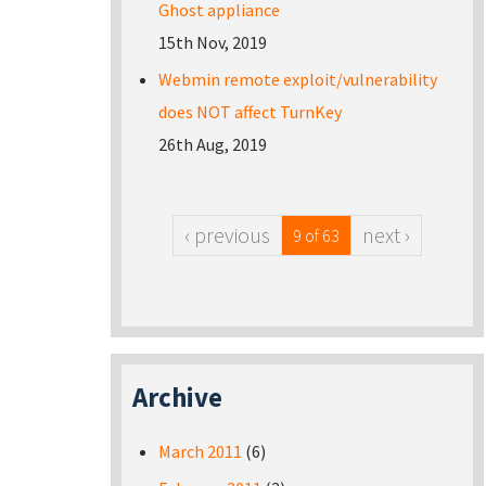
Ghost appliance
15th Nov, 2019
Webmin remote exploit/vulnerability
does NOT affect TurnKey
26th Aug, 2019
‹ previous
next ›
9 of 63
Archive
March 2011
(6)