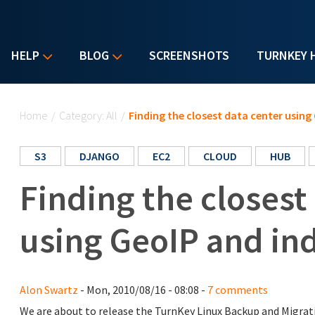
HELP
BLOG
SCREENSHOTS
TURNKEY 
You are here
Home
/
Category: All
/
Finding the closest data center using
S3
DJANGO
EC2
CLOUD
HUB
Finding the closest
using GeoIP and in
Alon Swartz
- Mon, 2010/08/16 - 08:08 -
7 comments
We are about to release the TurnKey Linux Backup and Migra