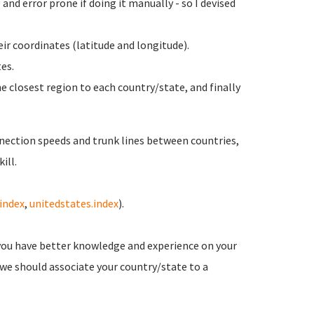
and error prone if doing it manually - so I devised
ir coordinates (latitude and longitude).
es.
e closest region to each country/state, and finally
nection speeds and trunk lines between countries,
ill.
.index
,
unitedstates.index
).
you have better knowledge and experience on your
 we should associate your country/state to a