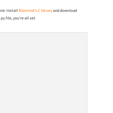
le: Install
Maxmind's C library
and download
y file, you're all set.