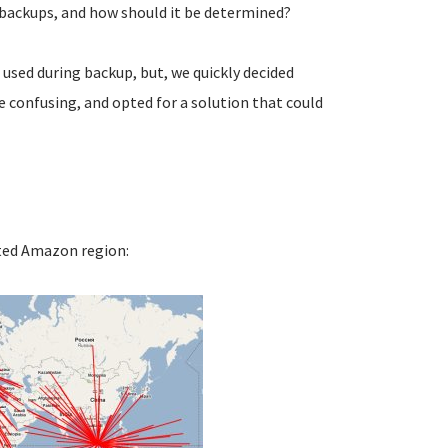
 backups, and how should it be determined?
 used during backup, but, we quickly decided
e confusing, and opted for a solution that could
ated Amazon region: