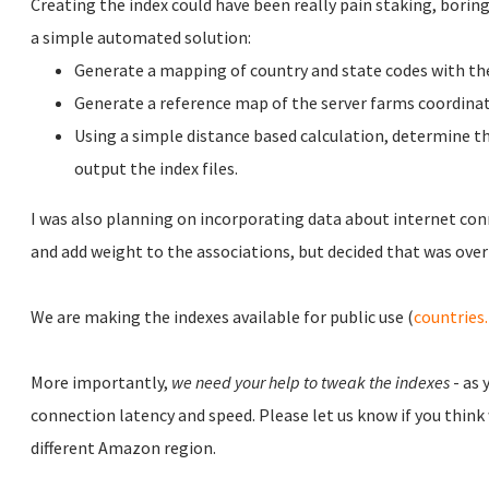
Creating the index could have been really pain staking, boring 
a simple automated solution:
Generate a mapping of country and state codes with the
Generate a reference map of the server farms coordinat
Using a simple distance based calculation, determine th
output the index files.
I was also planning on incorporating data about internet con
and add weight to the associations, but decided that was overk
We are making the indexes available for public use (
countries
More importantly,
we need your help to tweak the indexes
- as 
connection latency and speed. Please let us know if you think
different Amazon region.