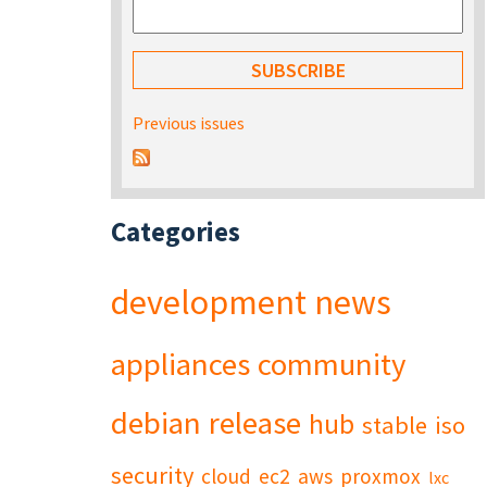
Previous issues
Categories
development
news
appliances
community
debian
release
hub
stable
iso
security
cloud
ec2
aws
proxmox
lxc