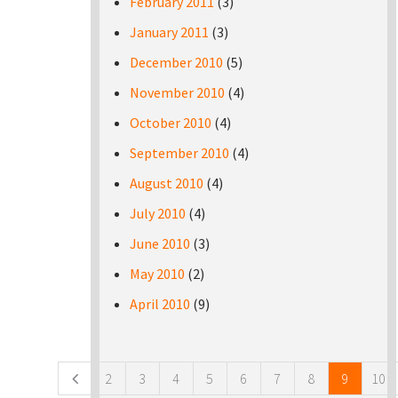
February 2011
(3)
January 2011
(3)
December 2010
(5)
November 2010
(4)
October 2010
(4)
September 2010
(4)
August 2010
(4)
July 2010
(4)
June 2010
(3)
May 2010
(2)
April 2010
(9)
Pages
2
3
4
5
6
7
8
9
10