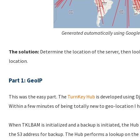
Generated automatically using Google
The solution:
Determine the location of the server, then loo
location.
Part 1: GeoIP
This was the easy part. The
TurnKey Hub
is developed using D
Within a few minutes of being totally new to geo-location I h
When TKLBAM is initialized and a backup is initiated, the Hub
the S3 address for backup. The Hub performs a lookup on the