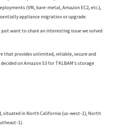
 deployments (VM, bare-metal, Amazon EC2, etc.),
ssentially appliance migration or upgrade.
I just want to share an interesting issue we solved
that provides unlimited, reliable, secure and
 we decided on Amazon S3 for TKLBAM's storage
 situated in North California (us-west-1), North
outheast-1).