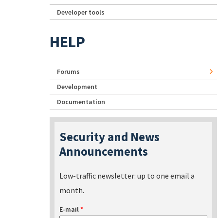
Developer tools
HELP
Forums
Development
Documentation
Security and News
Announcements
Low-traffic newsletter: up to one email a
month.
E-mail
*