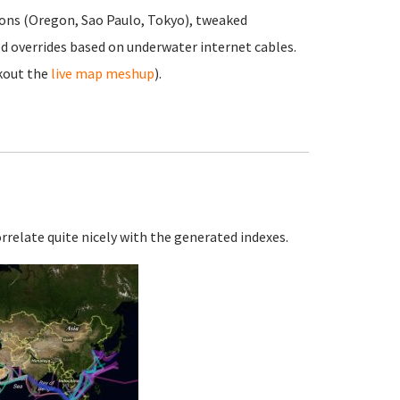
ons (Oregon, Sao Paulo, Tokyo), tweaked
d overrides based on underwater internet cables.
kout the
live map meshup
).
orrelate quite nicely with the generated indexes.