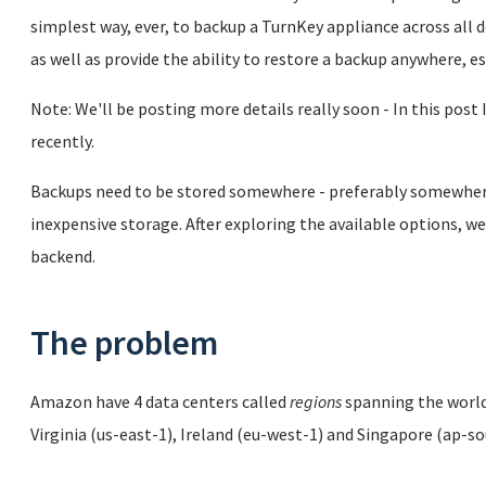
simplest way, ever, to backup a TurnKey appliance across all
as well as provide the ability to restore a backup anywhere, e
Note: We'll be posting more details really soon - In this post 
recently.
Backups need to be stored somewhere - preferably somewhere 
inexpensive storage. After exploring the available options,
backend.
The problem
Amazon have 4 data centers called
regions
spanning the world,
Virginia (us-east-1), Ireland (eu-west-1) and Singapore (ap-s