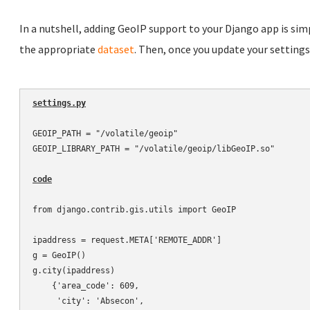
In a nutshell, adding GeoIP support to your Django app is simp
the appropriate
dataset
. Then, once you update your settings.p
settings.py
GEOIP_PATH = "/volatile/geoip"

GEOIP_LIBRARY_PATH = "/volatile/geoip/libGeoIP.so"

code
from django.contrib.gis.utils import GeoIP

ipaddress = request.META['REMOTE_ADDR']

g = GeoIP()

g.city(ipaddress)

    {'area_code': 609,

     'city': 'Absecon',
