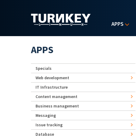
Skip to main content
APPS
APPS
Specials
Web development
IT Infrastructure
Content management
Business management
Messaging
Issue tracking
Database