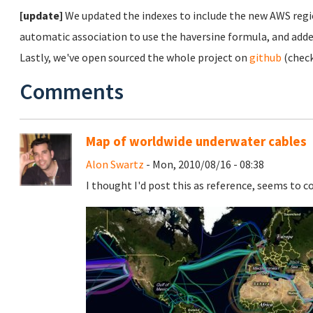
[update]
We updated the indexes to include the new AWS regi
automatic association to use the haversine formula, and adde
Lastly, we've open sourced the whole project on
github
(chec
Comments
Map of worldwide underwater cables
Alon Swartz
- Mon, 2010/08/16 - 08:38
I thought I'd post this as reference, seems to c