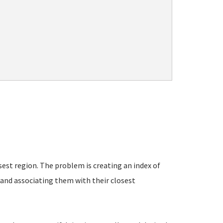
est region. The problem is creating an index of
- and associating them with their closest