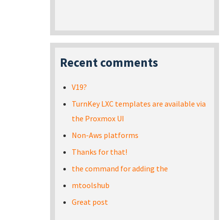
Recent comments
V19?
TurnKey LXC templates are available via
the Proxmox UI
Non-Aws platforms
Thanks for that!
the command for adding the
mtoolshub
Great post