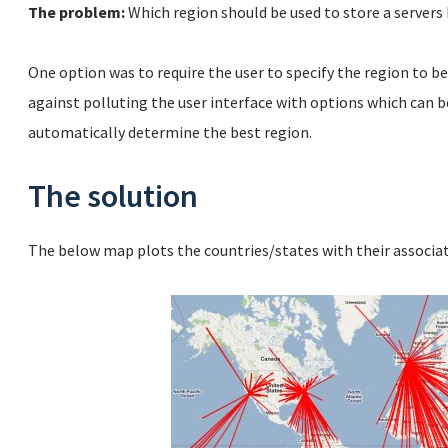
The problem:
Which region should be used to store a servers
One option was to require the user to specify the region to be
against polluting the user interface with options which can b
automatically determine the best region.
The solution
The below map plots the countries/states with their associ