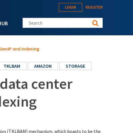
LOGIN
REGISTER
Search this site
HUB
 GeoIP and indexing
TKLBAM
AMAZON
STORAGE
 data center
dexing
tion (TKLBAM) mechanism, which boasts to be the