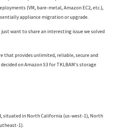
 deployments (VM, bare-metal, Amazon EC2, etc.),
ssentially appliance migration or upgrade.
I just want to share an interesting issue we solved
that provides unlimited, reliable, secure and
 we decided on Amazon S3 for TKLBAM's storage
 situated in North California (us-west-1), North
outheast-1).