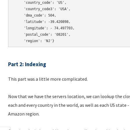
     'country_code': 'US',

     'country_code3': 'USA',

     'dma_code': 504,

     'latitude': -39.420898,

     'longitude': - 74.497703,

     'postal_code': '08201',

Part 2: Indexing
This part was a little more complicated.
Now that we have the servers location, we can lookup the clos
each and every country in the world, as well as each US state 
Amazon region.