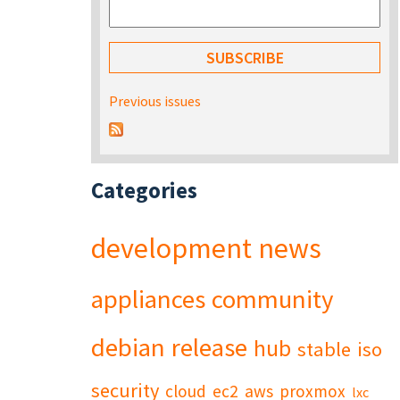
Previous issues
Categories
development
news
appliances
community
debian
release
hub
stable
iso
security
cloud
ec2
aws
proxmox
lxc