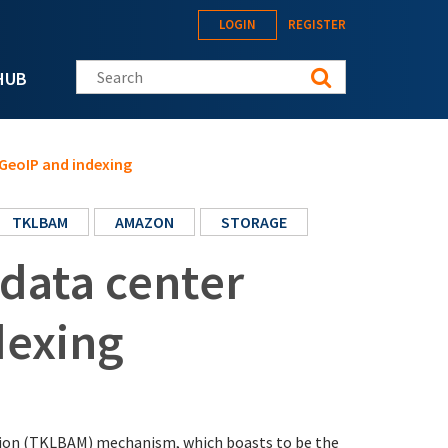
LOGIN
REGISTER
Search this site
HUB
 GeoIP and indexing
TKLBAM
AMAZON
STORAGE
 data center
dexing
tion (TKLBAM) mechanism, which boasts to be the