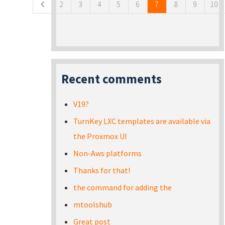
2
3
4
5
6
7
8
9
10
Recent comments
V19?
TurnKey LXC templates are available via
the Proxmox UI
Non-Aws platforms
Thanks for that!
the command for adding the
mtoolshub
Great post