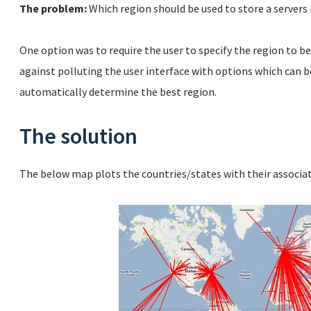
The problem:
Which region should be used to store a servers
One option was to require the user to specify the region to be
against polluting the user interface with options which can b
automatically determine the best region.
The solution
The below map plots the countries/states with their associ