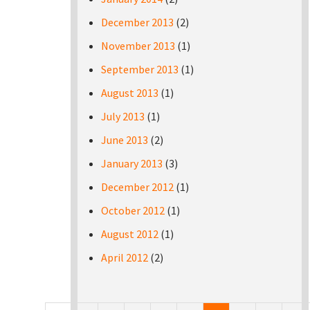
December 2013
(2)
November 2013
(1)
September 2013
(1)
August 2013
(1)
July 2013
(1)
June 2013
(2)
January 2013
(3)
December 2012
(1)
October 2012
(1)
August 2012
(1)
April 2012
(2)
Pages