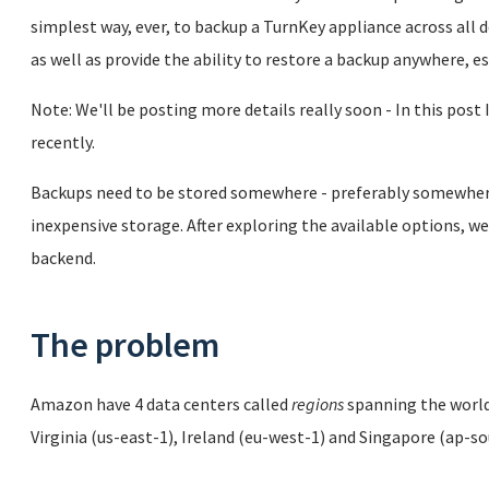
simplest way, ever, to backup a TurnKey appliance across all
as well as provide the ability to restore a backup anywhere, e
Note: We'll be posting more details really soon - In this post 
recently.
Backups need to be stored somewhere - preferably somewhere 
inexpensive storage. After exploring the available options,
backend.
The problem
Amazon have 4 data centers called
regions
spanning the world,
Virginia (us-east-1), Ireland (eu-west-1) and Singapore (ap-s