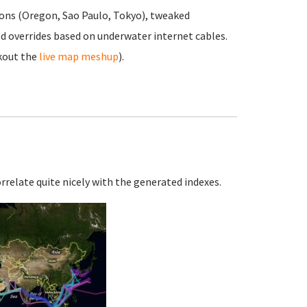
ons (Oregon, Sao Paulo, Tokyo), tweaked
d overrides based on underwater internet cables.
kout the
live map meshup
).
orrelate quite nicely with the generated indexes.