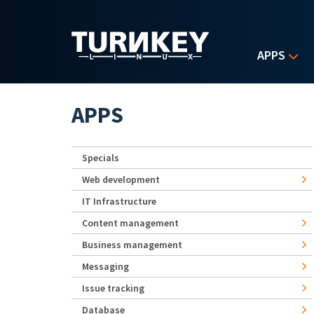
Skip to main content
APPS
APPS
Specials
Web development
IT Infrastructure
Content management
Business management
Messaging
Issue tracking
Database