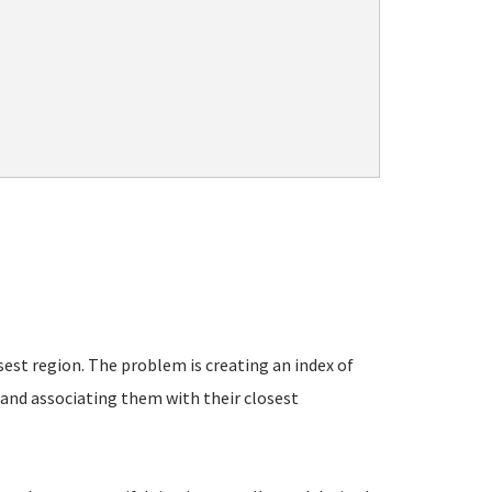
est region. The problem is creating an index of
- and associating them with their closest