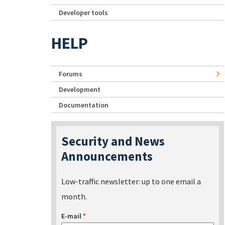
Developer tools
HELP
Forums
Development
Documentation
Security and News
Announcements
Low-traffic newsletter: up to one email a
month.
E-mail
*