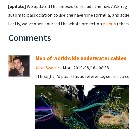
[update]
We updated the indexes to include the new AWS regi
automatic association to use the haversine formula, and adde
Lastly, we've open sourced the whole project on
github
(chec
Comments
Map of worldwide underwater cables
Alon Swartz
- Mon, 2010/08/16 - 08:38
I thought I'd post this as reference, seems to c