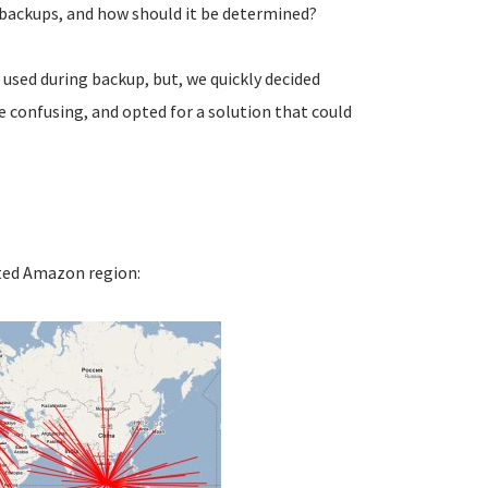
 backups, and how should it be determined?
 used during backup, but, we quickly decided
e confusing, and opted for a solution that could
ated Amazon region: