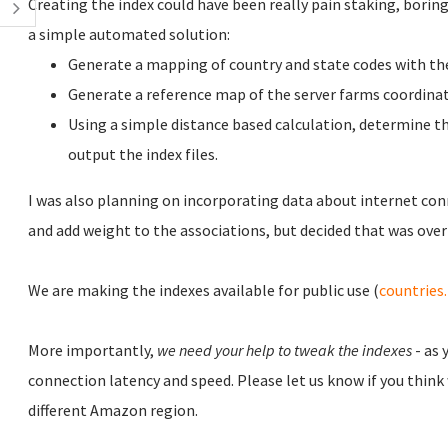
Creating the index could have been really pain staking, boring 
a simple automated solution:
Generate a mapping of country and state codes with the
Generate a reference map of the server farms coordinat
Using a simple distance based calculation, determine th
output the index files.
I was also planning on incorporating data about internet con
and add weight to the associations, but decided that was overk
We are making the indexes available for public use (
countries
More importantly,
we need your help to tweak the indexes
- as 
connection latency and speed. Please let us know if you think
different Amazon region.