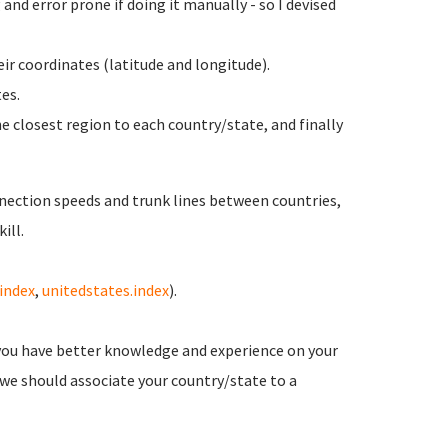
and error prone if doing it manually - so I devised
ir coordinates (latitude and longitude).
es.
e closest region to each country/state, and finally
nection speeds and trunk lines between countries,
ill.
.index
,
unitedstates.index
).
you have better knowledge and experience on your
 we should associate your country/state to a