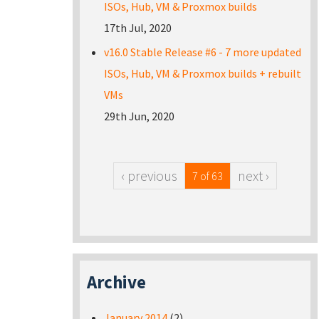
ISOs, Hub, VM & Proxmox builds
17th Jul, 2020
v16.0 Stable Release #6 - 7 more updated
ISOs, Hub, VM & Proxmox builds + rebuilt
VMs
29th Jun, 2020
‹ previous
next ›
7 of 63
Archive
January 2014
(2)