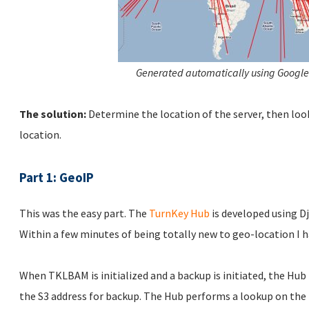
Generated automatically using Google
The solution:
Determine the location of the server, then loo
location.
Part 1: GeoIP
This was the easy part. The
TurnKey Hub
is developed using D
Within a few minutes of being totally new to geo-location I h
When TKLBAM is initialized and a backup is initiated, the Hub
the S3 address for backup. The Hub performs a lookup on the