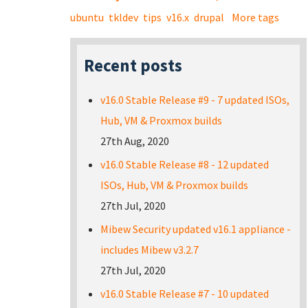
ubuntu
tkldev
tips
v16.x
drupal
More tags
Recent posts
v16.0 Stable Release #9 - 7 updated ISOs,
Hub, VM & Proxmox builds
27th Aug, 2020
v16.0 Stable Release #8 - 12 updated
ISOs, Hub, VM & Proxmox builds
27th Jul, 2020
Mibew Security updated v16.1 appliance -
includes Mibew v3.2.7
27th Jul, 2020
v16.0 Stable Release #7 - 10 updated