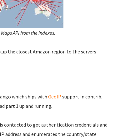
 Maps API from the indexes.
kup the closest Amazon region to the servers
jango which ships with
GeoIP
support in contrib.
ad part 1 up and running.
 is contacted to get authentication credentials and
 IP address and enumerates the country/state.