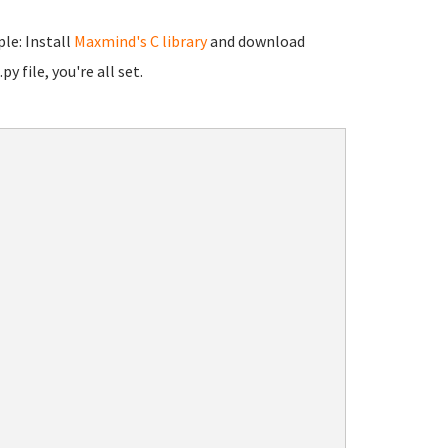
le: Install
Maxmind's C library
and download
y file, you're all set.