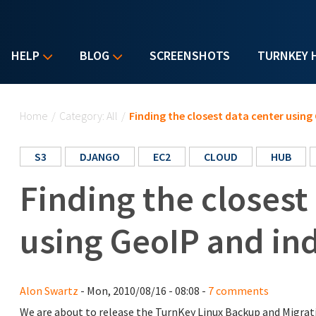
HELP
BLOG
SCREENSHOTS
TURNKEY 
You are here
Home
/
Category: All
/
Finding the closest data center using
S3
DJANGO
EC2
CLOUD
HUB
Finding the closest
using GeoIP and in
Alon Swartz
- Mon, 2010/08/16 - 08:08 -
7 comments
We are about to release the TurnKey Linux Backup and Migra