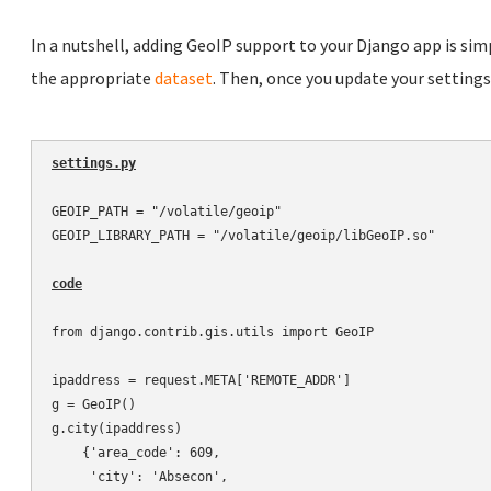
In a nutshell, adding GeoIP support to your Django app is simp
the appropriate
dataset
. Then, once you update your settings.p
settings.py
GEOIP_PATH = "/volatile/geoip"

GEOIP_LIBRARY_PATH = "/volatile/geoip/libGeoIP.so"

code
from django.contrib.gis.utils import GeoIP

ipaddress = request.META['REMOTE_ADDR']

g = GeoIP()

g.city(ipaddress)

    {'area_code': 609,

     'city': 'Absecon',
