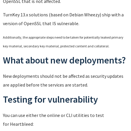
OpenSSL that is not affected.
TurnKey 13.x solutions (based on Debian Wheezy) ship with a
version of OpenSSL that IS vulnerable.
Additionally, the appropriate steps need to be taken for potentially leaked primary
key material, secondary key material, protected content and collateral.
What about new deployments?
New deployments should not be affected as security updates
are applied before the services are started.
Testing for vulnerability
You can use either the online or CLI utilities to test
for Heartbleed: