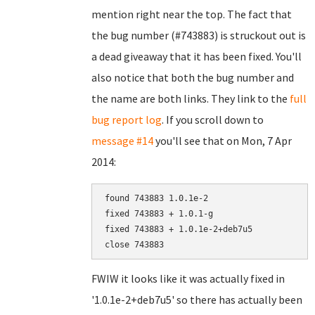
mention right near the top. The fact that
the bug number (#743883) is struckout out is
a dead giveaway that it has been fixed. You'll
also notice that both the bug number and
the name are both links. They link to the
full
bug report log
. If you scroll down to
message #14
you'll see that on Mon, 7 Apr
2014:
found 743883 1.0.1e-2

fixed 743883 + 1.0.1-g

fixed 743883 + 1.0.1e-2+deb7u5

FWIW it looks like it was actually fixed in
'1.0.1e-2+deb7u5' so there has actually been