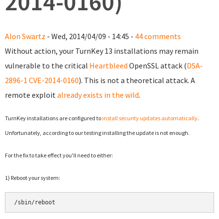
2014-0160)
Alon Swartz
- Wed, 2014/04/09 - 14:45 -
44 comments
Without action, your TurnKey 13 installations may remain
vulnerable to the critical
Heartbleed
OpenSSL attack (
DSA-
2896-1
CVE-2014-0160
). This is not a theoretical attack. A
remote exploit
already exists in the wild
.
TurnKey installations are configured to
install security updates automatically
.
Unfortunately, according to our testing installing the update is not enough.
For the fix to take effect y
ou'll need to either:
1) Reboot your system:
/sbin/reboot