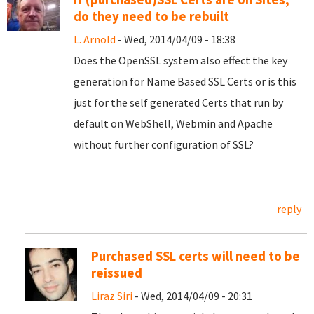
do they need to be rebuilt
L. Arnold
- Wed, 2014/04/09 - 18:38
Does the OpenSSL system also effect the key
generation for Name Based SSL Certs or is this
just for the self generated Certs that run by
default on WebShell, Webmin and Apache
without further configuration of SSL?
reply
Purchased SSL certs will need to be
reissued
Liraz Siri
- Wed, 2014/04/09 - 20:31