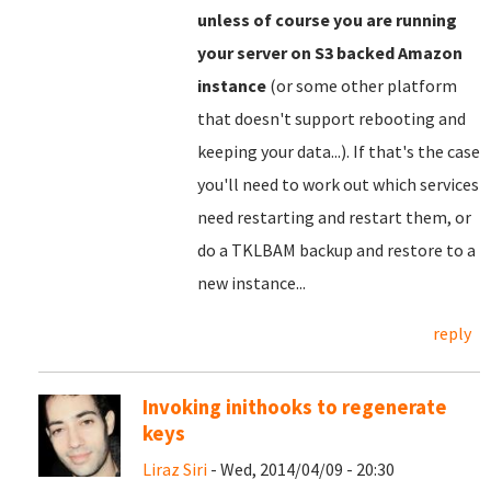
unless of course you are running
your server on S3 backed Amazon
instance
(or some other platform
that doesn't support rebooting and
keeping your data...). If that's the case
you'll need to work out which services
need restarting and restart them, or
do a TKLBAM backup and restore to a
new instance...
reply
Invoking inithooks to regenerate
keys
Liraz Siri
- Wed, 2014/04/09 - 20:30