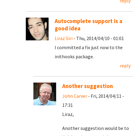
reply
Autocomplete support is a
good idea
Liraz Siri
- Thu, 2014/04/10 - 01:01
I committed a fix just now to the
inithooks package.
reply
Another suggestion
John Carver
- Fri, 2014/04/11 -
17:31
Liraz,
Another suggestion would be to