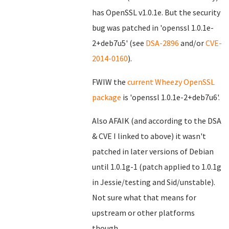
has OpenSSL v1.0.1e. But the security
bug was patched in 'openssl 1.0.1e-
2+deb7u5' (see
DSA-2896
and/or
CVE-
2014-0160
).
FWIW the
current Wheezy OpenSSL
package
is 'openssl 1.0.1e-2+deb7u6'.
Also AFAIK (and according to the DSA
& CVE I linked to above) it wasn't
patched in later versions of Debian
until 1.0.1g-1 (patch applied to 1.0.1g
in Jessie/testing and Sid/unstable).
Not sure what that means for
upstream or other platforms
though...