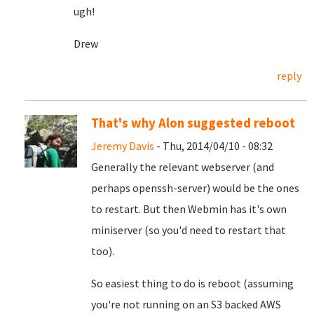
ugh!
Drew
reply
That's why Alon suggested reboot
Jeremy Davis
- Thu, 2014/04/10 - 08:32
Generally the relevant webserver (and
perhaps openssh-server) would be the ones
to restart. But then Webmin has it's own
miniserver (so you'd need to restart that
too).
So easiest thing to do is reboot (assuming
you're not running on an S3 backed AWS