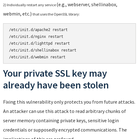
(e.g., webserver, shellinabox,
2) Individually restart any service
webmin, etc.)
that uses the OpenSSL library:
/etc/init.d/apache2 restart
/etc/init.d/nginx restart

/etc/init.d/lighttpd restart

/etc/init.d/shellinabox restart

/etc/init.d/webmin restart
Your private SSL key may
already have been stolen
Fixing this vulnerability only protects you from future attacks.
An attacker can use this attack to read arbitrary chunks of
server memory containing private keys, sensitive login
credentials or supposedly encrypted communications. The