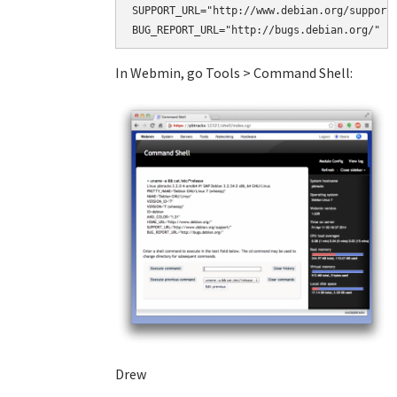
SUPPORT_URL="http://www.debian.org/support/
BUG_REPORT_URL="http://bugs.debian.org/"
In Webmin, go Tools > Command Shell:
Drew