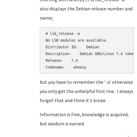
also displays the Debian release number and
name;
# lsb_release -a

No LSB modules are available.

Distributor ID:    Debian

Description:    Debian GNU/Linux 7.4 (wheez
Release:    7.4

Codename:    wheezy
but you have to remember the '-a' otherwise
you only get the unhelpful first line. I always
forget that and think it's broke.
Information is free, knowledge is acquired,
but wisdom is earned.