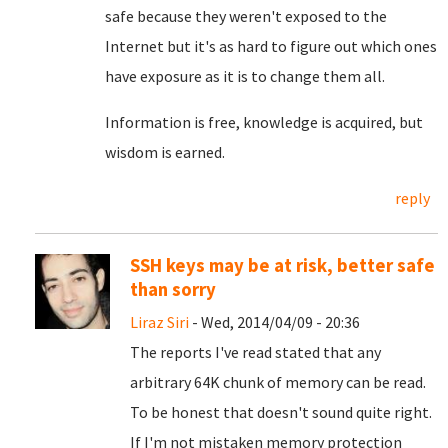
safe because they weren't exposed to the
Internet but it's as hard to figure out which ones
have exposure as it is to change them all.
Information is free, knowledge is acquired, but
wisdom is earned.
reply
SSH keys may be at risk, better safe
than sorry
Liraz Siri
- Wed, 2014/04/09 - 20:36
The reports I've read stated that any
arbitrary 64K chunk of memory can be read.
To be honest that doesn't sound quite right.
If I'm not mistaken memory protection