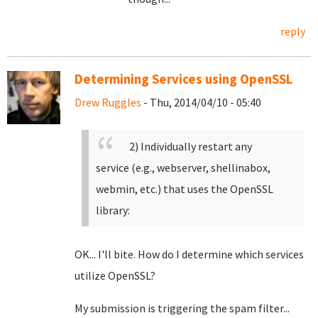
reply
Determining Services using OpenSSL
Drew Ruggles
- Thu, 2014/04/10 - 05:40
2) Individually restart any
service (e.g., webserver, shellinabox,
webmin, etc.) that uses the OpenSSL
library:
OK... I'll bite. How do I determine which services
utilize OpenSSL?
My submission is triggering the spam filter...