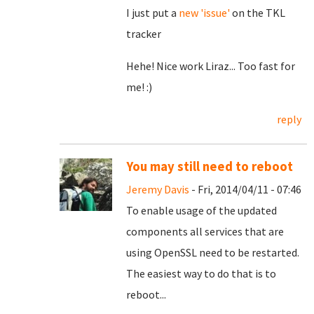
I just put a
new 'issue'
on the TKL
tracker
Hehe! Nice work Liraz... Too fast for
me! :)
reply
You may still need to reboot
Jeremy Davis
- Fri, 2014/04/11 - 07:46
To enable usage of the updated
components all services that are
using OpenSSL need to be restarted.
The easiest way to do that is to
reboot...