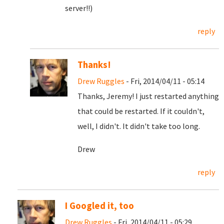
server!!)
reply
Thanks!
Drew Ruggles
- Fri, 2014/04/11 - 05:14
Thanks, Jeremy! I just restarted anything
that could be restarted. If it couldn't,
well, I didn't. It didn't take too long.
Drew
reply
I Googled it, too
Drew Ruggles
- Fri, 2014/04/11 - 05:29