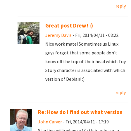
reply
Great post Drew! :)
Jeremy Davis
- Fri, 2014/04/11 - 08:22
Nice work mate! Sometimes us Linux
guys forgot that some people don't
know off the top of their head which Toy
Story character is associated with which
version of Debian! :)
reply
Re: How do I find out what version
John Carver
- Fri, 2014/04/11 - 17:19
Starting with wheezy (7.x) lsb_release -a