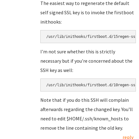
The easiest way to regenerate the default
self signed SSL key is to invoke the firstboot
inithooks:
I'm not sure whether this is strictly
necessary but if you're concerned about the
SSH key as well:
Note that if you do this SSH will complain
afterwards regarding the changed key. You'll
need to edit $HOME/.ssh/known_hosts to
remove the line containing the old key.
reply