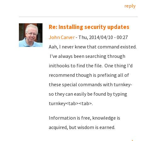
reply
Re: Installing security updates
John Carver
- Thu, 2014/04/10 - 00:27
Aah, I never knew that command existed.
I've always been searching through
inithooks to find the file. One thing I'd
recommend though is prefixing all of
these special commands with turnkey-
so they can easily be found by typing
turnkey<tab><tab>.
Information is free, knowledge is
acquired, but wisdom is earned.