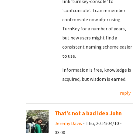
link 'turnkey-console' to
'confconsole'. I can remember
confconsole now after using
TurnKey for a number of years,
but new users might find a
consistent naming scheme easier
to use.
Information is free, knowledge is
acquired, but wisdom is earned.
reply
That's not a bad idea John
Jeremy Davis
- Thu, 2014/04/10 -
03:00