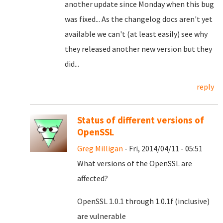
another update since Monday when this bug
was fixed... As the changelog docs aren't yet
available we can't (at least easily) see why
they released another new version but they
did...
reply
Status of different versions of
OpenSSL
Greg Milligan
- Fri, 2014/04/11 - 05:51
What versions of the OpenSSL are
affected?
OpenSSL 1.0.1 through 1.0.1f (inclusive)
are vulnerable