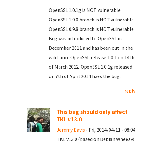
OpenSSL 1.0.1g is NOT vulnerable
OpenSSL 1.0.0 branch is NOT vulnerable
OpenSSL 0.9.8 branch is NOT vulnerable
Bug was introduced to OpenSSL in
December 2011 and has been out in the
wild since OpenSSL release 1.0.1 on 14th
of March 2012. OpenSSL 1.0.1g released
on 7th of April 2014 fixes the bug.
reply
This bug should only affect
TKL v13.0
Jeremy Davis
- Fri, 2014/04/11 - 08:04
TKL v13.0 (based on Debian Wheezy)