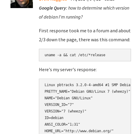
Google Query
: how to determine which version
of debian I'm running?
First response took me to a forum and about
2/3 down the page, there was this command:
uname -a && cat /etc/*release
Here's my server's response:
Linux pbtracks 3.2.0-4-amd64 #1 SMP Debian 
PRETTY_NAME="Debian GNU/Linux 7 (wheezy)"

NAME="Debian GNU/Linux"

VERSION_ID="7"

VERSION="7 (wheezy)"

ID=debian

ANSI_COLOR="1;31"

HOME_URL="http://www.debian.org/"
