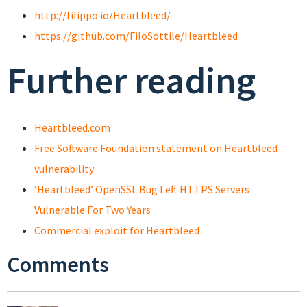
http://filippo.io/Heartbleed/
https://github.com/FiloSottile/Heartbleed
Further reading
Heartbleed.com
Free Software Foundation statement on Heartbleed
vulnerability
‘Heartbleed’ OpenSSL Bug Left HTTPS Servers
Vulnerable For Two Years
Commercial exploit for Heartbleed
Comments