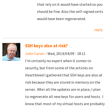
that rely on it would have started so you
should be fine. Also the self-signed certs
would have been regenerated.
reply
SSH keys also at risk?
John Carver
- Wed, 2014/04/09 - 18:11
I'm certainly no expert when it comes to
security, but from some of the articles on
Heartbleed I gathered that SSH keys are also at
risk because they are stored in memory on the
server. After all the updates are in place, I plan
to regenerate all new keys for users and hosts. I
know that most of my virtual hosts are probably