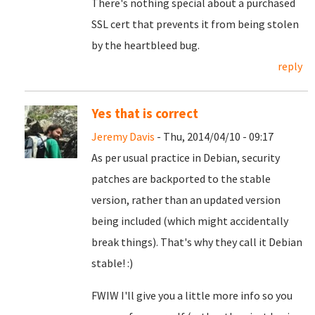
There's nothing special about a purchased
SSL cert that prevents it from being stolen
by the heartbleed bug.
reply
Yes that is correct
Jeremy Davis
- Thu, 2014/04/10 - 09:17
As per usual practice in Debian, security
patches are backported to the stable
version, rather than an updated version
being included (which might accidentally
break things). That's why they call it Debian
stable! :)
FWIW I'll give you a little more info so you