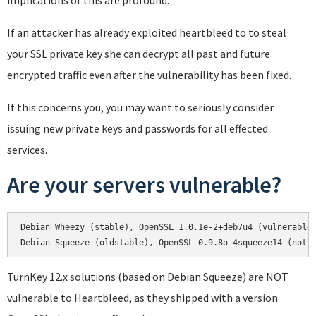
implications of this are profound.
If an attacker has already exploited heartbleed to to steal
your SSL private key she can decrypt all past and future
encrypted traffic even after the vulnerability has been fixed.
If this concerns you, you may want to seriously consider
issuing new private keys and passwords for all effected
services.
Are your servers vulnerable?
Debian Wheezy (stable), OpenSSL 1.0.1e-2+deb7u4 (vulnerable)
Debian Squeeze (oldstable), OpenSSL 0.9.8o-4squeeze14 (not 
TurnKey 12.x solutions (based on Debian Squeeze) are NOT
vulnerable to Heartbleed, as they shipped with a version