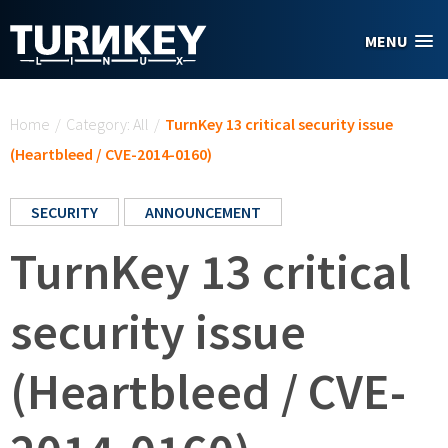
Skip to main content
MENU
You are here
Home
/
Category: All
/
TurnKey 13 critical security issue
(Heartbleed / CVE-2014-0160)
SECURITY
ANNOUNCEMENT
TurnKey 13 critical
security issue
(Heartbleed / CVE-