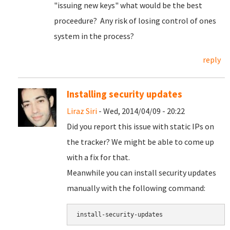
"issuing new keys" what would be the best
proceedure? Any risk of losing control of ones
system in the process?
reply
Installing security updates
Liraz Siri
- Wed, 2014/04/09 - 20:22
Did you report this issue with static IPs on
the tracker? We might be able to come up
with a fix for that.
Meanwhile you can install security updates
manually with the following command: