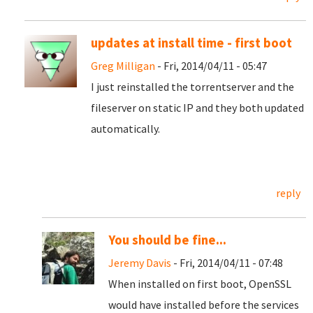
updates at install time - first boot
Greg Milligan
- Fri, 2014/04/11 - 05:47
I just reinstalled the torrentserver and the
fileserver on static IP and they both updated
automatically.
reply
You should be fine...
Jeremy Davis
- Fri, 2014/04/11 - 07:48
When installed on first boot, OpenSSL
would have installed before the services