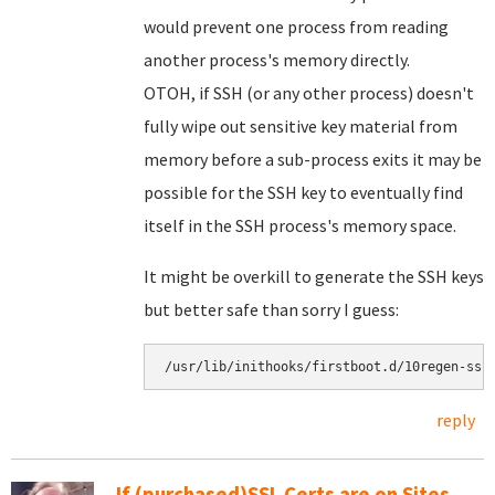
would prevent one process from reading
another process's memory directly.
OTOH, if SSH (or any other process) doesn't
fully wipe out sensitive key material from
memory before a sub-process exits it may be
possible for the SSH key to eventually find
itself in the SSH process's memory space.
It might be overkill to generate the SSH keys
but better safe than sorry I guess:
reply
If (purchased)SSL Certs are on Sites,