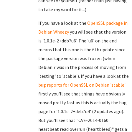
can see for yourself (rather than just having
to take my word for it...)
If you have a look at the
OpenSSL package in
Debian Wheezy
you will see that the version
is '1.0.1e-2+deb7u6'. The 'u6' on the end
means that this one is the 6th update since
the package version was frozen (when
Debian 7 was in the process of moving from
'testing' to 'stable'). If you have a look at the
bug reports for OpenSSL on Debian 'stable'
firstly you'll see that things have obviously
moved pretty fast as this is actually the bug
page for '1.0.1e-2+deb7u4' (2 updates ago).
But you'll see that "CVE-2014-0160
heartbeat read overrun (heartbleed)" gets a