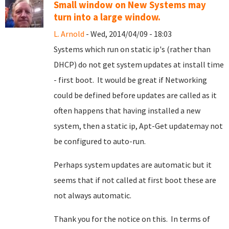
Small window on New Systems may
turn into a large window.
L. Arnold
- Wed, 2014/04/09 - 18:03
Systems which run on static ip's (rather than
DHCP) do not get system updates at install time
- first boot. It would be great if Networking
could be defined before updates are called as it
often happens that having installed a new
system, then a static ip, Apt-Get updatemay not
be configured to auto-run.
Perhaps system updates are automatic but it
seems that if not called at first boot these are
not always automatic.
Thank you for the notice on this. In terms of