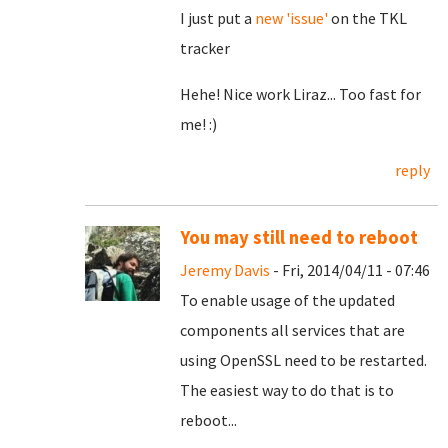
I just put a
new 'issue'
on the TKL
tracker
Hehe! Nice work Liraz... Too fast for
me! :)
reply
You may still need to reboot
Jeremy Davis
- Fri, 2014/04/11 - 07:46
To enable usage of the updated
components all services that are
using OpenSSL need to be restarted.
The easiest way to do that is to
reboot...