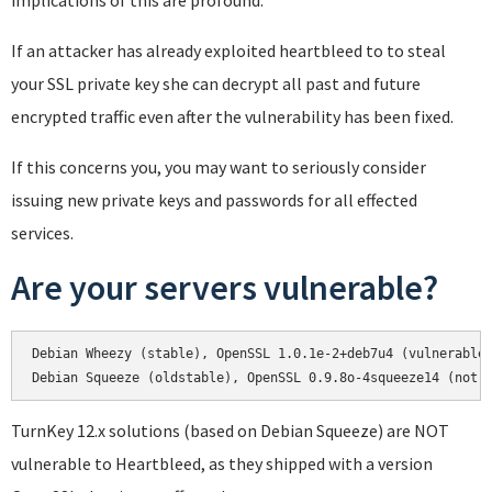
implications of this are profound.
If an attacker has already exploited heartbleed to to steal
your SSL private key she can decrypt all past and future
encrypted traffic even after the vulnerability has been fixed.
If this concerns you, you may want to seriously consider
issuing new private keys and passwords for all effected
services.
Are your servers vulnerable?
Debian Wheezy (stable), OpenSSL 1.0.1e-2+deb7u4 (vulnerable)
Debian Squeeze (oldstable), OpenSSL 0.9.8o-4squeeze14 (not 
TurnKey 12.x solutions (based on Debian Squeeze) are NOT
vulnerable to Heartbleed, as they shipped with a version