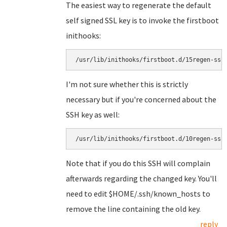
The easiest way to regenerate the default
self signed SSL key is to invoke the firstboot
inithooks:
I'm not sure whether this is strictly
necessary but if you're concerned about the
SSH key as well:
Note that if you do this SSH will complain
afterwards regarding the changed key. You'll
need to edit $HOME/.ssh/known_hosts to
remove the line containing the old key.
reply