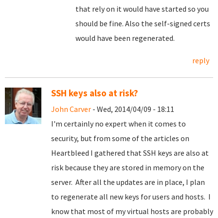
that rely on it would have started so you
should be fine. Also the self-signed certs
would have been regenerated.
reply
SSH keys also at risk?
John Carver
- Wed, 2014/04/09 - 18:11
I'm certainly no expert when it comes to
security, but from some of the articles on
Heartbleed I gathered that SSH keys are also at
risk because they are stored in memory on the
server. After all the updates are in place, I plan
to regenerate all new keys for users and hosts. I
know that most of my virtual hosts are probably