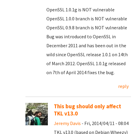
OpenSSL 1.0.1g is NOT vulnerable
OpenSSL 1.0.0 branch is NOT vulnerable
OpenSSL 0.9.8 branch is NOT vulnerable
Bug was introduced to OpenSSL in
December 2011 and has been out in the
wild since OpenSSL release 1.0.1 on 14th
of March 2012. OpenSSL 1.0.1g released
on 7th of April 2014 fixes the bug.
reply
This bug should only affect
TKL v13.0
Jeremy Davis
- Fri, 2014/04/11 - 08:04
TKL v13.0 (based on Debian Wheezy)