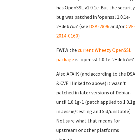
has OpenSSL v1.0.1e. But the security
bug was patched in 'openssl 1.0.1e-
2+deb7u5' (see
DSA-2896
and/or
CVE-
2014-0160
).
FWIW the
current Wheezy OpenSSL
package
is 'openssl 1.0.1e-2+deb7u6'.
Also AFAIK (and according to the DSA
& CVE I linked to above) it wasn't
patched in later versions of Debian
until 1.0.1g-1 (patch applied to 1.0.1g
in Jessie/testing and Sid/unstable).
Not sure what that means for
upstream or other platforms
though...