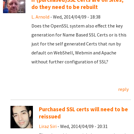
do they need to be rebuilt
L. Arnold
- Wed, 2014/04/09 - 18:38
Does the OpenSSL system also effect the key
generation for Name Based SSL Certs or is this
just for the self generated Certs that run by
default on WebShell, Webmin and Apache
without further configuration of SSL?
reply
Purchased SSL certs will need to be
reissued
Liraz Siri
- Wed, 2014/04/09 - 20:31