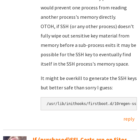
would prevent one process from reading
another process's memory directly.
OTOH, if SSH (or any other process) doesn't
fully wipe out sensitive key material from
memory before a sub-process exits it may be
possible for the SSH key to eventually find
itself in the SSH process's memory space.
It might be overkill to generate the SSH keys
but better safe than sorry I guess:
reply
If (purchased)SSL Certs are on Sites,