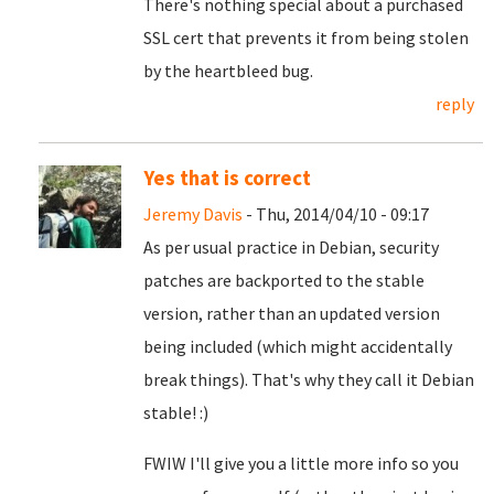
There's nothing special about a purchased
SSL cert that prevents it from being stolen
by the heartbleed bug.
reply
Yes that is correct
Jeremy Davis
- Thu, 2014/04/10 - 09:17
As per usual practice in Debian, security
patches are backported to the stable
version, rather than an updated version
being included (which might accidentally
break things). That's why they call it Debian
stable! :)
FWIW I'll give you a little more info so you