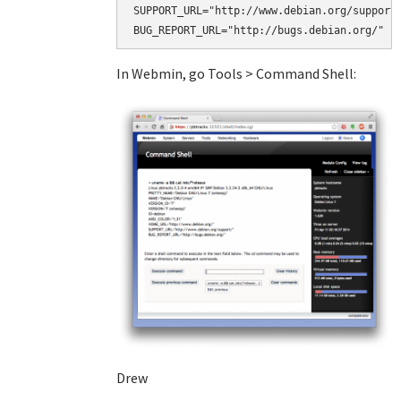
SUPPORT_URL="http://www.debian.org/support/
BUG_REPORT_URL="http://bugs.debian.org/"
In Webmin, go Tools > Command Shell:
Drew