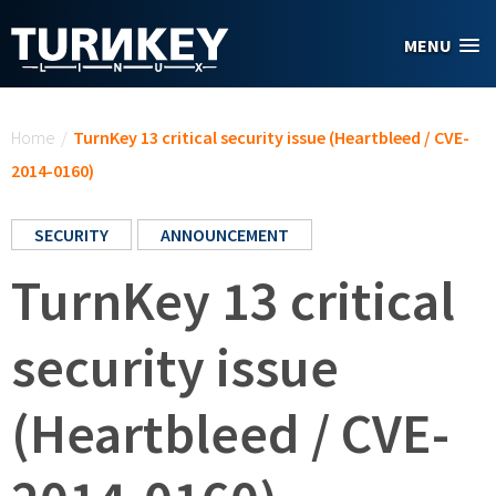
Skip to main content
MENU
You are here
Home
/
TurnKey 13 critical security issue (Heartbleed / CVE-
2014-0160)
SECURITY
ANNOUNCEMENT
TurnKey 13 critical
security issue
(Heartbleed / CVE-