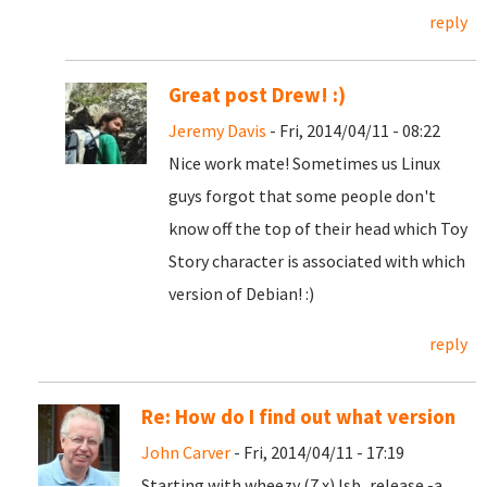
reply
Great post Drew! :)
Jeremy Davis
- Fri, 2014/04/11 - 08:22
Nice work mate! Sometimes us Linux
guys forgot that some people don't
know off the top of their head which Toy
Story character is associated with which
version of Debian! :)
reply
Re: How do I find out what version
John Carver
- Fri, 2014/04/11 - 17:19
Starting with wheezy (7.x) lsb_release -a