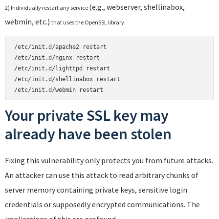
(e.g., webserver, shellinabox,
2) Individually restart any service
webmin, etc.)
that uses the OpenSSL library:
/etc/init.d/apache2 restart
/etc/init.d/nginx restart

/etc/init.d/lighttpd restart

/etc/init.d/shellinabox restart

/etc/init.d/webmin restart
Your private SSL key may
already have been stolen
Fixing this vulnerability only protects you from future attacks.
An attacker can use this attack to read arbitrary chunks of
server memory containing private keys, sensitive login
credentials or supposedly encrypted communications. The