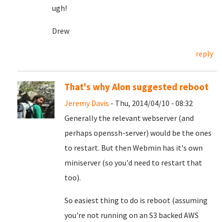
ugh!
Drew
reply
That's why Alon suggested reboot
Jeremy Davis
- Thu, 2014/04/10 - 08:32
Generally the relevant webserver (and
perhaps openssh-server) would be the ones
to restart. But then Webmin has it's own
miniserver (so you'd need to restart that
too).
So easiest thing to do is reboot (assuming
you're not running on an S3 backed AWS