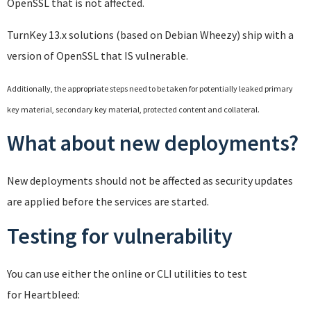
OpenSSL that is not affected.
TurnKey 13.x solutions (based on Debian Wheezy) ship with a
version of OpenSSL that IS vulnerable.
Additionally, the appropriate steps need to be taken for potentially leaked primary
key material, secondary key material, protected content and collateral.
What about new deployments?
New deployments should not be affected as security updates
are applied before the services are started.
Testing for vulnerability
You can use either the online or CLI utilities to test
for Heartbleed: