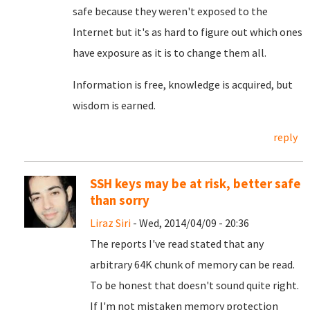
safe because they weren't exposed to the
Internet but it's as hard to figure out which ones
have exposure as it is to change them all.
Information is free, knowledge is acquired, but
wisdom is earned.
reply
SSH keys may be at risk, better safe
than sorry
Liraz Siri
- Wed, 2014/04/09 - 20:36
The reports I've read stated that any
arbitrary 64K chunk of memory can be read.
To be honest that doesn't sound quite right.
If I'm not mistaken memory protection