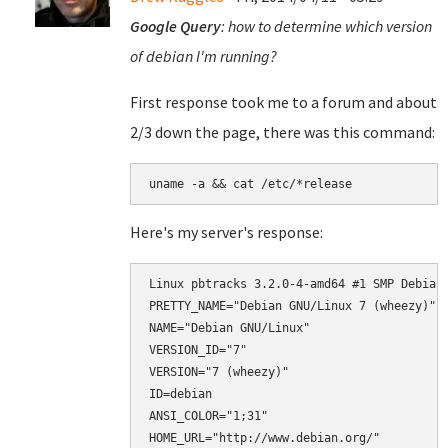
Google Query
: how to determine which version
of debian I'm running?
First response took me to a forum and about
2/3 down the page, there was this command:
uname -a && cat /etc/*release
Here's my server's response:
Linux pbtracks 3.2.0-4-amd64 #1 SMP Debian 
PRETTY_NAME="Debian GNU/Linux 7 (wheezy)"

NAME="Debian GNU/Linux"

VERSION_ID="7"

VERSION="7 (wheezy)"

ID=debian

ANSI_COLOR="1;31"

HOME_URL="http://www.debian.org/"
