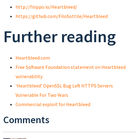
http://filippo.io/Heartbleed/
https://github.com/FiloSottile/Heartbleed
Further reading
Heartbleed.com
Free Software Foundation statement on Heartbleed
vulnerability
‘Heartbleed’ OpenSSL Bug Left HTTPS Servers
Vulnerable For Two Years
Commercial exploit for Heartbleed
Comments