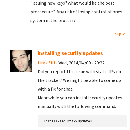
"issuing new keys" what would be the best
proceedure? Any risk of losing control of ones
system in the process?
reply
Installing security updates
Liraz Siri
- Wed, 2014/04/09 - 20:22
Did you report this issue with static IPs on
the tracker? We might be able to come up
with a fix for that.
Meanwhile you can install security updates
manually with the following command: