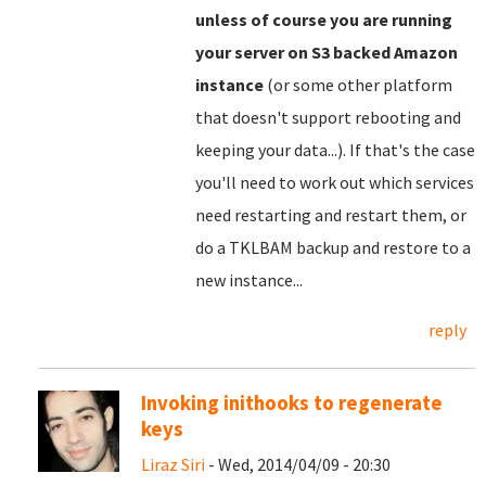
unless of course you are running
your server on S3 backed Amazon
instance
(or some other platform
that doesn't support rebooting and
keeping your data...). If that's the case
you'll need to work out which services
need restarting and restart them, or
do a TKLBAM backup and restore to a
new instance...
reply
Invoking inithooks to regenerate
keys
Liraz Siri
- Wed, 2014/04/09 - 20:30