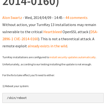
2014-0160)
Alon Swartz
- Wed, 2014/04/09 - 14:45 -
44 comments
Without action, your TurnKey 13 installations may remain
vulnerable to the critical
Heartbleed
OpenSSL attack (
DSA-
2896-1
CVE-2014-0160
). This is not a theoretical attack. A
remote exploit
already exists in the wild
.
TurnKey installations are configured to
install security updates automatically
.
Unfortunately, according to our testing installing the update is not enough.
For the fix to take effect y
ou'll need to either:
1) Reboot your system:
/sbin/reboot