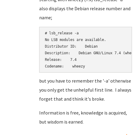
also displays the Debian release number and
name;
# lsb_release -a

No LSB modules are available.

Distributor ID:    Debian

Description:    Debian GNU/Linux 7.4 (wheez
Release:    7.4

Codename:    wheezy
but you have to remember the '-a' otherwise
you only get the unhelpful first line. I always
forget that and think it's broke.
Information is free, knowledge is acquired,
but wisdom is earned.