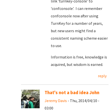
link 'turnkey-console' to
'confconsole'. I can remember
confconsole now after using
TurnKey for a number of years,
but new users might find a
consistent naming scheme easier
to use.
Information is free, knowledge is
acquired, but wisdom is earned.
reply
That's not a bad idea John
Jeremy Davis
- Thu, 2014/04/10 -
03:00