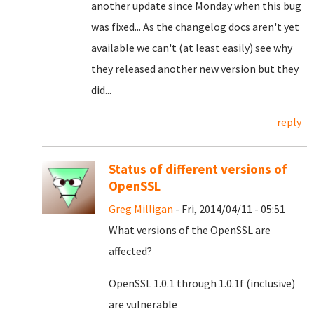
another update since Monday when this bug
was fixed... As the changelog docs aren't yet
available we can't (at least easily) see why
they released another new version but they
did...
reply
Status of different versions of
OpenSSL
Greg Milligan
- Fri, 2014/04/11 - 05:51
What versions of the OpenSSL are
affected?
OpenSSL 1.0.1 through 1.0.1f (inclusive)
are vulnerable