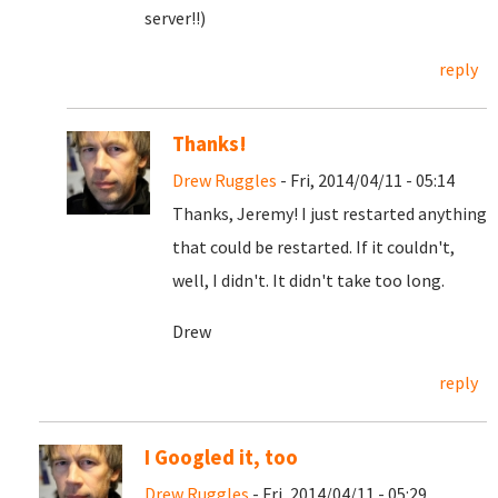
server!!)
reply
Thanks!
Drew Ruggles
- Fri, 2014/04/11 - 05:14
Thanks, Jeremy! I just restarted anything
that could be restarted. If it couldn't,
well, I didn't. It didn't take too long.
Drew
reply
I Googled it, too
Drew Ruggles
- Fri, 2014/04/11 - 05:29