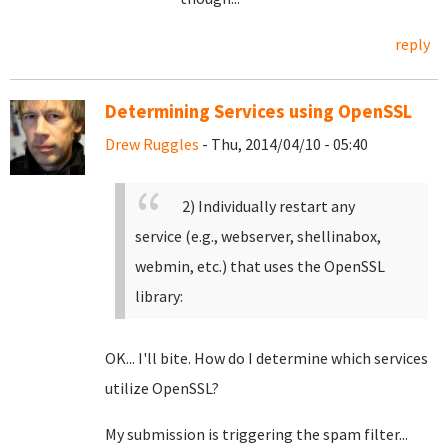
reply
Determining Services using OpenSSL
Drew Ruggles
- Thu, 2014/04/10 - 05:40
2) Individually restart any
service (e.g., webserver, shellinabox,
webmin, etc.) that uses the OpenSSL
library:
OK... I'll bite. How do I determine which services
utilize OpenSSL?
My submission is triggering the spam filter...