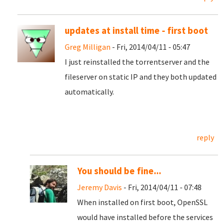
updates at install time - first boot
Greg Milligan
- Fri, 2014/04/11 - 05:47
I just reinstalled the torrentserver and the
fileserver on static IP and they both updated
automatically.
reply
You should be fine...
Jeremy Davis
- Fri, 2014/04/11 - 07:48
When installed on first boot, OpenSSL
would have installed before the services