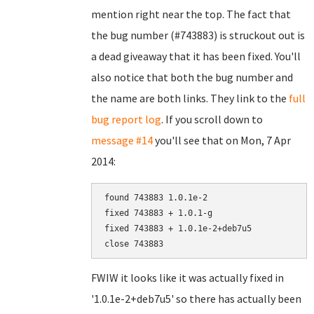
mention right near the top. The fact that
the bug number (#743883) is struckout out is
a dead giveaway that it has been fixed. You'll
also notice that both the bug number and
the name are both links. They link to the
full
bug report log
. If you scroll down to
message #14
you'll see that on Mon, 7 Apr
2014:
found 743883 1.0.1e-2

fixed 743883 + 1.0.1-g

fixed 743883 + 1.0.1e-2+deb7u5

FWIW it looks like it was actually fixed in
'1.0.1e-2+deb7u5' so there has actually been