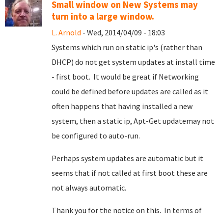
Small window on New Systems may
turn into a large window.
L. Arnold
- Wed, 2014/04/09 - 18:03
Systems which run on static ip's (rather than
DHCP) do not get system updates at install time
- first boot. It would be great if Networking
could be defined before updates are called as it
often happens that having installed a new
system, then a static ip, Apt-Get updatemay not
be configured to auto-run.
Perhaps system updates are automatic but it
seems that if not called at first boot these are
not always automatic.
Thank you for the notice on this. In terms of