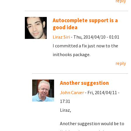
reply
Autocomplete support is a
good idea
Liraz Siri
- Thu, 2014/04/10 - 01:01
I committed a fix just now to the
inithooks package.
reply
Another suggestion
John Carver
- Fri, 2014/04/11 -
17:31
Liraz,
Another suggestion would be to