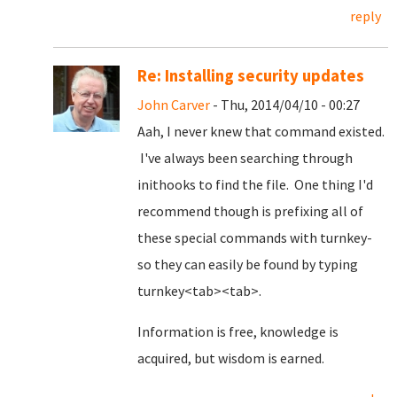
reply
Re: Installing security updates
John Carver
- Thu, 2014/04/10 - 00:27
Aah, I never knew that command existed.
I've always been searching through
inithooks to find the file. One thing I'd
recommend though is prefixing all of
these special commands with turnkey-
so they can easily be found by typing
turnkey<tab><tab>.
Information is free, knowledge is
acquired, but wisdom is earned.