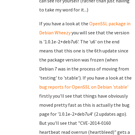
can see for yourself (rather than just having
to take my word for it...)
If you have a look at the
OpenSSL package in
Debian Wheezy
you will see that the version
is '1.0.1e-2+deb7u6'. The 'u6' on the end
means that this one is the 6th update since
the package version was frozen (when
Debian 7 was in the process of moving from
'testing' to 'stable'). If you have a look at the
bug reports for OpenSSL on Debian 'stable'
firstly you'll see that things have obviously
moved pretty fast as this is actually the bug
page for '1.0.1e-2+deb7u4' (2 updates ago).
But you'll see that "CVE-2014-0160
heartbeat read overrun (heartbleed)" gets a