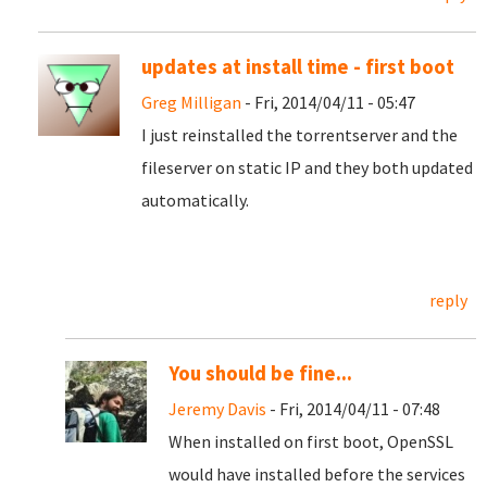
updates at install time - first boot
Greg Milligan
- Fri, 2014/04/11 - 05:47
I just reinstalled the torrentserver and the
fileserver on static IP and they both updated
automatically.
reply
You should be fine...
Jeremy Davis
- Fri, 2014/04/11 - 07:48
When installed on first boot, OpenSSL
would have installed before the services