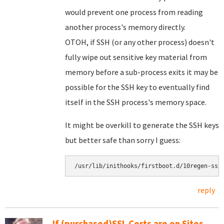
would prevent one process from reading
another process's memory directly.
OTOH, if SSH (or any other process) doesn't
fully wipe out sensitive key material from
memory before a sub-process exits it may be
possible for the SSH key to eventually find
itself in the SSH process's memory space.
It might be overkill to generate the SSH keys
but better safe than sorry I guess:
reply
If (purchased)SSL Certs are on Sites,