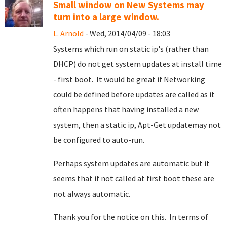
Small window on New Systems may
turn into a large window.
L. Arnold
- Wed, 2014/04/09 - 18:03
Systems which run on static ip's (rather than
DHCP) do not get system updates at install time
- first boot. It would be great if Networking
could be defined before updates are called as it
often happens that having installed a new
system, then a static ip, Apt-Get updatemay not
be configured to auto-run.
Perhaps system updates are automatic but it
seems that if not called at first boot these are
not always automatic.
Thank you for the notice on this. In terms of