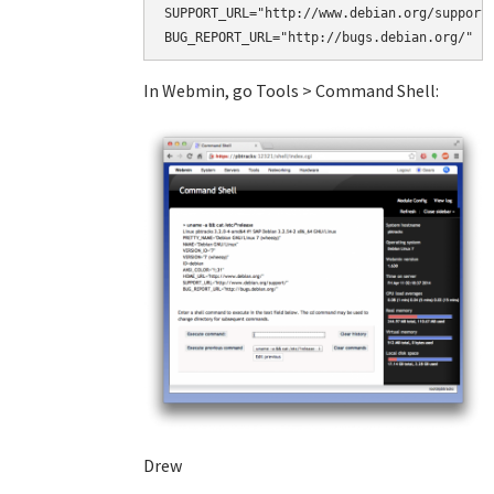
SUPPORT_URL="http://www.debian.org/support/
BUG_REPORT_URL="http://bugs.debian.org/"
In Webmin, go Tools > Command Shell:
Drew