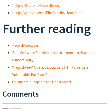
http://filippo.io/Heartbleed/
https://github.com/FiloSottile/Heartbleed
Further reading
Heartbleed.com
Free Software Foundation statement on Heartbleed
vulnerability
‘Heartbleed’ OpenSSL Bug Left HTTPS Servers
Vulnerable For Two Years
Commercial exploit for Heartbleed
Comments