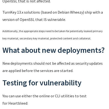
OpenSSL that is not affected.
TurnKey 13.x solutions (based on Debian Wheezy) ship with a
version of OpenSSL that IS vulnerable.
Additionally, the appropriate steps need to be taken for potentially leaked primary
key material, secondary key material, protected content and collateral.
What about new deployments?
New deployments should not be affected as security updates
are applied before the services are started.
Testing for vulnerability
You can use either the online or CLI utilities to test
for Heartbleed: