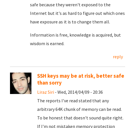
safe because they weren't exposed to the
Internet but it's as hard to figure out which ones
have exposure as it is to change them all.
Information is free, knowledge is acquired, but
wisdom is earned.
reply
SSH keys may be at risk, better safe
than sorry
Liraz Siri
- Wed, 2014/04/09 - 20:36
The reports I've read stated that any
arbitrary 64K chunk of memory can be read.
To be honest that doesn't sound quite right.
If I'm not mistaken memory protection