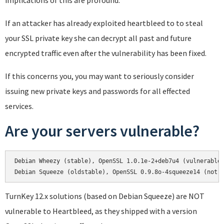
implications of this are profound.
If an attacker has already exploited heartbleed to to steal
your SSL private key she can decrypt all past and future
encrypted traffic even after the vulnerability has been fixed.
If this concerns you, you may want to seriously consider
issuing new private keys and passwords for all effected
services.
Are your servers vulnerable?
Debian Wheezy (stable), OpenSSL 1.0.1e-2+deb7u4 (vulnerable)
Debian Squeeze (oldstable), OpenSSL 0.9.8o-4squeeze14 (not 
TurnKey 12.x solutions (based on Debian Squeeze) are NOT
vulnerable to Heartbleed, as they shipped with a version