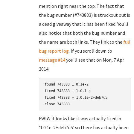
mention right near the top. The fact that
the bug number (#743883) is struckout out is
a dead giveaway that it has been fixed. You'll
also notice that both the bug number and
the name are both links. They link to the
full
bug report log
. If you scroll down to
message #14
you'll see that on Mon, 7 Apr
2014:
found 743883 1.0.1e-2

fixed 743883 + 1.0.1-g

fixed 743883 + 1.0.1e-2+deb7u5

FWIW it looks like it was actually fixed in
'1.0.1e-2+deb7u5' so there has actually been