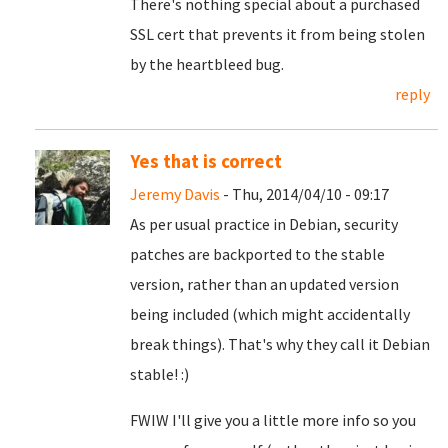
There's nothing special about a purchased
SSL cert that prevents it from being stolen
by the heartbleed bug.
reply
Yes that is correct
Jeremy Davis
- Thu, 2014/04/10 - 09:17
As per usual practice in Debian, security
patches are backported to the stable
version, rather than an updated version
being included (which might accidentally
break things). That's why they call it Debian
stable! :)
FWIW I'll give you a little more info so you