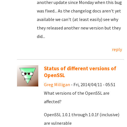
another update since Monday when this bug
was fixed... As the changelog docs aren't yet
available we can't (at least easily) see why
they released another new version but they
did...
reply
Status of different versions of
OpenSSL
Greg Milligan
- Fri, 2014/04/11 - 05:51
What versions of the OpenSSL are
affected?
OpenSSL 1.0.1 through 1.0.1f (inclusive)
are vulnerable