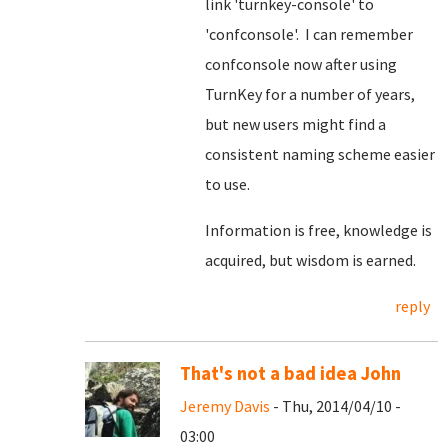
link 'turnkey-console' to
'confconsole'. I can remember
confconsole now after using
TurnKey for a number of years,
but new users might find a
consistent naming scheme easier
to use.
Information is free, knowledge is
acquired, but wisdom is earned.
reply
That's not a bad idea John
Jeremy Davis
- Thu, 2014/04/10 -
03:00