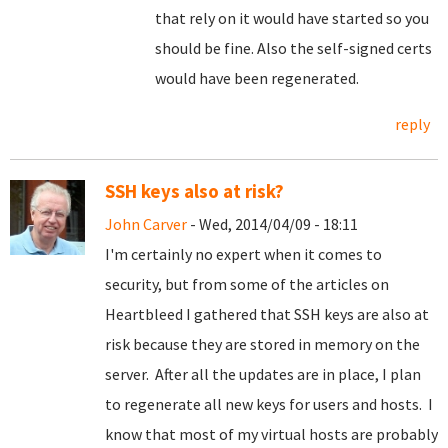
that rely on it would have started so you
should be fine. Also the self-signed certs
would have been regenerated.
reply
SSH keys also at risk?
John Carver
- Wed, 2014/04/09 - 18:11
I'm certainly no expert when it comes to
security, but from some of the articles on
Heartbleed I gathered that SSH keys are also at
risk because they are stored in memory on the
server. After all the updates are in place, I plan
to regenerate all new keys for users and hosts. I
know that most of my virtual hosts are probably