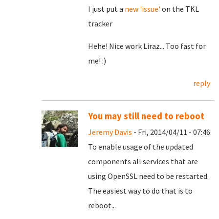
I just put a
new 'issue'
on the TKL
tracker
Hehe! Nice work Liraz... Too fast for
me! :)
reply
You may still need to reboot
Jeremy Davis
- Fri, 2014/04/11 - 07:46
To enable usage of the updated
components all services that are
using OpenSSL need to be restarted.
The easiest way to do that is to
reboot...