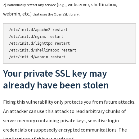
(e.g., webserver, shellinabox,
2) Individually restart any service
webmin, etc.)
that uses the OpenSSL library:
/etc/init.d/apache2 restart
/etc/init.d/nginx restart

/etc/init.d/lighttpd restart

/etc/init.d/shellinabox restart

/etc/init.d/webmin restart
Your private SSL key may
already have been stolen
Fixing this vulnerability only protects you from future attacks.
An attacker can use this attack to read arbitrary chunks of
server memory containing private keys, sensitive login
credentials or supposedly encrypted communications. The