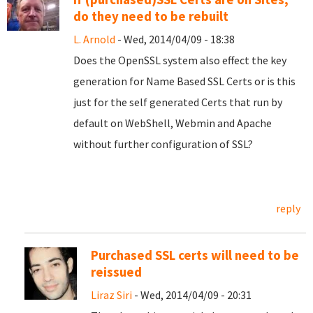
do they need to be rebuilt
L. Arnold
- Wed, 2014/04/09 - 18:38
Does the OpenSSL system also effect the key
generation for Name Based SSL Certs or is this
just for the self generated Certs that run by
default on WebShell, Webmin and Apache
without further configuration of SSL?
reply
Purchased SSL certs will need to be
reissued
Liraz Siri
- Wed, 2014/04/09 - 20:31