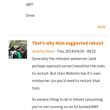
ugh!
Drew
reply
That's why Alon suggested reboot
Jeremy Davis
- Thu, 2014/04/10 - 08:32
Generally the relevant webserver (and
perhaps openssh-server) would be the ones
to restart. But then Webmin has it's own
miniserver (so you'd need to restart that
too).
So easiest thing to do is reboot (assuming
you're not running on an S3 backed AWS