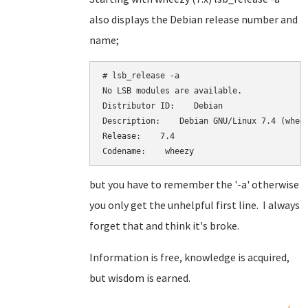
also displays the Debian release number and
name;
# lsb_release -a

No LSB modules are available.

Distributor ID:    Debian

Description:    Debian GNU/Linux 7.4 (wheez
Release:    7.4

Codename:    wheezy
but you have to remember the '-a' otherwise
you only get the unhelpful first line. I always
forget that and think it's broke.
Information is free, knowledge is acquired,
but wisdom is earned.