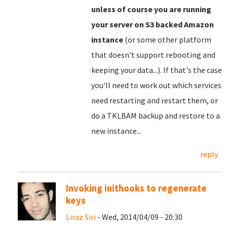
unless of course you are running
your server on S3 backed Amazon
instance
(or some other platform
that doesn't support rebooting and
keeping your data...). If that's the case
you'll need to work out which services
need restarting and restart them, or
do a TKLBAM backup and restore to a
new instance...
reply
Invoking inithooks to regenerate
keys
Liraz Siri
- Wed, 2014/04/09 - 20:30