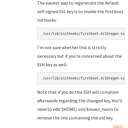
The easiest way to regenerate the default
self signed SSL key is to invoke the firstboot
inithooks:
I'm not sure whether this is strictly
necessary but if you're concerned about the
SSH key as well:
Note that if you do this SSH will complain
afterwards regarding the changed key. You'll
need to edit $HOME/.ssh/known_hosts to
remove the line containing the old key.
reply