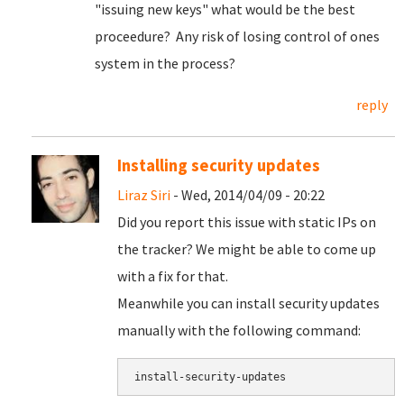
"issuing new keys" what would be the best
proceedure? Any risk of losing control of ones
system in the process?
reply
Installing security updates
Liraz Siri
- Wed, 2014/04/09 - 20:22
Did you report this issue with static IPs on
the tracker? We might be able to come up
with a fix for that.
Meanwhile you can install security updates
manually with the following command: