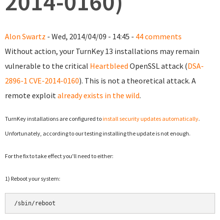
2014-0160)
Alon Swartz
- Wed, 2014/04/09 - 14:45 -
44 comments
Without action, your TurnKey 13 installations may remain
vulnerable to the critical
Heartbleed
OpenSSL attack (
DSA-
2896-1
CVE-2014-0160
). This is not a theoretical attack. A
remote exploit
already exists in the wild
.
TurnKey installations are configured to
install security updates automatically
.
Unfortunately, according to our testing installing the update is not enough.
For the fix to take effect y
ou'll need to either:
1) Reboot your system:
/sbin/reboot