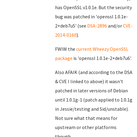
has OpenSSL v1.0.1e. But the security
bug was patched in 'openssl 1.0.1e-
2+deb7u5' (see
DSA-2896
and/or
CVE-
2014-0160
).
FWIW the
current Wheezy OpenSSL
package
is 'openssl 1.0.1e-2+deb7u6'.
Also AFAIK (and according to the DSA
& CVE I linked to above) it wasn't
patched in later versions of Debian
until 1.0.1g-1 (patch applied to 1.0.1g
in Jessie/testing and Sid/unstable).
Not sure what that means for
upstream or other platforms
though...