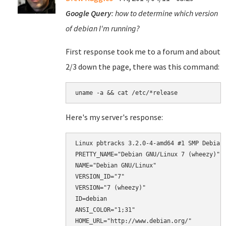
Google Query
: how to determine which version
of debian I'm running?
First response took me to a forum and about
2/3 down the page, there was this command:
uname -a && cat /etc/*release
Here's my server's response:
Linux pbtracks 3.2.0-4-amd64 #1 SMP Debian 
PRETTY_NAME="Debian GNU/Linux 7 (wheezy)"

NAME="Debian GNU/Linux"

VERSION_ID="7"

VERSION="7 (wheezy)"

ID=debian

ANSI_COLOR="1;31"

HOME_URL="http://www.debian.org/"
