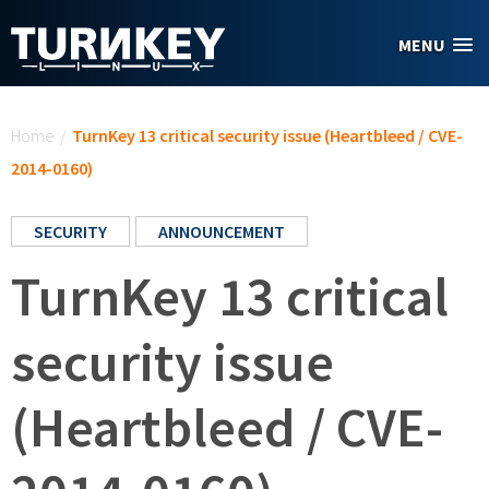
Skip to main content
MENU
You are here
Home
/
TurnKey 13 critical security issue (Heartbleed / CVE-
2014-0160)
SECURITY
ANNOUNCEMENT
TurnKey 13 critical
security issue
(Heartbleed / CVE-