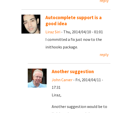
reply
Autocomplete support is a
good idea
Liraz Siri
- Thu, 2014/04/10 - 01:01
I committed a fix just now to the
inithooks package.
reply
Another suggestion
John Carver
- Fri, 2014/04/11 -
17:31
Liraz,
Another suggestion would be to