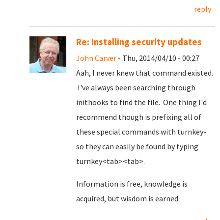
reply
Re: Installing security updates
John Carver
- Thu, 2014/04/10 - 00:27
Aah, I never knew that command existed.
I've always been searching through
inithooks to find the file. One thing I'd
recommend though is prefixing all of
these special commands with turnkey-
so they can easily be found by typing
turnkey<tab><tab>.
Information is free, knowledge is
acquired, but wisdom is earned.