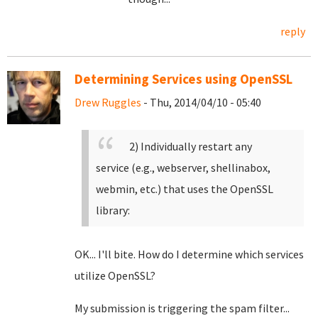
reply
Determining Services using OpenSSL
Drew Ruggles
- Thu, 2014/04/10 - 05:40
2) Individually restart any
service (e.g., webserver, shellinabox,
webmin, etc.) that uses the OpenSSL
library:
OK... I'll bite. How do I determine which services
utilize OpenSSL?
My submission is triggering the spam filter...