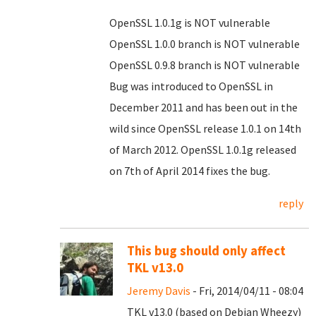
OpenSSL 1.0.1g is NOT vulnerable
OpenSSL 1.0.0 branch is NOT vulnerable
OpenSSL 0.9.8 branch is NOT vulnerable
Bug was introduced to OpenSSL in
December 2011 and has been out in the
wild since OpenSSL release 1.0.1 on 14th
of March 2012. OpenSSL 1.0.1g released
on 7th of April 2014 fixes the bug.
reply
This bug should only affect
TKL v13.0
Jeremy Davis
- Fri, 2014/04/11 - 08:04
TKL v13.0 (based on Debian Wheezy)