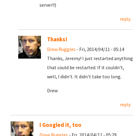
server!!)
reply
Thanks!
Drew Ruggles
- Fri, 2014/04/11 - 05:14
Thanks, Jeremy! I just restarted anything
that could be restarted. If it couldn't,
well, I didn't. It didn't take too long.
Drew
reply
I Googled it, too
Drew Ruggles
- Fri, 2014/04/11 - 05:29