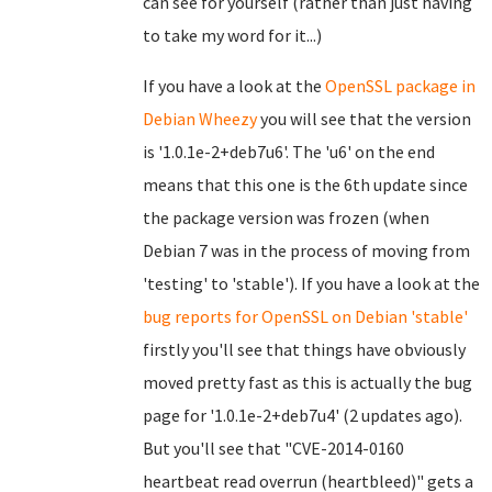
can see for yourself (rather than just having
to take my word for it...)
If you have a look at the
OpenSSL package in
Debian Wheezy
you will see that the version
is '1.0.1e-2+deb7u6'. The 'u6' on the end
means that this one is the 6th update since
the package version was frozen (when
Debian 7 was in the process of moving from
'testing' to 'stable'). If you have a look at the
bug reports for OpenSSL on Debian 'stable'
firstly you'll see that things have obviously
moved pretty fast as this is actually the bug
page for '1.0.1e-2+deb7u4' (2 updates ago).
But you'll see that "CVE-2014-0160
heartbeat read overrun (heartbleed)" gets a