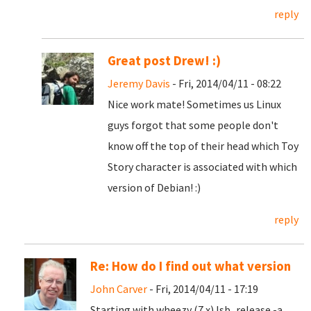
reply
Great post Drew! :)
Jeremy Davis
- Fri, 2014/04/11 - 08:22
Nice work mate! Sometimes us Linux
guys forgot that some people don't
know off the top of their head which Toy
Story character is associated with which
version of Debian! :)
reply
Re: How do I find out what version
John Carver
- Fri, 2014/04/11 - 17:19
Starting with wheezy (7.x) lsb_release -a