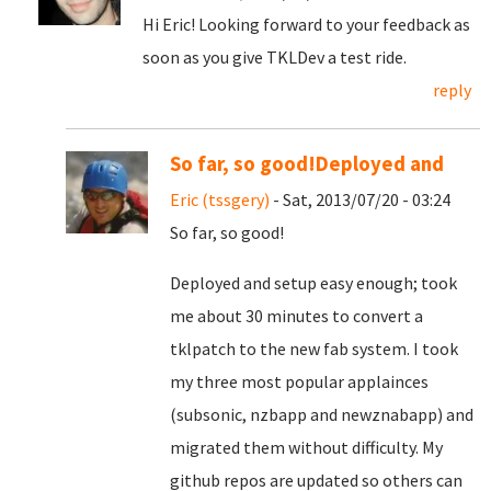
Hi Eric! Looking forward to your feedback as
soon as you give TKLDev a test ride.
reply
So far, so good!Deployed and
Eric (tssgery)
- Sat, 2013/07/20 - 03:24
So far, so good!
Deployed and setup easy enough; took
me about 30 minutes to convert a
tklpatch to the new fab system. I took
my three most popular applainces
(subsonic, nzbapp and newznabapp) and
migrated them without difficulty. My
github repos are updated so others can