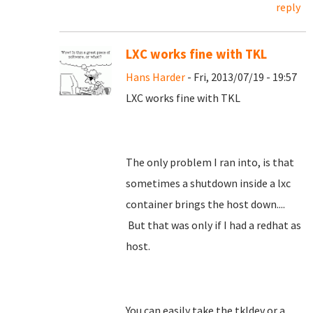
reply
LXC works fine with TKL
Hans Harder
- Fri, 2013/07/19 - 19:57
LXC works fine with TKL
The only problem I ran into, is that
sometimes a shutdown inside a lxc
container brings the host down....
But that was only if I had a redhat as
host.
You can easily take the tkldev or a