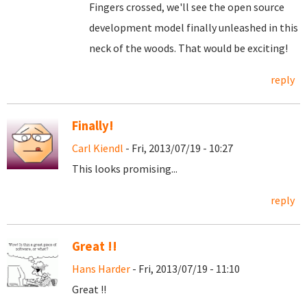
Fingers crossed, we'll see the open source
development model finally unleashed in this
neck of the woods. That would be exciting!
reply
Finally!
Carl Kiendl
- Fri, 2013/07/19 - 10:27
This looks promising...
reply
Great !!
Hans Harder
- Fri, 2013/07/19 - 11:10
Great !!