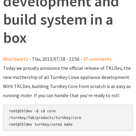
development and
build system in a
box
Alon Swartz
- Thu, 2013/07/18 - 12:56 -
37 comments
Today we proudly announce the official release of TKLDev, the
new mothership of all TurnKey Linux appliance development.
With TKLDev, building TurnKey Core from scratch is as easy as
running
make
. If you can handle that you're ready to roll:
root@tkldev ~$ cd core

/turnkey/fab/products/turnkey/core
