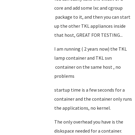
core and add some lxc and cgroup
package to it, and then you can start
up the other TKL appliances inside
that host, GREAT FOR TESTING...
I am running ( 2 years now) the TKL
lamp container and TKL svn
container on the same host , no
problems
startup time is a few seconds for a
container and the container only runs
the applications, no kernel.
The only overhead you have is the
diskspace needed for a container.