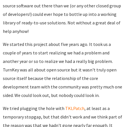
source software out there than we (or any other closed group
of developers!) could ever hope to bottle up into a working
library of ready-to-use solutions. Not without a great deal of
help anyhow!
We started this project about five years ago. It took us a
couple of years to start realizing we had a problem and
another year or so to realize we had a really big problem.
T
urnKey was all about open source but it wasn't truly open
source itself because the relationship of the core
development team with the community was pretty much one
sided. We could look out, but nobody could look in.
We tried plugging the hole with
TKLPatch
, at least as a
temporary stopgap, but that didn't work and we think part of
the reason was that we hadn't gone nearly far enough. It