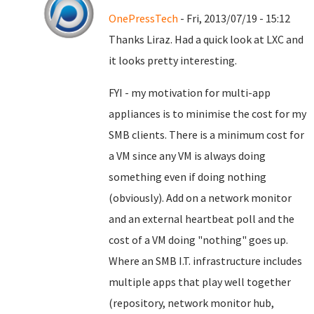
OnePressTech
- Fri, 2013/07/19 - 15:12
Thanks Liraz. Had a quick look at LXC and
it looks pretty interesting.
FYI - my motivation for multi-app
appliances is to minimise the cost for my
SMB clients. There is a minimum cost for
a VM since any VM is always doing
something even if doing nothing
(obviously). Add on a network monitor
and an external heartbeat poll and the
cost of a VM doing "nothing" goes up.
Where an SMB I.T. infrastructure includes
multiple apps that play well together
(repository, network monitor hub,