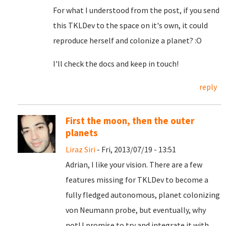
For what I understood from the post, if you send
this TKLDev to the space on it's own, it could
reproduce herself and colonize a planet? :O
I'll check the docs and keep in touch!
reply
First the moon, then the outer
planets
Liraz Siri
- Fri, 2013/07/19 - 13:51
Adrian, I like your vision. There are a few
features missing for TKLDev to become a
fully fledged autonomous, planet colonizing
von Neumann probe, but eventually, why
not! I promise to try and integrate it with