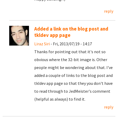
reply
Added a link on the blog post and
tkldev app page
Liraz Siri
- Fri, 2013/07/19 - 14:17
Thanks for pointing out that it's not so
obvious where the 32-bit image is. Other
people might be wondering about that. I've
added a couple of links to the blog post and
tkldev app page so that they you don't have
to read through to JedMeister's comment
(helpful as always) to find it.
reply