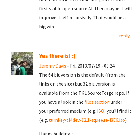
first viable open source AI, then maybe it will
improve itself recursively. That would be a
big win.
reply
Yes there is! :)
Jeremy Davis
- Fri, 2013/07/19 - 03:24
The 64 bit version is the default (from the
links on the site) but 32 bit version is
available from the TKL SourceForge repo. If
you have a look in the
files section
under
your preferred medium (e.g.
ISO
) you'll find it
(e.g.
turnkey-tkldev-12.1-squeeze-i386.iso
)
Happy building! :)