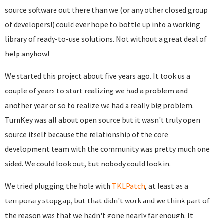
source software out there than we (or any other closed group
of developers!) could ever hope to bottle up into a working
library of ready-to-use solutions. Not without a great deal of
help anyhow!
We started this project about five years ago. It took us a
couple of years to start realizing we had a problem and
another year or so to realize we had a really big problem.
T
urnKey was all about open source but it wasn't truly open
source itself because the relationship of the core
development team with the community was pretty much one
sided. We could look out, but nobody could look in.
We tried plugging the hole with
TKLPatch
, at least as a
temporary stopgap, but that didn't work and we think part of
the reason was that we hadn't gone nearly far enough. It