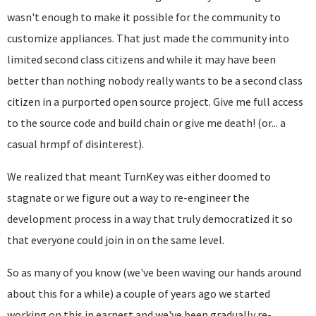
wasn't enough to make it possible for the community to
customize appliances. That just made the community into
limited second class citizens and while it may have been
better than nothing nobody really wants to be a second class
citizen in a purported open source project. Give me full access
to the source code and build chain or give me death! (or... a
casual hrmpf of disinterest).
We realized that meant TurnKey was either doomed to
stagnate or we figure out a way to re-engineer the
development process in a way that truly democratized it so
that everyone could join in on the same level.
So as many of you know (we've been waving our hands around
about this for a while) a
couple of years ago we started
working on this in earnest and we've been gradually
re-