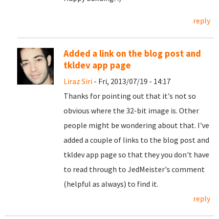
reply
Added a link on the blog post and
tkldev app page
Liraz Siri
- Fri, 2013/07/19 - 14:17
Thanks for pointing out that it's not so
obvious where the 32-bit image is. Other
people might be wondering about that. I've
added a couple of links to the blog post and
tkldev app page so that they you don't have
to read through to JedMeister's comment
(helpful as always) to find it.
reply