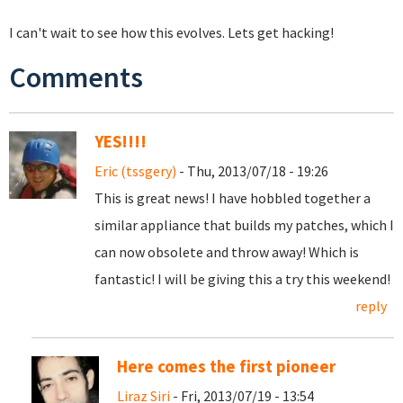
I can't wait to see how this evolves. Lets get hacking!
Comments
YES!!!!
Eric (tssgery)
- Thu, 2013/07/18 - 19:26
This is great news! I have hobbled together a
similar appliance that builds my patches, which I
can now obsolete and throw away! Which is
fantastic! I will be giving this a try this weekend!
reply
Here comes the first pioneer
Liraz Siri
- Fri, 2013/07/19 - 13:54