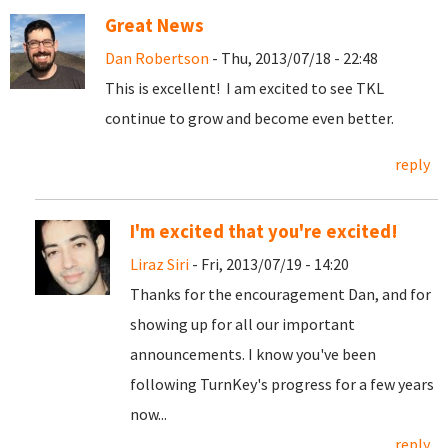
Great News
Dan Robertson
- Thu, 2013/07/18 - 22:48
This is excellent! I am excited to see TKL
continue to grow and become even better.
reply
I'm excited that you're excited!
Liraz Siri
- Fri, 2013/07/19 - 14:20
Thanks for the encouragement Dan, and for
showing up for all our important
announcements. I know you've been
following TurnKey's progress for a few years
now...
reply