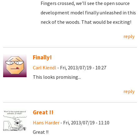
Fingers crossed, we'll see the open source
development model finally unleashed in this
neck of the woods. That would be exciting!
reply
Finally!
Carl Kiendl
- Fri, 2013/07/19 - 10:27
This looks promising...
reply
Great !!
Hans Harder
- Fri, 2013/07/19 - 11:10
Great !!