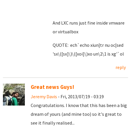
And LXC runs just fine inside vmware
or virtualbox
QUOTE: ech`echo xiun|tr nu oc|sed
'sx\([sx]\)\([xoi]\)xo un\2\1 is xg'`ol
reply
Great news Guys!
Jeremy Davis
- Fri, 2013/07/19 - 03:19
Congratulations. I know that this has been a big
dream of yours (and mine too) so it's great to
see it finally realised...