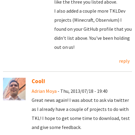
like the three you listed above.
I also added a couple more TKLDev
projects (Minecraft, Observium) I
found on your GitHub profile that you
didn't list above. You've been holding
out on us!
reply
Cool!
Adrian Moya
- Thu, 2013/07/18 - 19:40
Great news again! I was about to ask via twitter
as I already have a couple of projects to do with
TKL! I hope to get some time to download, test
and give some feedback.