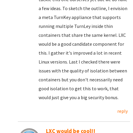
a few ideas. To sketch the outline, I envision
a meta TurnKey appliance that supports
running multiple TurnLey inside thin
containers that share the same kernel. LXC
would be a good candidate component for
this. I gather it's improved a lot in recent
Linux versions. Last I checked there were
issues with the quality of isolation between
containers but you don't necessarily need
good isolation to get this to work, that
would just give you a big security bonus.
reply
LXC would be cool!!