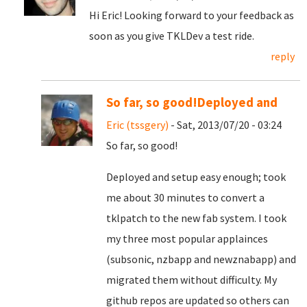
Hi Eric! Looking forward to your feedback as
soon as you give TKLDev a test ride.
reply
So far, so good!Deployed and
Eric (tssgery)
- Sat, 2013/07/20 - 03:24
So far, so good!
Deployed and setup easy enough; took
me about 30 minutes to convert a
tklpatch to the new fab system. I took
my three most popular applainces
(subsonic, nzbapp and newznabapp) and
migrated them without difficulty. My
github repos are updated so others can