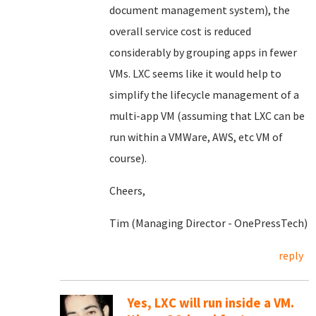
document management system), the
overall service cost is reduced
considerably by grouping apps in fewer
VMs. LXC seems like it would help to
simplify the lifecycle management of a
multi-app VM (assuming that LXC can be
run within a VMWare, AWS, etc VM of
course).
Cheers,
Tim (Managing Director - OnePressTech)
reply
Yes, LXC will run inside a VM.