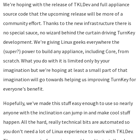
We're hoping with the release of TKLDev and full appliance
source code that the upcoming release will be more of a
community effort. Thanks to the new infrastructure there is
no special sauce, no wizard behind the curtain driving TurnKey
development. We're giving Linux geeks everywhere the
(
super?) power to build any appliance, including Core, from
scratch. What you do with it is limited only by your
imagination but we're hoping at least a small part of that
imagination will go towards helping us improving TurnKey for
everyone's benefit.
Hopefully, we've made this stuff easy enough to use so nearly
anyone with the inclination can jump in and make cool stuff
happen. All the hard, really technical bits are automated so
you don't need a lot of Linux experience to work with TKLDev.