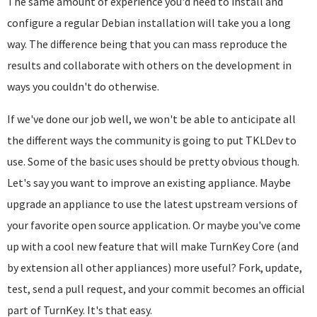
The same amount of experience you'd need to install and
configure a regular Debian installation will take you a long
way. The difference being that you can mass reproduce the
results and collaborate with others on the development in
ways you couldn't do otherwise.
If we've done our job well, we won't be able to anticipate all
the different ways the community is going to put TKLDev to
use. Some of the basic uses should be pretty obvious though.
Let's say you want to improve an existing appliance. Maybe
u
pgrade an appliance to use the latest upstream versions of
your favorite open source application. Or maybe you've come
up with a cool new feature that will make TurnKey Core (and
by extension all other appliances) more useful? Fork, update,
test, send a pull request, and your commit becomes an official
part of TurnKey. It's that easy.