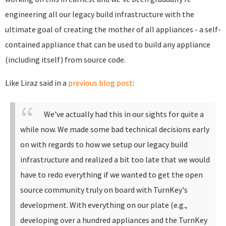
engineering all our legacy build infrastructure with the
ultimate goal of creating the mother of all appliances - a self-
contained appliance that can be used to build any appliance
(including itself) from source code.
Like Liraz said in a
previous blog post
:
We've actually had this in our sights for quite a
while now. We made some bad technical decisions early
on with regards to how we setup our legacy build
infrastructure and realized a bit too late that we would
have to redo everything if we wanted to get the open
source community truly on board with TurnKey's
development.
With everything on our plate (e.g.,
developing over a hundred appliances and the TurnKey