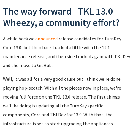
The way forward - TKL 13.0
Wheezy, a community effort?
A while back we
announced
release candidates for TurnKey
Core 13.0, but then back tracked a little with the 12.1
maintenance release, and then side tracked again with TKLDev
and the move to GitHub.
Well, it was all for a very good cause but I think we're done
playing hop-scotch. With all the pieces now in place, we're
moving full force on the TKL 13.0 release. The first things
we'll be doing is updating all the TurnKey specific
components, Core and TKLDev for 13.0. With that, the
infrastructure is set to start upgrading the appliances.