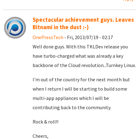
Spectacular achievement guys. Leaves
Bitnami in the dust :-)
OnePressTech
- Fri, 2013/07/19 - 02:17
Well done guys. With this TKLDev release you
have turbo-charged what was already a key
backbone of the Cloud revolution...Turnkey Linux.
I'm out of the country for the next month but
when I return I will be starting to build some
multi-app appliances which I will be
contributing back to the community.
Rock & roll!!
Cheers,