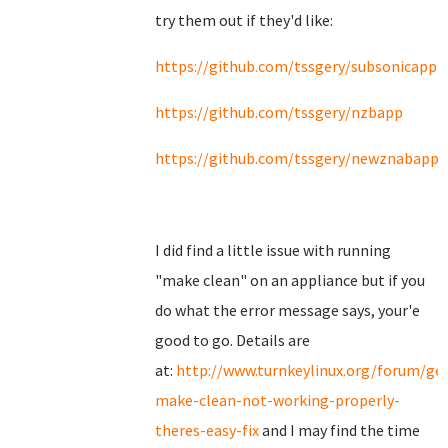
try them out if they'd like:
https://github.com/tssgery/subsonicapp
https://github.com/tssgery/nzbapp
https://github.com/tssgery/newznabapp
I did find a little issue with running
"make clean" on an appliance but if you
do what the error message says, your'e
good to go. Details are
at:
http://www.turnkeylinux.org/forum/ge
make-clean-not-working-properly-
theres-easy-fix
and I may find the time