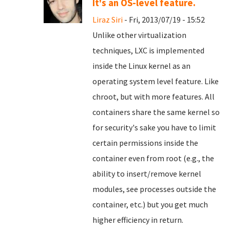
It's an OS-level feature.
Liraz Siri
- Fri, 2013/07/19 - 15:52
Unlike other virtualization
techniques, LXC is implemented
inside the Linux kernel as an
operating system level feature. Like
chroot, but with more features. All
containers share the same kernel so
for security's sake you have to limit
certain permissions inside the
container even from root (e.g., the
ability to insert/remove kernel
modules, see processes outside the
container, etc.) but you get much
higher efficiency in return.