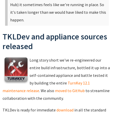
Hub) it sometimes feels like we're running in place. So
it's taken longer than we would have liked to make this
happen.
TKLDev and appliance sources
released
Long story short we've re-engineered our
entire build infrastructure, bottled it up into a
self-contained appliance and battle tested it
by building the entire
TurnKey 12.1
maintenance release
. We also
moved to GitHub
to streamline
collaboration with the community.
TKLDev is ready for immediate
download
in all the standard