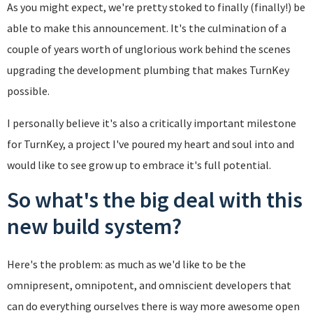
As you might expect, we're pretty stoked to finally (finally!) be
able to make this announcement. It's the culmination of a
couple of years worth of unglorious work behind the scenes
upgrading the development plumbing that makes TurnKey
possible.
I personally believe it's also a critically important milestone
for TurnKey, a project I've poured my heart and soul into and
would like to see grow up to embrace it's full potential.
So what's the big deal with this
new build system?
Here's the problem: as much as we'd like to be the
omnipresent, omnipotent, and omniscient developers that
can do everything ourselves there is way more awesome open