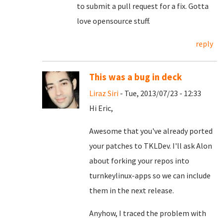
to submit a pull request for a fix. Gotta
love opensource stuff.
reply
This was a bug in deck
Liraz Siri
- Tue, 2013/07/23 - 12:33
Hi Eric,
Awesome that you've already ported
your patches to TKLDev. I'll ask Alon
about forking your repos into
turnkeylinux-apps so we can include
them in the next release.
Anyhow, I traced the problem with