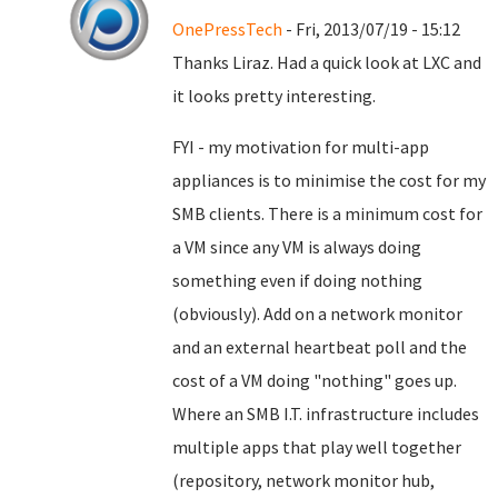
OnePressTech
- Fri, 2013/07/19 - 15:12
Thanks Liraz. Had a quick look at LXC and
it looks pretty interesting.
FYI - my motivation for multi-app
appliances is to minimise the cost for my
SMB clients. There is a minimum cost for
a VM since any VM is always doing
something even if doing nothing
(obviously). Add on a network monitor
and an external heartbeat poll and the
cost of a VM doing "nothing" goes up.
Where an SMB I.T. infrastructure includes
multiple apps that play well together
(repository, network monitor hub,