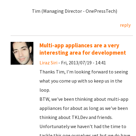
Tim (Managing Director - OnePressTech)
reply
Multi-app appliances are a very
interesting area for development
Liraz Siri
- Fri, 2013/07/19 - 14:41
Thanks Tim, I'm looking forward to seeing
what you come up with so keep us in the
loop.
BTW, we've been thinking about multi-app
appliances for about as long as we've been
thinking about TKLDev and friends.
Unfortunately we haven't had the time to
tackle this one ourselves yet but we do have