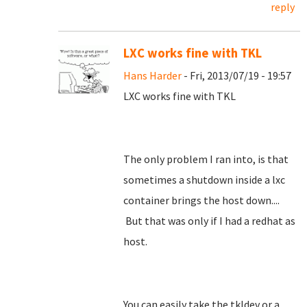
reply
LXC works fine with TKL
Hans Harder
- Fri, 2013/07/19 - 19:57
LXC works fine with TKL
The only problem I ran into, is that
sometimes a shutdown inside a lxc
container brings the host down....
But that was only if I had a redhat as
host.
You can easily take the tkldev or a