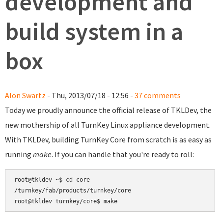
development and
build system in a
box
Alon Swartz
- Thu, 2013/07/18 - 12:56 -
37 comments
Today we proudly announce the official release of TKLDev, the
new mothership of all TurnKey Linux appliance development.
With TKLDev, building TurnKey Core from scratch is as easy as
running
make
. If you can handle that you're ready to roll:
root@tkldev ~$ cd core

/turnkey/fab/products/turnkey/core
