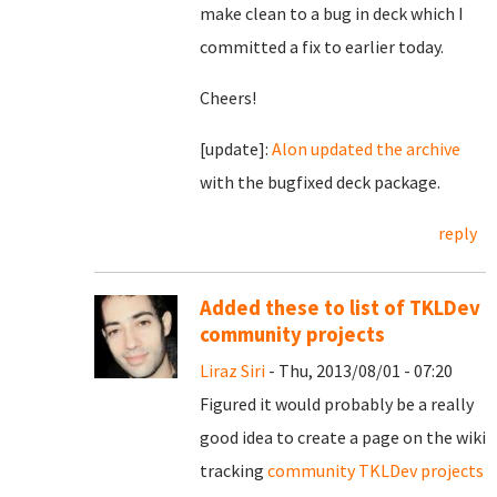
make clean to a bug in deck which I
committed a fix to earlier today.
Cheers!
[update]:
Alon updated the archive
with the bugfixed deck package.
reply
Added these to list of TKLDev
community projects
Liraz Siri
- Thu, 2013/08/01 - 07:20
Figured it would probably be a really
good idea to create a page on the wiki
tracking
community TKLDev projects