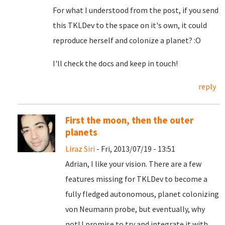
For what I understood from the post, if you send
this TKLDev to the space on it's own, it could
reproduce herself and colonize a planet? :O
I'll check the docs and keep in touch!
reply
First the moon, then the outer
planets
Liraz Siri
- Fri, 2013/07/19 - 13:51
Adrian, I like your vision. There are a few
features missing for TKLDev to become a
fully fledged autonomous, planet colonizing
von Neumann probe, but eventually, why
not! I promise to try and integrate it with