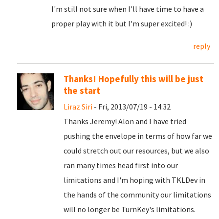
I'm still not sure when I'll have time to have a
proper play with it but I'm super excited! :)
reply
Thanks! Hopefully this will be just
the start
Liraz Siri
- Fri, 2013/07/19 - 14:32
Thanks Jeremy! Alon and I have tried
pushing the envelope in terms of how far we
could stretch out our resources, but we also
ran many times head first into our
limitations and I'm hoping with TKLDev in
the hands of the community our limitations
will no longer be TurnKey's limitations.