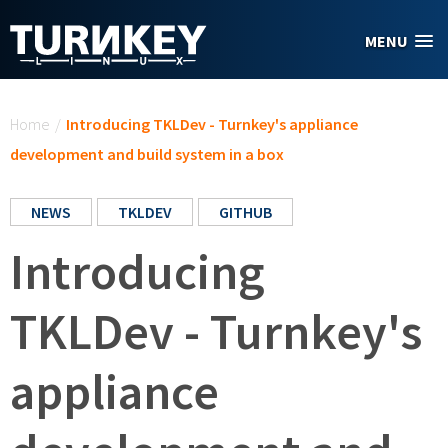
Skip to main content
MENU
You are here
Home
/
Introducing TKLDev - Turnkey's appliance
development and build system in a box
NEWS
TKLDEV
GITHUB
Introducing
TKLDev - Turnkey's
appliance