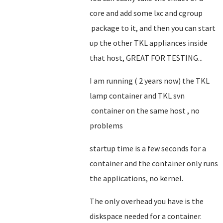
core and add some lxc and cgroup
package to it, and then you can start
up the other TKL appliances inside
that host, GREAT FOR TESTING...
I am running ( 2 years now) the TKL
lamp container and TKL svn
container on the same host , no
problems
startup time is a few seconds for a
container and the container only runs
the applications, no kernel.
The only overhead you have is the
diskspace needed for a container.