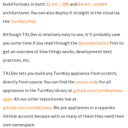
build formats in both
32-bit / i386
and
64-bit / amd64
architectures. You can also deploy it straight in the cloud via
the
TurnKey Hub
.
Although TKLDev is relatively easy to use, it'll probably save
you some time if you read through the
documentation
first to
get an overview of how things works, development best
practices, etc.
TKLDev lets you build any TurnKey appliance from scratch,
directly from source. You can find the
source code
for all
appliances in the TurnKey library at
github.com/turnkeylinux-
apps
. All our other repositories live at
github.com/turnkeylinux
. We put appliances in a separate
GitHub account because with so many of them they need their
own namespace.