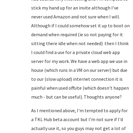
stick my hand up for an invite although I've
never used Amazon and not sure when I will.
Although if I could somehow set it up to boot on
demand when required (ie so not paying for it
sitting there idle when not needed) then I think
I could find a use for a private cloud web app
server for my work. We have a web app we use in
house (which runs in a VM on our server) but due
to our (slow upload) internet connection it is
painful when used offsite (which doesn't happen
much - but can be useful). Thoughts anyone?
As I mentioned above, I'm tempted to apply for
a TKL Hub beta account but I'm not sure if I'd
actually use it, so you guys may not get a lot of