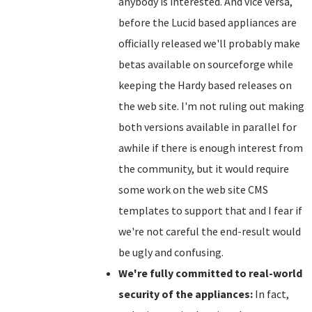
anybody is interested. And vice versa,
before the Lucid based appliances are
officially released we'll probably make
betas available on sourceforge while
keeping the Hardy based releases on
the web site. I'm not ruling out making
both versions available in parallel for
awhile if there is enough interest from
the community, but it would require
some work on the web site CMS
templates to support that and I fear if
we're not careful the end-result would
be ugly and confusing.
We're fully committed to real-world
security of the appliances:
In fact,