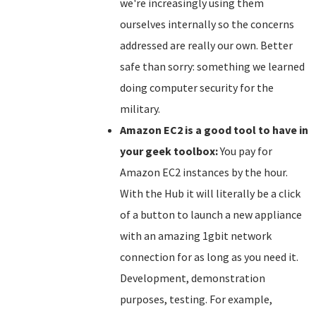
we're increasingly using them
ourselves internally so the concerns
addressed are really our own. Better
safe than sorry: something we learned
doing computer security for the
military.
Amazon EC2 is a good tool to have in
your geek toolbox:
You pay for
Amazon EC2 instances by the hour.
With the Hub it will literally be a click
of a button to launch a new appliance
with an amazing 1gbit network
connection for as long as you need it.
Development, demonstration
purposes, testing. For example,