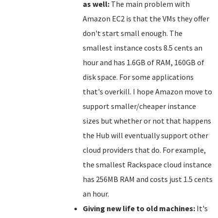
as well:
The main problem with
Amazon EC2 is that the VMs they offer
don't start small enough. The
smallest instance costs 8.5 cents an
hour and has 1.6GB of RAM, 160GB of
disk space. For some applications
that's overkill. I hope Amazon move to
support smaller/cheaper instance
sizes but whether or not that happens
the Hub will eventually support other
cloud providers that do. For example,
the smallest Rackspace cloud instance
has 256MB RAM and costs just 1.5 cents
an hour.
Giving new life to old machines:
It's