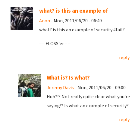
what? is this an example of
Anon
- Mon, 2011/06/20 - 06:49
what? is this an example of security #fail?
== FLOSS'er ==
reply
What is? Is what?
Jeremy Davis
- Mon, 2011/06/20 - 09:00
Huh?!? Not really quite clear what you're
saying!? Is what an example of security?
reply