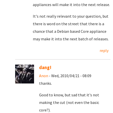
appliances will make it into the next release.
It's not really relevant to your question, but
there is word on the street that there is a
chance that a Debian based Core appliance
may make it into the next batch of releases.
reply
dang!
Anon
- Wed, 2010/04/21 - 08:09
thanks.
Good to know, but sad that it's not
making the cut (not even the basic
core?).