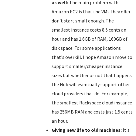
as well:
The main problem with
Amazon EC2 is that the VMs they offer
don't start small enough. The
smallest instance costs 8.5 cents an
hour and has 1.6GB of RAM, 160GB of
disk space. For some applications
that's overkill. I hope Amazon move to
support smaller/cheaper instance
sizes but whether or not that happens
the Hub will eventually support other
cloud providers that do. For example,
the smallest Rackspace cloud instance
has 256MB RAM and costs just 1.5 cents
an hour.
Giving new life to old machines:
It's