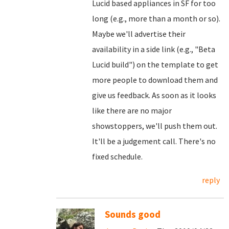
Lucid based appliances in SF for too
long (e.g., more than a month or so).
Maybe we'll advertise their
availability in a side link (e.g., "Beta
Lucid build") on the template to get
more people to download them and
give us feedback. As soon as it looks
like there are no major
showstoppers, we'll push them out.
It'll be a judgement call. There's no
fixed schedule.
reply
Sounds good