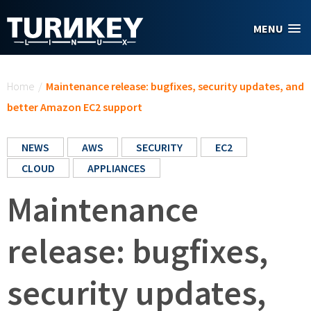
Skip to main content
MENU
You are here
Home
/
Maintenance release: bugfixes, security updates, and
better Amazon EC2 support
NEWS
AWS
SECURITY
EC2
CLOUD
APPLIANCES
Maintenance
release: bugfixes,
security updates,