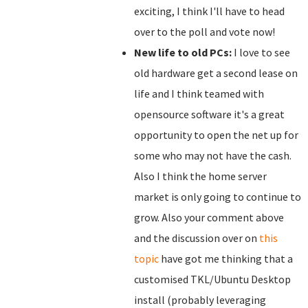
exciting, I think I'll have to head
over to the poll and vote now!
New life to old PCs:
I love to see
old hardware get a second lease on
life and I think teamed with
opensource software it's a great
opportunity to open the net up for
some who may not have the cash.
Also I think the home server
market is only going to continue to
grow. Also your comment above
and the discussion over on
this
topic
have got me thinking that a
customised TKL/Ubuntu Desktop
install (probably leveraging