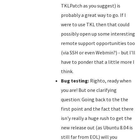
TKLPatch as you suggest) is
probably a great way to go. If I
were to use TKL then that could
possibly open up some interesting
remote support opportunities too
(via SSH or even Webmin?) - but I'll
have to ponder that a little more I
think.
Bug testing:
Righto, ready when
you are! But one clarifying
question: Going back to the the
first point and the fact that there
isn'y really a huge rush to get the
new release out (as Ubuntu 8.04 is
still far from EOL) will you