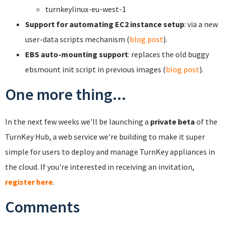
turnkeylinux-eu-west-1
Support for automating EC2 instance setup
: via a new
user-data scripts mechanism (
blog post
).
EBS auto-mounting support
: replaces the old buggy
ebsmount init script in previous images (
blog post
).
One more thing...
In the next few weeks we'll be launching a
private beta
of the
TurnKey Hub, a web service we're building to make it super
simple for users to deploy and manage TurnKey appliances in
the cloud. If you're interested in receiving an invitation,
register here
.
Comments