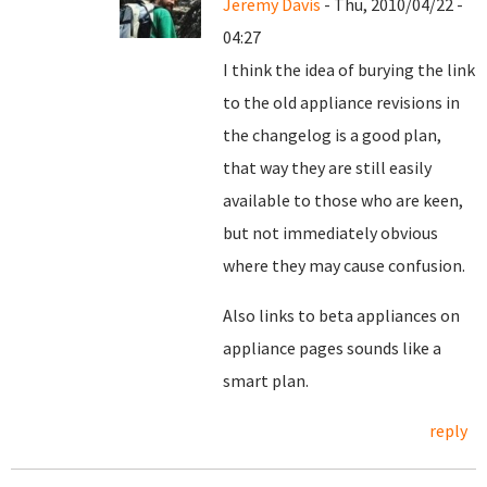
Jeremy Davis
- Thu, 2010/04/22 -
04:27
I think the idea of burying the link
to the old appliance revisions in
the changelog is a good plan,
that way they are still easily
available to those who are keen,
but not immediately obvious
where they may cause confusion.
Also links to beta appliances on
appliance pages sounds like a
smart plan.
reply