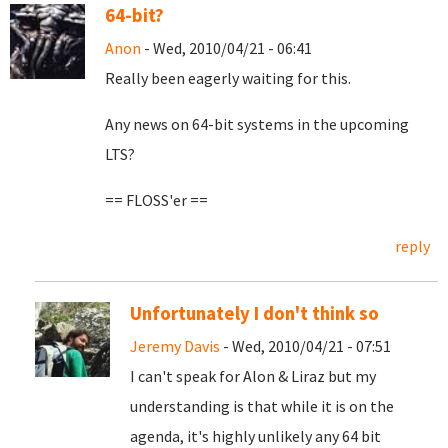
64-bit?
Anon
- Wed, 2010/04/21 - 06:41
Really been eagerly waiting for this.
Any news on 64-bit systems in the upcoming
LTS?
== FLOSS'er ==
reply
Unfortunately I don't think so
Jeremy Davis
- Wed, 2010/04/21 - 07:51
I can't speak for Alon & Liraz but my
understanding is that while it is on the
agenda, it's highly unlikely any 64 bit