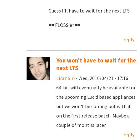
Guess I'll have to wait for the next LTS.
== FLOSS'er ==
reply
You won't have to wait for the
next LTS
Liraz Siri
- Wed, 2010/04/21 - 17:16
64-bit will eventually be available for
the upcoming Lucid based appliances
but we won't be coming out with it
on the first release batch. Maybe a
couple of months later...
reply