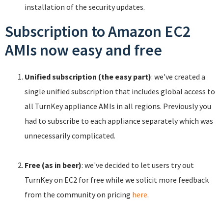
installation of the security updates.
Subscription to Amazon EC2
AMIs now easy and free
Unified subscription (the easy part)
: we've created a
single unified subscription that includes global access to
all TurnKey appliance AMIs in all regions. Previously you
had to subscribe to each appliance separately which was
unnecessarily complicated.
Free (as in beer)
: we've decided to let users try out
TurnKey on EC2 for free while we solicit more feedback
from the community on pricing
here
.