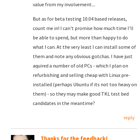
value from my involvement....
But as for beta testing 10.04 based releases,
count me in! I can't promise how much time I'll
be able to spend, but more than happy to do
what I can. At the very least I can install some of
them and note any obvious gotchas. I have just
aquired a number of old PCs - which I plan on
refurbishing and selling cheap with Linux pre-
installed (perhaps Ubuntu if its not too heavy on
them) - so they may make good TKL test bed
candidates in the meantime?
reply
Thanks for the feedback!