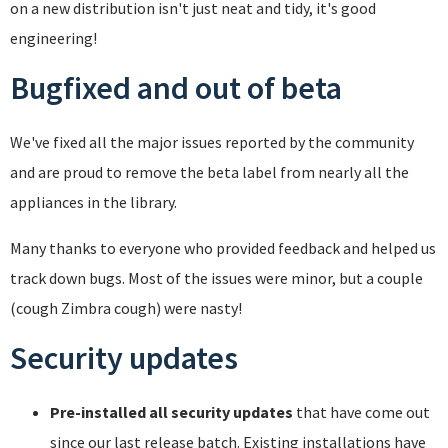
on a new distribution isn't just neat and tidy, it's good
engineering!
Bugfixed and out of beta
We've fixed all the major issues reported by the community
and are proud to remove the beta label from nearly all the
appliances in the library.
Many thanks to everyone who provided feedback and helped us
track down bugs. Most of the issues were minor, but a couple
(cough Zimbra cough) were nasty!
Security updates
Pre-installed all security updates
that have come out
since our last release batch. Existing installations have