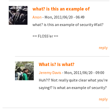
what? is this an example of
Anon
- Mon, 2011/06/20 - 06:49
what? is this an example of security #fail?
== FLOSS'er ==
reply
What is? Is what?
Jeremy Davis
- Mon, 2011/06/20 - 09:00
Huh?!? Not really quite clear what you're
saying!? Is what an example of security?
reply