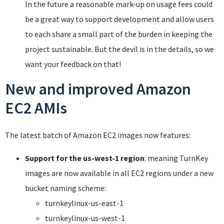
In the future a reasonable mark-up on usage fees could
be a great way to support development and allow users
to each share a small part of the burden in keeping the
project sustainable. But the devil is in the details, so we
want your feedback on that!
New and improved Amazon
EC2 AMIs
The latest batch of Amazon EC2 images now features:
Support for the us-west-1 region
: meaning TurnKey
images are now available in all EC2 regions under a new
bucket naming scheme:
turnkeylinux-us-east-1
turnkeylinux-us-west-1