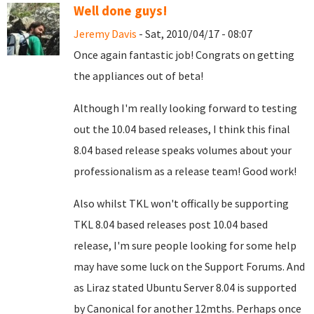
Well done guys!
Jeremy Davis
- Sat, 2010/04/17 - 08:07
Once again fantastic job! Congrats on getting
the appliances out of beta!
Although I'm really looking forward to testing
out the 10.04 based releases, I think this final
8.04 based release speaks volumes about your
professionalism as a release team! Good work!
Also whilst TKL won't offically be supporting
TKL 8.04 based releases post 10.04 based
release, I'm sure people looking for some help
may have some luck on the Support Forums. And
as Liraz stated Ubuntu Server 8.04 is supported
by Canonical for another 12mths. Perhaps once