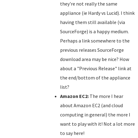
they're not really the same
appliance (ie Hardy vs Lucid). I think
having them still available (via
SourceForge) is a happy medium.
Perhaps a link somewhere to the
previous releases SourceForge
download area may be nice? How
about a "Previous Release" link at
the end/bottom of the appliance
list?
Amazon EC2:
The more I hear
about Amazon EC2 (and cloud
computing in general) the more I
want to play with it! Not a lot more
to say here!