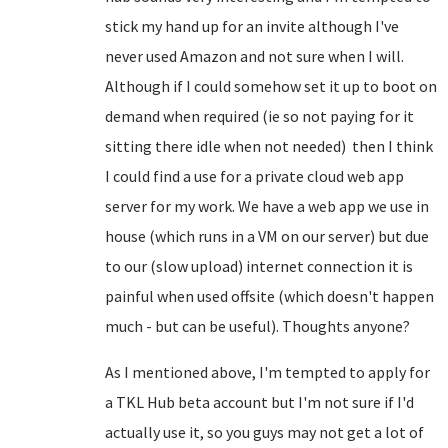
stick my hand up for an invite although I've
never used Amazon and not sure when I will.
Although if I could somehow set it up to boot on
demand when required (ie so not paying for it
sitting there idle when not needed) then I think
I could find a use for a private cloud web app
server for my work. We have a web app we use in
house (which runs in a VM on our server) but due
to our (slow upload) internet connection it is
painful when used offsite (which doesn't happen
much - but can be useful). Thoughts anyone?
As I mentioned above, I'm tempted to apply for
a TKL Hub beta account but I'm not sure if I'd
actually use it, so you guys may not get a lot of