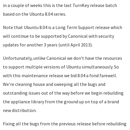
in a couple of weeks this is the last TurnKey release batch
based on the Ubuntu 8.04 series.
Note that Ubuntu 8.04 is a Long Term Support release which
will continue to be supported by Canonical with security
updates for another 3 years (until April 2013).
Unfortunately, unlike Canonical we don't have the resources
to support multiple versions of Ubuntu simultaneously. So
with this maintenance release we bid 8.04 a fond farewell.
We're cleaning house and sweeping all the bugs and
outstanding issues out of the way before we begin rebuilding
the appliance library from the ground up on top of a brand
new distribution.
Fixing all the bugs from the previous release before rebuilding