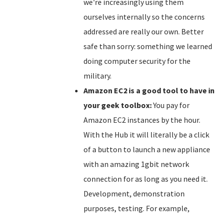
we're increasingly using them
ourselves internally so the concerns
addressed are really our own. Better
safe than sorry: something we learned
doing computer security for the
military.
Amazon EC2 is a good tool to have in
your geek toolbox:
You pay for
Amazon EC2 instances by the hour.
With the Hub it will literally be a click
of a button to launch a new appliance
with an amazing 1gbit network
connection for as long as you need it.
Development, demonstration
purposes, testing. For example,