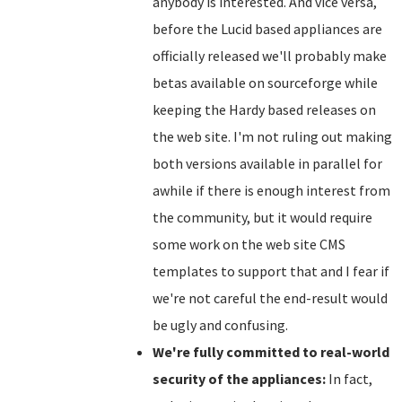
anybody is interested. And vice versa,
before the Lucid based appliances are
officially released we'll probably make
betas available on sourceforge while
keeping the Hardy based releases on
the web site. I'm not ruling out making
both versions available in parallel for
awhile if there is enough interest from
the community, but it would require
some work on the web site CMS
templates to support that and I fear if
we're not careful the end-result would
be ugly and confusing.
We're fully committed to real-world
security of the appliances:
In fact,