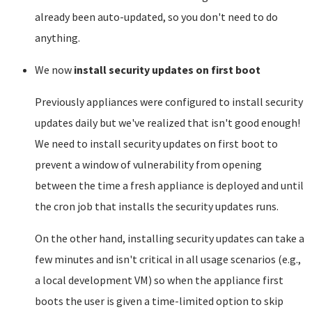
already been auto-updated, so you don't need to do
anything.
We now
install security updates on first boot
Previously appliances were configured to install security
updates daily but we've realized that isn't good enough!
We need to install security updates on first boot to
prevent a window of vulnerability from opening
between the time a fresh appliance is deployed and until
the cron job that installs the security updates runs.
On the other hand, installing security updates can take a
few minutes and isn't critical in all usage scenarios (e.g.,
a local development VM) so when the appliance first
boots the user is given a time-limited option to skip