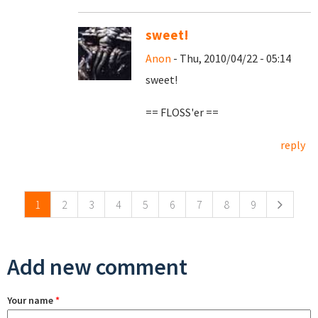
sweet!
Anon
- Thu, 2010/04/22 - 05:14
sweet!
== FLOSS'er ==
reply
Pages
1
2
3
4
5
6
7
8
9
Add new comment
Your name
*