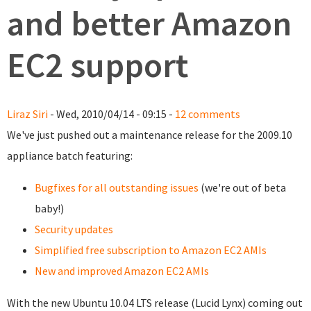
and better Amazon
EC2 support
Liraz Siri
- Wed, 2010/04/14 - 09:15 -
12 comments
We've just pushed out a maintenance release for the 2009.10
appliance batch featuring:
Bugfixes for all outstanding issues
(we're out of beta
baby!)
Security updates
Simplified free subscription to Amazon EC2 AMIs
New and improved Amazon EC2 AMIs
With the new Ubuntu 10.04 LTS release (Lucid Lynx) coming out