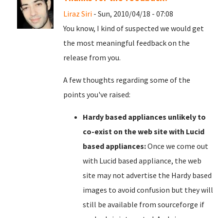
Liraz Siri
- Sun, 2010/04/18 - 07:08
You know, I kind of suspected we would get
the most meaningful feedback on the
release from you.
A few thoughts regarding some of the
points you've raised:
Hardy based appliances unlikely to
co-exist on the web site with Lucid
based appliances:
Once we come out
with Lucid based appliance, the web
site may not advertise the Hardy based
images to avoid confusion but they will
still be available from sourceforge if