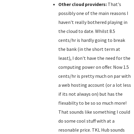
Other cloud providers:
That's
possibly one of the main reasons I
haven't really bothered playing in
the cloud to date. Whilst 8.5
cents/hr is hardly going to break
the bank (in the short term at
least), I don't have the need for the
computing power on offer. Now 1.5
cents/hr is pretty much on par with
a web hosting account (or a lot less
if its not always on) but has the
flexabilty to be so so much more!
That sounds like something I could
do some cool stuff with at a
resonable price. TKL Hub sounds