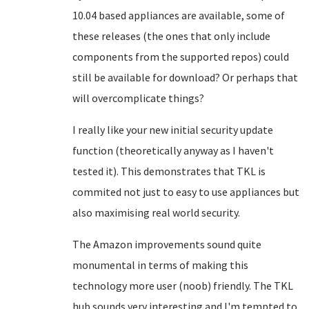
10.04 based appliances are available, some of
these releases (the ones that only include
components from the supported repos) could
still be available for download? Or perhaps that
will overcomplicate things?
I really like your new initial security update
function (theoretically anyway as I haven't
tested it). This demonstrates that TKL is
commited not just to easy to use appliances but
also maximising real world security.
The Amazon improvements sound quite
monumental in terms of making this
technology more user (noob) friendly. The TKL
hub sounds very interesting and I'm tempted to