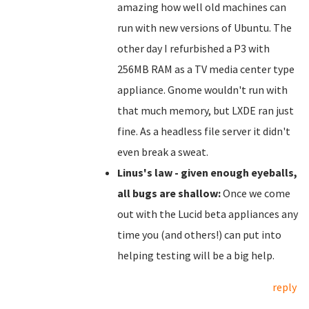
amazing how well old machines can
run with new versions of Ubuntu. The
other day I refurbished a P3 with
256MB RAM as a TV media center type
appliance. Gnome wouldn't run with
that much memory, but LXDE ran just
fine. As a headless file server it didn't
even break a sweat.
Linus's law - given enough eyeballs,
all bugs are shallow:
Once we come
out with the Lucid beta appliances any
time you (and others!) can put into
helping testing will be a big help.
reply