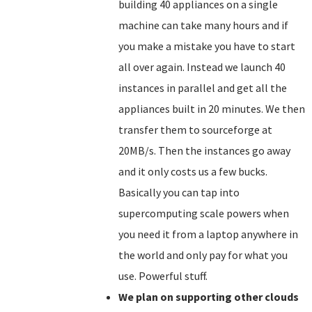
building 40 appliances on a single
machine can take many hours and if
you make a mistake you have to start
all over again. Instead we launch 40
instances in parallel and get all the
appliances built in 20 minutes. We then
transfer them to sourceforge at
20MB/s. Then the instances go away
and it only costs us a few bucks.
Basically you can tap into
supercomputing scale powers when
you need it from a laptop anywhere in
the world and only pay for what you
use. Powerful stuff.
We plan on supporting other clouds