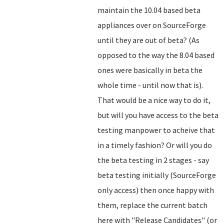
maintain the 10.04 based beta
appliances over on SourceForge
until they are out of beta? (As
opposed to the way the 8.04 based
ones were basically in beta the
whole time - until now that is).
That would be a nice way to do it,
but will you have access to the beta
testing manpower to acheive that
in a timely fashion? Or will you do
the beta testing in 2 stages - say
beta testing initially (SourceForge
only access) then once happy with
them, replace the current batch
here with "Release Candidates" (or