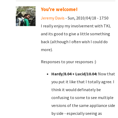
You're welcome!
Jeremy Davis
- Sun, 2010/04/18 - 17:50
I really enjoy my involvement with TKL
and its good to give a little something
back (although I often wish I could do
more).
Responses to your responses :)
Hardy/8.04 + Lucid/10.04:
Now that
you put it like that I totally agree. I
think it would definately be
confusing to some to see multiple
versions of the same appliance side
by side - especially seeing as