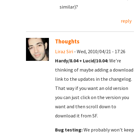
similar)?
reply
Thoughts
Liraz Siri
- Wed, 2010/04/21 - 17:26
Hardy/8.04 + Lucid/10.04:
We're
thinking of maybe adding a download
link to the updates in the changelog.
That way if you want an old version
you can just click on the version you
want and then scroll down to
download it from SF.
Bug testing:
We probably won't keep