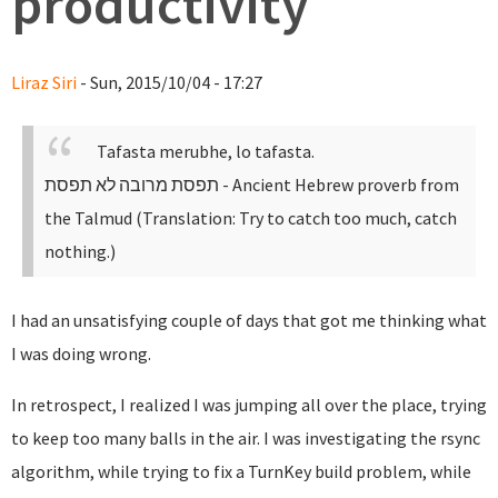
productivity
Liraz Siri
- Sun, 2015/10/04 - 17:27
Tafasta merubhe, lo tafasta.
תפסת מרובה לא תפסת
- Ancient Hebrew proverb from
the Talmud (Translation: Try to catch too much, catch
nothing.)
I had an unsatisfying couple of days that got me thinking what
I was doing wrong.
In retrospect, I realized I was jumping all over the place, trying
to keep too many balls in the air. I was investigating the rsync
algorithm, while trying to fix a TurnKey build problem, while