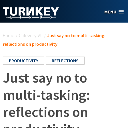
Skip to main content
MENU
You are here
Home
/
Category: All
/
Just say no to multi-tasking:
reflections on productivity
PRODUCTIVITY
REFLECTIONS
Just say no to
multi-tasking:
reflections on