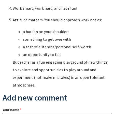
Work smart, work hard, and have fun!
Attitude matters. You should approach work not as:
a burden on your shoulders
something to get over with
a test of eliteness/personal self-worth
an opportunity to fail
But rather as a fun engaging playground of new things
to explore and opportunities to play around and
experiment (not make mistakes) in an open tolerant
atmosphere.
Add new comment
Your name
*