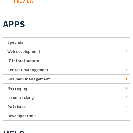
APPS
Specials
Web development
IT Infrastructure
Content management
Business management
Messaging
Issue tracking
Database
Developer tools