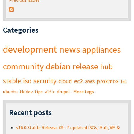
Previous issues
Categories
development
news
appliances
community
debian
release
hub
stable
iso
security
cloud
ec2
aws
proxmox
lxc
ubuntu
tkldev
tips
v16.x
drupal
More tags
Recent posts
v16.0 Stable Release #9 - 7 updated ISOs, Hub, VM &