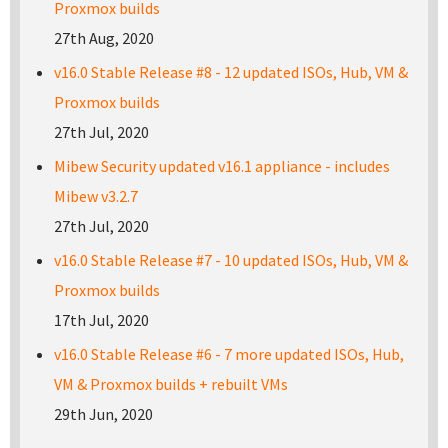
Proxmox builds
27th Aug, 2020
v16.0 Stable Release #8 - 12 updated ISOs, Hub, VM &
Proxmox builds
27th Jul, 2020
Mibew Security updated v16.1 appliance - includes
Mibew v3.2.7
27th Jul, 2020
v16.0 Stable Release #7 - 10 updated ISOs, Hub, VM &
Proxmox builds
17th Jul, 2020
v16.0 Stable Release #6 - 7 more updated ISOs, Hub,
VM & Proxmox builds + rebuilt VMs
29th Jun, 2020