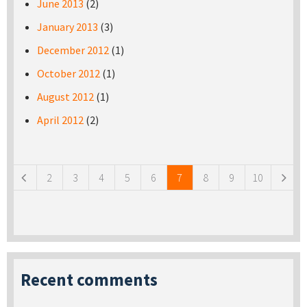
June 2013
(2)
January 2013
(3)
December 2012
(1)
October 2012
(1)
August 2012
(1)
April 2012
(2)
Pages
2
3
4
5
6
7
8
9
10
Recent comments