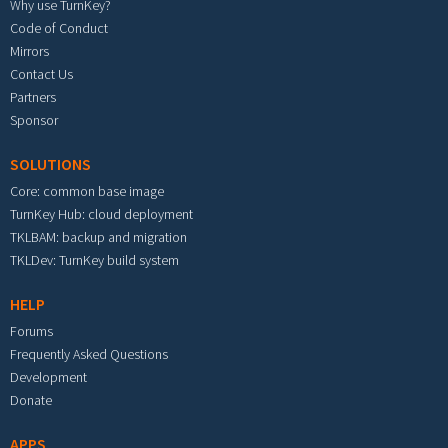
Why use TurnKey?
Code of Conduct
Mirrors
Contact Us
Partners
Sponsor
SOLUTIONS
Core: common base image
TurnKey Hub: cloud deployment
TKLBAM: backup and migration
TKLDev: TurnKey build system
HELP
Forums
Frequently Asked Questions
Development
Donate
APPS