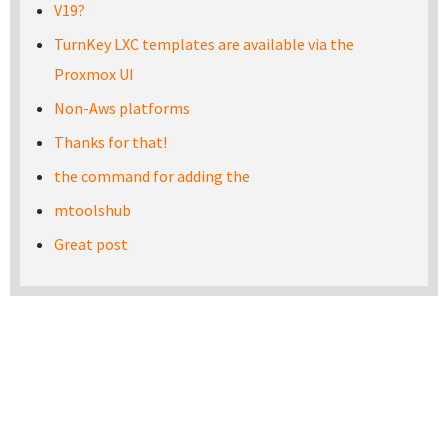
V19?
TurnKey LXC templates are available via the
Proxmox UI
Non-Aws platforms
Thanks for that!
the command for adding the
mtoolshub
Great post