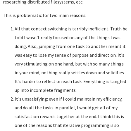
researching distributed filesystems, etc.
This is problematic for two main reasons:
All that context switching is terribly inefficient. Truth be
told I wasn't really focused on any of the things I was
doing. Also, jumping from one task to another meant it
was easy to lose my sense of purpose and direction. It's
very stimulating on one hand, but with so many things
in your mind, nothing really settles down and solidifies.
It's harder to reflect on each task. Everything is tangled
up into incomplete fragments.
It's unsatisfying: even if I could maintain my efficiency,
and do all the tasks in parallel, I would get all of my
satisfaction rewards together at the end. I think this is
one of the reasons that iterative programming is so