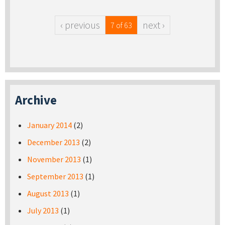
‹ previous
next ›
7 of 63
Archive
January 2014
(2)
December 2013
(2)
November 2013
(1)
September 2013
(1)
August 2013
(1)
July 2013
(1)