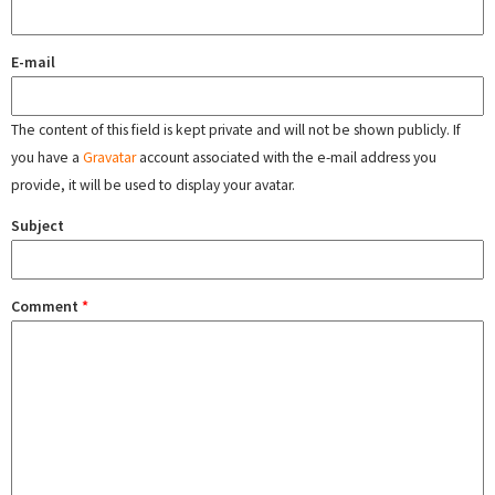
E-mail
The content of this field is kept private and will not be shown publicly. If
you have a
Gravatar
account associated with the e-mail address you
provide, it will be used to display your avatar.
Subject
Comment
*