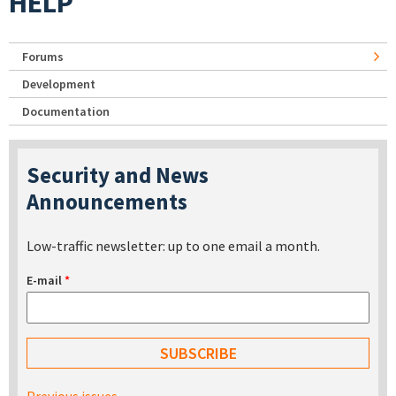
HELP
Forums
Development
Documentation
Security and News
Announcements
Low-traffic newsletter: up to one email a month.
E-mail
*