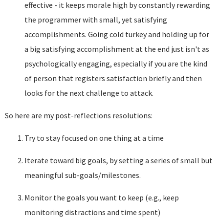
effective - it keeps morale high by constantly rewarding
the programmer with small, yet satisfying
accomplishments. Going cold turkey and holding up for
a big satisfying accomplishment at the end just isn't as
psychologically engaging, especially if you are the kind
of person that registers satisfaction briefly and then
looks for the next challenge to attack.
So here are my post-reflections resolutions:
Try to stay focused on one thing at a time
Iterate toward big goals, by setting a series of small but
meaningful sub-goals/milestones.
Monitor the goals you want to keep (e.g., keep
monitoring distractions and time spent)