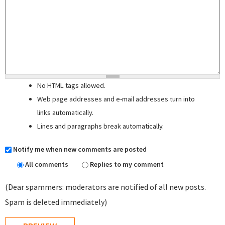
No HTML tags allowed.
Web page addresses and e-mail addresses turn into
links automatically.
Lines and paragraphs break automatically.
Notify me when new comments are posted
All comments
Replies to my comment
(Dear spammers: moderators are notified of all new posts.
Spam is deleted immediately)