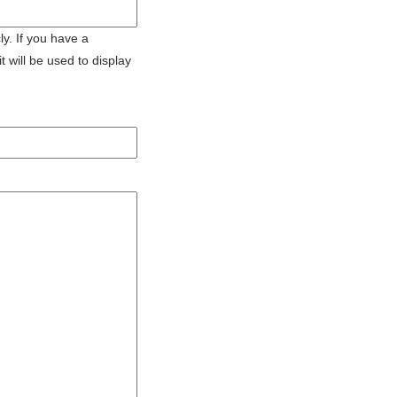
ly. If you have a
 will be used to display