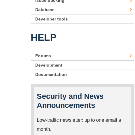
Issue tracking
Database
Developer tools
HELP
Forums
Development
Documentation
Security and News
Announcements
Low-traffic newsletter: up to one email a
month.