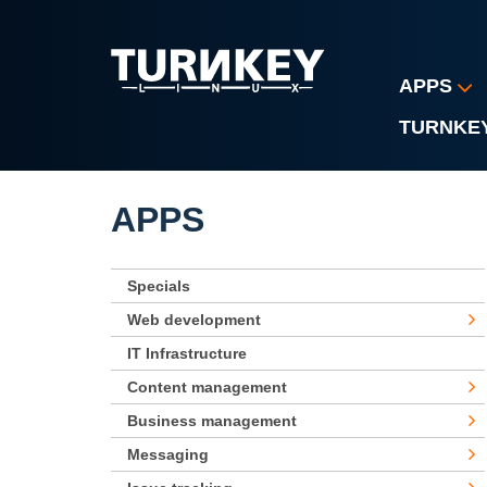
Skip to main content
APPS
TURNKE
APPS
Specials
Web development
IT Infrastructure
Content management
Business management
Messaging