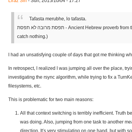
Liraz Siri
- Sun, 2015/10/04 - 17:27
Tafasta merubhe, lo tafasta.
תפסת מרובה לא תפסת
- Ancient Hebrew proverb from t
catch nothing.)
I had an unsatisfying couple of days that got me thinking w
In retrospect, I realized I was jumping all over the place, try
investigating the rsync algorithm, while trying to fix a Turn
filesystems, etc.
This is problematic for two main reasons:
All that context switching is terribly inefficient. Truth b
was doing. Also, jumping from one task to another me
direction. It's very stimulating on one hand, but with s