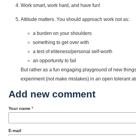
Work smart, work hard, and have fun!
Attitude matters. You should approach work not as:
a burden on your shoulders
something to get over with
a test of eliteness/personal self-worth
an opportunity to fail
But rather as a fun engaging playground of new things
experiment (not make mistakes) in an open tolerant a
Add new comment
Your name
*
E-mail