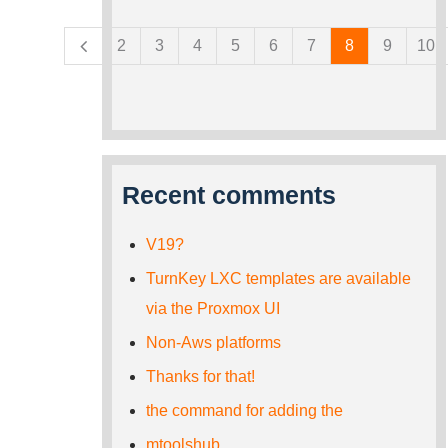
Pages
2
3
4
5
6
7
8
9
10
Recent comments
V19?
TurnKey LXC templates are available
via the Proxmox UI
Non-Aws platforms
Thanks for that!
the command for adding the
mtoolshub