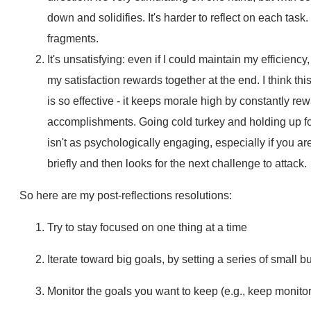
down and solidifies. It's harder to reflect on each task
fragments.
It's unsatisfying: even if I could maintain my efficiency,
my satisfaction rewards together at the end. I think th
is so effective - it keeps morale high by constantly re
accomplishments. Going cold turkey and holding up for
isn't as psychologically engaging, especially if you are
briefly and then looks for the next challenge to attack.
So here are my post-reflections resolutions:
Try to stay focused on one thing at a time
Iterate toward big goals, by setting a series of small 
Monitor the goals you want to keep (e.g., keep monitor