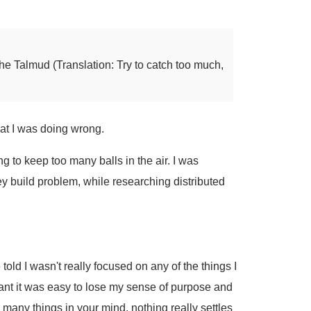
he Talmud (Translation: Try to catch too much,
hat I was doing wrong.
ing to keep too many balls in the air. I was
Key build problem, while researching distributed
e told I wasn't really focused on any of the things I
ant it was easy to lose my sense of purpose and
o many things in your mind, nothing really settles