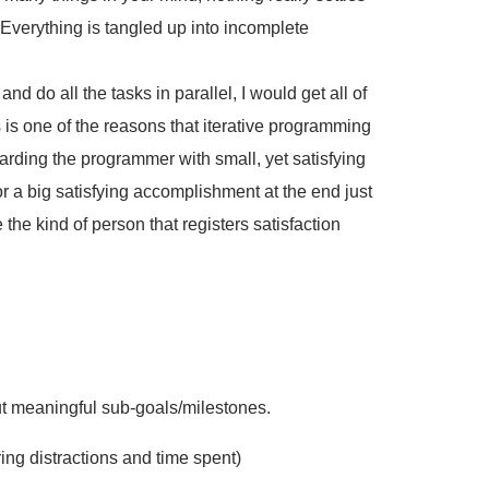
. Everything is tangled up into incomplete
 and do all the tasks in parallel, I would get all of
is is one of the reasons that iterative programming
warding the programmer with small, yet satisfying
 a big satisfying accomplishment at the end just
 the kind of person that registers satisfaction
but meaningful sub-goals/milestones.
ing distractions and time spent)