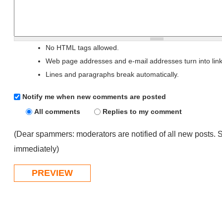
No HTML tags allowed.
Web page addresses and e-mail addresses turn into link
Lines and paragraphs break automatically.
Notify me when new comments are posted
All comments
Replies to my comment
(Dear spammers: moderators are notified of all new posts. 
immediately)