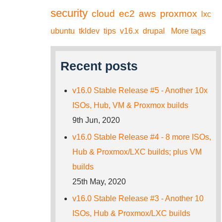
security
cloud
ec2
aws
proxmox
lxc
ubuntu
tkldev
tips
v16.x
drupal
More tags
Recent posts
v16.0 Stable Release #5 - Another 10x
ISOs, Hub, VM & Proxmox builds
9th Jun, 2020
v16.0 Stable Release #4 - 8 more ISOs,
Hub & Proxmox/LXC builds; plus VM
builds
25th May, 2020
v16.0 Stable Release #3 - Another 10
ISOs, Hub & Proxmox/LXC builds