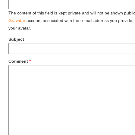
The content of this field is kept private and will not be shown public
Gravatar
account associated with the e-mail address you provide, it
your avatar.
Subject
Comment
*