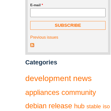
E-mail
*
Previous issues
Categories
development
news
appliances
community
debian
release
hub
stable
iso