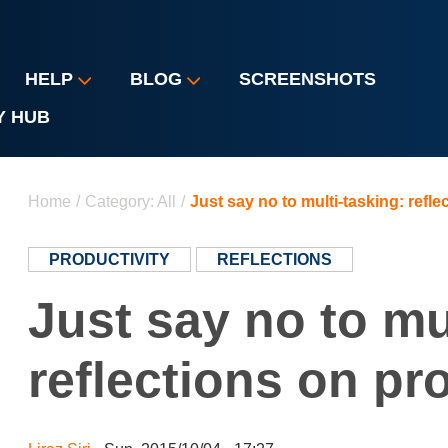
HELP
BLOG
SCREENSHOTS
Y HUB
You are here
Home
/
Category: All
/
Just say no to multi-tasking: refle
PRODUCTIVITY
REFLECTIONS
Just say no to mu
reflections on pr