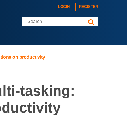
LOGIN
REGISTER
Search this site
ctions on productivity
lti-tasking:
oductivity