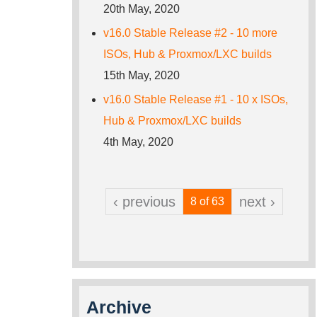
20th May, 2020
v16.0 Stable Release #2 - 10 more
ISOs, Hub & Proxmox/LXC builds
15th May, 2020
v16.0 Stable Release #1 - 10 x ISOs,
Hub & Proxmox/LXC builds
4th May, 2020
‹ previous
next ›
8 of 63
Archive