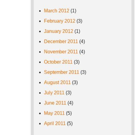
March 2012
(1)
February 2012
(3)
January 2012
(1)
December 2011
(4)
November 2011
(4)
October 2011
(3)
September 2011
(3)
August 2011
(3)
July 2011
(3)
June 2011
(4)
May 2011
(5)
April 2011
(5)