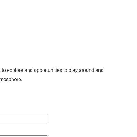
 to explore and opportunities to play around and
tmosphere.