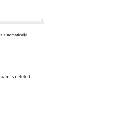
s automatically.
Spam is deleted