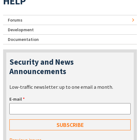
HELP
Forums
Development
Documentation
Security and News
Announcements
Low-traffic newsletter: up to one email a month.
E-mail
*