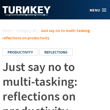
Skip to main content
MENU
You are here
Home
/
Category: All
/
Just say no to multi-tasking:
reflections on productivity
PRODUCTIVITY
REFLECTIONS
Just say no to
multi-tasking:
reflections on