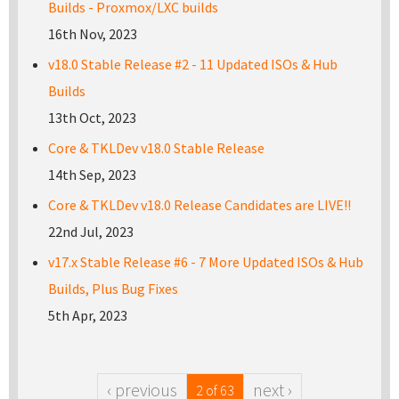
Builds - Proxmox/LXC builds
16th Nov, 2023
v18.0 Stable Release #2 - 11 Updated ISOs & Hub
Builds
13th Oct, 2023
Core & TKLDev v18.0 Stable Release
14th Sep, 2023
Core & TKLDev v18.0 Release Candidates are LIVE!!
22nd Jul, 2023
v17.x Stable Release #6 - 7 More Updated ISOs & Hub
Builds, Plus Bug Fixes
5th Apr, 2023
‹ previous
next ›
2 of 63