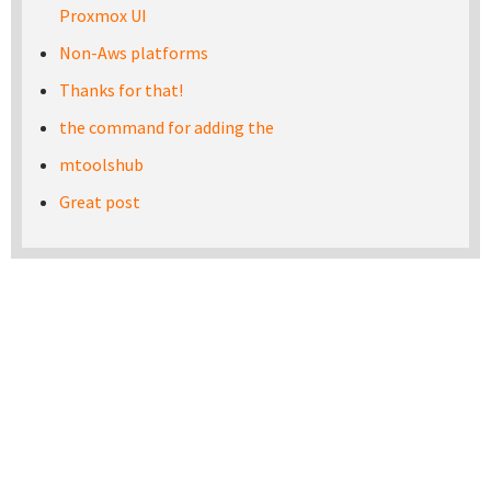
Proxmox UI
Non-Aws platforms
Thanks for that!
the command for adding the
mtoolshub
Great post