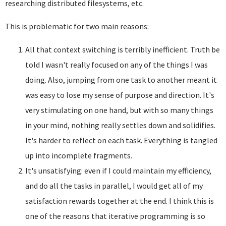
researching distributed filesystems, etc.
This is problematic for two main reasons:
All that context switching is terribly inefficient. Truth be
told I wasn't really focused on any of the things I was
doing. Also, jumping from one task to another meant it
was easy to lose my sense of purpose and direction. It's
very stimulating on one hand, but with so many things
in your mind, nothing really settles down and solidifies.
It's harder to reflect on each task. Everything is tangled
up into incomplete fragments.
It's unsatisfying: even if I could maintain my efficiency,
and do all the tasks in parallel, I would get all of my
satisfaction rewards together at the end. I think this is
one of the reasons that iterative programming is so