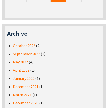
Archive
October 2022
(2)
September 2022
(1)
May 2022
(4)
April 2022
(2)
January 2022
(1)
December 2021
(1)
March 2021
(1)
December 2020
(1)