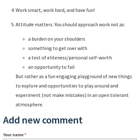
Work smart, work hard, and have fun!
Attitude matters. You should approach work not as:
a burden on your shoulders
something to get over with
a test of eliteness/personal self-worth
an opportunity to fail
But rather as a fun engaging playground of new things
to explore and opportunities to play around and
experiment (not make mistakes) in an open tolerant
atmosphere.
Add new comment
Your name
*