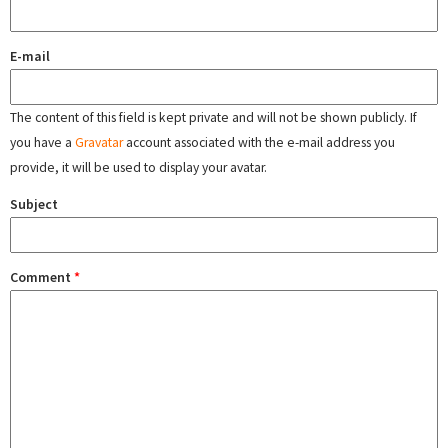
E-mail
The content of this field is kept private and will not be shown publicly. If
you have a
Gravatar
account associated with the e-mail address you
provide, it will be used to display your avatar.
Subject
Comment
*