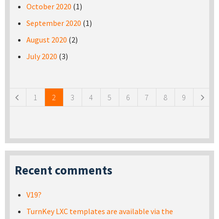
October 2020
(1)
September 2020
(1)
August 2020
(2)
July 2020
(3)
Pages
1
2
3
4
5
6
7
8
9
Recent comments
V19?
TurnKey LXC templates are available via the