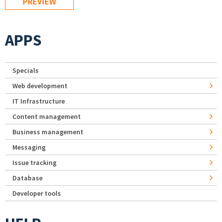
APPS
Specials
Web development
IT Infrastructure
Content management
Business management
Messaging
Issue tracking
Database
Developer tools