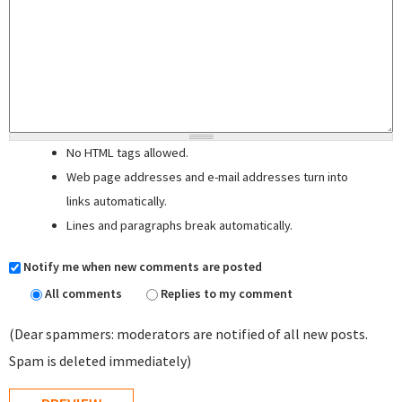
No HTML tags allowed.
Web page addresses and e-mail addresses turn into
links automatically.
Lines and paragraphs break automatically.
Notify me when new comments are posted
All comments
Replies to my comment
(Dear spammers: moderators are notified of all new posts.
Spam is deleted immediately)