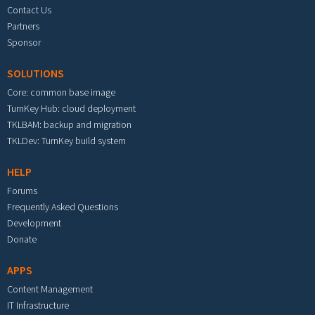
Contact Us
Partners
Sponsor
SOLUTIONS
Core: common base image
TurnKey Hub: cloud deployment
TKLBAM: backup and migration
TKLDev: TurnKey build system
HELP
Forums
Frequently Asked Questions
Development
Donate
APPS
Content Management
IT Infrastructure