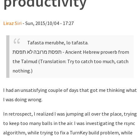
productivity
Liraz Siri
- Sun, 2015/10/04 - 17:27
Tafasta merubhe, lo tafasta.
תפסת מרובה לא תפסת
- Ancient Hebrew proverb from
the Talmud (Translation: Try to catch too much, catch
nothing.)
I had an unsatisfying couple of days that got me thinking what
I was doing wrong.
In retrospect, I realized I was jumping all over the place, trying
to keep too many balls in the air. I was investigating the rsync
algorithm, while trying to fix a TurnKey build problem, while