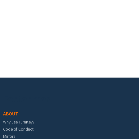
Footer menu
ABOUT
Why use TurnKey?
Code of Conduct
Mirrors