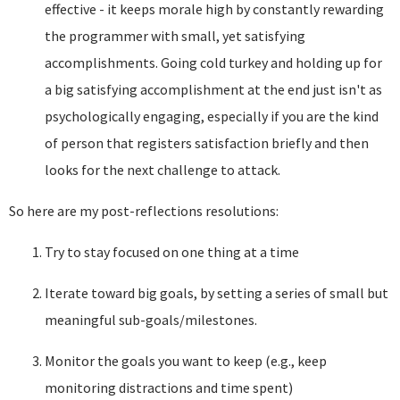
effective - it keeps morale high by constantly rewarding
the programmer with small, yet satisfying
accomplishments. Going cold turkey and holding up for
a big satisfying accomplishment at the end just isn't as
psychologically engaging, especially if you are the kind
of person that registers satisfaction briefly and then
looks for the next challenge to attack.
So here are my post-reflections resolutions:
Try to stay focused on one thing at a time
Iterate toward big goals, by setting a series of small but
meaningful sub-goals/milestones.
Monitor the goals you want to keep (e.g., keep
monitoring distractions and time spent)