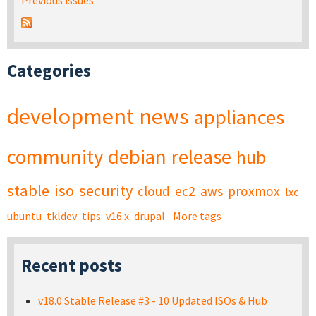
Previous issues
Categories
development
news
appliances
community
debian
release
hub
stable
iso
security
cloud
ec2
aws
proxmox
lxc
ubuntu
tkldev
tips
v16.x
drupal
More tags
Recent posts
v18.0 Stable Release #3 - 10 Updated ISOs & Hub