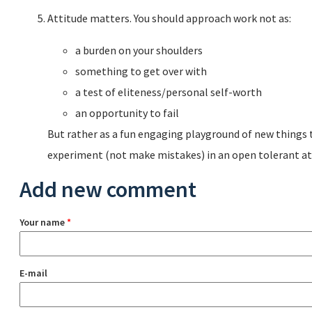
Attitude matters. You should approach work not as:
a burden on your shoulders
something to get over with
a test of eliteness/personal self-worth
an opportunity to fail
But rather as a fun engaging playground of new things 
experiment (not make mistakes) in an open tolerant a
Add new comment
Your name
*
E-mail