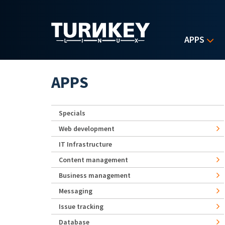
Skip to main content
APPS
APPS
Specials
Web development
IT Infrastructure
Content management
Business management
Messaging
Issue tracking
Database