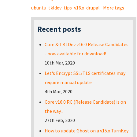
ubuntu
tkldev
tips
v16.x
drupal
More tags
Recent posts
Core & TKLDev v16.0 Release Candidates
- now available for download!
10th Mar, 2020
Let's Encrypt SSL/TLS certificates may
require manual update
4th Mar, 2020
Core v16.0 RC (Release Candidate) is on
the way...
27th Feb, 2020
How to update Ghost on a v15.x TurnKey