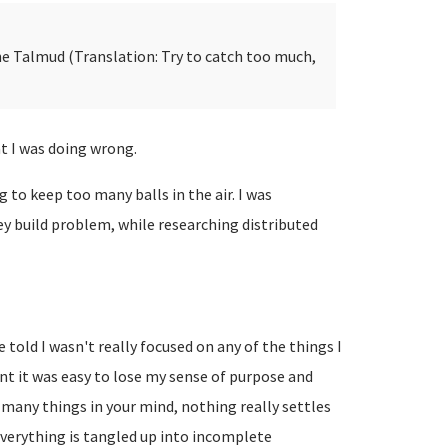
e Talmud (Translation: Try to catch too much,
t I was doing wrong.
ng to keep too many balls in the air. I was
ey build problem, while researching distributed
be told I wasn't really focused on any of the things I
t it was easy to lose my sense of purpose and
o many things in your mind, nothing really settles
 Everything is tangled up into incomplete