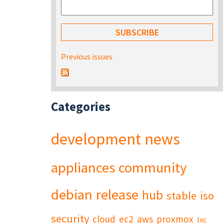
Previous issues
Categories
development
news
appliances
community
debian
release
hub
stable
iso
security
cloud
ec2
aws
proxmox
lxc