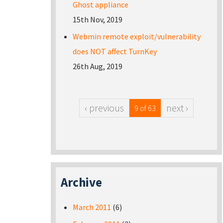
Ghost appliance
15th Nov, 2019
Webmin remote exploit/vulnerability
does NOT affect TurnKey
26th Aug, 2019
‹ previous
next ›
9 of 63
Archive
March 2011
(6)