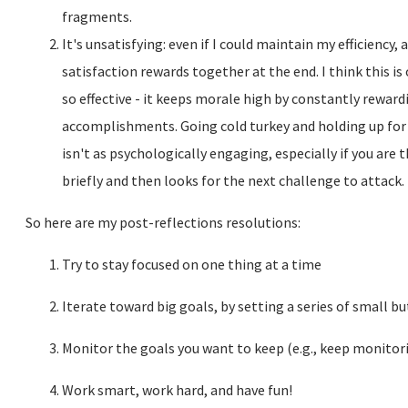
fragments.
It's unsatisfying: even if I could maintain my efficiency, 
satisfaction rewards together at the end. I think this i
so effective - it keeps morale high by constantly rewar
accomplishments. Going cold turkey and holding up for 
isn't as psychologically engaging, especially if you are 
briefly and then looks for the next challenge to attack.
So here are my post-reflections resolutions:
Try to stay focused on one thing at a time
Iterate toward big goals, by setting a series of small 
Monitor the goals you want to keep (e.g., keep monitor
Work smart, work hard, and have fun!