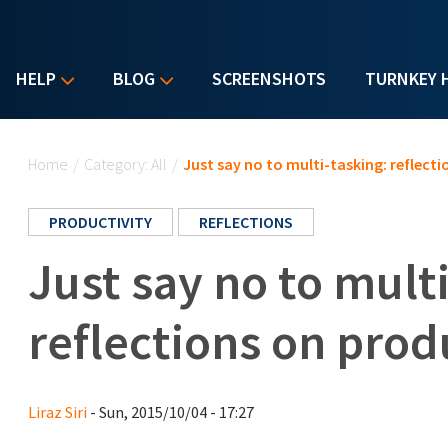
HELP
BLOG
SCREENSHOTS
TURNKEY 
You are here
Home
/
Category: All
/
Just say no to multi-tasking: reflect
PRODUCTIVITY
REFLECTIONS
Just say no to mult
reflections on prod
Liraz Siri
- Sun, 2015/10/04 - 17:27