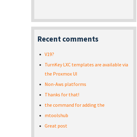
Recent comments
V19?
TurnKey LXC templates are available via
the Proxmox UI
Non-Aws platforms
Thanks for that!
the command for adding the
mtoolshub
Great post