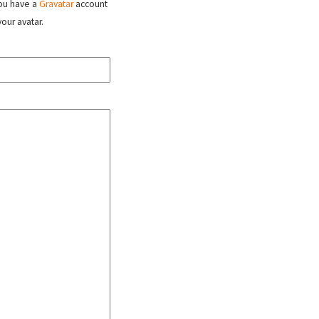
 you have a
Gravatar
account
your avatar.