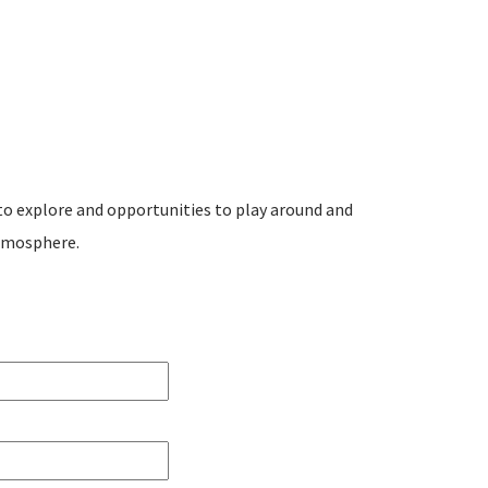
to explore and opportunities to play around and
tmosphere.