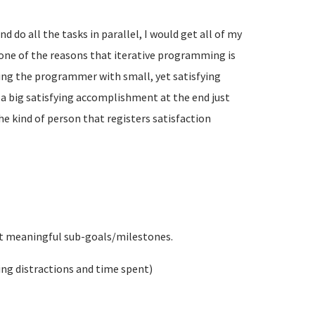
and do all the tasks in parallel, I would get all of my
s one of the reasons that iterative programming is
ding the programmer with small, yet satisfying
a big satisfying accomplishment at the end just
the kind of person that registers satisfaction
but meaningful sub-goals/milestones.
ing distractions and time spent)