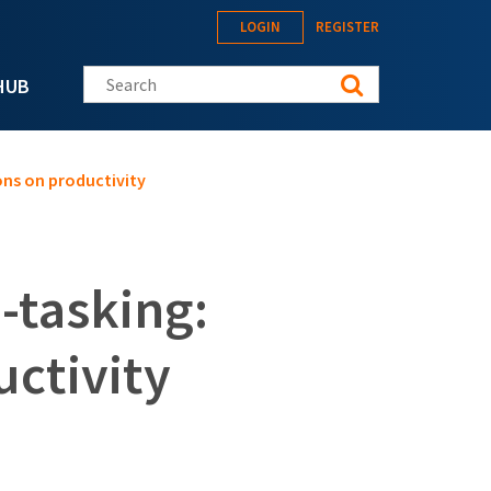
LOGIN
REGISTER
Search this site
HUB
ions on productivity
i-tasking:
uctivity