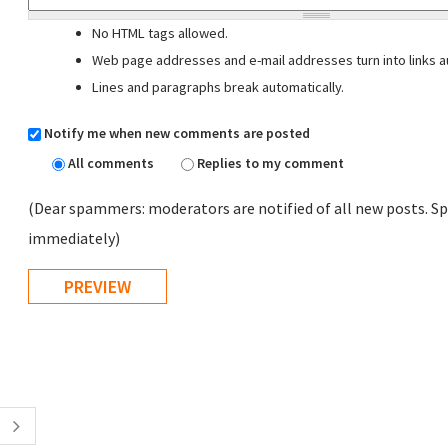
No HTML tags allowed.
Web page addresses and e-mail addresses turn into links au
Lines and paragraphs break automatically.
Notify me when new comments are posted
All comments
Replies to my comment
(Dear spammers: moderators are notified of all new posts. Sp
immediately)