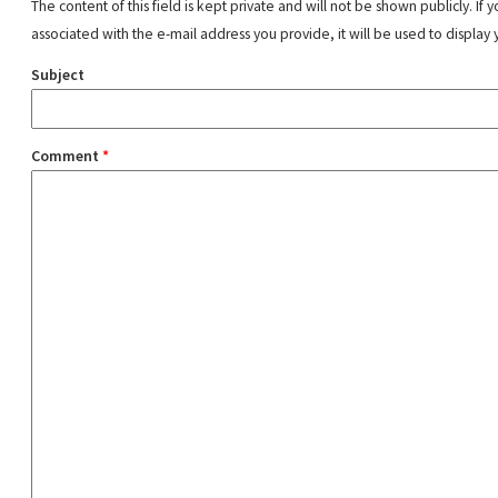
The content of this field is kept private and will not be shown publicly. If
associated with the e-mail address you provide, it will be used to display 
Subject
Comment
*