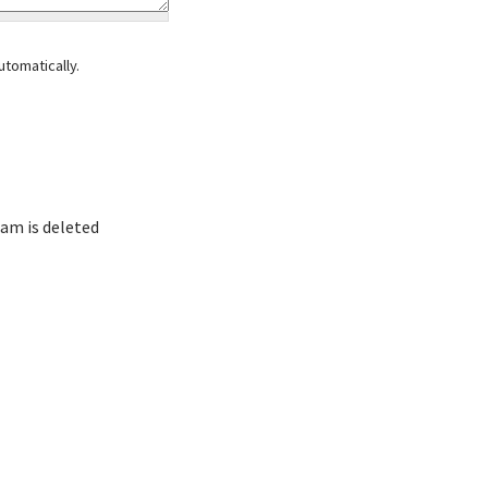
tomatically.
am is deleted