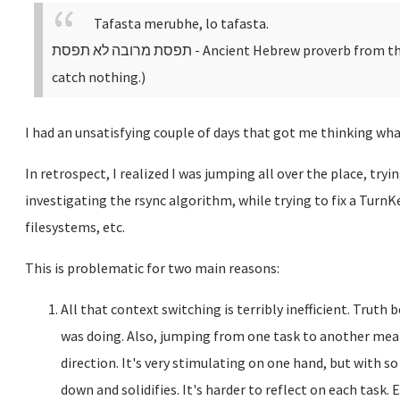
Tafasta merubhe, lo tafasta.
תפסת מרובה לא תפסת
- Ancient Hebrew proverb from th
catch nothing.)
I had an unsatisfying couple of days that got me thinking wha
In retrospect, I realized I was jumping all over the place, tryi
investigating the rsync algorithm, while trying to fix a TurnK
filesystems, etc.
This is problematic for two main reasons:
All that context switching is terribly inefficient. Truth 
was doing. Also, jumping from one task to another mean
direction. It's very stimulating on one hand, but with s
down and solidifies. It's harder to reflect on each task.