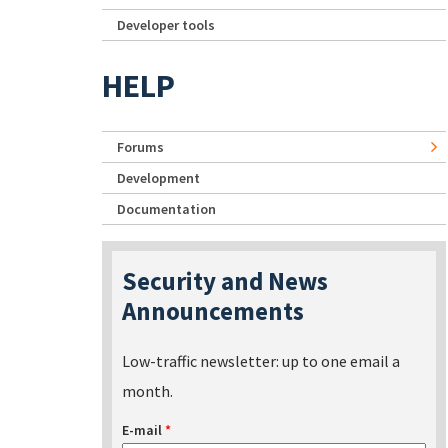
Developer tools
HELP
Forums
Development
Documentation
Security and News
Announcements
Low-traffic newsletter: up to one email a
month.
E-mail
*