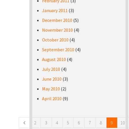
February 2011
(3)
January 2011
(3)
December 2010
(5)
November 2010
(4)
October 2010
(4)
September 2010
(4)
August 2010
(4)
July 2010
(4)
June 2010
(3)
May 2010
(2)
April 2010
(9)
Pages
2
3
4
5
6
7
8
9
10